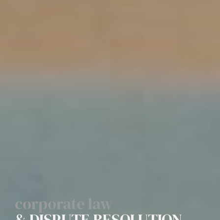
corporate law
& DISPUTE RESOLUTION