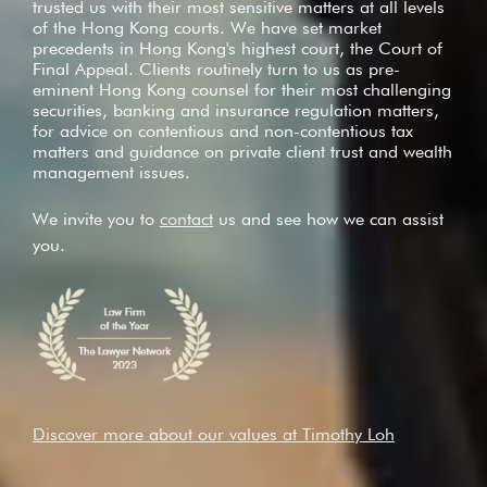
trusted us with their most sensitive matters at all levels
of the Hong Kong courts. We have set market
precedents in Hong Kong's highest court, the Court of
Final Appeal. Clients routinely turn to us as pre-
eminent Hong Kong counsel for their most challenging
securities, banking and insurance regulation matters,
for advice on contentious and non-contentious tax
matters and guidance on private client trust and wealth
management issues.
We invite you to
contact
us and see how we can assist
you.
Discover more about our values at Timothy Loh