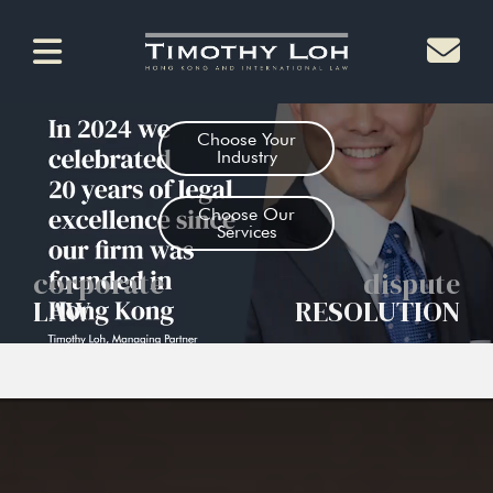
Choose Your
Industry
Choose Our
Services
corporate
dispute
LAW
RESOLUTION