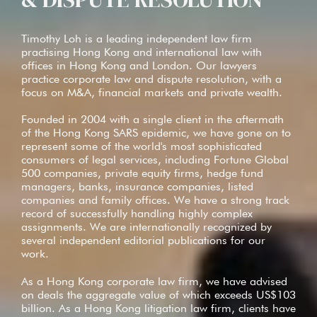
Timothy Loh is a leading independent law firm
practising Hong Kong and international law with
offices in Hong Kong and London. Our lawyers
practice corporate law and dispute resolution, with a
focus on M&A, financial markets and private wealth.
Founded in 2004 with a single client in the aftermath
of the Hong Kong SARS epidemic, we have gone on to
represent some of the world's most sophisticated
consumers of legal services, including Fortune Global
500 companies, private equity firms, hedge fund
managers, banks, insurance companies, listed
companies and family offices. We have a strong track
record of successfully handling highly complex
assignments. We are internationally recognized by
several independent editorial publications for our
work.
As a Hong Kong corporate law firm, we have advised
on deals the aggregate value of which exceeds US$103
billion. As a Hong Kong litigation law firm, clients have