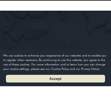
We use cookies to enhance your experience of our websites and to enable you
to register when necessary. By continuing to use this website, you agree to the
use of these cookies. For more information and to learn how you can change
your cookie settings, please see our Cookie Policy and our Privacy Notice.
Accept