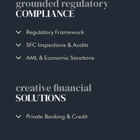
grounded regulatory
COMPLIANCE
Regulatory Framework
SFC Inspections & Audits
AML & Economic Sanctions
creative financial
SOLUTIONS
Private Banking & Credit