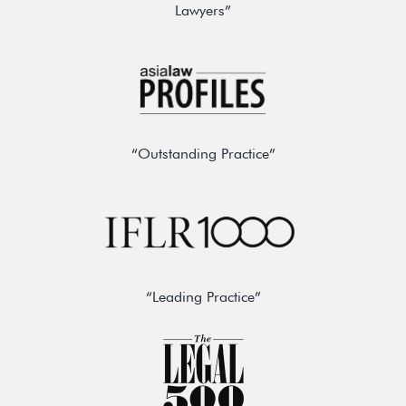
Lawyers”
“Outstanding Practice”
“Leading Practice”