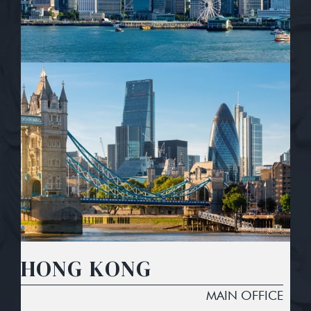
HONG KONG
MAIN OFFICE