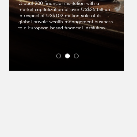
Global 200 financial institution with a
market capitalization of over US$35 billion
in respect of US$102 million sale of its
global private wealth management business
to a European based financial institution.