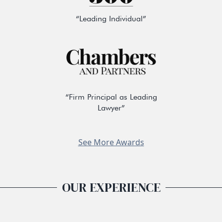
“Leading Individual”
“Firm Principal as Leading
Lawyer”
See More Awards
OUR EXPERIENCE