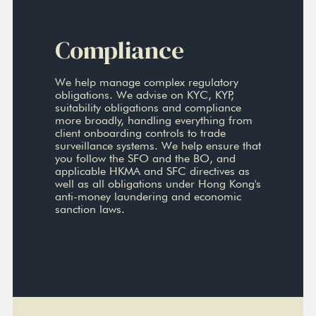
Compliance
We help manage complex regulatory
obligations. We advise on KYC, KYP,
suitability obligations and compliance
more broadly, handling everything from
client onboarding controls to trade
surveillance systems. We help ensure that
you follow the SFO and the BO, and
applicable HKMA and SFC directives as
well as all obligations under Hong Kong's
anti-money laundering and economic
sanction laws.