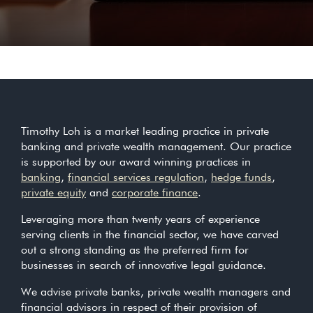
Timothy Loh is a market leading practice in private
banking and private wealth management. Our practice
is supported by our award winning practices in
banking
,
financial services regulation
,
hedge funds
,
private equity
and
corporate finance
.
Leveraging more than twenty years of experience
serving clients in the financial sector, we have carved
out a strong standing as the preferred firm for
businesses in search of innovative legal guidance.
We advise private banks, private wealth managers and
financial advisors in respect of their provision of