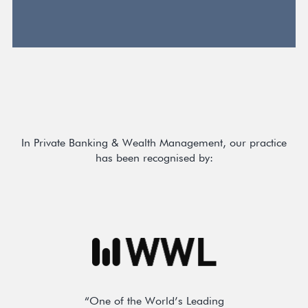
In Private Banking & Wealth Management, our practice
has been recognised by:
“One of the World’s Leading