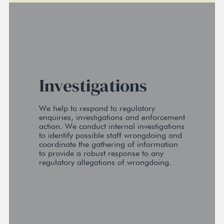
Investigations
We help to respond to regulatory
enquiries, investigations and enforcement
action. We conduct internal investigations
to identify possible staff wrongdoing and
coordinate the gathering of information
to provide a robust response to any
regulatory allegations of wrongdoing.