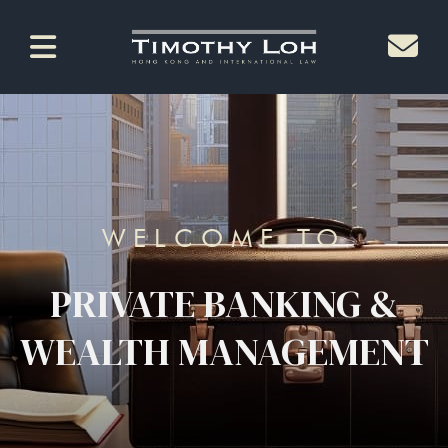
WELCOME TO
PRIVATE BANKING &
WEALTH MANAGEMENT