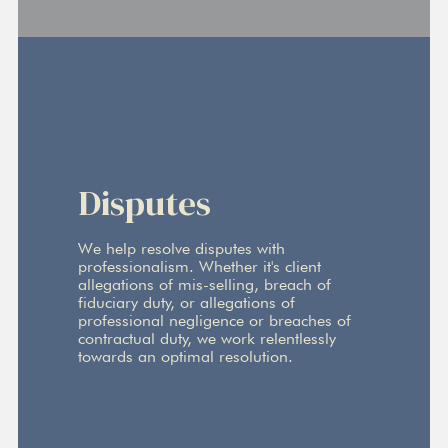
Disputes
We help resolve disputes with
professionalism. Whether it's client
allegations of mis-selling, breach of
fiduciary duty, or allegations of
professional negligence or breaches of
contractual duty, we work relentlessly
towards an optimal resolution.