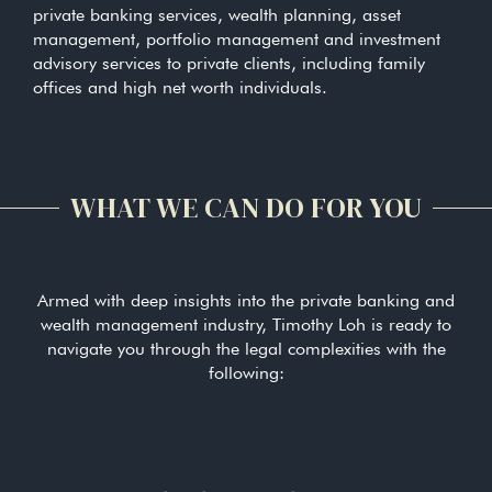
private banking services, wealth planning, asset
management, portfolio management and investment
advisory services to private clients, including family
offices and high net worth individuals.
WHAT WE CAN DO FOR YOU
Armed with deep insights into the private banking and
wealth management industry, Timothy Loh is ready to
navigate you through the legal complexities with the
following: