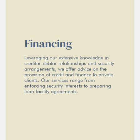
Financing
Leveraging our extensive knowledge in
creditor-debtor relationships and security
arrangements, we offer advice on the
provision of credit and finance to private
clients. Our services range from
enforcing security interests to preparing
loan facility agreements.