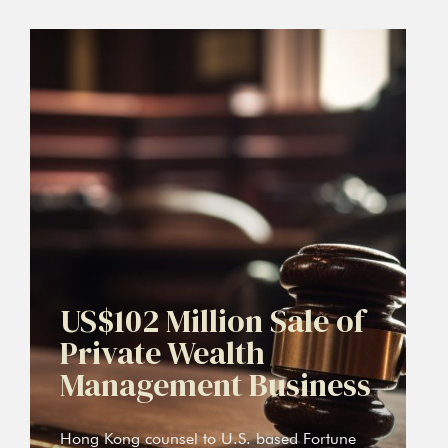
US$102 Million Sale of
Private Wealth
Management Business
Hong Kong counsel to U.S. based Fortune