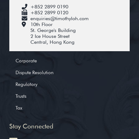
+852 2899 0190
+852 2899 0120
enquiries@timothyloh.com
10th Floor
St. George's Building
2 Ice House Street
Central, Hong Kong
Corporate
Dispute Resolution
Regulatory
Trusts
Tax
Stay Connected