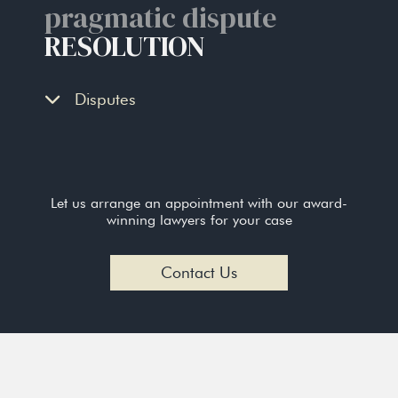
pragmatic dispute
RESOLUTION
Disputes
Let us arrange an appointment with our award-
winning lawyers for your case
Contact Us