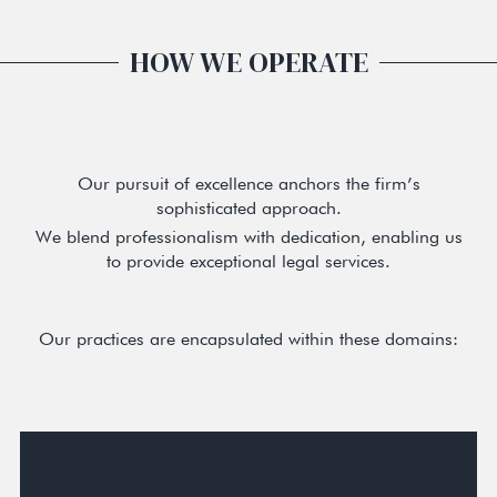
HOW WE OPERATE
Our pursuit of excellence anchors the firm’s
sophisticated approach.
We blend professionalism with dedication, enabling us
to provide exceptional legal services.
Our practices are encapsulated within these domains: