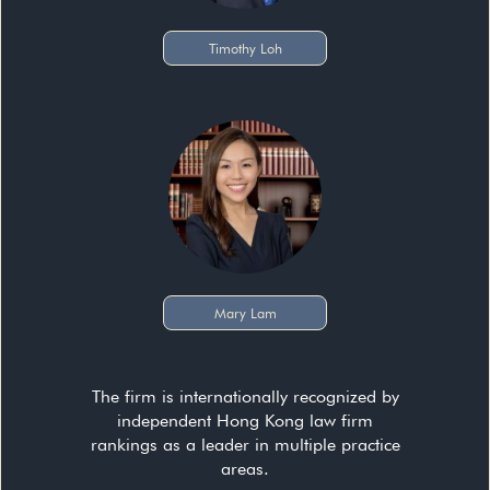
Timothy Loh
Mary Lam
The firm is internationally recognized by
independent Hong Kong law firm
rankings as a leader in multiple practice
areas.