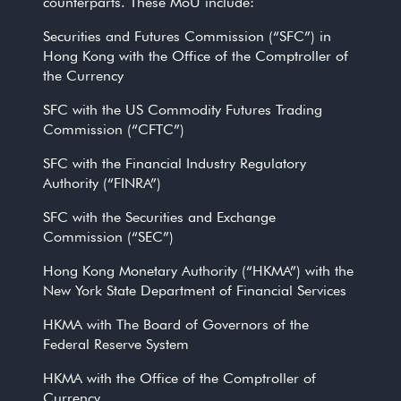
counterparts. These MoU include:
Securities and Futures Commission (“SFC”) in
Hong Kong with the Office of the Comptroller of
the Currency
SFC with the US Commodity Futures Trading
Commission (“CFTC”)
SFC with the Financial Industry Regulatory
Authority (“FINRA”)
SFC with the Securities and Exchange
Commission (“SEC”)
Hong Kong Monetary Authority (“HKMA”) with the
New York State Department of Financial Services
HKMA with The Board of Governors of the
Federal Reserve System
HKMA with the Office of the Comptroller of
Currency