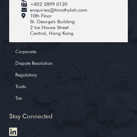
+852 2899 0120
enquiries@timothyloh.com
10th Floor
St. George's Building
2 Ice House Street
Central, Hong Kong
Corporate
Dispute Resolution
Regulatory
Trusts
Tax
Stay Connected