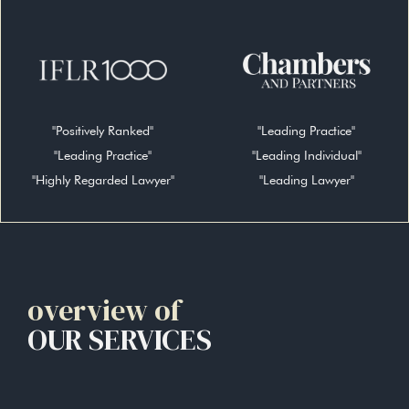
"Positively Ranked"
"Leading Practice"
"Leading Practice"
"Leading Individual"
"Highly Regarded Lawyer"
"Leading Lawyer"
overview of
OUR SERVICES