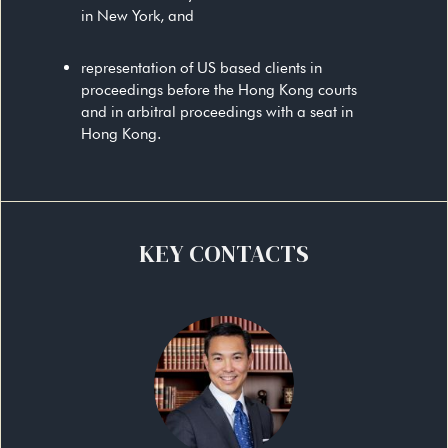
in New York, and
representation of US based clients in
proceedings before the Hong Kong courts
and in arbitral proceedings with a seat in
Hong Kong.
KEY CONTACTS