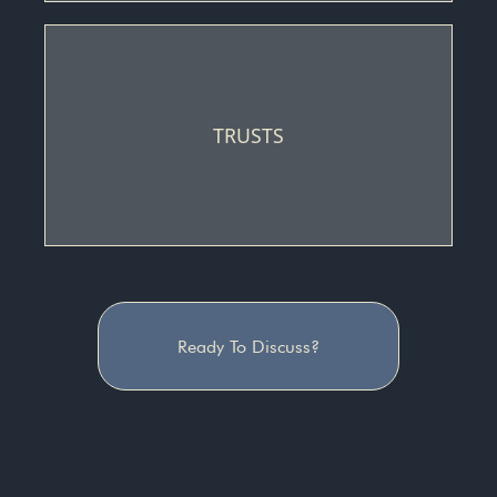
TRUSTS
Ready To Discuss?