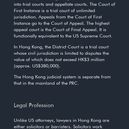
into trial courts and appellate courts. The Court of
First Instance is a trial court of unlimited
jurisdiction. Appeals from the Court of First
Instance go to the Court of Appeal. The highest
appeal court is the Court of Final Appeal. It is
functionally equivalent to the US Supreme Court.
In Hong Kong, the District Court is a trial court
whose civil jurisdiction is limited to disputes the
value of which does not exceed HK$3 million
(approx. US$380,000).
The Hong Kong judicial system is separate from
that in the mainland of the PRC.
Legal Profession
Unlike US attorneys, lawyers in Hong Kong are
either solicitors or barristers. Solicitors work