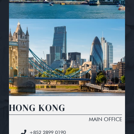
HONG KONG
MAIN OFFICE
+852 2899 0190