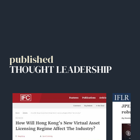
published
THOUGHT LEADERSHIP