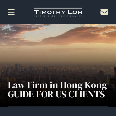
Law Firm in Hong Kong
GUIDE FOR US CLIENTS