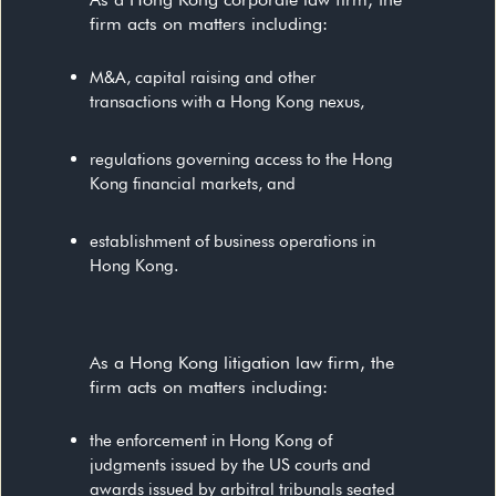
firm acts on matters including:
M&A, capital raising and other
transactions with a Hong Kong nexus,
regulations governing access to the Hong
Kong financial markets, and
establishment of business operations in
Hong Kong.
As a Hong Kong litigation law firm, the
firm acts on matters including:
the enforcement in Hong Kong of
judgments issued by the US courts and
awards issued by arbitral tribunals seated