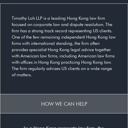
Timothy Loh LLP is a leading Hong Kong law firm
focused on corporate law and dispute resolution. The
firm has a strong track record representing US clients.
One of the few remaining independent Hong Kong law
firms with international standing, the firm often
provides specialist Hong Kong legal advice together
with American law firms, including American law firms
with offices in Hong Kong practicing Hong Kong law.
The firm regularly advises US clients on a wide range
of matters.
HOW WE CAN HELP
As a Hong Kong corporate law firm, the