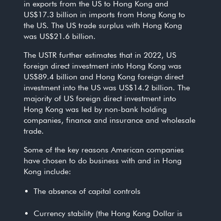
in exports from the US to Hong Kong and
US$17.3 billion in imports from Hong Kong to
the US. The US trade surplus with Hong Kong
was US$21.6 billion.
The USTR further estimates that in 2022, US
foreign direct investment into Hong Kong was
US$89.4 billion and Hong Kong foreign direct
investment into the US was US$14.2 billion. The
majority of US foreign direct investment into
Hong Kong was led by non-bank holding
companies, finance and insurance and wholesale
trade.
Some of the key reasons American companies
have chosen to do business with and in Hong
Kong include:
The absence of capital controls
Currency stability (the Hong Kong Dollar is