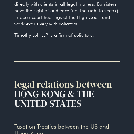
directly with clients in all legal matters. Barristers
have the right of audience (i.e. the right to speak)
in open court hearings of the High Court and
work exclusively with solicitors.
Timothy Loh LLP is a firm of solicitors.
legal relations between
HONG KONG & THE
UNITED STATES
Taxation Treaties between the US and
Hong Kong