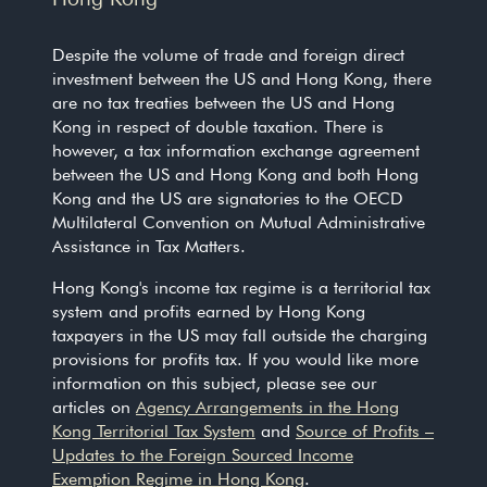
Despite the volume of trade and foreign direct
investment between the US and Hong Kong, there
are no tax treaties between the US and Hong
Kong in respect of double taxation. There is
however, a tax information exchange agreement
between the US and Hong Kong and both Hong
Kong and the US are signatories to the OECD
Multilateral Convention on Mutual Administrative
Assistance in Tax Matters.
Hong Kong's income tax regime is a territorial tax
system and profits earned by Hong Kong
taxpayers in the US may fall outside the charging
provisions for profits tax. If you would like more
information on this subject, please see our
articles on
Agency Arrangements in the Hong
Kong Territorial Tax System
and
Source of Profits –
Updates to the Foreign Sourced Income
Exemption Regime in Hong Kong
.