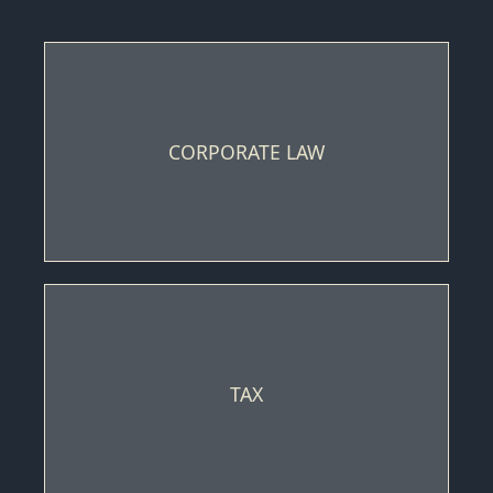
CORPORATE LAW
TAX