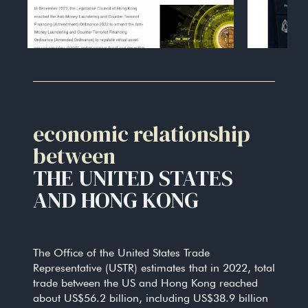
economic relationship
between
THE UNITED STATES
AND HONG KONG
The Office of the United States Trade
Representative (USTR) estimates that in 2022, total
trade between the US and Hong Kong reached
about US$56.2 billion, including US$38.9 billion