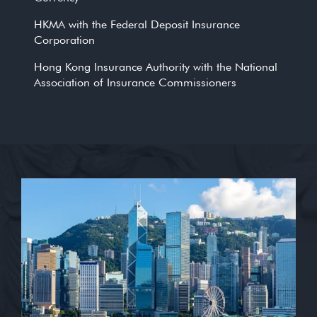
HKMA with the Federal Deposit Insurance
Corporation
Hong Kong Insurance Authority with the National
Association of Insurance Commissioners