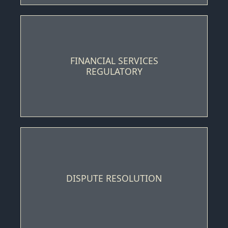
FINANCIAL SERVICES
REGULATORY
DISPUTE RESOLUTION