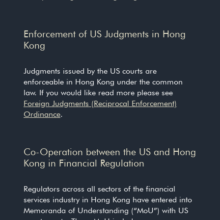
Enforcement of US Judgments in Hong
Kong
Judgments issued by the US courts are
enforceable in Hong Kong under the common
law. If you would like read more please see
Foreign Judgments (Reciprocal Enforcement)
Ordinance
.
Co-Operation between the US and Hong
Kong in Financial Regulation
Regulators across all sectors of the financial
services industry in Hong Kong have entered into
Memoranda of Understanding (“MoU”) with US