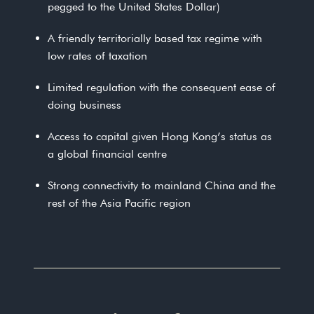
pegged to the United States Dollar)
A friendly territorially based tax regime with
low rates of taxation
Limited regulation with the consequent ease of
doing business
Access to capital given Hong Kong’s status as
a global financial centre
Strong connectivity to mainland China and the
rest of the Asia Pacific region