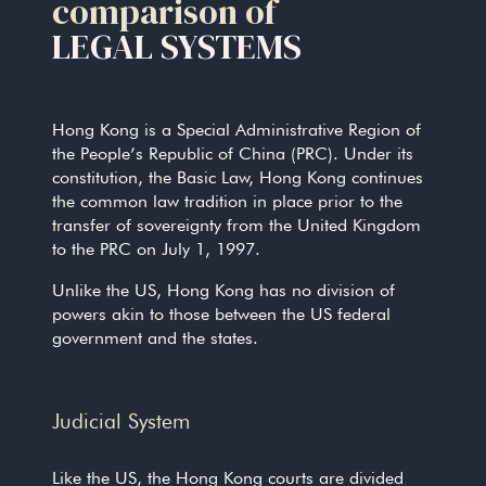
comparison of
LEGAL SYSTEMS
Hong Kong is a Special Administrative Region of
the People’s Republic of China (PRC). Under its
constitution, the Basic Law, Hong Kong continues
the common law tradition in place prior to the
transfer of sovereignty from the United Kingdom
to the PRC on July 1, 1997.
Unlike the US, Hong Kong has no division of
powers akin to those between the US federal
government and the states.
Judicial System
Like the US, the Hong Kong courts are divided