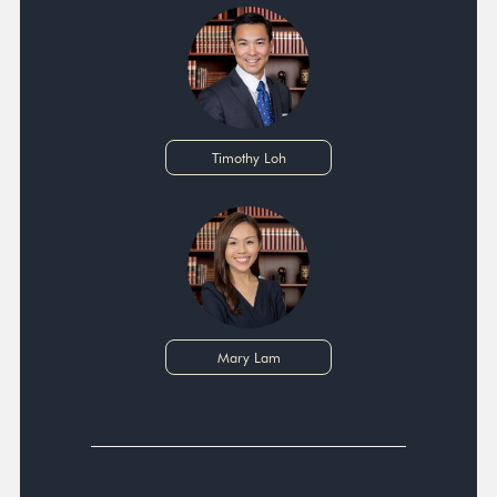
Timothy Loh
Mary Lam