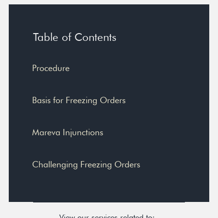
Table of Contents
Procedure
Basis for Freezing Orders
Mareva Injunctions
Challenging Freezing Orders
View our services related to: