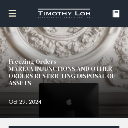
Freezing Orders
MAREVA INJUNCTIONS AND OTHER
ORDERS RESTRICTING DISPOSAL OF
ASSETS
Oct 29, 2024