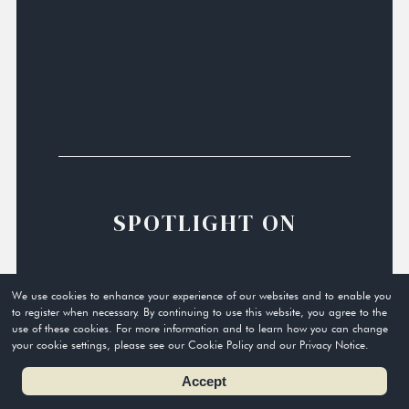
SPOTLIGHT ON
We use cookies to enhance your experience of our websites and to enable you
to register when necessary. By continuing to use this website, you agree to the
use of these cookies. For more information and to learn how you can change
your cookie settings, please see our Cookie Policy and our Privacy Notice.
Accept