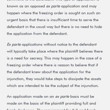
known as an opposed
ex parte
application and may
happen where the freezing order is sought on such an
urgent basis that there is insufficient time to serve the
defendant in the usual way but there is no need to hide
the application from the defendant.
Ex parte
applications without notice to the defendant
will typically take place where the plaintiff believes there
is a need for secrecy. This may happen in the case of a
freezing order where there is reason to believe that if
the defendant knew about the application for the
injunction, they would take steps to dissipate the assets
which are intended to be the subject of the injunction.
An application made on an
ex parte
basis must be
made on the basis of the plaintiff providing full and