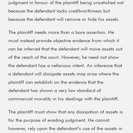
judgment in favour of the plaintiff being unsatisfied not
because the defendant lacks creditworthiness but
because the defendant will remove or hide his assets.
The plaintiff needs more than a bare assertion. He
must instead provide objective evidence from which it
can be inferred that the defendant will move assets out
of the reach of the court. However, he need not show
the defendant has a nefarious intent. An inference that
a defendant will dissipate assets may arise where the
plaintiff can establish on the evidence that the
defendant has shown a very low standard of
commercial morality in his dealings with the plaintiff.
The plaintiff must show that any dissipation of assets is
for the purpose of evading judgment. He cannot
however, rely upon the defendant’s use of the assets in