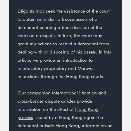
Litigants may seek the assistance of the court
to obtain an order to freeze assets of a
defendant pending a final decision of the
court on a dispute. In turn, the court may
grant injunctions to restrict a defendant from
dealing with or disposing of his assets. In this
article, we provide an introduction to
interlocutory proprietary and Mareva
injunctions through the Hong Kong courts.
Our companion international litigation and
cross-border dispute articles provide
information on the effect of
Hong Kong
process
issued by a Hong Kong against a
defendant outside Hong Kong, information on