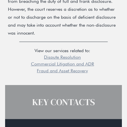
from breaching the duty of full and frank disclosure.
However, the court reserves a discretion as to whether
or not to discharge on the basis of deficient disclosure
and may take into account whether the non-disclosure
was innocent.
View our services related to:
Dispute Resolution
Commercial Litigation and ADR
Fraud and Asset Recovery
KEY CONTACTS