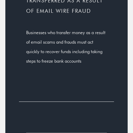
TRANSFERRED AS A RESULT
OF EMAIL WIRE FRAUD
Businesses who transfer money as a result
of email scams and frauds must act
quickly to recover funds including taking
steps to freeze bank accounts