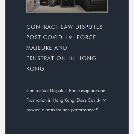
CONTRACT LAW DISPUTES
POST-COVID-19: FORCE
MAJEURE AND
FRUSTRATION IN HONG
KONG
Contractual Disputes: Force Majeure and
Frustration in Hong Kong. Does Covid-19
provide a basis for non-performance?