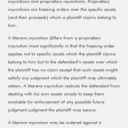
injunctions and proprietary injunctions. Proprietary
injunctions are freezing orders over the specific assets
(and their proceeds) which a plaintiff claims belong to
him.
A Mareva injunction differs from a proprietary
injunction most significantly in that the freezing order
applies not to specific assets which the plaintiff claims
belong to him but to the defendant’s assets over which
the plaintiff has no claim except that such assets might
satisfy any judgment which the plaintiff may ultimately
obtain. A Mareva injunction restricts the defendant from
dealing with his own assets simply to keep them
available for enforcement of any possible future
judgment judgment the plaintiff may secure.
A Mareva injunction may be ordered against a