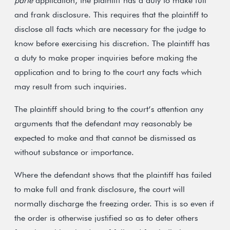
parte
application, the plaintiff has a duty to make full
and frank disclosure. This requires that the plaintiff to
disclose all facts which are necessary for the judge to
know before exercising his discretion. The plaintiff has
a duty to make proper inquiries before making the
application and to bring to the court any facts which
may result from such inquiries.
The plaintiff should bring to the court’s attention any
arguments that the defendant may reasonably be
expected to make and that cannot be dismissed as
without substance or importance.
Where the defendant shows that the plaintiff has failed
to make full and frank disclosure, the court will
normally discharge the freezing order. This is so even if
the order is otherwise justified so as to deter others