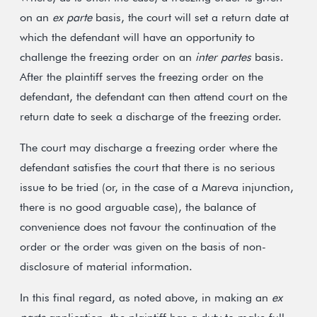
on an
ex parte
basis, the court will set a return date at
which the defendant will have an opportunity to
challenge the freezing order on an
inter partes
basis.
After the plaintiff serves the freezing order on the
defendant, the defendant can then attend court on the
return date to seek a discharge of the freezing order.
The court may discharge a freezing order where the
defendant satisfies the court that there is no serious
issue to be tried (or, in the case of a Mareva injunction,
there is no good arguable case), the balance of
convenience does not favour the continuation of the
order or the order was given on the basis of non-
disclosure of material information.
In this final regard, as noted above, in making an
ex