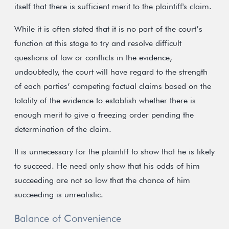
itself that there is sufficient merit to the plaintiff's claim.
While it is often stated that it is no part of the court’s
function at this stage to try and resolve difficult
questions of law or conflicts in the evidence,
undoubtedly, the court will have regard to the strength
of each parties’ competing factual claims based on the
totality of the evidence to establish whether there is
enough merit to give a freezing order pending the
determination of the claim.
It is unnecessary for the plaintiff to show that he is likely
to succeed. He need only show that his odds of him
succeeding are not so low that the chance of him
succeeding is unrealistic.
Balance of Convenience