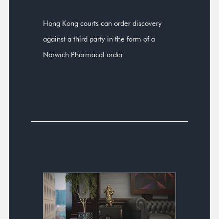
Hong Kong courts can order discovery
against a third party in the form of a
Norwich Pharmacal order