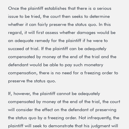
Once the plaintiff establishes that there is a serious
issue to be tried, the court then seeks to determine
whether it can fairly preserve the status quo. In this
regard, it will first assess whether damages would be
an adequate remedy for the plaintiff if he were to
succeed at trial. If the plaintiff can be adequately
compensated by money at the end of the trial and the
defendant would be able to pay such monetary
compensation, there is no need for a freezing order to
preserve the status quo.
If, however, the plaintiff cannot be adequately
compensated by money at the end of the trial, the court
will consider the effect on the defendant of preserving
the status quo by a freezing order. Not infrequently, the
plaintiff will seek to demonstrate that his judgment will