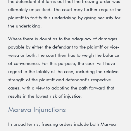
the defendant if it turns out that the freezing order was
ultimately unjustified. The court may further require the
plaintiff to fortify this undertaking by giving security for
the undertaking.
Where there is doubt as to the adequacy of damages
payable by either the defendant to the plaintiff or vice-
versa or both, the court then has to weigh the balance
of convenience. For this purpose, the court will have
regard to the totality of the case, including the relative
strength of the plaintiff and defendant’s respective
cases, with a view to adopting the path forward that
results in the lowest risk of injustice.
Mareva Injunctions
In broad terms, freezing orders include both Marvea