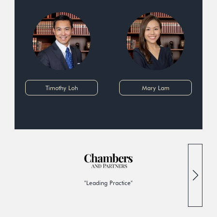
Timothy Loh
Mary Lam
"Leading Practice"