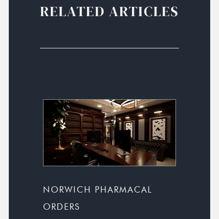
RELATED ARTICLES
NORWICH PHARMACAL
ORDERS