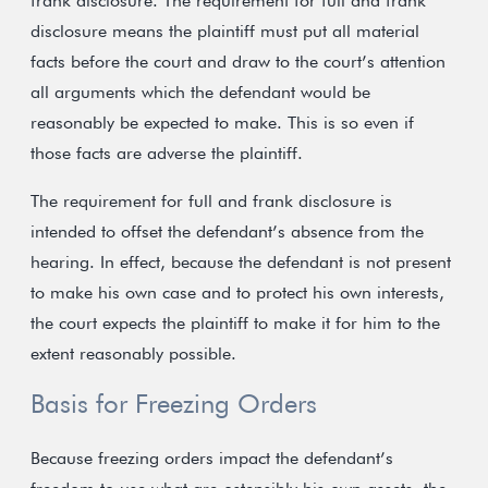
frank disclosure. The requirement for full and frank
disclosure means the plaintiff must put all material
facts before the court and draw to the court’s attention
all arguments which the defendant would be
reasonably be expected to make. This is so even if
those facts are adverse the plaintiff.
The requirement for full and frank disclosure is
intended to offset the defendant’s absence from the
hearing. In effect, because the defendant is not present
to make his own case and to protect his own interests,
the court expects the plaintiff to make it for him to the
extent reasonably possible.
Basis for Freezing Orders
Because freezing orders impact the defendant’s