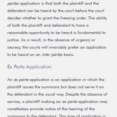
partes
application is that both the plaintiff and the
defendant can be heard by the court before the court
decides whether to grant the freezing order. The ability
of both the plaintiff and defendant to have a
reasonable opportunity to be heard is fundamental to
justice. As a result, in the absence of urgency or
secrecy, the courts will invariably prefer an application
to be heard on an
inter partes
basis.
Ex Parte Application
An
ex parte
application is an application in which the
plaintiff issues the summons but does not serve it on
the defendant in the usual way. Despite the absence of
service, a plaintiff making an
ex parte
application may
nonetheless provide notice of the hearing of the
summons to the defendant. This type of application is