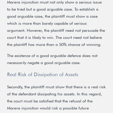
Mareva injunction must not only show a serious issue
to be tried but a good arguable case. To establish a
good arguable case, the plaintiff must show a case
which is more than barely capable of serious
argument. However, the plaintiff need not persuade the
court that it is likely to win. The court need not believe
the plaintiff has more than a 50% chance of winning.
The existence of a good arguable defence does not
necessarily negate a good arguable case.
Real Risk of Dissipation of Assets
Secondly, the plaintiff must show that there is a real risk
of the defendant dissipating his assets. In this regard,
the court must be satisfied that the refusal of the
Mareva injunction would risk a possible future