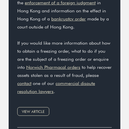
the
enforcement of a foreign judgment
in
Hong Kong and information on the effect in
Hong Kong of a
bankruptcy order
made by a
court outside of Hong Kong.
If you would like more information about how
to obtain a freezing order, what to do if you
are the subject of a freezing order or enquire
into
Norwich Pharmacal orders
to help recover
assets stolen as a result of fraud, please
contact
one of our
commercial dispute
resolution lawyers
.
VIEW ARTICLE