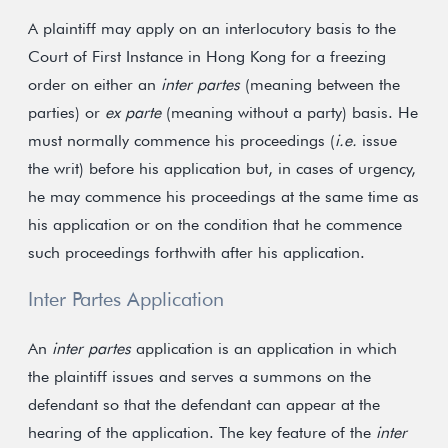
A plaintiff may apply on an interlocutory basis to the
Court of First Instance in Hong Kong for a freezing
order on either an
inter partes
(meaning between the
parties) or
ex parte
(meaning without a party) basis. He
must normally commence his proceedings (
i.e.
issue
the writ) before his application but, in cases of urgency,
he may commence his proceedings at the same time as
his application or on the condition that he commence
such proceedings forthwith after his application.
Inter Partes Application
An
inter partes
application is an application in which
the plaintiff issues and serves a summons on the
defendant so that the defendant can appear at the
hearing of the application. The key feature of the
inter