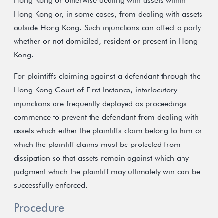
Hong Kong or otherwise dealing with assets within
Hong Kong or, in some cases, from dealing with assets
outside Hong Kong. Such injunctions can affect a party
whether or not domiciled, resident or present in Hong
Kong.
For plaintiffs claiming against a defendant through the
Hong Kong Court of First Instance, interlocutory
injunctions are frequently deployed as proceedings
commence to prevent the defendant from dealing with
assets which either the plaintiffs claim belong to him or
which the plaintiff claims must be protected from
dissipation so that assets remain against which any
judgment which the plaintiff may ultimately win can be
successfully enforced.
Procedure