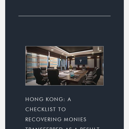
HONG KONG: A
CHECKLIST TO
RECOVERING MONIES