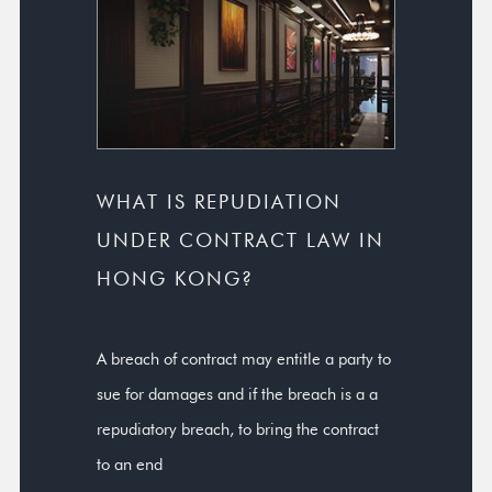
WHAT IS REPUDIATION
UNDER CONTRACT LAW IN
HONG KONG?
A breach of contract may entitle a party to
sue for damages and if the breach is a a
repudiatory breach, to bring the contract
to an end