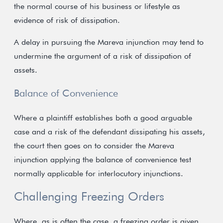
the normal course of his business or lifestyle as
evidence of risk of dissipation.
A delay in pursuing the Mareva injunction may tend to
undermine the argument of a risk of dissipation of
assets.
Balance of Convenience
Where a plaintiff establishes both a good arguable
case and a risk of the defendant dissipating his assets,
the court then goes on to consider the Mareva
injunction applying the balance of convenience test
normally applicable for interlocutory injunctions.
Challenging Freezing Orders
Where, as is often the case, a freezing order is given