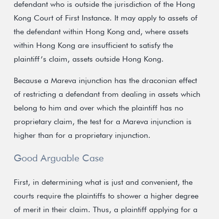
defendant who is outside the jurisdiction of the Hong
Kong Court of First Instance. It may apply to assets of
the defendant within Hong Kong and, where assets
within Hong Kong are insufficient to satisfy the
plaintiff’s claim, assets outside Hong Kong.
Because a Mareva injunction has the draconian effect
of restricting a defendant from dealing in assets which
belong to him and over which the plaintiff has no
proprietary claim, the test for a Mareva injunction is
higher than for a proprietary injunction.
Good Arguable Case
First, in determining what is just and convenient, the
courts require the plaintiffs to shower a higher degree
of merit in their claim. Thus, a plaintiff applying for a