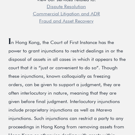
Dispute Resolution
Commercial Litigation and ADR
Fraud and Asset Recovery
I
n Hong Kong, the Court of First Instance has the
power to grant injunctions to restrict dealings in or the
disposal of assets in all cases in which it appears to the
court that it is “just or convenient to do so”. Though
these injunctions, known colloquially as freezing
orders, can be given to support a judgment, they are
often interlocutory in nature, meaning that they are
given before final judgment. Interlocutory injunctions
include proprietary injunctions as well as Mareva
injunctions. Such injunctions can restrict a party to any
proceedings in Hong Kong from removing assets from