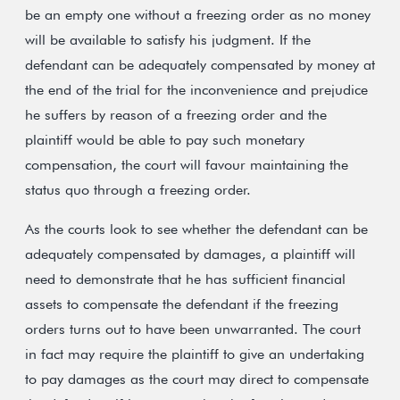
be an empty one without a freezing order as no money
will be available to satisfy his judgment. If the
defendant can be adequately compensated by money at
the end of the trial for the inconvenience and prejudice
he suffers by reason of a freezing order and the
plaintiff would be able to pay such monetary
compensation, the court will favour maintaining the
status quo through a freezing order.
As the courts look to see whether the defendant can be
adequately compensated by damages, a plaintiff will
need to demonstrate that he has sufficient financial
assets to compensate the defendant if the freezing
orders turns out to have been unwarranted. The court
in fact may require the plaintiff to give an undertaking
to pay damages as the court may direct to compensate