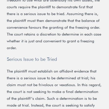
freedom to use what are ostensibly his own assets, the
courts require the plaintiff to demonstrate first that
there is a serious issue to be tried. Assuming there is,
the plaintiff must then demonstrate that the balance of
convenience favours the granting of the freezing order.
The court retains a discretion to determine in each case
whether it is just and convenient to grant a freezing
order.
Serious Issue to be Tried
The plaintiff must establish on affidavit evidence that
there is a serious issue to be determined at trial; his
claim must not be frivolous or vexatious. In this regard,
the court is not seeking to make a final determination
of the plaintiff’s claim. Such a determination is to be
made at trial. Instead, the court is seeking to satisfy