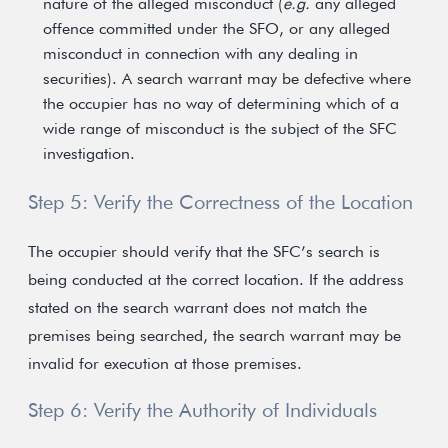
nature of the alleged misconduct (
e.g.
any alleged
offence committed under the SFO, or any alleged
misconduct in connection with any dealing in
securities). A search warrant may be defective where
the occupier has no way of determining which of a
wide range of misconduct is the subject of the SFC
investigation.
Step 5: Verify the Correctness of the Location
The occupier should verify that the SFC’s search is
being conducted at the correct location. If the address
stated on the search warrant does not match the
premises being searched, the search warrant may be
invalid for execution at those premises.
Step 6: Verify the Authority of Individuals