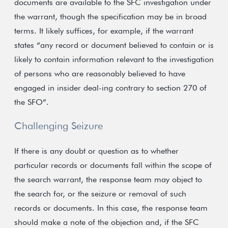
documents are available to the SFC investigation under
the warrant, though the specification may be in broad
terms. It likely suffices, for example, if the warrant
states “any record or document believed to contain or is
likely to contain information relevant to the investigation
of persons who are reasonably believed to have
engaged in insider deal-ing contrary to section 270 of
the SFO”.
Challenging Seizure
If there is any doubt or question as to whether
particular records or documents fall within the scope of
the search warrant, the response team may object to
the search for, or the seizure or removal of such
records or documents. In this case, the response team
should make a note of the objection and, if the SFC