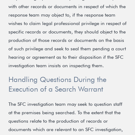
with other records or documents in respect of which the
response team may object to, if the response team
wishes to claim legal professional privilege in respect of
specific records or documents, they should object to the
production of those records or documents on the basis
of such privilege and seek to seal them pending a court
hearing or agreement as to their disposition if the SFC
investigation team insists on inspecting them.
Handling Questions During the
Execution of a Search Warrant
The SFC investigation team may seek to question staff
at the premises being searched. To the extent that the
questions relate to the production of records or
documents which are relevant to an SFC investigation,