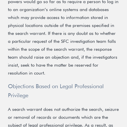
powers would go so far as to require a person to log in
to an organization’s online systems and databases
which may provide access to information stored in
physical locations outside of the premises specified in
the search warrant. If there is any doubt as to whether
a particular request of the SFC investigation team falls
within the scope of the search warrant, the response
team should raise an objection and, if the investigators
insist, seek to have the matter be reserved for
resolution in court.
Objections Based on Legal Professional
Privilege
A search warrant does not authorize the search, seizure
or removal of records or documents which are the
subject of legal professional privilege. As a result, as