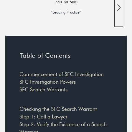
"Leading Practice"
Table of Contents
Commencement of SFC Investigation
SFC Investigation Powers
SFC Search Warrants
Checking the SFC Search Warrant
Step 1: Call a Lawyer
Step 2: Verify the Existence of a Search
Warrant