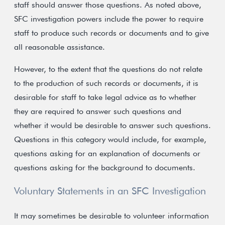
staff should answer those questions. As noted above,
SFC investigation powers include the power to require
staff to produce such records or documents and to give
all reasonable assistance.
However, to the extent that the questions do not relate
to the production of such records or documents, it is
desirable for staff to take legal advice as to whether
they are required to answer such questions and
whether it would be desirable to answer such questions.
Questions in this category would include, for example,
questions asking for an explanation of documents or
questions asking for the background to documents.
Voluntary Statements in an SFC Investigation
It may sometimes be desirable to volunteer information