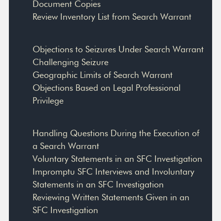
Document Copies
Review Inventory List from Search Warrant
Objections to Seizures Under Search Warrant
Challenging Seizure
Geographic Limits of Search Warrant
Objections Based on Legal Professional
Privilege
Handling Questions During the Execution of
a Search Warrant
Voluntary Statements in an SFC Investigation
Impromptu SFC Interviews and Involuntary
Statements in an SFC Investigation
Reviewing Written Statements Given in an
SFC Investigation