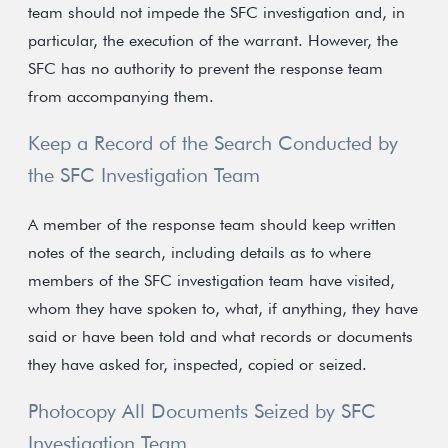
team should not impede the SFC investigation and, in
particular, the execution of the warrant. However, the
SFC has no authority to prevent the response team
from accompanying them.
Keep a Record of the Search Conducted by
the SFC Investigation Team
A member of the response team should keep written
notes of the search, including details as to where
members of the SFC investigation team have visited,
whom they have spoken to, what, if anything, they have
said or have been told and what records or documents
they have asked for, inspected, copied or seized.
Photocopy All Documents Seized by SFC
Investigation Team