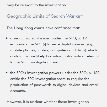
may be relevant to the investigation.
Geographic Limits of Search Warrant
The Hong Kong courts have confirmed that:
a search warrant issued under the SFO, s. 191
empowers the SFC (i) to seize digital devices (
e.g.
mobile phones, tablets, computers and discs) which
contain, or are likely to contain, information relevant
to the SFC investigation, and
the SFC’s investigation powers under the SFO, s. 183
entitle the SFC investigation team to require the
production of passwords to digital devices and email
accounts.
However, it is unclear whether those investigation