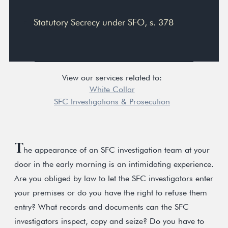
Statutory Secrecy under SFO, s. 378
View our services related to:
White Collar
SFC Investigations & Prosecution
T
he appearance of an SFC investigation team at your
door in the early morning is an intimidating experience.
Are you obliged by law to let the SFC investigators enter
your premises or do you have the right to refuse them
entry? What records and documents can the SFC
investigators inspect, copy and seize? Do you have to