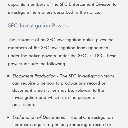
appoints members of the SFC Enforcement Division to
investigate the matters described in the notice.
SFC Investigation Powers
The issuance of an SFC investigation notice gives the
members of the SFC investigation team appointed
under the notice powers under the SFO, s. 183. These
powers include the following:
Document Production
- The SFC investigation team
can require a person to produce any record or
document which is, or may be, relevant to the
investigation and which is in the person’s
possession.
Explanation of Documents
– The SFC investigation
team can require a person producing a record or