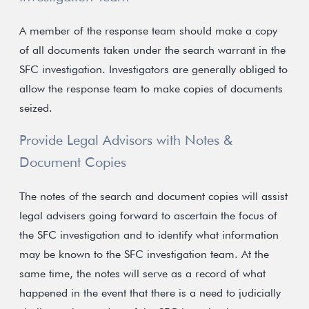
A member of the response team should make a copy
of all documents taken under the search warrant in the
SFC investigation. Investigators are generally obliged to
allow the response team to make copies of documents
seized.
Provide Legal Advisors with Notes &
Document Copies
The notes of the search and document copies will assist
legal advisers going forward to ascertain the focus of
the SFC investigation and to identify what information
may be known to the SFC investigation team. At the
same time, the notes will serve as a record of what
happened in the event that there is a need to judicially