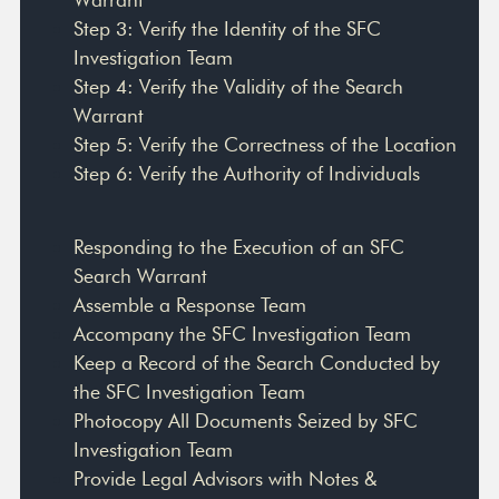
Step 3: Verify the Identity of the SFC
Investigation Team
Step 4: Verify the Validity of the Search
Warrant
Step 5: Verify the Correctness of the Location
Step 6: Verify the Authority of Individuals
Responding to the Execution of an SFC
Search Warrant
Assemble a Response Team
Accompany the SFC Investigation Team
Keep a Record of the Search Conducted by
the SFC Investigation Team
Photocopy All Documents Seized by SFC
Investigation Team
Provide Legal Advisors with Notes &