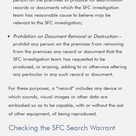
records or documents which the SFC investigation
team has reasonable cause to believe may be
relevant to the SFC investigation;
Prohibition on Document Removal or Destruction
–
prohibit any person on the premises from removing
from the premises any record or document that the
SFC investigation team has requested to be
produced, or erasing, adding to or otherwise altering
any particular in any such record or document.
For these purposes, a “record” includes any device in
which sounds, visual images or other data are
embodied so as to be capable, with or without the aid
of other equipment, of being reproduced.
Checking the SFC Search Warrant