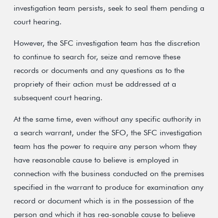
investigation team persists, seek to seal them pending a
court hearing.
However, the SFC investigation team has the discretion
to continue to search for, seize and remove these
records or documents and any questions as to the
propriety of their action must be addressed at a
subsequent court hearing.
At the same time, even without any specific authority in
a search warrant, under the SFO, the SFC investigation
team has the power to require any person whom they
have reasonable cause to believe is employed in
connection with the business conducted on the premises
specified in the warrant to produce for examination any
record or document which is in the possession of the
person and which it has rea-sonable cause to believe