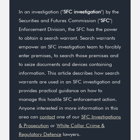
In an investigation ("
SFC investigation
") by the
Securities and Futures Commission ("
SFC
")
Enforcement Division, the SFC has the power
to obtain a search warrant. Search warrants
empower an SFC investigation team to forcibly
enter premises, to search those premises and
to seize documents and devices containing
information. This article describes how search
warrants are used in an SFC investigation and
provides practical guidance on how to
manage this hostile SFC enforcement action.
Anyone interested in more information in this
area can
contact
one of our
SFC Investigations
& Prosecution
or
White Collar Crime &
Regulatory Defence
lawyers.