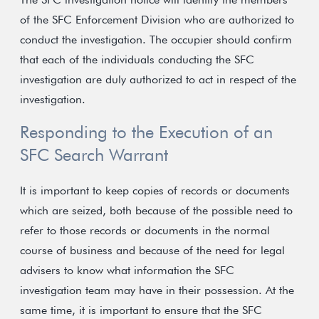
of the SFC Enforcement Division who are authorized to
conduct the investigation. The occupier should confirm
that each of the individuals conducting the SFC
investigation are duly authorized to act in respect of the
investigation.
Responding to the Execution of an
SFC Search Warrant
It is important to keep copies of records or documents
which are seized, both because of the possible need to
refer to those records or documents in the normal
course of business and because of the need for legal
advisers to know what information the SFC
investigation team may have in their possession. At the
same time, it is important to ensure that the SFC