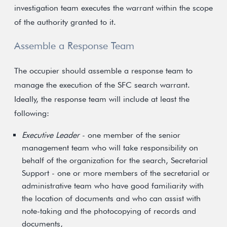
investigation team executes the warrant within the scope
of the authority granted to it.
Assemble a Response Team
The occupier should assemble a response team to
manage the execution of the SFC search warrant.
Ideally, the response team will include at least the
following:
Executive Leader
- one member of the senior
management team who will take responsibility on
behalf of the organization for the search, Secretarial
Support - one or more members of the secretarial or
administrative team who have good familiarity with
the location of documents and who can assist with
note-taking and the photocopying of records and
documents,