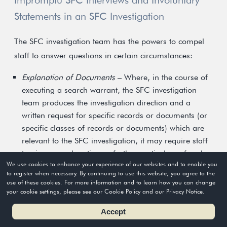
Impromptu SFC Interviews and Involuntary
Statements in an SFC Investigation
The SFC investigation team has the powers to compel
staff to answer questions in certain circumstances:
Explanation of Documents
– Where, in the course of
executing a search warrant, the SFC investigation
team produces the investigation direction and a
written request for specific records or documents (or
specific classes of records or documents) which are
relevant to the SFC investigation, it may require staff
to give an explanation or further particulars of such
We use cookies to enhance your experience of our websites and to enable you
records or documents produced.
to register when necessary. By continuing to use this website, you agree to the
use of these cookies. For more information and to learn how you can change
Impromptu Interview
– Where, in the course of
your cookie settings, please see our Cookie Policy and our Privacy Notice.
executing a search warrant, the SFC investigation
Accept
team produces the investigation direction and a
written re-quest for staff to attend an interview on the