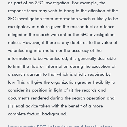
as part of an SFC investigation. For example, the
response team may wish to bring to the attention of the
SFC investigation team information which is likely to be
exculpatory in nature given the misconduct or offence
alleged in the search warrant or the SFC investigation
notice. However, if there is any doubt as to the value of
volunteering information or the accuracy of the
information to be volunteered, it is generally desirable
to limit the flow of information during the execution of
a search warrant to that which is strictly required by
law. This will give the organization greater flexibility to
consider its position in light of (i) the records and
documents rendered during the search operation and
(ii) legal advice taken with the benefit of a more
complete factual background.