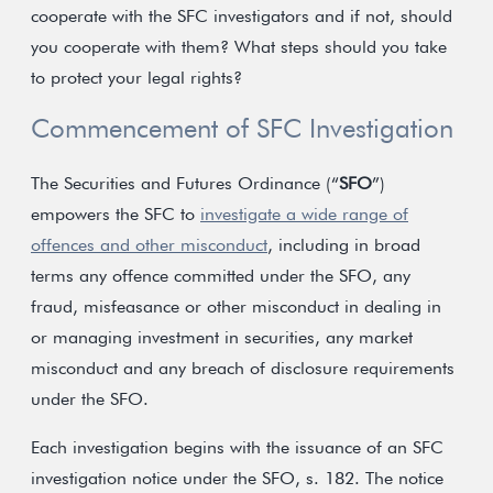
cooperate with the SFC investigators and if not, should
you cooperate with them? What steps should you take
to protect your legal rights?
Commencement of SFC Investigation
The Securities and Futures Ordinance (“
SFO
”)
empowers the SFC to
investigate a wide range of
offences and other misconduct
, including in broad
terms any offence committed under the SFO, any
fraud, misfeasance or other misconduct in dealing in
or managing investment in securities, any market
misconduct and any breach of disclosure requirements
under the SFO.
Each investigation begins with the issuance of an SFC
investigation notice under the SFO, s. 182. The notice