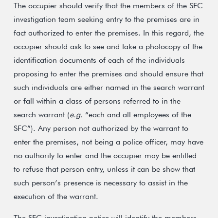
The occupier should verify that the members of the SFC
investigation team seeking entry to the premises are in
fact authorized to enter the premises. In this regard, the
occupier should ask to see and take a photocopy of the
identification documents of each of the individuals
proposing to enter the premises and should ensure that
such individuals are either named in the search warrant
or fall within a class of persons referred to in the
search warrant (
e.g.
“each and all employees of the
SFC”). Any person not authorized by the warrant to
enter the premises, not being a police officer, may have
no authority to enter and the occupier may be entitled
to refuse that person entry, unless it can be show that
such person’s presence is necessary to assist in the
execution of the warrant.
The SFC investigation notice will identify the members