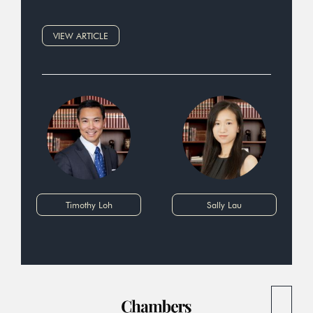
VIEW ARTICLE
Timothy Loh
Sally Lau