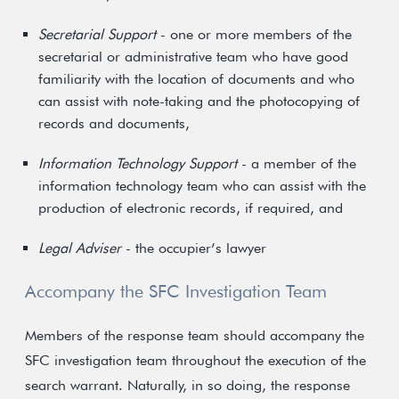
Secretarial Support
- one or more members of the
secretarial or administrative team who have good
familiarity with the location of documents and who
can assist with note-taking and the photocopying of
records and documents,
Information Technology Support
- a member of the
information technology team who can assist with the
production of electronic records, if required, and
Legal Adviser
- the occupier’s lawyer
Accompany the SFC Investigation Team
Members of the response team should accompany the
SFC investigation team throughout the execution of the
search warrant. Naturally, in so doing, the response