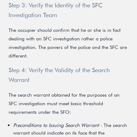
Step 3: Verify the Identity of the SFC
Investigation Team
The occupier should confirm that he or she is in fact
dealing with an SFC investigation rather a police
investigation. The powers of the police and the SFC are
different.
Step 4: Verify the Validity of the Search
Warrant
The search warrant obtained for the purposes of an
SFC investigation must meet basic threshold
requirements under the SFO:
Preconditions to Issuing Search Warrant
- The search
warrant should indicate on its face that the