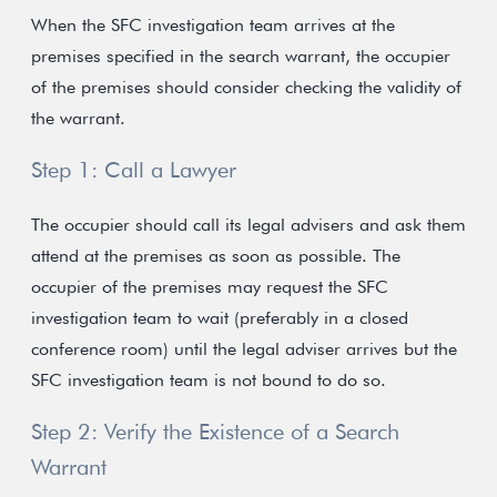
When the SFC investigation team arrives at the
premises specified in the search warrant, the occupier
of the premises should consider checking the validity of
the warrant.
Step 1: Call a Lawyer
The occupier should call its legal advisers and ask them
attend at the premises as soon as possible. The
occupier of the premises may request the SFC
investigation team to wait (preferably in a closed
conference room) until the legal adviser arrives but the
SFC investigation team is not bound to do so.
Step 2: Verify the Existence of a Search
Warrant