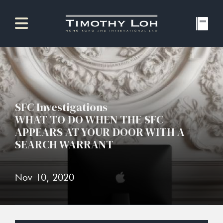
SFC Investigations
WHAT TO DO WHEN THE SFC
APPEARS AT YOUR DOOR WITH A
SEARCH WARRANT
Nov 10, 2020