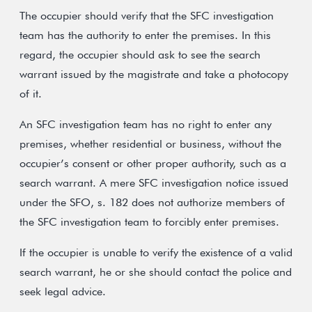
The occupier should verify that the SFC investigation
team has the authority to enter the premises. In this
regard, the occupier should ask to see the search
warrant issued by the magistrate and take a photocopy
of it.
An SFC investigation team has no right to enter any
premises, whether residential or business, without the
occupier’s consent or other proper authority, such as a
search warrant. A mere SFC investigation notice issued
under the SFO, s. 182 does not authorize members of
the SFC investigation team to forcibly enter premises.
If the occupier is unable to verify the existence of a valid
search warrant, he or she should contact the police and
seek legal advice.