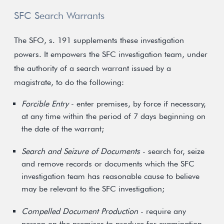
SFC Search Warrants
The SFO, s. 191 supplements these investigation
powers. It empowers the SFC investigation team, under
the authority of a search warrant issued by a
magistrate, to do the following:
Forcible Entry
- enter premises, by force if necessary,
at any time within the period of 7 days beginning on
the date of the warrant;
Search and Seizure of Documents
- search for, seize
and remove records or documents which the SFC
investigation team has reasonable cause to believe
may be relevant to the SFC investigation;
Compelled Document Production
- require any
person on the premises to produce for examination