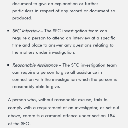
document to give an explanation or further
particulars in respect of any record or document so
produced.
SFC Interview
– The SFC investigation team can
require a person to attend an interview at a specific
time and place to answer any questions relating to
the matters under investigation.
Reasonable Assistance
– The SFC investigation team
can require a person to give all assistance in
connection with the investigation which the person is
reasonably able to give.
A person who, without reasonable excuse, fails to
comply with a requirement of an investigator, as set out
above, commits a criminal offence under section 184
of the SFO.