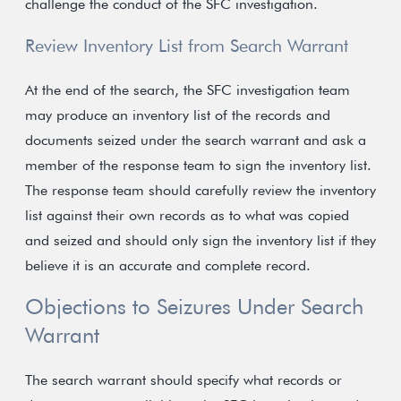
challenge the conduct of the SFC investigation.
Review Inventory List from Search Warrant
At the end of the search, the SFC investigation team
may produce an inventory list of the records and
documents seized under the search warrant and ask a
member of the response team to sign the inventory list.
The response team should carefully review the inventory
list against their own records as to what was copied
and seized and should only sign the inventory list if they
believe it is an accurate and complete record.
Objections to Seizures Under Search
Warrant
The search warrant should specify what records or