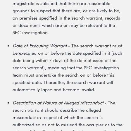
magistrate is satisfied that there are reasonable
grounds to suspect that there are, or are likely to be,
on premises specified in the search warrant, records
or documents which are or may be relevant to the
SFC investigation.
Date of Executing Warrant
- The search warrant must
be executed on or before the date specified in it (such
date being within 7 days of the date of issue of the
search warrant), meaning that the SFC investigation
team must undertake the search on or before this
specified date. Thereafter, the search warrant will
automatically lapse and become invalid.
Description of Nature of Alleged Misconduct
- The
search warrant should describe the alleged
misconduct in respect of which the search is
authorized so as not to mislead the occupier as to the