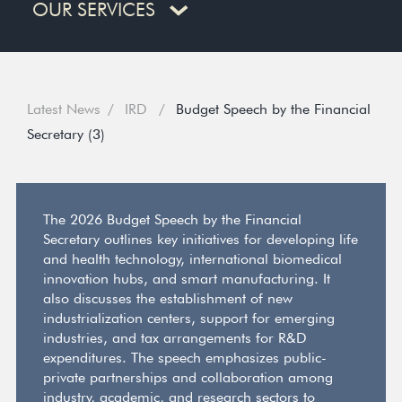
OUR SERVICES
Latest News
IRD
Budget Speech by the Financial
Secretary (3)
The 2026 Budget Speech by the Financial
Secretary outlines key initiatives for developing life
and health technology, international biomedical
innovation hubs, and smart manufacturing. It
also discusses the establishment of new
industrialization centers, support for emerging
industries, and tax arrangements for R&D
expenditures. The speech emphasizes public-
private partnerships and collaboration among
industry, academic, and research sectors to