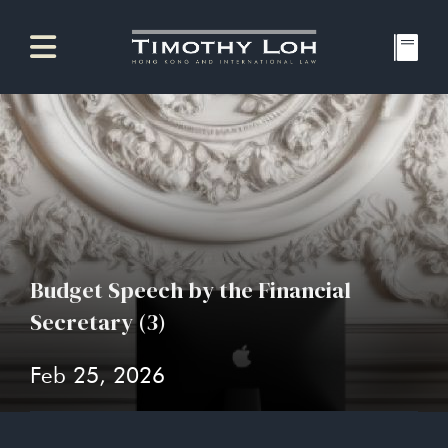
Budget Speech by the Financial
Secretary (3)
Feb 25, 2026