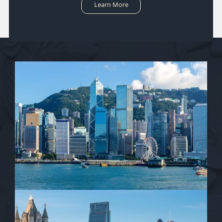
Learn More