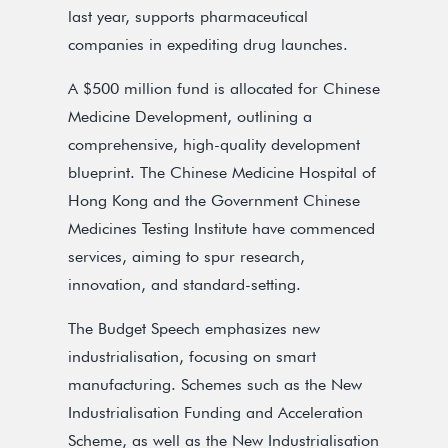
last year, supports pharmaceutical
companies in expediting drug launches.
A $500 million fund is allocated for Chinese
Medicine Development, outlining a
comprehensive, high-quality development
blueprint. The Chinese Medicine Hospital of
Hong Kong and the Government Chinese
Medicines Testing Institute have commenced
services, aiming to spur research,
innovation, and standard-setting.
The Budget Speech emphasizes new
industrialisation, focusing on smart
manufacturing. Schemes such as the New
Industrialisation Funding and Acceleration
Scheme, as well as the New Industrialisation