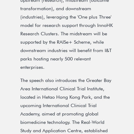
upstream (research), midstream (outcome
transformation), and downstream
(industries), leveraging the 'One plus Three'
model for research support through InnoHK
Research Clusters. The midstream will be
supported by the RAISe+ Scheme, while
downstream industries will benefit from I&T
parks hosting nearly 500 relevant
enterprises.
The speech also introduces the Greater Bay
Area International Clinical Trial Institute,
located in Hetao Hong Kong Park, and the
upcoming International Clinical Trial
Academy, aimed at promoting global
biomedicine technology. The Real-World
Study and Application Centre, established