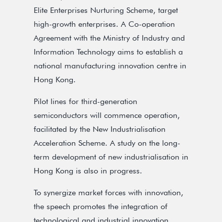
Elite Enterprises Nurturing Scheme, target
high-growth enterprises. A Co-operation
Agreement with the Ministry of Industry and
Information Technology aims to establish a
national manufacturing innovation centre in
Hong Kong.
Pilot lines for third-generation
semiconductors will commence operation,
facilitated by the New Industrialisation
Acceleration Scheme. A study on the long-
term development of new industrialisation in
Hong Kong is also in progress.
To synergize market forces with innovation,
the speech promotes the integration of
technological and industrial innovation