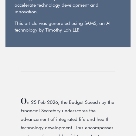
accelerate technology development and
innovation.
This article was generated using SAMS, an AI
technology by Timothy Loh LLP.
O
n 25 Feb 2026, the Budget Speech by the
Financial Secretary underscores the
advancement of integrated life and health
technology development. This encompasses