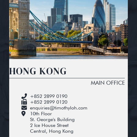
HONG KONG
MAIN OFFICE
+852 2899 0190
+852 2899 0120
enquiries@timothyloh.com
10th Floor
St. George's Building
2 Ice House Street
Central, Hong Kong