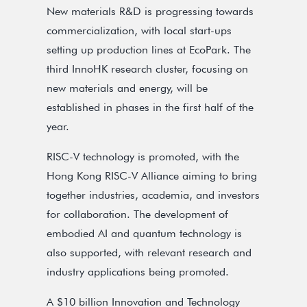
New materials R&D is progressing towards
commercialization, with local start-ups
setting up production lines at EcoPark. The
third InnoHK research cluster, focusing on
new materials and energy, will be
established in phases in the first half of the
year.
RISC-V technology is promoted, with the
Hong Kong RISC-V Alliance aiming to bring
together industries, academia, and investors
for collaboration. The development of
embodied AI and quantum technology is
also supported, with relevant research and
industry applications being promoted.
A $10 billion Innovation and Technology