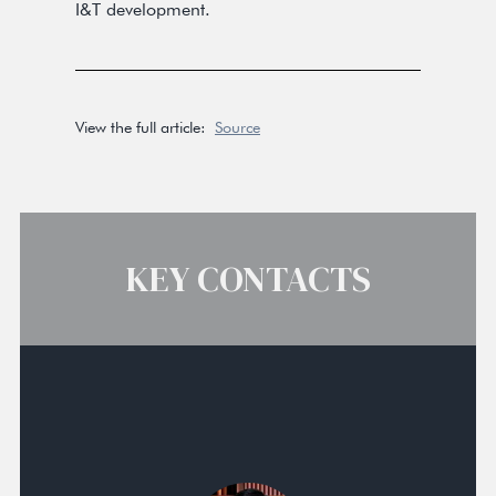
I&T development.
View the full article:
Source
KEY CONTACTS