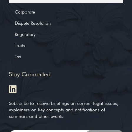
Corporate
Dispute Resolution
Regulatory
Trusts
Tax
Stay Connected
Subscribe to receive briefings on current legal issues,
explainers on key concepts and notifications of
seminars and other events