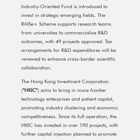
Industry-Oriented Fund is introduced to
invest in strategic emerging fields. The
RAISe+ Scheme supports research teams
from universities to commercialise R&D
outcomes, with 49 projects approved. Tax
arrangements for R&D expenditures will be
reviewed to enhance cross-border scientific
collaboration.
The Hong Kong Investment Corporation
(
"HKIC"
) aims to bring in more frontier
technology enterprises and patient capital,
promoting industry clustering and economic
competitiveness. Since its full operation, the
HKIC has invested in over 190 projects, with
further capital injection planned to promote