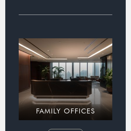
FAMILY OFFICES