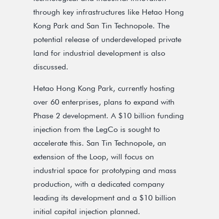
through key infrastructures like Hetao Hong
Kong Park and San Tin Technopole. The
potential release of underdeveloped private
land for industrial development is also
discussed.
Hetao Hong Kong Park, currently hosting
over 60 enterprises, plans to expand with
Phase 2 development. A $10 billion funding
injection from the LegCo is sought to
accelerate this. San Tin Technopole, an
extension of the Loop, will focus on
industrial space for prototyping and mass
production, with a dedicated company
leading its development and a $10 billion
initial capital injection planned.