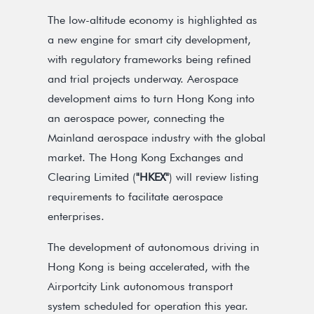
The low-altitude economy is highlighted as
a new engine for smart city development,
with regulatory frameworks being refined
and trial projects underway. Aerospace
development aims to turn Hong Kong into
an aerospace power, connecting the
Mainland aerospace industry with the global
market. The Hong Kong Exchanges and
Clearing Limited (
"HKEX"
) will review listing
requirements to facilitate aerospace
enterprises.
The development of autonomous driving in
Hong Kong is being accelerated, with the
Airportcity Link autonomous transport
system scheduled for operation this year.