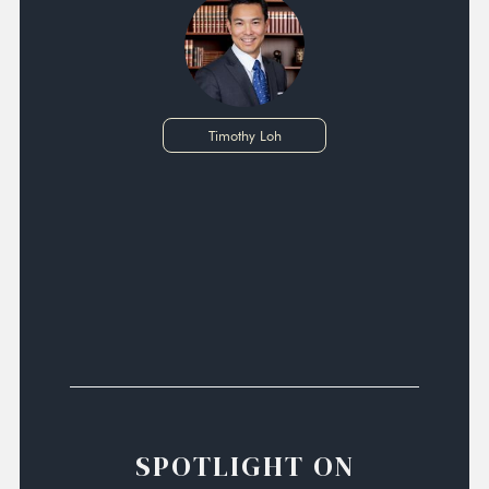
Timothy Loh
SPOTLIGHT ON