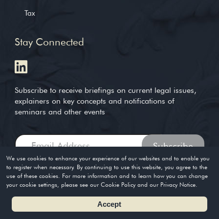
Tax
Stay Connected
Subscribe to receive briefings on current legal issues,
explainers on key concepts and notifications of
seminars and other events
We use cookies to enhance your experience of our websites and to enable you
to register when necessary. By continuing to use this website, you agree to the
use of these cookies. For more information and to learn how you can change
Copyright © 2004-2026. Timothy Loh LLP. All rights reserved
your cookie settings, please see our Cookie Policy and our Privacy Notice.
Privacy Policy
Terms of Use
Accept