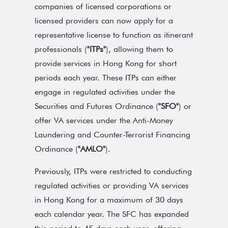
companies of licensed corporations or
licensed providers can now apply for a
representative license to function as itinerant
professionals (
"ITPs"
), allowing them to
provide services in Hong Kong for short
periods each year. These ITPs can either
engage in regulated activities under the
Securities and Futures Ordinance (
"SFO"
) or
offer VA services under the Anti-Money
Laundering and Counter-Terrorist Financing
Ordinance (
"AMLO"
).
Previously, ITPs were restricted to conducting
regulated activities or providing VA services
in Hong Kong for a maximum of 30 days
each calendar year. The SFC has expanded