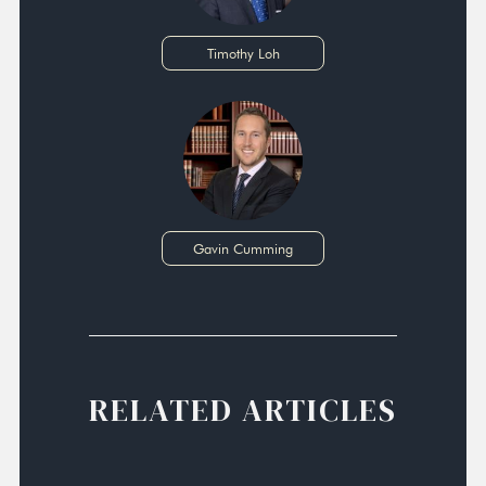
Timothy Loh
Gavin Cumming
RELATED ARTICLES