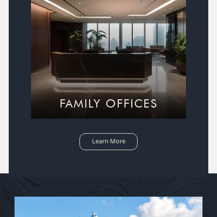
FAMILY OFFICES
Learn More