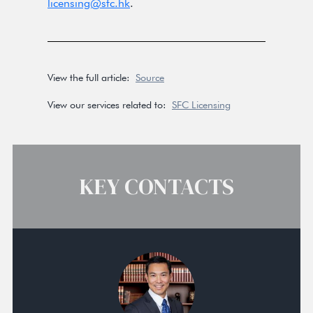
licensing@sfc.hk
.
View the full article:
Source
View our services related to:
SFC Licensing
KEY CONTACTS