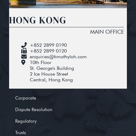
HONG KONG
MAIN OFFICE
+852 2899 0190
+852 2899 0120
enquiries@timothyloh.com
10th Floor
St. George's Building
2 Ice House Street
Central, Hong Kong
Corporate
Dispute Resolution
Regulatory
Trusts