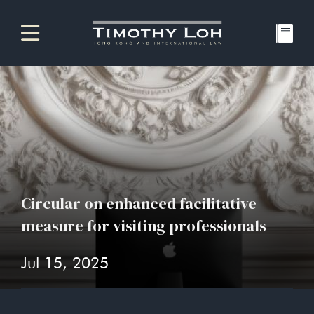
Circular on enhanced facilitative
measure for visiting professionals
Jul 15, 2025