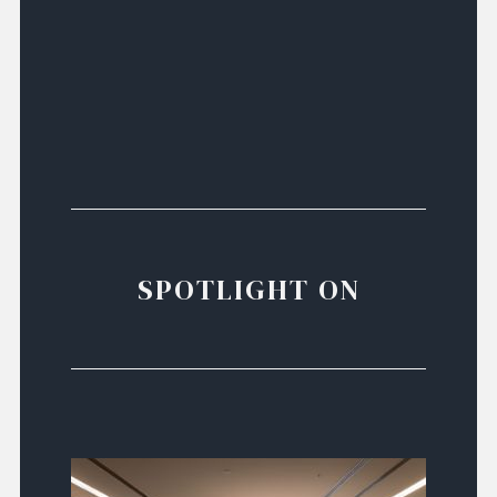
SPOTLIGHT ON