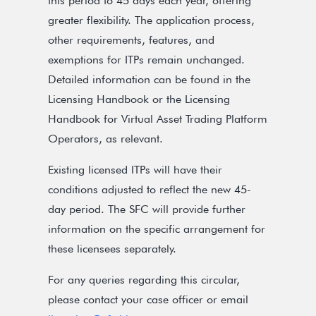
this period to 45 days each year, offering
greater flexibility. The application process,
other requirements, features, and
exemptions for ITPs remain unchanged.
Detailed information can be found in the
Licensing Handbook or the Licensing
Handbook for Virtual Asset Trading Platform
Operators, as relevant.
Existing licensed ITPs will have their
conditions adjusted to reflect the new 45-
day period. The SFC will provide further
information on the specific arrangement for
these licensees separately.
For any queries regarding this circular,
please contact your case officer or email