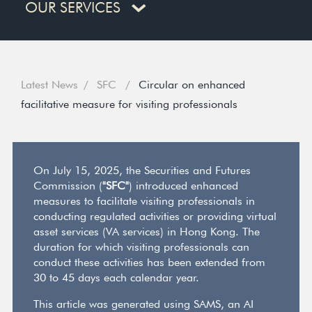
OUR SERVICES
Latest News
SFC
Circular on enhanced
facilitative measure for visiting professionals
On July 15, 2025, the Securities and Futures
Commission (
"SFC"
) introduced enhanced
measures to facilitate visiting professionals in
conducting regulated activities or providing virtual
asset services (VA services) in Hong Kong. The
duration for which visiting professionals can
conduct these activities has been extended from
30 to 45 days each calendar year.
This article was generated using SAMS, an AI