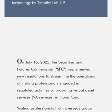
technology by Timothy Loh LLP.
O
n July 15, 2025, the Securities and
Futures Commission (
"SFC"
) implemented
new regulations to streamline the operations
of visiting professionals engaged in
regulated activities or providing virtual asset
services (VA services) in Hong Kong.
Visiting professionals from overseas group