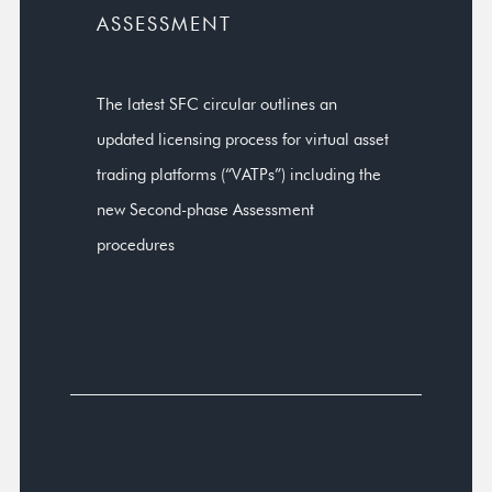
ASSESSMENT
The latest SFC circular outlines an
updated licensing process for virtual asset
trading platforms (“VATPs”) including the
new Second-phase Assessment
procedures