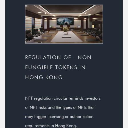
REGULATION OF - NON-
FUNGIBLE TOKENS IN
HONG KONG
NFT regulation circular reminds investors
of NFT risks and the types of NFTs that
may trigger licensing or authorization
requirements in Hong Kong.