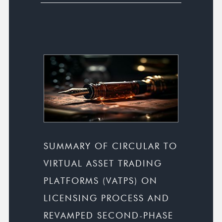
SUMMARY OF CIRCULAR TO
VIRTUAL ASSET TRADING
PLATFORMS (VATPS) ON
LICENSING PROCESS AND
REVAMPED SECOND-PHASE