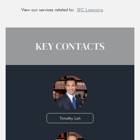
View our services related to:
SFC Licensing
KEY CONTACTS
Timothy Loh