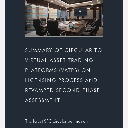
SUMMARY OF CIRCULAR TO
VIRTUAL ASSET TRADING
PLATFORMS (VATPS) ON
LICENSING PROCESS AND
REVAMPED SECOND-PHASE
ASSESSMENT
The latest SFC circular outlines an