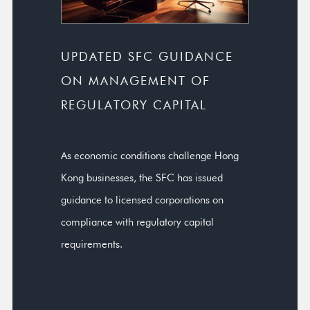
UPDATED SFC GUIDANCE
ON MANAGEMENT OF
REGULATORY CAPITAL
As economic conditions challenge Hong
Kong businesses, the SFC has issued
guidance to licensed corporations on
compliance with regulatory capital
requirements.