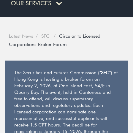
OUR SERVICES
Latest News
SFC
Circular to Licensed
Corporations Broker Forum
The Securities and Futures Commission (
"SFC"
) of
Hong Kong is hosting a broker forum on
February 2, 2026, at One Island East, 54/F, in
Quarry Bay. The event, held in Cantonese and
free to attend, will discuss supervisory
observations and regulatory updates. Each
licensed corporation can nominate one
representative, and successful applicants will
receive 1.5 CPT hours. The deadline for
registration is January 16, 2026, through the