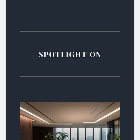
SPOTLIGHT ON