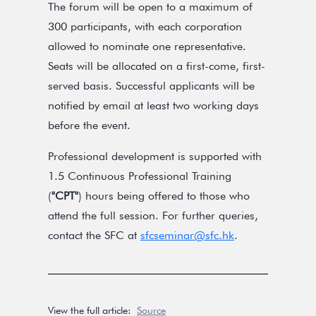
The forum will be open to a maximum of
300 participants, with each corporation
allowed to nominate one representative.
Seats will be allocated on a first-come, first-
served basis. Successful applicants will be
notified by email at least two working days
before the event.
Professional development is supported with
1.5 Continuous Professional Training
(
"CPT"
) hours being offered to those who
attend the full session. For further queries,
contact the SFC at
sfcseminar@sfc.hk
.
View the full article:
Source