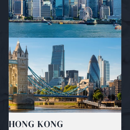
HONG KONG