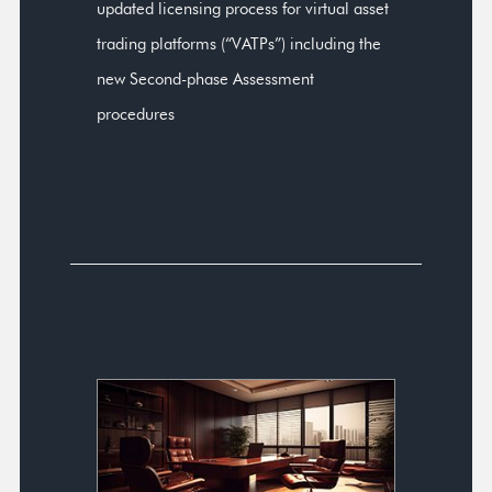
updated licensing process for virtual asset
trading platforms (“VATPs”) including the
new Second-phase Assessment
procedures