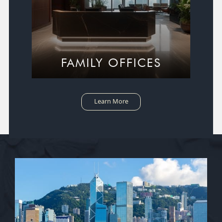
FAMILY OFFICES
Learn More