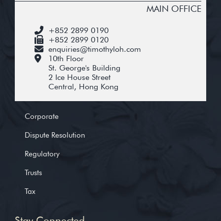
MAIN OFFICE
+852 2899 0190
+852 2899 0120
enquiries@timothyloh.com
10th Floor
St. George's Building
2 Ice House Street
Central, Hong Kong
Corporate
Dispute Resolution
Regulatory
Trusts
Tax
Stay Connected