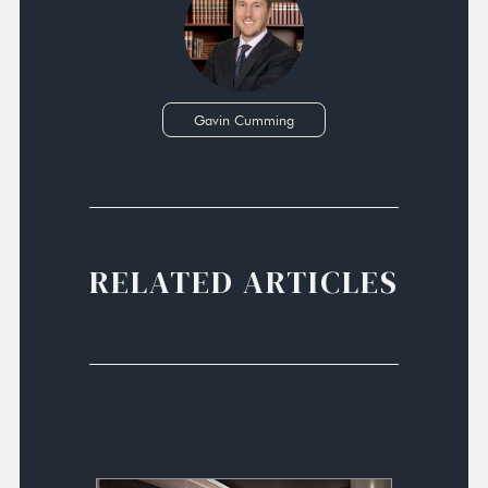
Gavin Cumming
RELATED ARTICLES