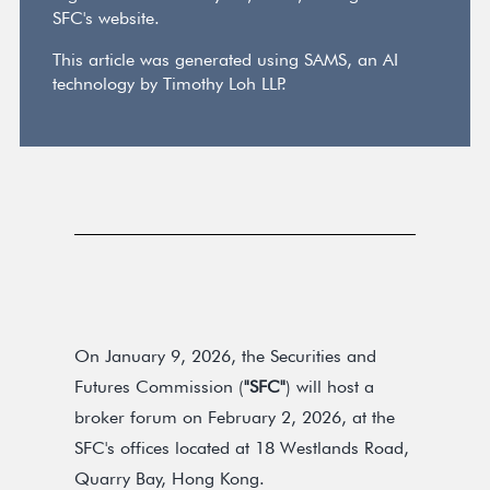
SFC's website.
This article was generated using SAMS, an AI
technology by Timothy Loh LLP.
On January 9, 2026, the Securities and
Futures Commission (
"SFC"
) will host a
broker forum on February 2, 2026, at the
SFC's offices located at 18 Westlands Road,
Quarry Bay, Hong Kong.