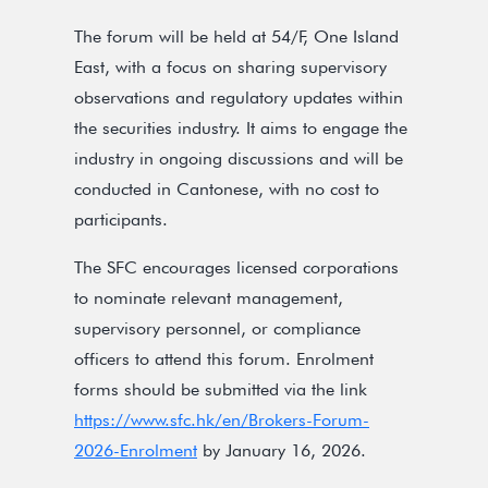
The forum will be held at 54/F, One Island
East, with a focus on sharing supervisory
observations and regulatory updates within
the securities industry. It aims to engage the
industry in ongoing discussions and will be
conducted in Cantonese, with no cost to
participants.
The SFC encourages licensed corporations
to nominate relevant management,
supervisory personnel, or compliance
officers to attend this forum. Enrolment
forms should be submitted via the link
https://www.sfc.hk/en/Brokers-Forum-
2026-Enrolment
by January 16, 2026.