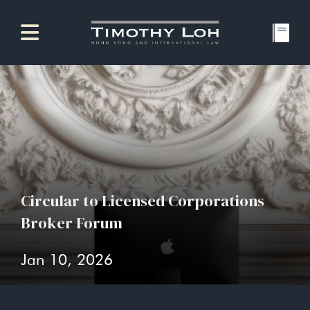
Circular to Licensed Corporations
Broker Forum
Jan 10, 2026