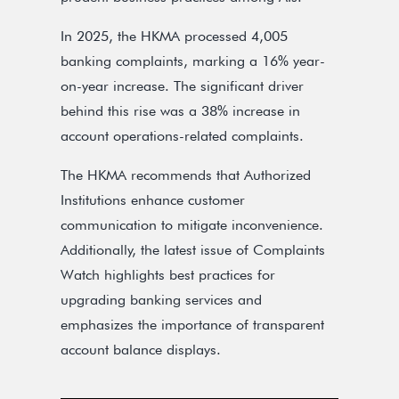
In 2025, the HKMA processed 4,005
banking complaints, marking a 16% year-
on-year increase. The significant driver
behind this rise was a 38% increase in
account operations-related complaints.
The HKMA recommends that Authorized
Institutions enhance customer
communication to mitigate inconvenience.
Additionally, the latest issue of Complaints
Watch highlights best practices for
upgrading banking services and
emphasizes the importance of transparent
account balance displays.