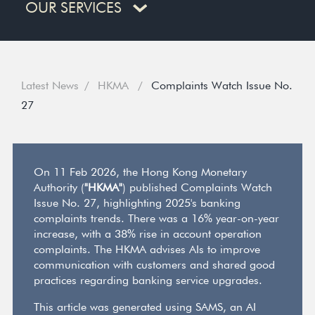
OUR SERVICES
Latest News
HKMA
Complaints Watch Issue No.
27
On 11 Feb 2026, the Hong Kong Monetary
Authority (
"HKMA"
) published Complaints Watch
Issue No. 27, highlighting 2025's banking
complaints trends. There was a 16% year-on-year
increase, with a 38% rise in account operation
complaints. The HKMA advises AIs to improve
communication with customers and shared good
practices regarding banking service upgrades.
This article was generated using SAMS, an AI