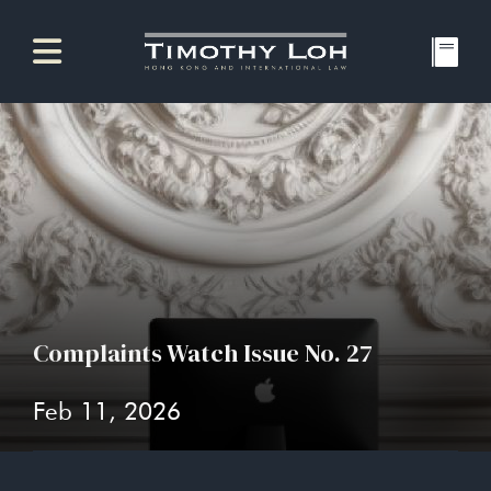
Complaints Watch Issue No. 27
Feb 11, 2026