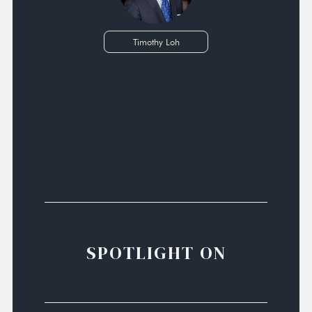
Timothy Loh
SPOTLIGHT ON