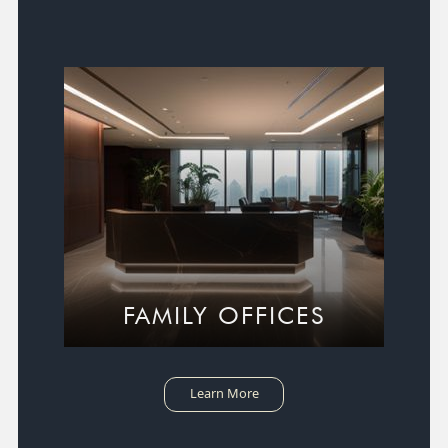
FAMILY OFFICES
Learn More