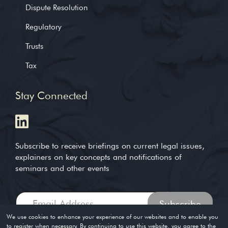
Dispute Resolution
Regulatory
Trusts
Tax
Stay Connected
Subscribe to receive briefings on current legal issues,
explainers on key concepts and notifications of
seminars and other events
We use cookies to enhance your experience of our websites and to enable you
to register when necessary. By continuing to use this website, you agree to the