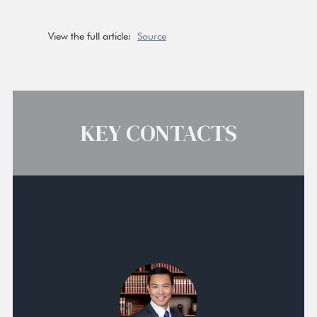
View the full article:
Source
KEY CONTACTS