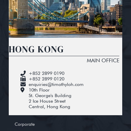
HONG KONG
MAIN OFFICE
+852 2899 0190
+852 2899 0120
enquiries@timothyloh.com
10th Floor
St. George's Building
2 Ice House Street
Central, Hong Kong
Corporate