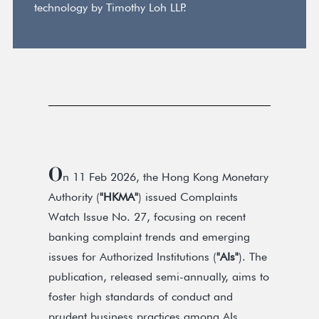
technology by Timothy Loh LLP.
O
n 11 Feb 2026, the Hong Kong Monetary
Authority (
"HKMA"
) issued Complaints
Watch Issue No. 27, focusing on recent
banking complaint trends and emerging
issues for Authorized Institutions (
"AIs"
). The
publication, released semi-annually, aims to
foster high standards of conduct and
prudent business practices among AIs.