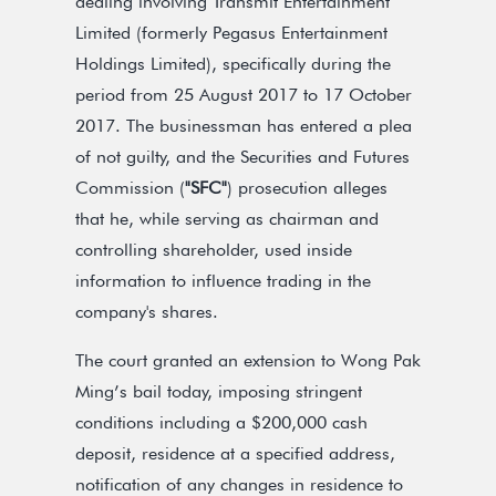
dealing involving Transmit Entertainment
Limited (formerly Pegasus Entertainment
Holdings Limited), specifically during the
period from 25 August 2017 to 17 October
2017. The businessman has entered a plea
of not guilty, and the Securities and Futures
Commission (
"SFC"
) prosecution alleges
that he, while serving as chairman and
controlling shareholder, used inside
information to influence trading in the
company's shares.
The court granted an extension to Wong Pak
Ming’s bail today, imposing stringent
conditions including a $200,000 cash
deposit, residence at a specified address,
notification of any changes in residence to