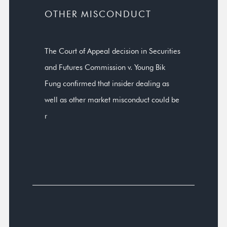
OTHER MISCONDUCT
The Court of Appeal decision in Securities
and Futures Commission v. Young Bik
Fung confirmed that insider dealing as
well as other market misconduct could be
r