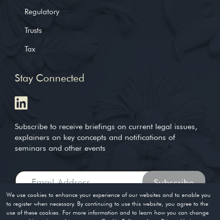
Regulatory
Trusts
Tax
Stay Connected
Subscribe to receive briefings on current legal issues,
explainers on key concepts and notifications of
seminars and other events
We use cookies to enhance your experience of our websites and to enable you
to register when necessary. By continuing to use this website, you agree to the
use of these cookies. For more information and to learn how you can change
Copyright © 2004-2026. Timothy Loh LLP. All rights reserved