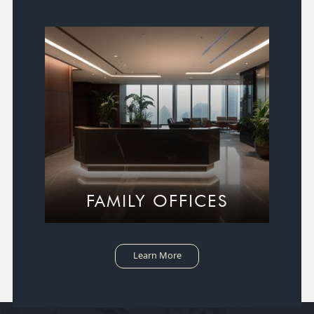
FAMILY OFFICES
Learn More