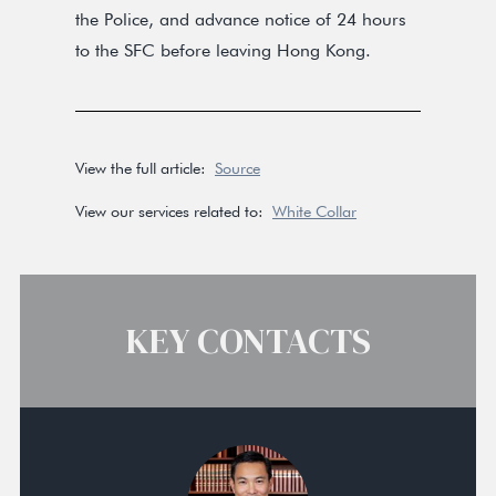
the Police, and advance notice of 24 hours
to the SFC before leaving Hong Kong.
View the full article:
Source
View our services related to:
White Collar
KEY CONTACTS