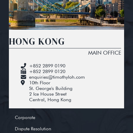
HONG KONG
MAIN OFFICE
+852 2899 0190
+852 2899 0120
enquiries@timothyloh.com
10th Floor
St. George's Building
2 Ice House Street
Central, Hong Kong
Corporate
Dispute Resolution