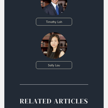
Timothy Loh
Sally Lau
RELATED ARTICLES