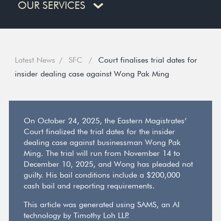
OUR SERVICES
Latest News
SFC
Court finalises trial dates for
insider dealing case against Wong Pak Ming
On October 24, 2025, the Eastern Magistrates’
Court finalized the trial dates for the insider
dealing case against businessman Wong Pak
Ming. The trial will run from November 14 to
December 10, 2025, and Wong has pleaded not
guilty. His bail conditions include a $200,000
cash bail and reporting requirements.
This article was generated using SAMS, an AI
technology by Timothy Loh LLP.