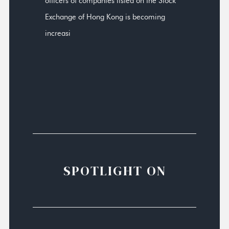
officers of companies listed on the Stock
Exchange of Hong Kong is becoming
increasi
SPOTLIGHT ON