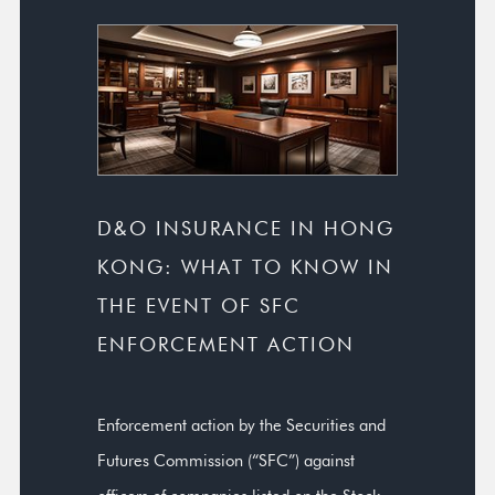
D&O INSURANCE IN HONG
KONG: WHAT TO KNOW IN
THE EVENT OF SFC
ENFORCEMENT ACTION
Enforcement action by the Securities and
Futures Commission (“SFC”) against