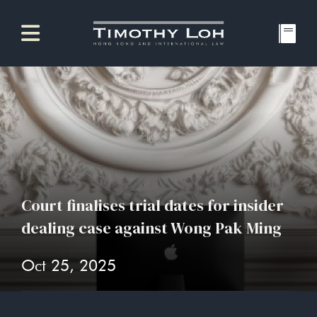
Court finalises trial dates for insider
dealing case against Wong Pak Ming
Oct 25, 2025