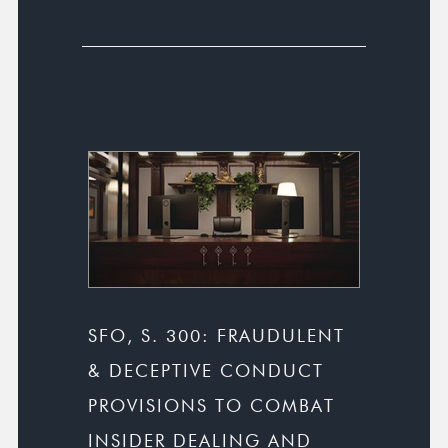
SFO, S. 300: FRAUDULENT
& DECEPTIVE CONDUCT
PROVISIONS TO COMBAT
INSIDER DEALING AND