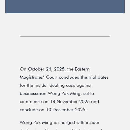
On October 24, 2025, the Eastern
Magistrates’ Court concluded the trial dates
for the insider dealing case against
businessman Wong Pak Ming, set to
commence on 14 November 2025 and
conclude on 10 December 2025.
Wong Pak Ming is charged with insider