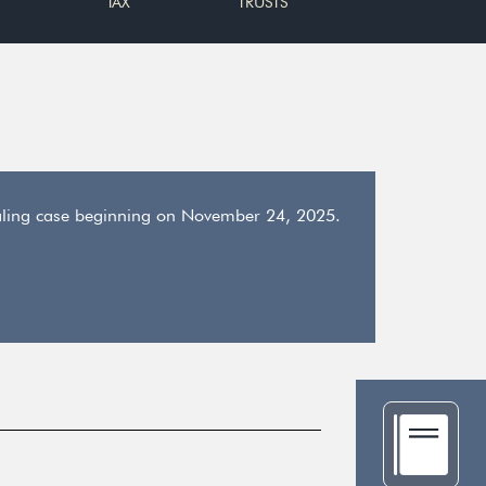
TAX
TRUSTS
dealing case beginning on November 24, 2025.