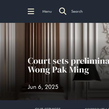
Menu
Search
Court sets prelimina
Wong Pak Ming
Jun 6, 2025