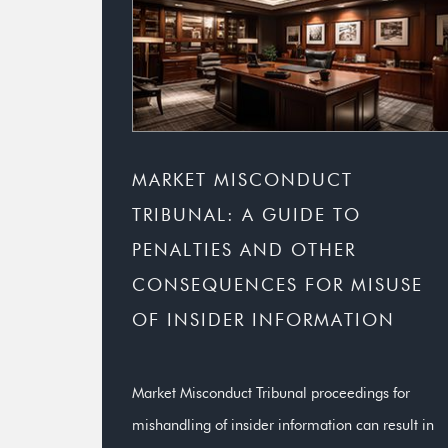
MARKET MISCONDUCT
TRIBUNAL: A GUIDE TO
PENALTIES AND OTHER
CONSEQUENCES FOR MISUSE
OF INSIDER INFORMATION
Market Misconduct Tribunal proceedings for
mishandling of insider information can result in