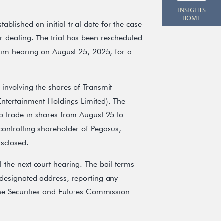
INSIGHTS
HOME
ablished an initial trial date for the case
 dealing. The trial has been rescheduled
im hearing on August 25, 2025, for a
involving the shares of Transmit
ntertainment Holdings Limited). The
 to trade in shares from August 25 to
ontrolling shareholder of Pegasus,
isclosed.
 the next court hearing. The bail terms
 designated address, reporting any
the Securities and Futures Commission