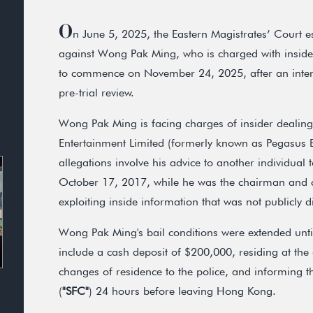
O
n June 5, 2025, the Eastern Magistrates’ Court est
against Wong Pak Ming, who is charged with insider
to commence on November 24, 2025, after an inter
pre-trial review.
Wong Pak Ming is facing charges of insider dealing 
Entertainment Limited (formerly known as Pegasus E
allegations involve his advice to another individual
October 17, 2017, while he was the chairman and c
exploiting inside information that was not publicly d
Wong Pak Ming's bail conditions were extended until
include a cash deposit of $200,000, residing at the
changes of residence to the police, and informing 
(
"SFC"
) 24 hours before leaving Hong Kong.