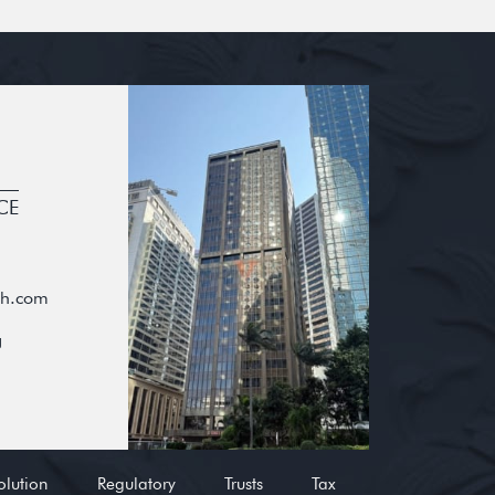
CE
oh.com
g
olution
Regulatory
Trusts
Tax