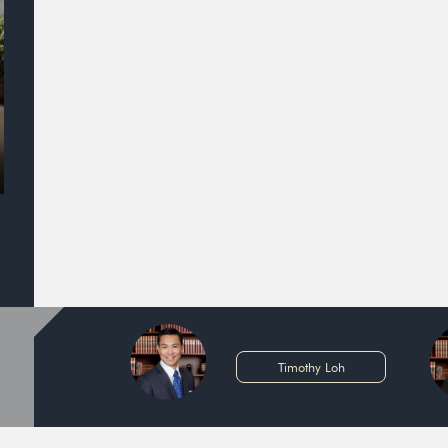
Timothy Loh