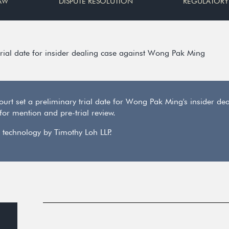
AW
DISPUTE RESOLUTION
REGULATORY
trial date for insider dealing case against Wong Pak Ming
ourt set a preliminary trial date for Wong Pak Ming's insider 
or mention and pre-trial review.
 technology by Timothy Loh LLP.