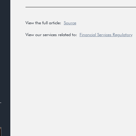
View the full article:
Source
View our services related to:
Financial Services Regulatory