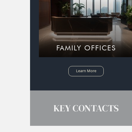
FAMILY OFFICES
Learn More
KEY CONTACTS