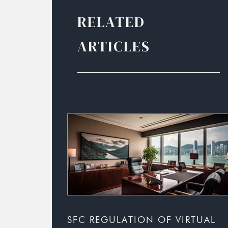
RELATED
ARTICLES
SFC REGULATION OF VIRTUAL