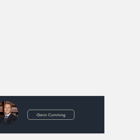
Gavin Cumming