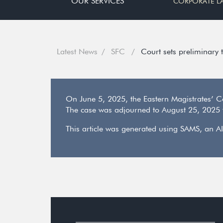
OUR SERVICES
CORPORATE L
Latest News
SFC
Court sets preliminary 
On June 5, 2025, the Eastern Magistrates’ C
The case was adjourned to August 25, 2025 f
This article was generated using SAMS, an AI