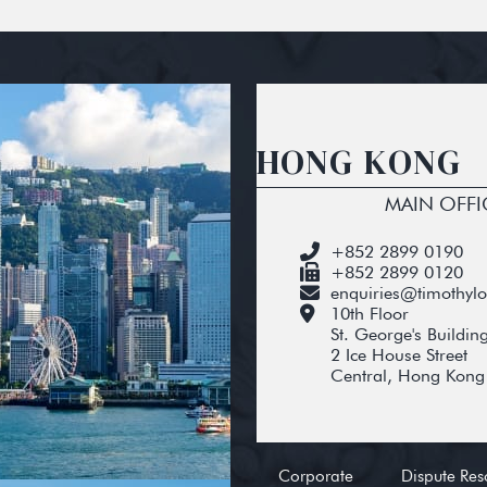
HONG KONG
MAIN OFFI
+852 2899 0190
+852 2899 0120
enquiries@timothyl
10th Floor
St. George's Buildin
2 Ice House Street
Central, Hong Kong
Corporate
Dispute Res