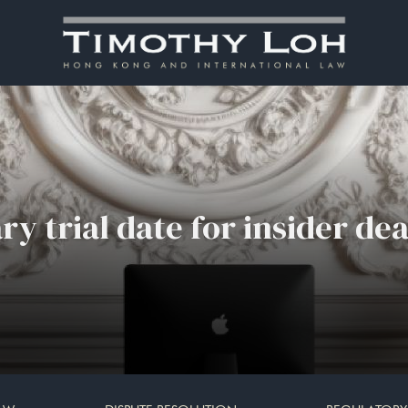
ry trial date for insider dea