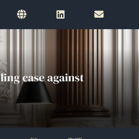
ling case against