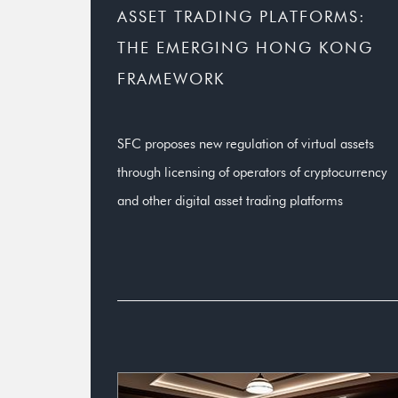
ASSET TRADING PLATFORMS:
THE EMERGING HONG KONG
FRAMEWORK
SFC proposes new regulation of virtual assets
through licensing of operators of cryptocurrency
and other digital asset trading platforms