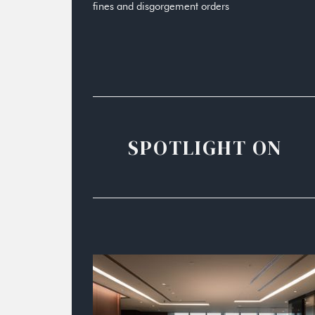
fines and disgorgement orders
SPOTLIGHT ON