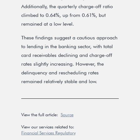
Additionally, the quarterly charge-off ratio
climbed to 0.64%, up from 0.61%, but
remained at a low level.
These findings suggest a cautious approach
to lending in the banking sector, with total
card receivables declining and charge-off
rates slightly increasing. However, the
delinquency and rescheduling rates
remained relatively stable and low.
View the full article:
Source
View our services related to:
Financial Services Regulatory