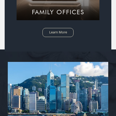
FAMILY OFFICES
Learn More