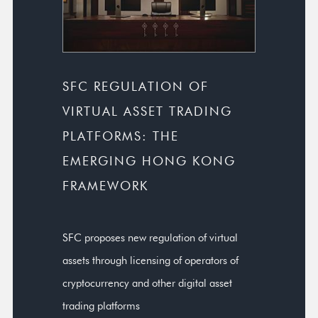
SFC REGULATION OF
VIRTUAL ASSET TRADING
PLATFORMS: THE
EMERGING HONG KONG
FRAMEWORK
SFC proposes new regulation of virtual
assets through licensing of operators of
cryptocurrency and other digital asset
trading platforms