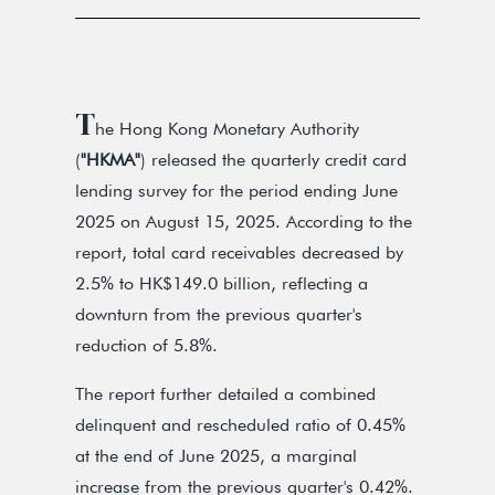
T
he Hong Kong Monetary Authority
(
"HKMA"
) released the quarterly credit card
lending survey for the period ending June
2025 on August 15, 2025. According to the
report, total card receivables decreased by
2.5% to HK$149.0 billion, reflecting a
downturn from the previous quarter's
reduction of 5.8%.
The report further detailed a combined
delinquent and rescheduled ratio of 0.45%
at the end of June 2025, a marginal
increase from the previous quarter's 0.42%.