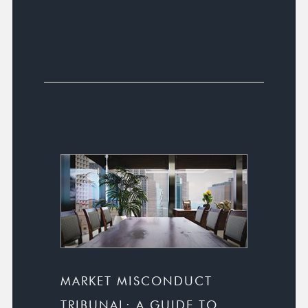
MARKET MISCONDUCT
TRIBUNAL: A GUIDE TO