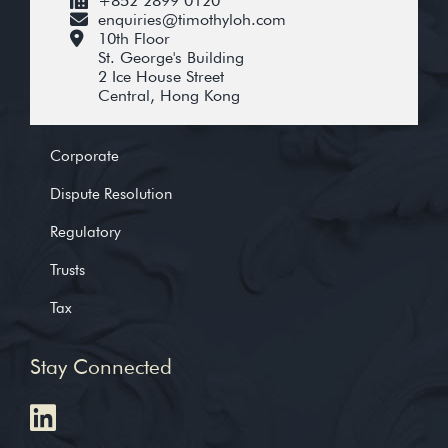
+852 2899 0120
enquiries@timothyloh.com
10th Floor
St. George's Building
2 Ice House Street
Central, Hong Kong
Corporate
Dispute Resolution
Regulatory
Trusts
Tax
Stay Connected