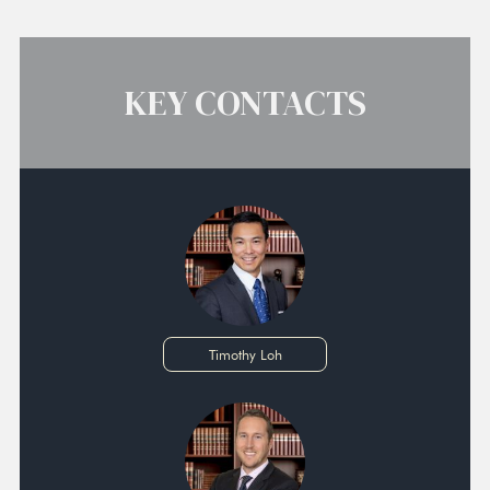
KEY CONTACTS
Timothy Loh