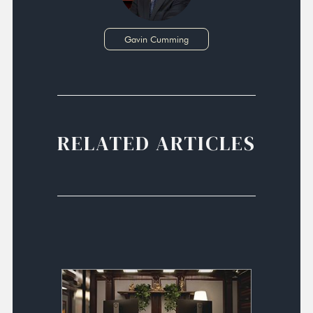
Gavin Cumming
RELATED ARTICLES