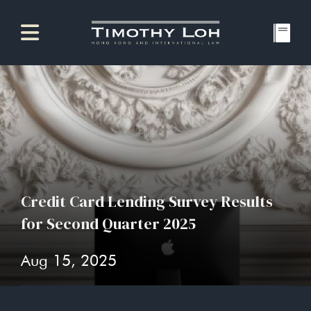
Credit Card Lending Survey Results
for Second Quarter 2025
Aug 15, 2025