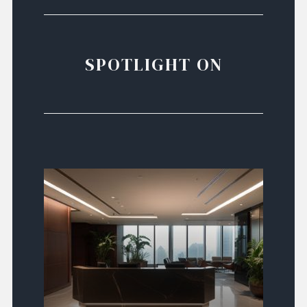
SPOTLIGHT ON