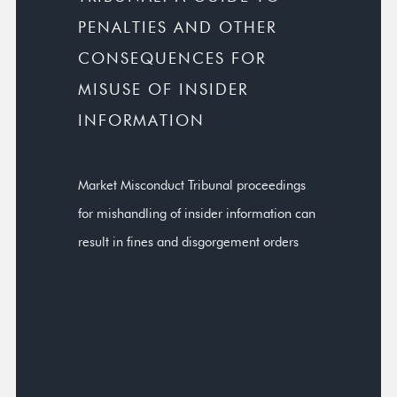
PENALTIES AND OTHER
CONSEQUENCES FOR
MISUSE OF INSIDER
INFORMATION
Market Misconduct Tribunal proceedings
for mishandling of insider information can
result in fines and disgorgement orders