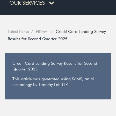
OUR SERVICES
Latest News
HKMA
Credit Card Lending Survey
Results for Second Quarter 2025
Credit Card Lending Survey Results for Second
Quarter 2025
This article was generated using SAMS, an AI
technology by Timothy Loh LLP.