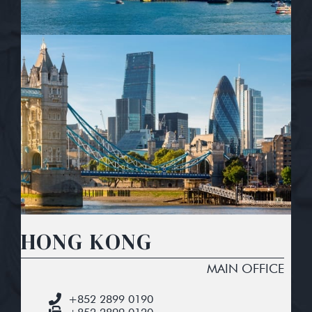
HONG KONG
MAIN OFFICE
+852 2899 0190