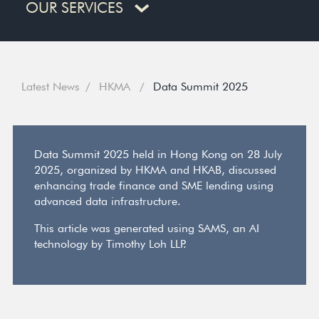
OUR SERVICES
Latest News
HKMA
Data Summit 2025
Data Summit 2025 held in Hong Kong on 28 July
2025, organized by HKMA and HKAB, discussed
enhancing trade finance and SME lending using
advanced data infrastructure.
This article was generated using SAMS, an AI
technology by Timothy Loh LLP.