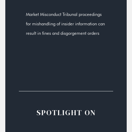
Market Misconduct Tribunal proceedings
for mishandling of insider information can
result in fines and disgorgement orders
SPOTLIGHT ON