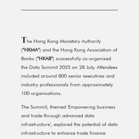
T
he Hong Kong Monetary Authority
(
"HKMA"
) and the Hong Kong Association of
Banks (
"HKAB"
) successfully co-organised
the Data Summit 2025 on 28 July. Attendees
included around 800 senior executives and
industry professionals from approximately
100 organisations.
The Summit, themed 'Empowering business
and trade through advanced data
infrastructure', explored the potential of data
infrastructure to enhance trade finance