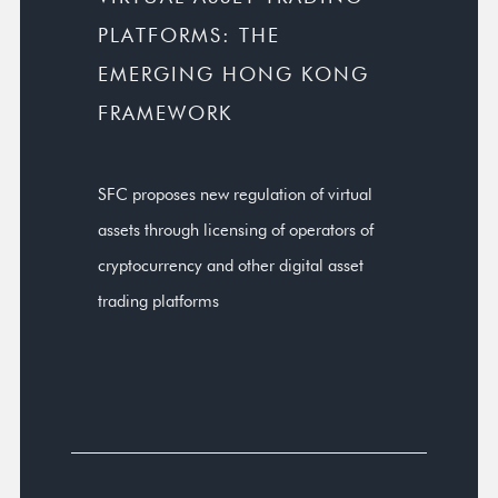
PLATFORMS: THE
EMERGING HONG KONG
FRAMEWORK
SFC proposes new regulation of virtual
assets through licensing of operators of
cryptocurrency and other digital asset
trading platforms