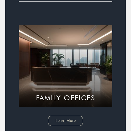
FAMILY OFFICES
Learn More