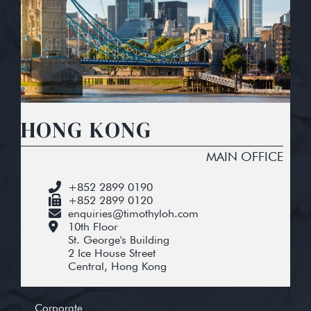
HONG KONG
MAIN OFFICE
+852 2899 0190
+852 2899 0120
enquiries@timothyloh.com
10th Floor
St. George's Building
2 Ice House Street
Central, Hong Kong
Corporate