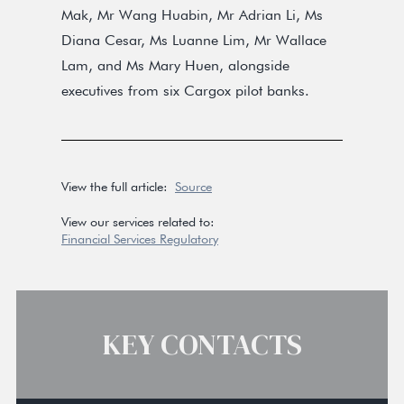
Mak, Mr Wang Huabin, Mr Adrian Li, Ms
Diana Cesar, Ms Luanne Lim, Mr Wallace
Lam, and Ms Mary Huen, alongside
executives from six Cargox pilot banks.
View the full article:
Source
View our services related to:
Financial Services Regulatory
KEY CONTACTS