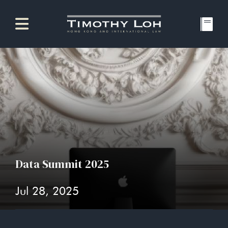
Data Summit 2025
Jul 28, 2025