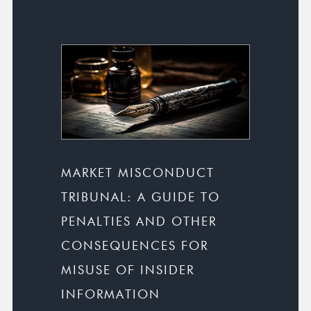
MARKET MISCONDUCT
TRIBUNAL: A GUIDE TO
PENALTIES AND OTHER
CONSEQUENCES FOR
MISUSE OF INSIDER
INFORMATION