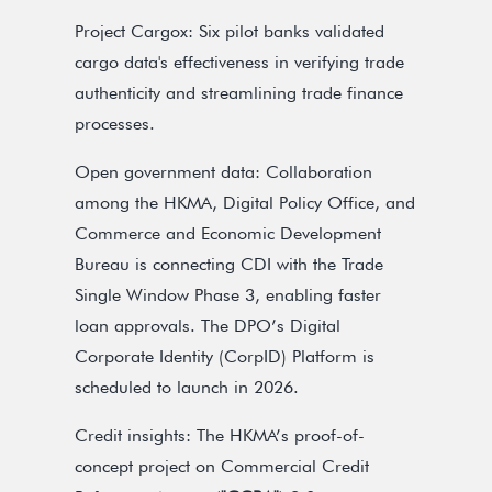
Project Cargox: Six pilot banks validated
cargo data's effectiveness in verifying trade
authenticity and streamlining trade finance
processes.
Open government data: Collaboration
among the HKMA, Digital Policy Office, and
Commerce and Economic Development
Bureau is connecting CDI with the Trade
Single Window Phase 3, enabling faster
loan approvals. The DPO’s Digital
Corporate Identity (CorpID) Platform is
scheduled to launch in 2026.
Credit insights: The HKMA’s proof-of-
concept project on Commercial Credit