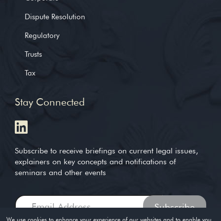
Dispute Resolution
Regulatory
Trusts
Tax
Stay Connected
Subscribe to receive briefings on current legal issues,
explainers on key concepts and notifications of
seminars and other events
We use cookies to enhance your experience of our websites and to enable you