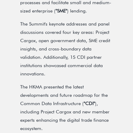
processes and facilitate small and medium-
sized enterprise (
"SME"
) lending.
The Summit's keynote addresses and panel
discussions covered four key areas: Project
Cargox, open government data, SME credit
insights, and cross-boundary data
validation. Additionally, 15 CDI partner
institutions showcased commercial data
innovations.
The HKMA presented the latest
developments and future roadmap for the
Common Data Infrastructure (
"CDI"
),
including Project Cargox and new member
experts enhancing the digital trade finance
ecosystem.