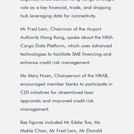
role as a key financial, trade, and shipping
hub leveraging data for connectivity.
Mr Fred Lam, Chairman of the Airport
Authority Hong Kong, spoke about the HKIA
Cargo Data Platform, which uses advanced
technologies to facilitate SME financing and
enhance credit risk management.
Ms Mary Huen, Chairperson of the HKAB,
encouraged member banks to participate in
CDI initiatives for streamlined loan
approvals and improved credit risk
management.
Key figures included Mr Eddie Yue, Ms
Mable Chan, Mr Fred Lam, Mr Donald