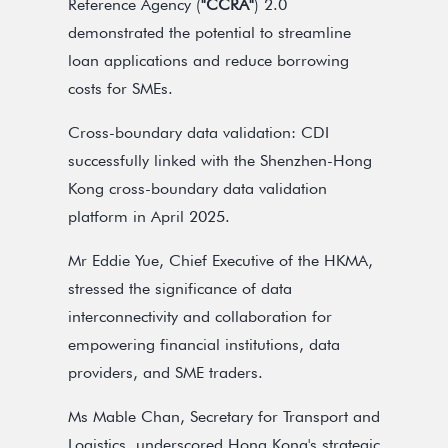
Reference Agency (
"CCRA"
) 2.0
demonstrated the potential to streamline
loan applications and reduce borrowing
costs for SMEs.
Cross-boundary data validation: CDI
successfully linked with the Shenzhen-Hong
Kong cross-boundary data validation
platform in April 2025.
Mr Eddie Yue, Chief Executive of the HKMA,
stressed the significance of data
interconnectivity and collaboration for
empowering financial institutions, data
providers, and SME traders.
Ms Mable Chan, Secretary for Transport and
Logistics, underscored Hong Kong's strategic