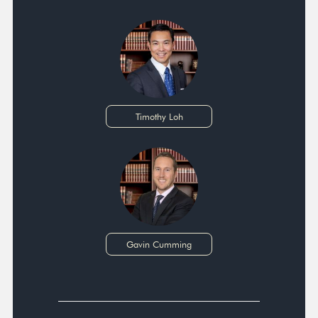
Timothy Loh
Gavin Cumming