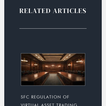
RELATED ARTICLES
SFC REGULATION OF
VIRTUAL ASSET TRADING