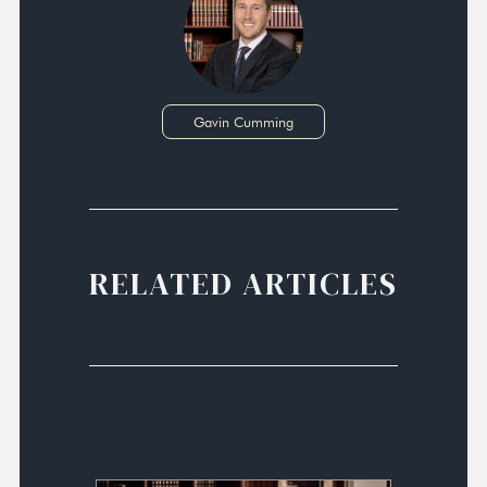
Gavin Cumming
RELATED ARTICLES