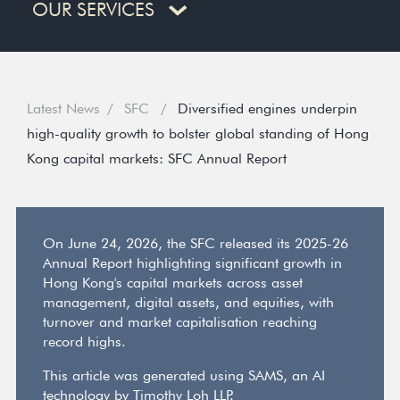
OUR SERVICES
Latest News
SFC
Diversified engines underpin
high-quality growth to bolster global standing of Hong
Kong capital markets: SFC Annual Report
On June 24, 2026, the SFC released its 2025-26
Annual Report highlighting significant growth in
Hong Kong's capital markets across asset
management, digital assets, and equities, with
turnover and market capitalisation reaching
record highs.
This article was generated using SAMS, an AI
technology by Timothy Loh LLP.