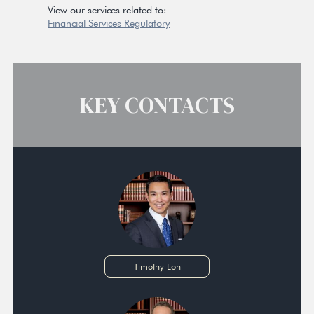
View our services related to:
Financial Services Regulatory
KEY CONTACTS
Timothy Loh