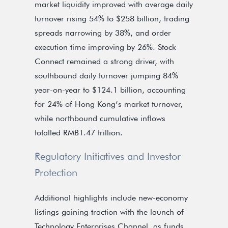
market liquidity improved with average daily
turnover rising 54% to $258 billion, trading
spreads narrowing by 38%, and order
execution time improving by 26%. Stock
Connect remained a strong driver, with
southbound daily turnover jumping 84%
year-on-year to $124.1 billion, accounting
for 24% of Hong Kong’s market turnover,
while northbound cumulative inflows
totalled RMB1.47 trillion.
Regulatory Initiatives and Investor
Protection
Additional highlights include new-economy
listings gaining traction with the launch of
Technology Enterprises Channel, as funds