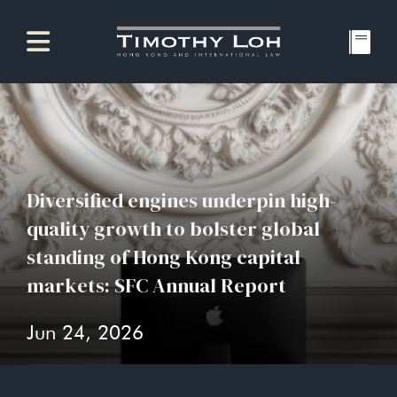
Diversified engines underpin high-
quality growth to bolster global
standing of Hong Kong capital
markets: SFC Annual Report
Jun 24, 2026