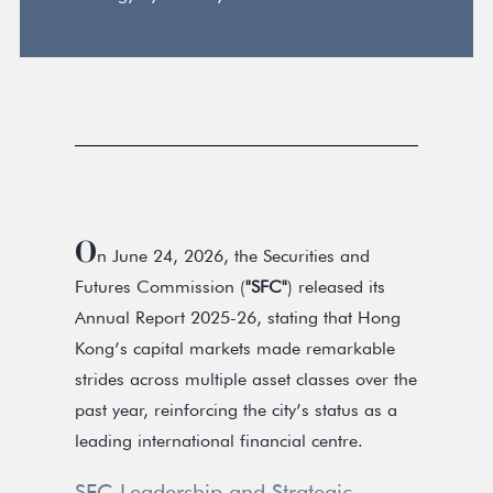
O
n June 24, 2026, the Securities and
Futures Commission (
"SFC"
) released its
Annual Report 2025-26, stating that Hong
Kong’s capital markets made remarkable
strides across multiple asset classes over the
past year, reinforcing the city’s status as a
leading international financial centre.
SFC Leadership and Strategic