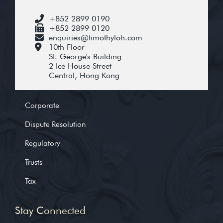
+852 2899 0190
+852 2899 0120
enquiries@timothyloh.com
10th Floor
St. George's Building
2 Ice House Street
Central, Hong Kong
Corporate
Dispute Resolution
Regulatory
Trusts
Tax
Stay Connected