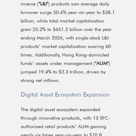
inverse (
"L&I"
) products saw average daily
turnover surge 50.6% year-on-year to $38.1
billion, while total market capitalisation
grew 25.2% to $651.2 billion over the year
ending March 2026, with single-stock L&I
products’ market capitalisation soaring 60
times. Additionally, Hong Kong-domiciled
funds’ assets under management (
"AUM"
)
jumped 19.4% to $2.3 trillion, driven by
strong net inflows.
Digital Asset Ecosystem Expansion
The digital asset ecosystem expanded
through innovative products, with 13 SFC-
authorised retail products’ AUM gaining
nearly six times year-on-year to $10.8