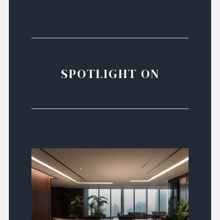
SPOTLIGHT ON