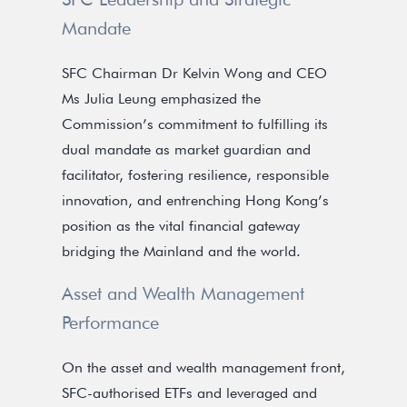
Mandate
SFC Chairman Dr Kelvin Wong and CEO
Ms Julia Leung emphasized the
Commission’s commitment to fulfilling its
dual mandate as market guardian and
facilitator, fostering resilience, responsible
innovation, and entrenching Hong Kong’s
position as the vital financial gateway
bridging the Mainland and the world.
Asset and Wealth Management
Performance
On the asset and wealth management front,
SFC-authorised ETFs and leveraged and