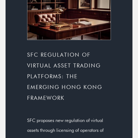
SFC REGULATION OF
VIRTUAL ASSET TRADING
PLATFORMS: THE
EMERGING HONG KONG
FRAMEWORK
SFC proposes new regulation of virtual
assets through licensing of operators of