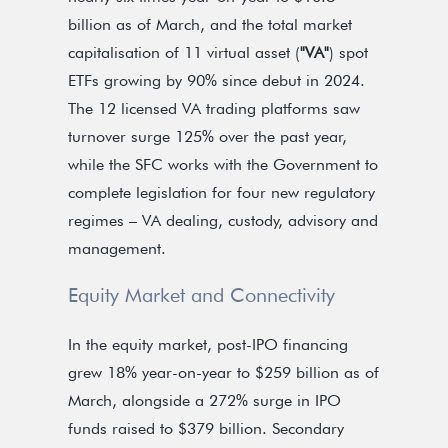
billion as of March, and the total market
capitalisation of 11 virtual asset (
"VA"
) spot
ETFs growing by 90% since debut in 2024.
The 12 licensed VA trading platforms saw
turnover surge 125% over the past year,
while the SFC works with the Government to
complete legislation for four new regulatory
regimes – VA dealing, custody, advisory and
management.
Equity Market and Connectivity
In the equity market, post-IPO financing
grew 18% year-on-year to $259 billion as of
March, alongside a 272% surge in IPO
funds raised to $379 billion. Secondary