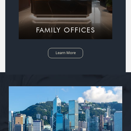
FAMILY OFFICES
Learn More