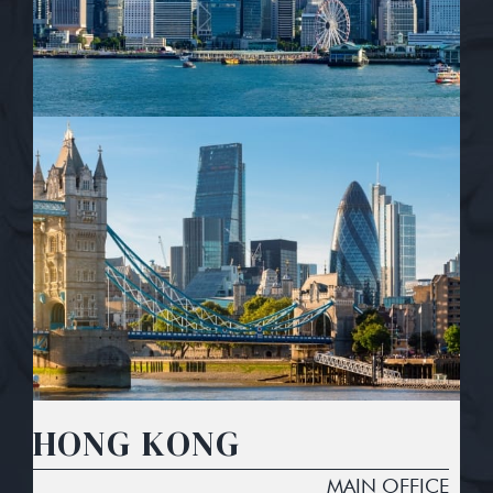
HONG KONG
MAIN OFFICE