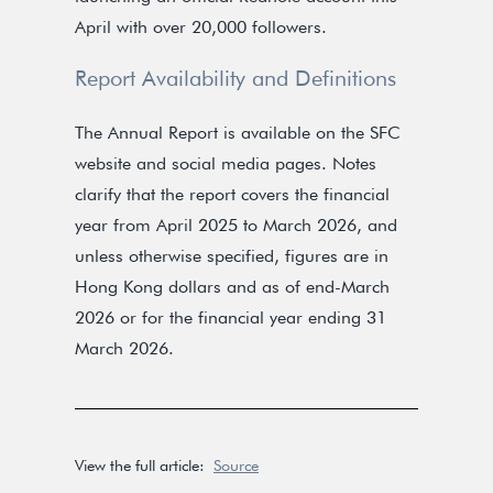
April with over 20,000 followers.
Report Availability and Definitions
The Annual Report is available on the SFC
website and social media pages. Notes
clarify that the report covers the financial
year from April 2025 to March 2026, and
unless otherwise specified, figures are in
Hong Kong dollars and as of end-March
2026 or for the financial year ending 31
March 2026.
View the full article:
Source