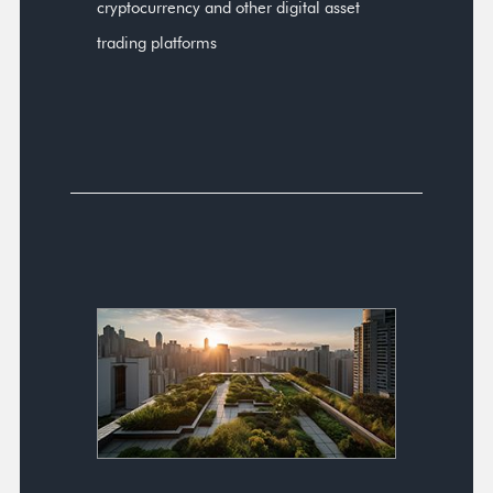
cryptocurrency and other digital asset
trading platforms