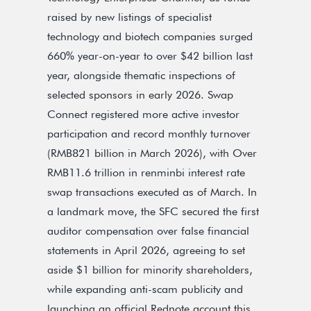
raised by new listings of specialist
technology and biotech companies surged
660% year-on-year to over $42 billion last
year, alongside thematic inspections of
selected sponsors in early 2026. Swap
Connect registered more active investor
participation and record monthly turnover
(RMB821 billion in March 2026), with Over
RMB11.6 trillion in renminbi interest rate
swap transactions executed as of March. In
a landmark move, the SFC secured the first
auditor compensation over false financial
statements in April 2026, agreeing to set
aside $1 billion for minority shareholders,
while expanding anti-scam publicity and
launching an official Rednote account this