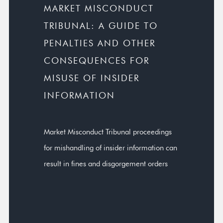
MARKET MISCONDUCT
TRIBUNAL: A GUIDE TO
PENALTIES AND OTHER
CONSEQUENCES FOR
MISUSE OF INSIDER
INFORMATION
Market Misconduct Tribunal proceedings
for mishandling of insider information can
result in fines and disgorgement orders