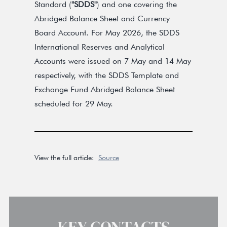
Standard (
"SDDS"
) and one covering the
Abridged Balance Sheet and Currency
Board Account. For May 2026, the SDDS
International Reserves and Analytical
Accounts were issued on 7 May and 14 May
respectively, with the SDDS Template and
Exchange Fund Abridged Balance Sheet
scheduled for 29 May.
View the full article:
Source