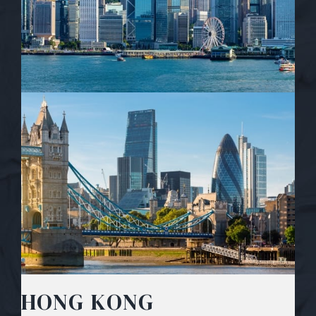
HONG KONG