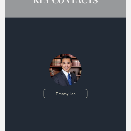
KEY CONTACTS
Timothy Loh