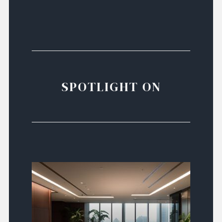
SPOTLIGHT ON