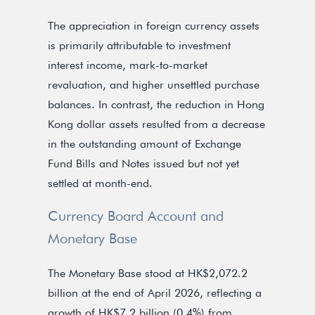
The appreciation in foreign currency assets
is primarily attributable to investment
interest income, mark-to-market
revaluation, and higher unsettled purchase
balances. In contrast, the reduction in Hong
Kong dollar assets resulted from a decrease
in the outstanding amount of Exchange
Fund Bills and Notes issued but not yet
settled at month-end.
Currency Board Account and
Monetary Base
The Monetary Base stood at HK$2,072.2
billion at the end of April 2026, reflecting a
growth of HK$7.2 billion (0.4%) from