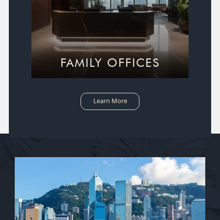
FAMILY OFFICES
Learn More