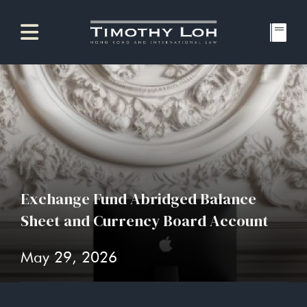
Exchange Fund Abridged Balance
Sheet and Currency Board Account
May 29, 2026