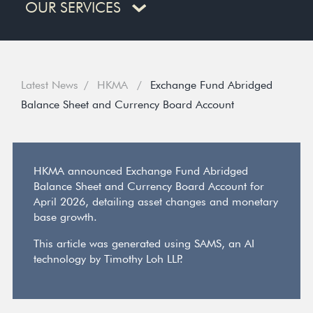
OUR SERVICES
Latest News
HKMA
Exchange Fund Abridged
Balance Sheet and Currency Board Account
HKMA announced Exchange Fund Abridged
Balance Sheet and Currency Board Account for
April 2026, detailing asset changes and monetary
base growth.
This article was generated using SAMS, an AI
technology by Timothy Loh LLP.