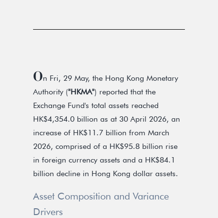
O
n Fri, 29 May, the Hong Kong Monetary
Authority (
"HKMA"
) reported that the
Exchange Fund's total assets reached
HK$4,354.0 billion as at 30 April 2026, an
increase of HK$11.7 billion from March
2026, comprised of a HK$95.8 billion rise
in foreign currency assets and a HK$84.1
billion decline in Hong Kong dollar assets.
Asset Composition and Variance
Drivers