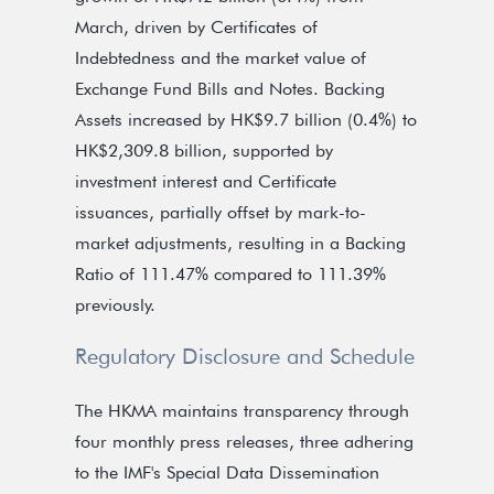
March, driven by Certificates of
Indebtedness and the market value of
Exchange Fund Bills and Notes. Backing
Assets increased by HK$9.7 billion (0.4%) to
HK$2,309.8 billion, supported by
investment interest and Certificate
issuances, partially offset by mark-to-
market adjustments, resulting in a Backing
Ratio of 111.47% compared to 111.39%
previously.
Regulatory Disclosure and Schedule
The HKMA maintains transparency through
four monthly press releases, three adhering
to the IMF's Special Data Dissemination