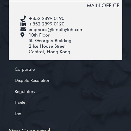
MAIN OFFICE
+852 2899 0190
+852 2899 0120
enquiries@timothyloh.com
10th Floor
St. George's Building
2 Ice House Street
Central, Hong Kong
Corporate
Dispute Resolution
Regulatory
Trusts
Tax
Stay Connected