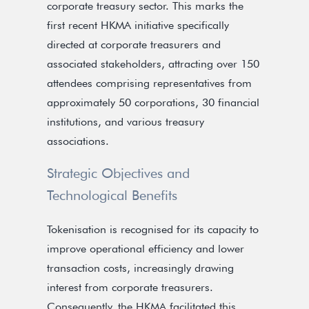
corporate treasury sector. This marks the
first recent HKMA initiative specifically
directed at corporate treasurers and
associated stakeholders, attracting over 150
attendees comprising representatives from
approximately 50 corporations, 30 financial
institutions, and various treasury
associations.
Strategic Objectives and
Technological Benefits
Tokenisation is recognised for its capacity to
improve operational efficiency and lower
transaction costs, increasingly drawing
interest from corporate treasurers.
Consequently, the HKMA facilitated this