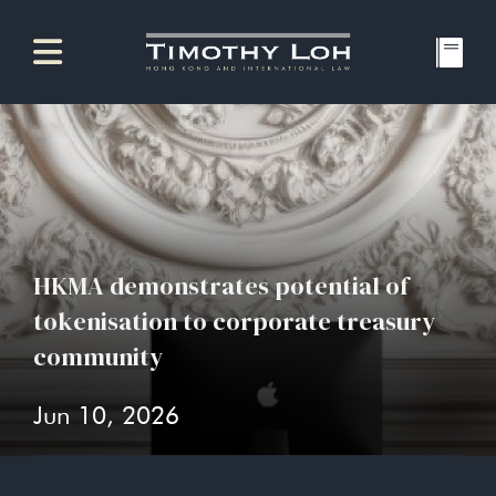
HKMA demonstrates potential of
tokenisation to corporate treasury
community
Jun 10, 2026