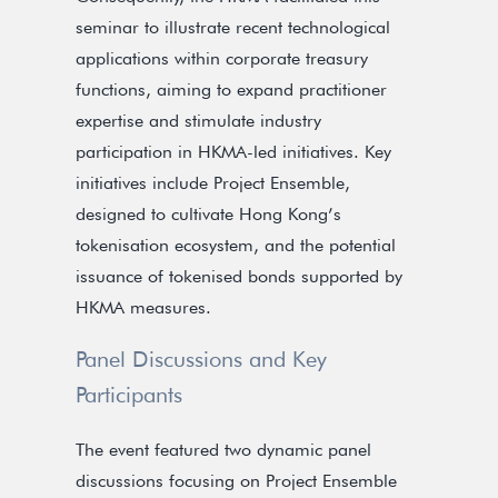
seminar to illustrate recent technological
applications within corporate treasury
functions, aiming to expand practitioner
expertise and stimulate industry
participation in HKMA-led initiatives. Key
initiatives include Project Ensemble,
designed to cultivate Hong Kong’s
tokenisation ecosystem, and the potential
issuance of tokenised bonds supported by
HKMA measures.
Panel Discussions and Key
Participants
The event featured two dynamic panel
discussions focusing on Project Ensemble