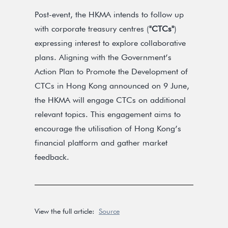
Post-event, the HKMA intends to follow up
with corporate treasury centres (
"CTCs"
)
expressing interest to explore collaborative
plans. Aligning with the Government’s
Action Plan to Promote the Development of
CTCs in Hong Kong announced on 9 June,
the HKMA will engage CTCs on additional
relevant topics. This engagement aims to
encourage the utilisation of Hong Kong’s
financial platform and gather market
feedback.
View the full article:
Source