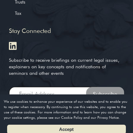
Trusts
Tax
Stay Connected
Subscribe to receive briefings on current legal issues,
explainers on key concepts and notifications of
seminars and other events
We use cookies to enhance your experience of our websites and to enable you
to register when necessary. By continuing to use this website, you agree to the
use of these cookies. For more information and to learn how you can change
Copyright © 2004-2026. Timothy Loh LLP. All rights reserved
your cookie settings, please see our Cookie Policy and our Privacy Notice.
Privacy Policy
Terms of Use
Accept