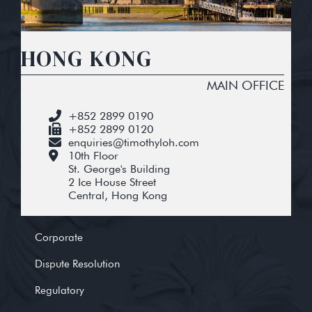
HONG KONG
MAIN OFFICE
+852 2899 0190
+852 2899 0120
enquiries@timothyloh.com
10th Floor
St. George's Building
2 Ice House Street
Central, Hong Kong
Corporate
Dispute Resolution
Regulatory