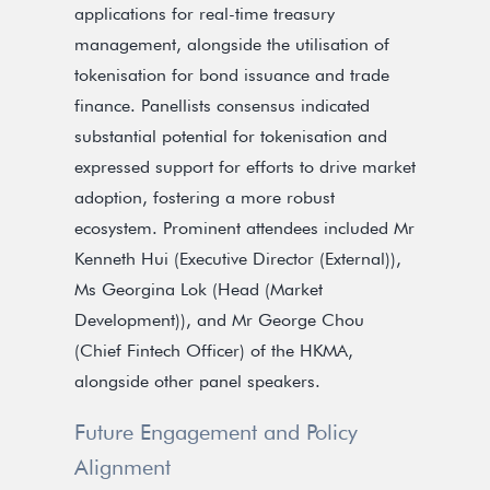
applications for real-time treasury
management, alongside the utilisation of
tokenisation for bond issuance and trade
finance. Panellists consensus indicated
substantial potential for tokenisation and
expressed support for efforts to drive market
adoption, fostering a more robust
ecosystem. Prominent attendees included Mr
Kenneth Hui (Executive Director (External)),
Ms Georgina Lok (Head (Market
Development)), and Mr George Chou
(Chief Fintech Officer) of the HKMA,
alongside other panel speakers.
Future Engagement and Policy
Alignment