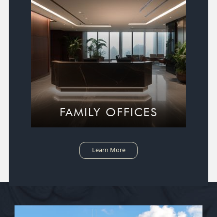
FAMILY OFFICES
Learn More