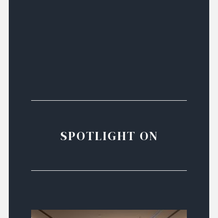
SPOTLIGHT ON