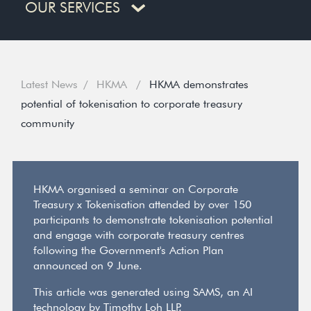
OUR SERVICES
Latest News
HKMA
HKMA demonstrates
potential of tokenisation to corporate treasury
community
HKMA organised a seminar on Corporate
Treasury x Tokenisation attended by over 150
participants to demonstrate tokenisation potential
and engage with corporate treasury centres
following the Government's Action Plan
announced on 9 June.
This article was generated using SAMS, an AI
technology by Timothy Loh LLP.