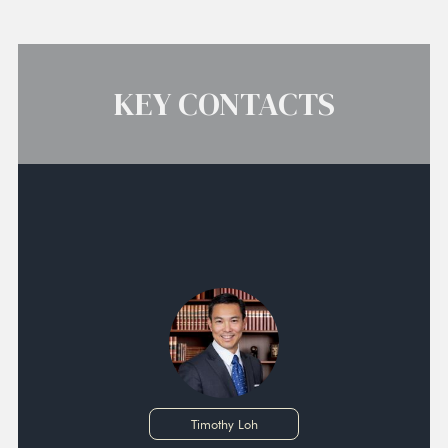
KEY CONTACTS
Timothy Loh