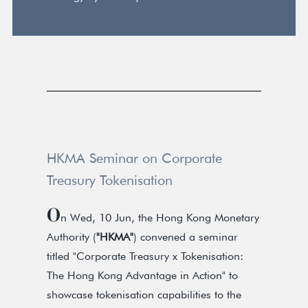
HKMA Seminar on Corporate
Treasury Tokenisation
O
n Wed, 10 Jun, the Hong Kong Monetary
Authority (
"HKMA"
) convened a seminar
titled "Corporate Treasury x Tokenisation:
The Hong Kong Advantage in Action" to
showcase tokenisation capabilities to the