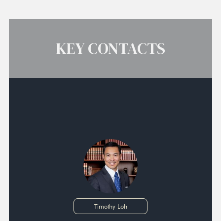
KEY CONTACTS
Timothy Loh