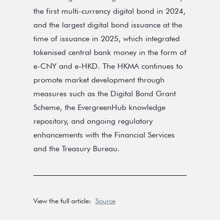
the first multi-currency digital bond in 2024,
and the largest digital bond issuance at the
time of issuance in 2025, which integrated
tokenised central bank money in the form of
e-CNY and e-HKD. The HKMA continues to
promote market development through
measures such as the Digital Bond Grant
Scheme, the EvergreenHub knowledge
repository, and ongoing regulatory
enhancements with the Financial Services
and the Treasury Bureau.
View the full article:
Source