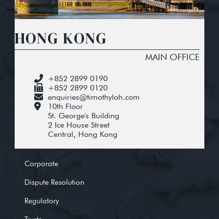
HONG KONG
MAIN OFFICE
+852 2899 0190
+852 2899 0120
enquiries@timothyloh.com
10th Floor
St. George's Building
2 Ice House Street
Central, Hong Kong
Corporate
Dispute Resolution
Regulatory