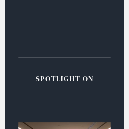
SPOTLIGHT ON