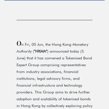
O
n Fri, 05 Jun, the Hong Kong Monetary
Authority (
"HKMA"
) announced today (5
June) that it has convened a Tokenised Bond
Expert Group comprising representatives
from industry associations, financial
institutions, legal advisory firms, and
financial infrastructure and technology
providers. This Group aims to drive further
adoption and scalability of tokenised bonds
in Hong Kong by collectively exploring policy