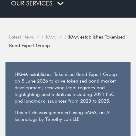
OUR SERVICES
Latest News
HKMA
HKMA establishes Tokenised
Bond Expert Group
HKMA establishes Tokenised Bond Expert Group
on 5 June 2026 to drive tokenised bond market
development, reviewing legal regimes and
highlighting past initiatives including 2021 PoC
and landmark issuances from 2023 to 2025.
This article was generated using SAMS, an AI
technology by Timothy Loh LLP.