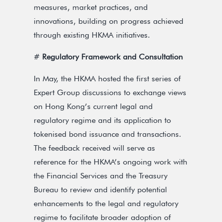
measures, market practices, and
innovations, building on progress achieved
through existing HKMA initiatives.
#
Regulatory Framework and Consultation
In May, the HKMA hosted the first series of
Expert Group discussions to exchange views
on Hong Kong’s current legal and
regulatory regime and its application to
tokenised bond issuance and transactions.
The feedback received will serve as
reference for the HKMA’s ongoing work with
the Financial Services and the Treasury
Bureau to review and identify potential
enhancements to the legal and regulatory
regime to facilitate broader adoption of