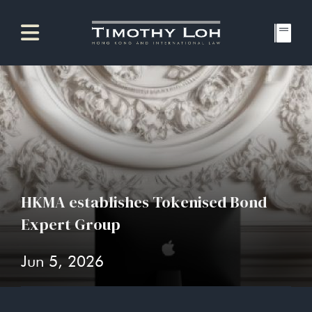
HKMA establishes Tokenised Bond
Expert Group
Jun 5, 2026