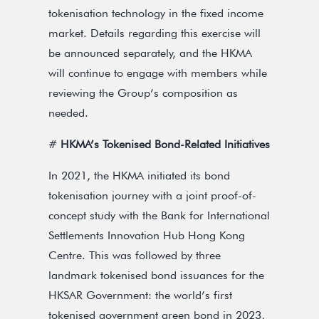
tokenisation technology in the fixed income
market. Details regarding this exercise will
be announced separately, and the HKMA
will continue to engage with members while
reviewing the Group’s composition as
needed.
#
HKMA’s Tokenised Bond-Related Initiatives
In 2021, the HKMA initiated its bond
tokenisation journey with a joint proof-of-
concept study with the Bank for International
Settlements Innovation Hub Hong Kong
Centre. This was followed by three
landmark tokenised bond issuances for the
HKSAR Government: the world’s first
tokenised government green bond in 2023,