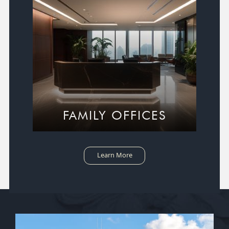
FAMILY OFFICES
Learn More