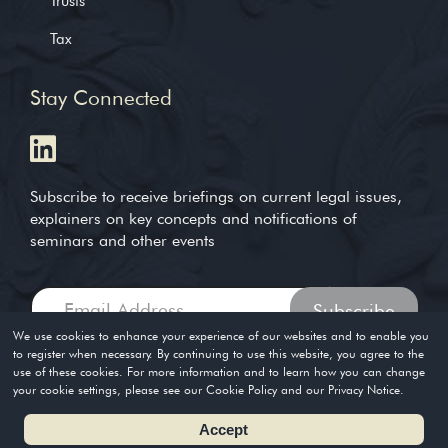
Trusts
Tax
Stay Connected
Subscribe to receive briefings on current legal issues,
explainers on key concepts and notifications of
seminars and other events
We use cookies to enhance your experience of our websites and to enable you
to register when necessary. By continuing to use this website, you agree to the
use of these cookies. For more information and to learn how you can change
Copyright © 2004-2026. Timothy Loh LLP. All rights reserved
your cookie settings, please see our Cookie Policy and our Privacy Notice.
Privacy Policy
Terms of Use
Accept