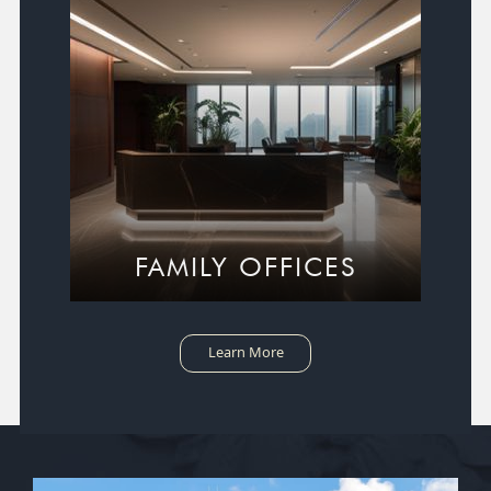
FAMILY OFFICES
Learn More