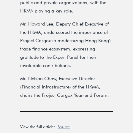
public and private organizations, with the
HKMA playing a key role.
Mr. Howard Lee, Deputy Chief Executive of
the HKMA, underscored the importance of
Project Cargox in modernizing Hong Kong's
trade finance ecosystem, expressing
gratitude to the Expert Panel for their
invaluable contributions.
Mr. Nelson Chow, Executive Director
(Financial Infrastructure) of the HKMA,
chairs the Project Cargox Year-end Forum.
View the full article:
Source