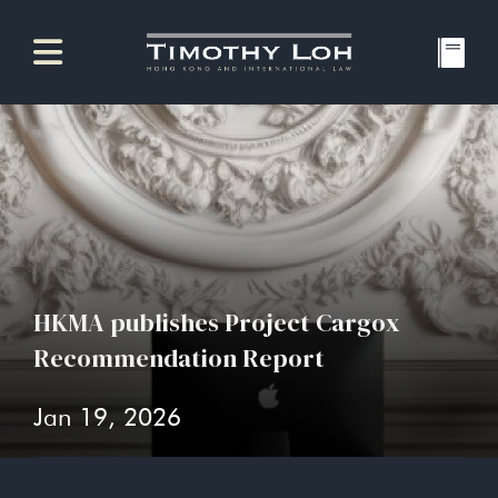
HKMA publishes Project Cargox
Recommendation Report
Jan 19, 2026