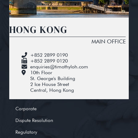
HONG KONG
MAIN OFFICE
+852 2899 0190
+852 2899 0120
enquiries@timothyloh.com
10th Floor
St. George's Building
2 Ice House Street
Central, Hong Kong
Corporate
Dispute Resolution
Regulatory