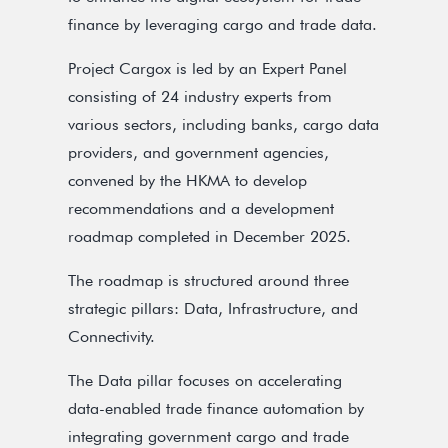
finance by leveraging cargo and trade data.
Project Cargox is led by an Expert Panel
consisting of 24 industry experts from
various sectors, including banks, cargo data
providers, and government agencies,
convened by the HKMA to develop
recommendations and a development
roadmap completed in December 2025.
The roadmap is structured around three
strategic pillars: Data, Infrastructure, and
Connectivity.
The Data pillar focuses on accelerating
data-enabled trade finance automation by
integrating government cargo and trade