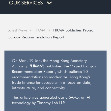
OUR SERVICES
Latest News
HKMA
HKMA publishes Project
Cargox Recommendation Report
On Mon, 19 Jan, the Hong Kong Monetary
Authority (
"HKMA"
) published the 'Project Cargox
Recommendation Report', which outlines 20
recommendations to modernize Hong Kong's
trade finance landscape with a focus on data,
infrastructure, and connectivity.
This article was generated using SAMS, an AI
technology by Timothy Loh LLP.