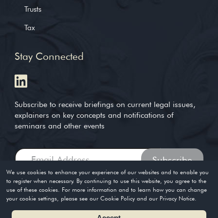
Trusts
Tax
Stay Connected
Subscribe to receive briefings on current legal issues,
explainers on key concepts and notifications of
seminars and other events
We use cookies to enhance your experience of our websites and to enable you
to register when necessary. By continuing to use this website, you agree to the
use of these cookies. For more information and to learn how you can change
Copyright © 2004-2026. Timothy Loh LLP. All rights reserved
your cookie settings, please see our Cookie Policy and our Privacy Notice.
Privacy Policy
Terms of Use
Accept