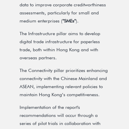
data to improve corporate creditworthiness
assessments, particularly for small and
medium enterprises (
"SMEs"
).
The Infrastructure pillar aims to develop
digital trade infrastructure for paperless
trade, both within Hong Kong and with
overseas partners.
The Connectivity pillar prioritizes enhancing
connectivity with the Chinese Mainland and
ASEAN, implementing relevant policies to
maintain Hong Kong’s competitiveness.
Implementation of the report's
recommendations will occur through a
series of pilot trials in collaboration with