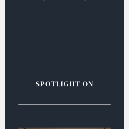
SPOTLIGHT ON