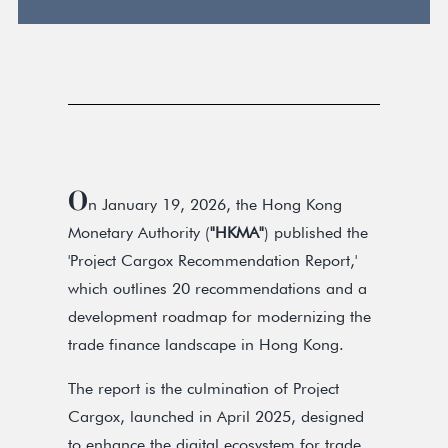
O
n January 19, 2026, the Hong Kong
Monetary Authority (
"HKMA"
) published the
'Project Cargox Recommendation Report,'
which outlines 20 recommendations and a
development roadmap for modernizing the
trade finance landscape in Hong Kong.
The report is the culmination of Project
Cargox, launched in April 2025, designed
to enhance the digital ecosystem for trade