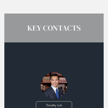
KEY CONTACTS
Timothy Loh