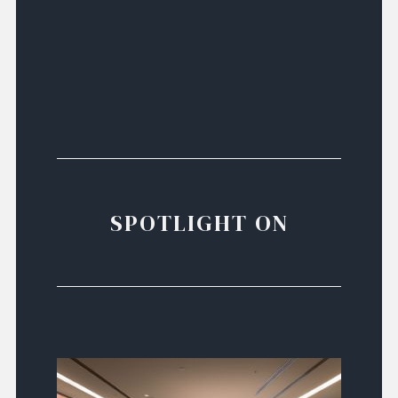
SPOTLIGHT ON