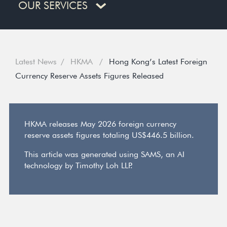
OUR SERVICES
Latest News
HKMA
Hong Kong’s Latest Foreign
Currency Reserve Assets Figures Released
HKMA releases May 2026 foreign currency
reserve assets figures totaling US$446.5 billion.
This article was generated using SAMS, an AI
technology by Timothy Loh LLP.