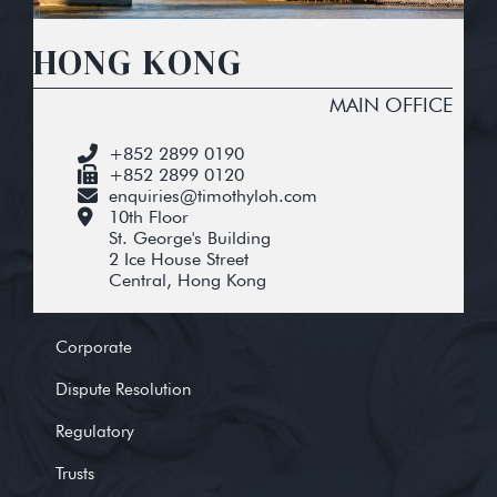
HONG KONG
MAIN OFFICE
+852 2899 0190
+852 2899 0120
enquiries@timothyloh.com
10th Floor
St. George's Building
2 Ice House Street
Central, Hong Kong
Corporate
Dispute Resolution
Regulatory
Trusts