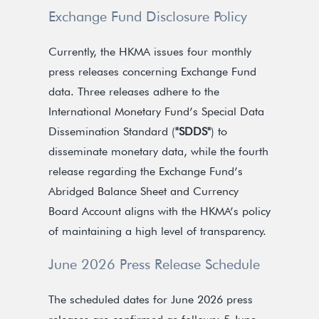
Exchange Fund Disclosure Policy
Currently, the HKMA issues four monthly
press releases concerning Exchange Fund
data. Three releases adhere to the
International Monetary Fund’s Special Data
Dissemination Standard (
"SDDS"
) to
disseminate monetary data, while the fourth
release regarding the Exchange Fund’s
Abridged Balance Sheet and Currency
Board Account aligns with the HKMA’s policy
of maintaining a high level of transparency.
June 2026 Press Release Schedule
The scheduled dates for June 2026 press