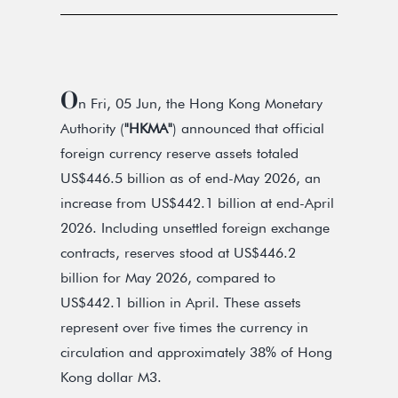
O
n Fri, 05 Jun, the Hong Kong Monetary
Authority (
"HKMA"
) announced that official
foreign currency reserve assets totaled
US$446.5 billion as of end-May 2026, an
increase from US$442.1 billion at end-April
2026. Including unsettled foreign exchange
contracts, reserves stood at US$446.2
billion for May 2026, compared to
US$442.1 billion in April. These assets
represent over five times the currency in
circulation and approximately 38% of Hong
Kong dollar M3.