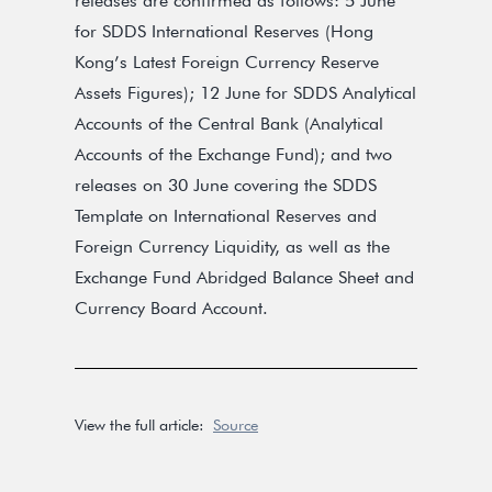
releases are confirmed as follows: 5 June
for SDDS International Reserves (Hong
Kong’s Latest Foreign Currency Reserve
Assets Figures); 12 June for SDDS Analytical
Accounts of the Central Bank (Analytical
Accounts of the Exchange Fund); and two
releases on 30 June covering the SDDS
Template on International Reserves and
Foreign Currency Liquidity, as well as the
Exchange Fund Abridged Balance Sheet and
Currency Board Account.
View the full article:
Source