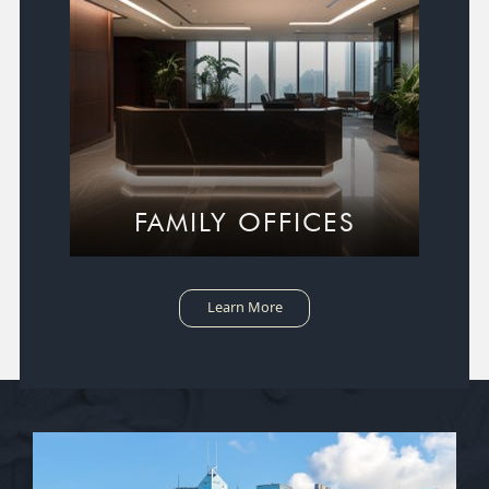
FAMILY OFFICES
Learn More