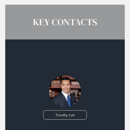
KEY CONTACTS
Timothy Loh