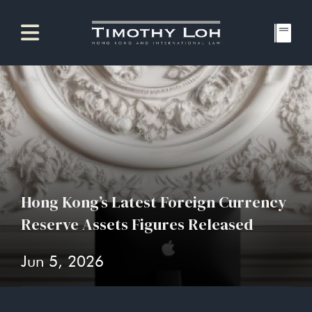
Hong Kong’s Latest Foreign Currency
Reserve Assets Figures Released
Jun 5, 2026