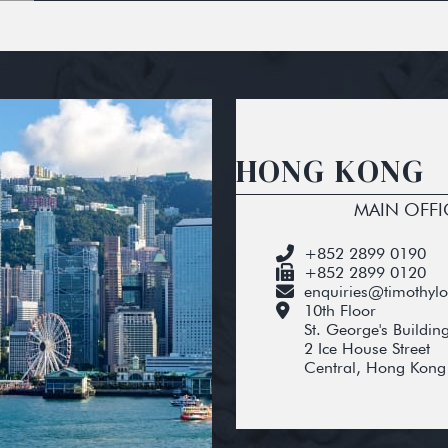
HONG KONG
MAIN OFFI
+852 2899 0190
+852 2899 0120
enquiries@timothyl
10th Floor
St. George's Buildin
2 Ice House Street
Central, Hong Kong