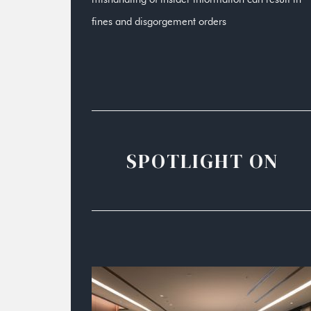
fines and disgorgement orders
SPOTLIGHT ON