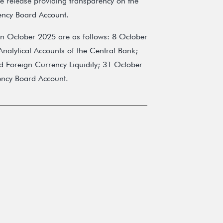
 release providing transparency on the
ency Board Account.
in October 2025 are as follows: 8 October
nalytical Accounts of the Central Bank;
d Foreign Currency Liquidity; 31 October
ency Board Account.