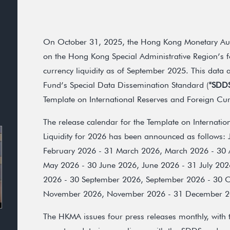
On October 31, 2025, the Hong Kong Monetary Auth
on the Hong Kong Special Administrative Region’s f
currency liquidity as of September 2025. This data 
Fund’s Special Data Dissemination Standard (
"SDD
Template on International Reserves and Foreign Curr
The release calendar for the Template on Internati
Liquidity for 2026 has been announced as follows:
February 2026 - 31 March 2026, March 2026 - 30 A
May 2026 - 30 June 2026, June 2026 - 31 July 202
2026 - 30 September 2026, September 2026 - 30 O
November 2026, November 2026 - 31 December 20
The HKMA issues four press releases monthly, with t