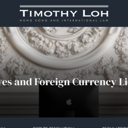
ves and Foreign Currency Li