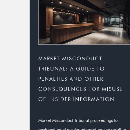
MARKET MISCONDUCT
TRIBUNAL: A GUIDE TO
PENALTIES AND OTHER
CONSEQUENCES FOR MISUSE
OF INSIDER INFORMATION
Market Misconduct Tribunal proceedings for
mishandling of insider information can result in