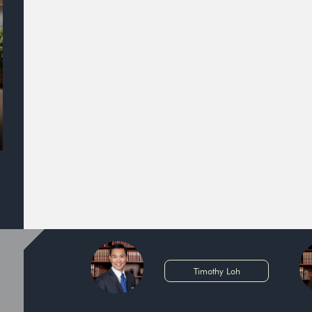
Timothy Loh