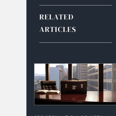
RELATED
ARTICLES