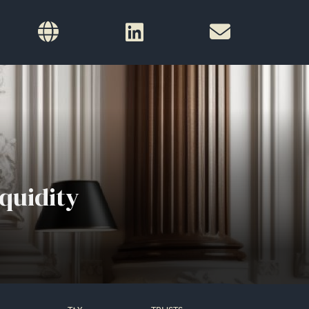
quidity