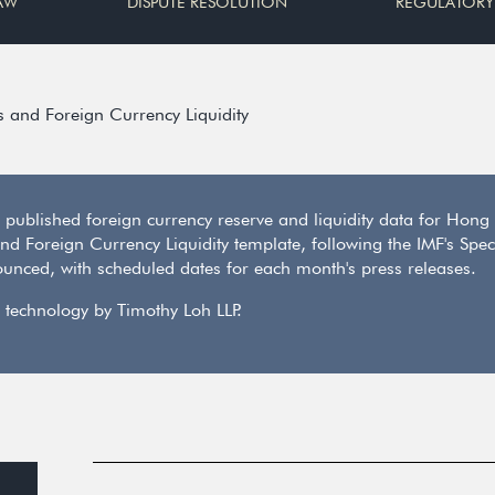
AW
DISPUTE RESOLUTION
REGULATORY
s and Foreign Currency Liquidity
) published foreign currency reserve and liquidity data for Ho
 and Foreign Currency Liquidity template, following the IMF's Sp
unced, with scheduled dates for each month's press releases.
 technology by Timothy Loh LLP.