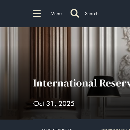
Menu
Search
International Reser
Oct 31, 2025