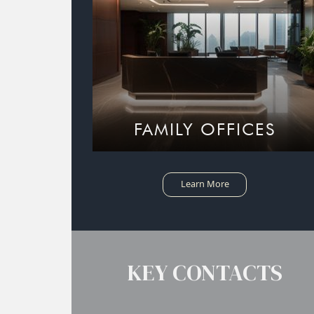
FAMILY OFFICES
Learn More
KEY CONTACTS