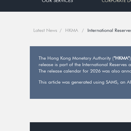
OUR SERVICES
CORPORATE L
Latest News
HKMA
International Reserve
The Hong Kong Monetary Authority (
"HKMA"
release is part of the International Reserves
The release calendar for 2026 was also anno
This article was generated using SAMS, an AI