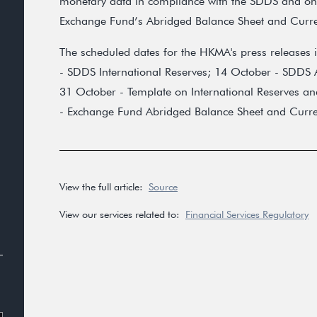
monetary data in compliance with the SDDS and one
Exchange Fund’s Abridged Balance Sheet and Curr
The scheduled dates for the HKMA's press releases 
- SDDS International Reserves; 14 October - SDDS A
31 October - Template on International Reserves an
- Exchange Fund Abridged Balance Sheet and Curr
View the full article:
Source
View our services related to:
Financial Services Regulatory