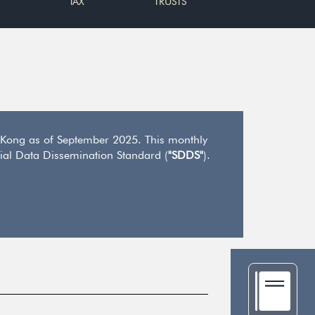
TAX
TRUSTS
ng Kong as of September 2025. This monthly
ecial Data Dissemination Standard (
"SDDS"
).