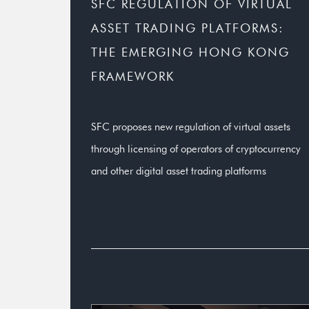
SFC REGULATION OF VIRTUAL
ASSET TRADING PLATFORMS:
THE EMERGING HONG KONG
FRAMEWORK
SFC proposes new regulation of virtual assets
through licensing of operators of cryptocurrency
and other digital asset trading platforms