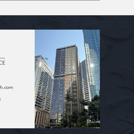
CE
oh.com
g