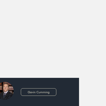
Gavin Cumming