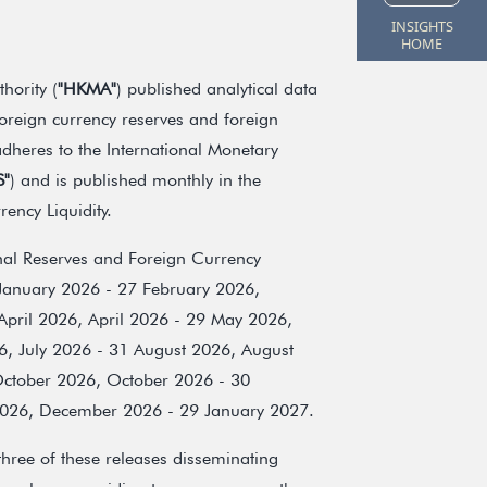
INSIGHTS
HOME
ority (
"HKMA"
) published analytical data
oreign currency reserves and foreign
adheres to the International Monetary
S"
) and is published monthly in the
ency Liquidity.
onal Reserves and Foreign Currency
 January 2026 - 27 February 2026,
pril 2026, April 2026 - 29 May 2026,
6, July 2026 - 31 August 2026, August
ctober 2026, October 2026 - 30
26, December 2026 - 29 January 2027.
hree of these releases disseminating