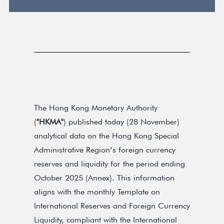
The Hong Kong Monetary Authority
(
"HKMA"
) published today (28 November)
analytical data on the Hong Kong Special
Administrative Region’s foreign currency
reserves and liquidity for the period ending
October 2025 (Annex). This information
aligns with the monthly Template on
International Reserves and Foreign Currency
Liquidity, compliant with the International