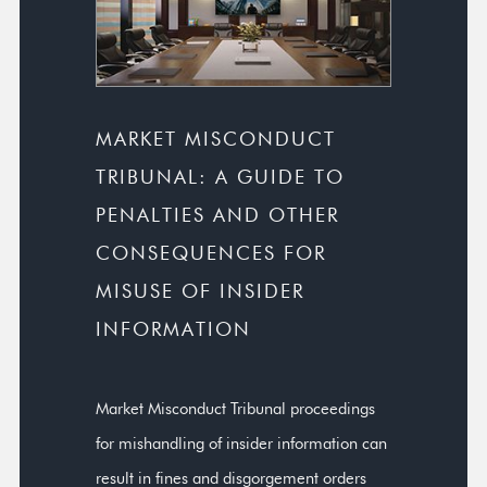
MARKET MISCONDUCT
TRIBUNAL: A GUIDE TO
PENALTIES AND OTHER
CONSEQUENCES FOR
MISUSE OF INSIDER
INFORMATION
Market Misconduct Tribunal proceedings
for mishandling of insider information can
result in fines and disgorgement orders