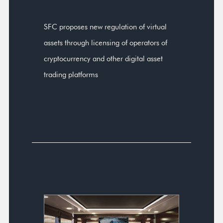
SFC proposes new regulation of virtual
assets through licensing of operators of
cryptocurrency and other digital asset
trading platforms