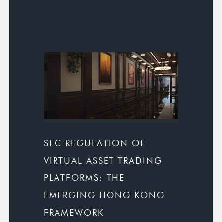
SFC REGULATION OF
VIRTUAL ASSET TRADING
PLATFORMS: THE
EMERGING HONG KONG
FRAMEWORK