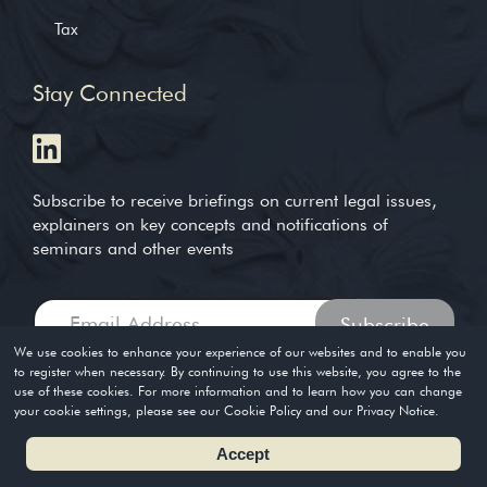
Tax
Stay Connected
Subscribe to receive briefings on current legal issues,
explainers on key concepts and notifications of
seminars and other events
We use cookies to enhance your experience of our websites and to enable you
to register when necessary. By continuing to use this website, you agree to the
use of these cookies. For more information and to learn how you can change
Copyright © 2004-2026. Timothy Loh LLP. All rights reserved
your cookie settings, please see our Cookie Policy and our Privacy Notice.
Privacy Policy
Terms of Use
Accept