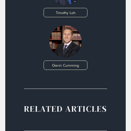
Timothy Loh
Gavin Cumming
RELATED ARTICLES