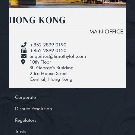
HONG KONG
MAIN OFFICE
+852 2899 0190
+852 2899 0120
enquiries@timothyloh.com
10th Floor
St. George's Building
2 Ice House Street
Central, Hong Kong
Corporate
Dispute Resolution
Regulatory
Trusts