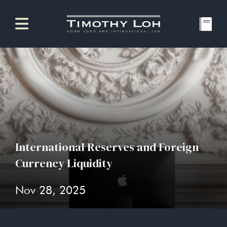
International Reserves and Foreign
Currency Liquidity
Nov 28, 2025