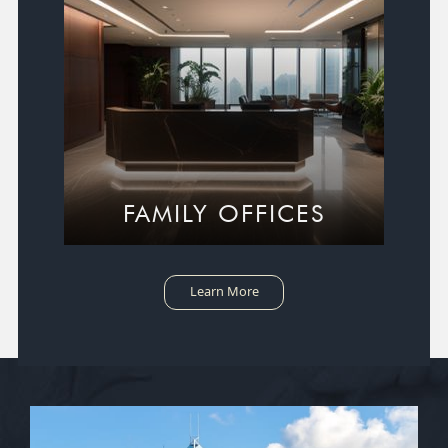
FAMILY OFFICES
Learn More