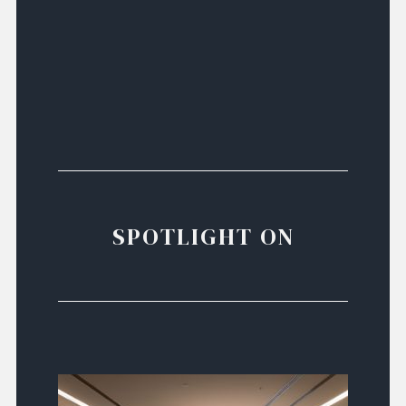
SPOTLIGHT ON