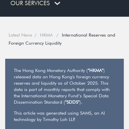
OUR SERVICES
Latest News
HKMA
International Reserves and
Foreign Currency Liquidity
The Hong Kong Monetary Authority (
"HKMA"
)
released data on Hong Kong's foreign currency
reserves and liquidity as of October 2025. This
data is part of monthly reports that comply with
the International Monetary Fund’s Special Data
Dissemination Standard (
"SDDS"
).
This article was generated using SAMS, an AI
technology by Timothy Loh LLP.