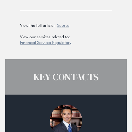
View the full article:
Source
View our services related to:
Financial Services Regulatory
KEY CONTACTS