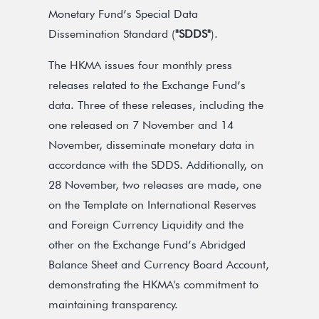
Monetary Fund’s Special Data
Dissemination Standard (
"SDDS"
).
The HKMA issues four monthly press
releases related to the Exchange Fund’s
data. Three of these releases, including the
one released on 7 November and 14
November, disseminate monetary data in
accordance with the SDDS. Additionally, on
28 November, two releases are made, one
on the Template on International Reserves
and Foreign Currency Liquidity and the
other on the Exchange Fund’s Abridged
Balance Sheet and Currency Board Account,
demonstrating the HKMA's commitment to
maintaining transparency.