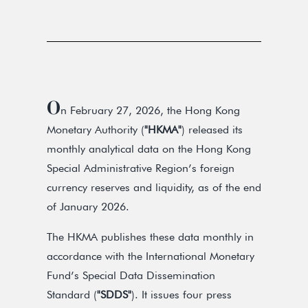
O
n February 27, 2026, the Hong Kong
Monetary Authority (
"HKMA"
) released its
monthly analytical data on the Hong Kong
Special Administrative Region’s foreign
currency reserves and liquidity, as of the end
of January 2026.
The HKMA publishes these data monthly in
accordance with the International Monetary
Fund’s Special Data Dissemination
Standard (
"SDDS"
). It issues four press