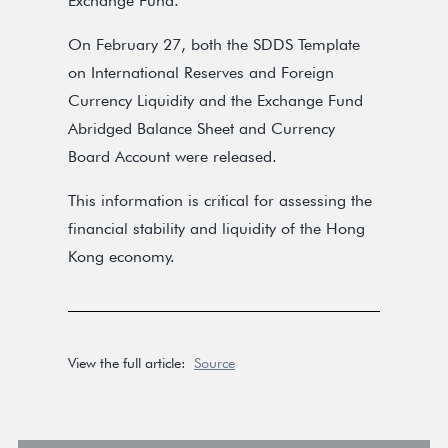
Exchange Fund.
On February 27, both the SDDS Template
on International Reserves and Foreign
Currency Liquidity and the Exchange Fund
Abridged Balance Sheet and Currency
Board Account were released.
This information is critical for assessing the
financial stability and liquidity of the Hong
Kong economy.
View the full article:
Source