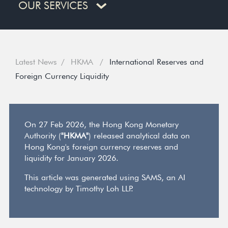
OUR SERVICES
Latest News
HKMA
International Reserves and
Foreign Currency Liquidity
On 27 Feb 2026, the Hong Kong Monetary
Authority (
"HKMA"
) released analytical data on
Hong Kong's foreign currency reserves and
liquidity for January 2026.
This article was generated using SAMS, an AI
technology by Timothy Loh LLP.