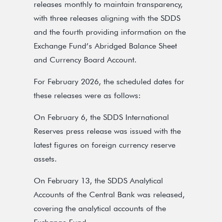
releases monthly to maintain transparency,
with three releases aligning with the SDDS
and the fourth providing information on the
Exchange Fund’s Abridged Balance Sheet
and Currency Board Account.
For February 2026, the scheduled dates for
these releases were as follows:
On February 6, the SDDS International
Reserves press release was issued with the
latest figures on foreign currency reserve
assets.
On February 13, the SDDS Analytical
Accounts of the Central Bank was released,
covering the analytical accounts of the