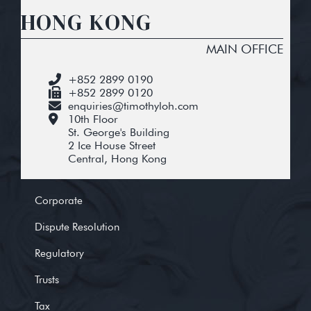
HONG KONG
MAIN OFFICE
+852 2899 0190
+852 2899 0120
enquiries@timothyloh.com
10th Floor
St. George's Building
2 Ice House Street
Central, Hong Kong
Corporate
Dispute Resolution
Regulatory
Trusts
Tax