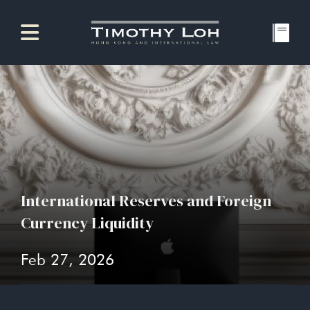
International Reserves and Foreign
Currency Liquidity
Feb 27, 2026