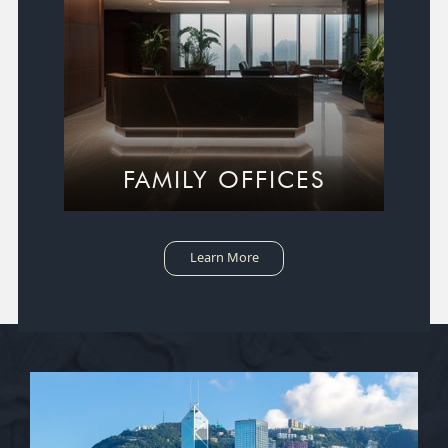
FAMILY OFFICES
Learn More