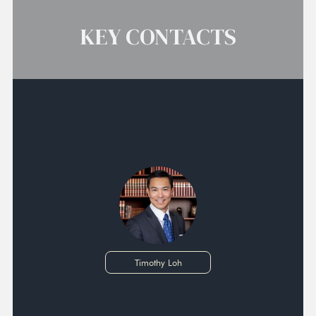
KEY CONTACTS
Timothy Loh