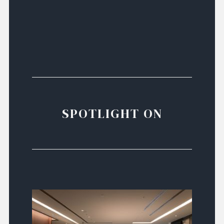
SPOTLIGHT ON