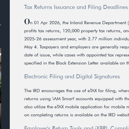
Tax Returns Issuance and Filing Deadlines
O
n 01 Apr 2026, the Inland Revenue Department (
profits tax returns, 120,000 property tax returns, a
2025-26 assessment year, with 2.77 million individu
May 4. Taxpayers and employers are generally requi
date of issue, while cases with appointed tax repres
specified in the Block Extension Letter available on 
Electronic Filing and Digital Signatures
The IRD encourages the use of eTAX for filing, wher
returns using 'iAM Smart' accounts equipped with th
also utilize the eTAX mobile application for mobil
on completing returns is available on the IRD websit
Employer's Return Tools and iXBRL Compl