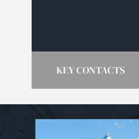
KEY CONTACTS