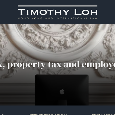
ax, property tax and employe