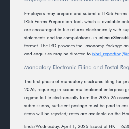
Employers may prepare and submit all IR56 Forms 
IR56 Forms Preparation Tool, which is available onlin
are encouraged to file returns electronically with s
statements and tax computations, in
inline eXtensi
format. The IRD provides the Taxonomy Package an
and enquiries may be directed to
ixbrl_reporting@i
Mandatory Electronic Filing and Postal Re
The first phase of mandatory electronic filing for 
2026, requiring in-scope multinational enterprise 
regime to file electronically from the 2025-26 ass
submissions, sufficient postage must be paid to ens
items will be rejected; rates are available on the H
Ends/Wednesday, April 1, 2026 Issued at HKT 16:3