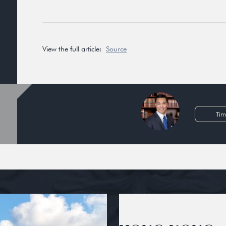
View the full article:
Source
Tim