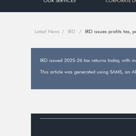
OUR SERVICES
CORPORATE L
Latest News
IRD
IRD issues profits tax, 
IRD issued 2025-26 tax returns today, with i
This article was generated using SAMS, an AI