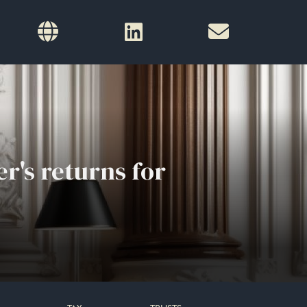
r's returns for