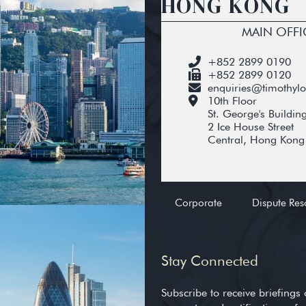
HONG KONG
MAIN OFFI
+852 2899 0190
+852 2899 0120
enquiries@timothyl
10th Floor
St. George's Buildin
2 Ice House Street
Central, Hong Kong
Corporate
Dispute Res
Stay Connected
Subscribe to receive briefings 