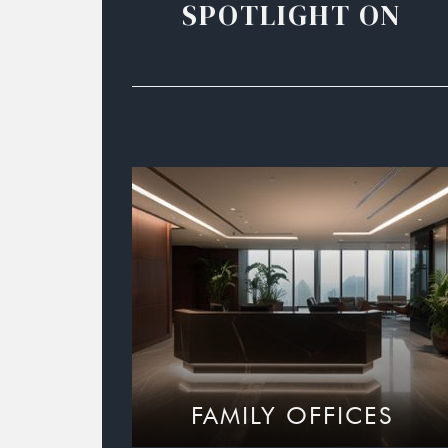
SPOTLIGHT ON
FAMILY OFFICES