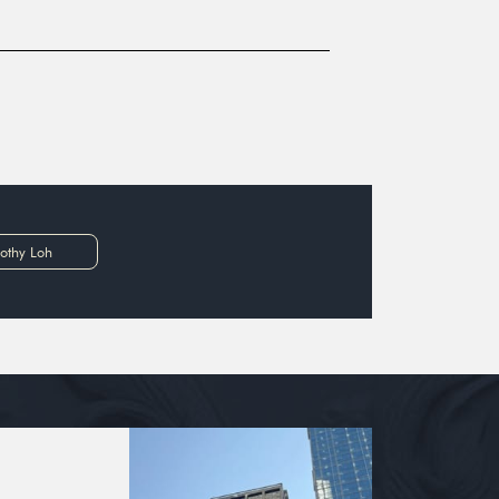
othy Loh