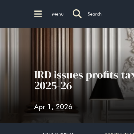
Menu
Search
IRD issues profits t
2025-26
Apr 1, 2026