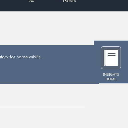
TAX
TRUSTS
datory for some MNEs.
INSIGHTS
HOME