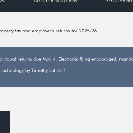
AW
DISPUTE RESOLUTION
REGULATORY
property tax and employer's returns for 2025-26
ndividual returns due May 4. Electronic filing encouraged, man
 technology by Timothy Loh LLP.