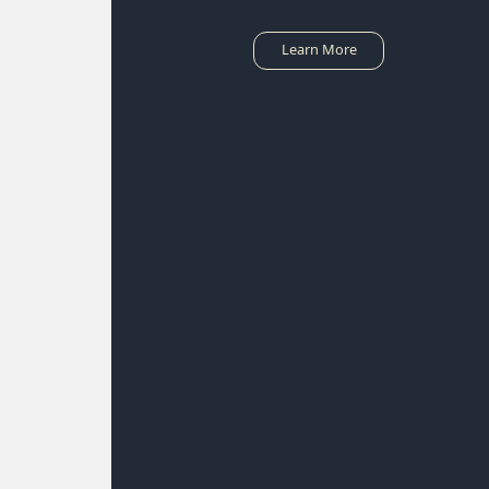
Learn More