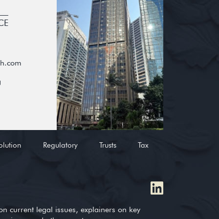
CE
oh.com
g
olution
Regulatory
Trusts
Tax
on current legal issues, explainers on key