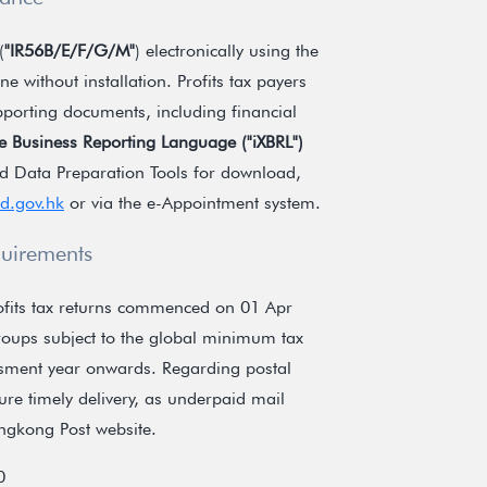
(
"IR56B/E/F/G/M"
) electronically using the
e without installation. Profits tax payers
upporting documents, including financial
ble Business Reporting Language (
"iXBRL"
)
d Data Preparation Tools for download,
rd.gov.hk
or via the e-Appointment system.
quirements
profits tax returns commenced on 01 Apr
groups subject to the global minimum tax
essment year onwards. Regarding postal
ure timely delivery, as underpaid mail
ongkong Post website.
0