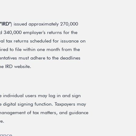
"IRD"
) issued approximately 270,000
nd 340,000 employer's returns for the
al tax returns scheduled for issuance on
red to file within one month from the
entatives must adhere to the deadlines
the IRD website.
e individual users may log in and sign
e digital signing function. Taxpayers may
e management of tax matters, and guidance
e.
iance