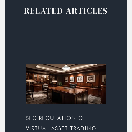
RELATED ARTICLES
SFC REGULATION OF
VIRTUAL ASSET TRADING