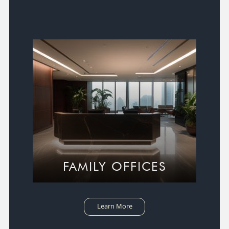
FAMILY OFFICES
Learn More