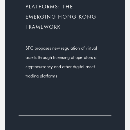
PLATFORMS: THE
EMERGING HONG KONG
FRAMEWORK
SFC proposes new regulation of virtual
assets through licensing of operators of
cryptocurrency and other digital asset
trading platforms