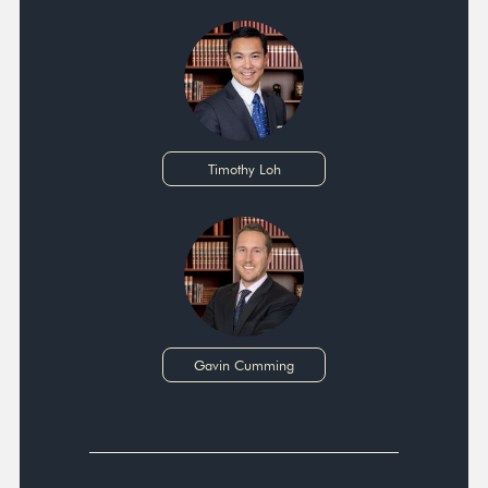
Timothy Loh
Gavin Cumming