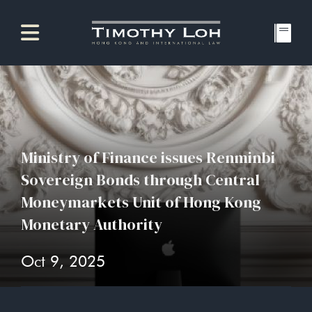
Ministry of Finance issues Renminbi
Sovereign Bonds through Central
Moneymarkets Unit of Hong Kong
Monetary Authority
Oct 9, 2025