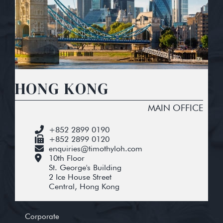
HONG KONG
MAIN OFFICE
+852 2899 0190
+852 2899 0120
enquiries@timothyloh.com
10th Floor
St. George's Building
2 Ice House Street
Central, Hong Kong
Corporate