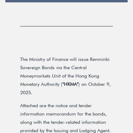
The Ministry of Finance will issue Renminbi
Sovereign Bonds via the Central
Moneymarkets Unit of the Hong Kong
Monetary Authority (
"HKMA"
) on October 9,
2025.
Attached are the notice and tender
information memorandum for the bonds,
along with the tender-related information
provided by the Issuing and Lodging Agent.