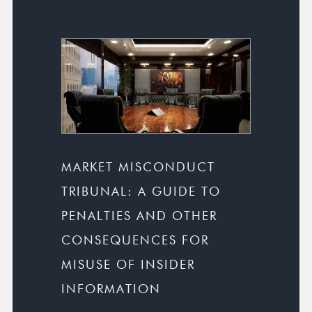
MARKET MISCONDUCT
TRIBUNAL: A GUIDE TO
PENALTIES AND OTHER
CONSEQUENCES FOR
MISUSE OF INSIDER
INFORMATION