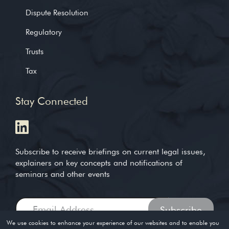
Dispute Resolution
Regulatory
Trusts
Tax
Stay Connected
Subscribe to receive briefings on current legal issues,
explainers on key concepts and notifications of
seminars and other events
We use cookies to enhance your experience of our websites and to enable you