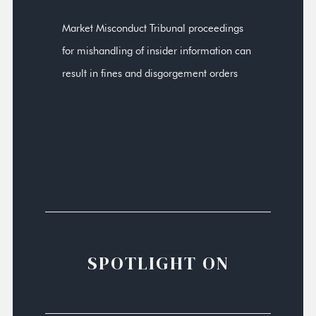
Market Misconduct Tribunal proceedings
for mishandling of insider information can
result in fines and disgorgement orders
SPOTLIGHT ON