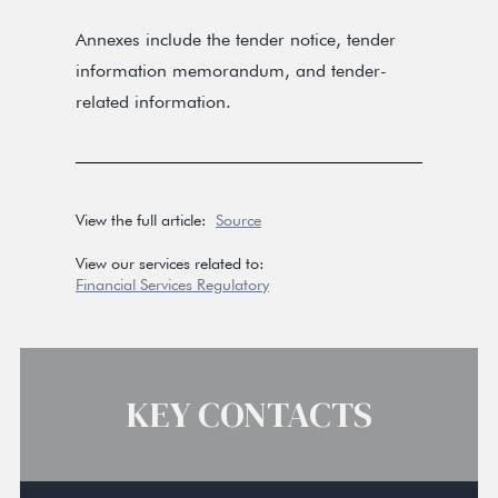
Annexes include the tender notice, tender
information memorandum, and tender-
related information.
View the full article:
Source
View our services related to:
Financial Services Regulatory
KEY CONTACTS