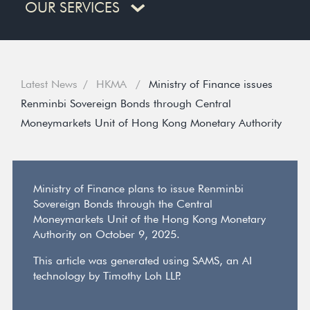
OUR SERVICES
Latest News
HKMA
Ministry of Finance issues
Renminbi Sovereign Bonds through Central
Moneymarkets Unit of Hong Kong Monetary Authority
Ministry of Finance plans to issue Renminbi
Sovereign Bonds through the Central
Moneymarkets Unit of the Hong Kong Monetary
Authority on October 9, 2025.
This article was generated using SAMS, an AI
technology by Timothy Loh LLP.