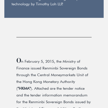
technology by Timothy Loh LLP.
O
n February 5, 2015, the Ministry of
Finance issued Renminbi Sovereign Bonds
through the Central Moneymarkets Unit of
the Hong Kong Monetary Authority
(
"HKMA"
). Attached are the tender notice
and the tender information memorandum
for the Renminbi Sovereign Bonds issued by