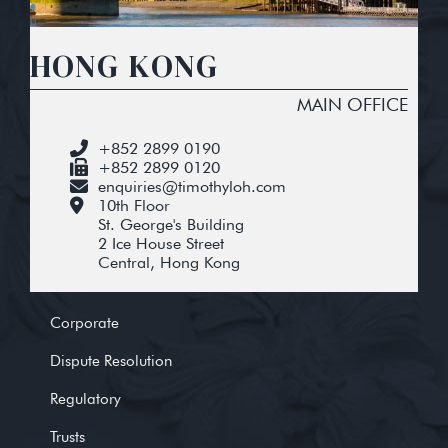
HONG KONG
MAIN OFFICE
+852 2899 0190
+852 2899 0120
enquiries@timothyloh.com
10th Floor
St. George's Building
2 Ice House Street
Central, Hong Kong
Corporate
Dispute Resolution
Regulatory
Trusts