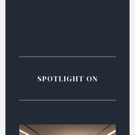
SPOTLIGHT ON