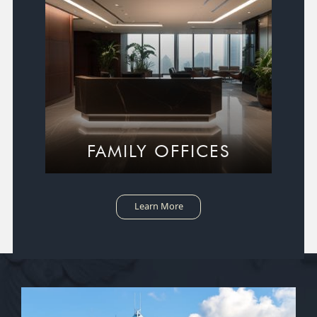
FAMILY OFFICES
Learn More