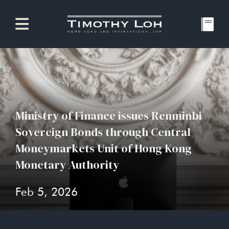
Ministry of Finance issues Renminbi
Sovereign Bonds through Central
Moneymarkets Unit of Hong Kong
Monetary Authority
Feb 5, 2026