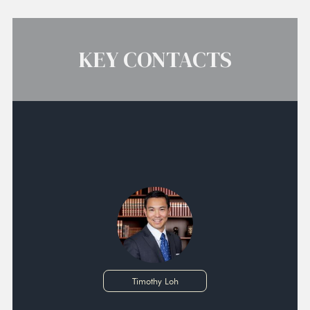
KEY CONTACTS
Timothy Loh