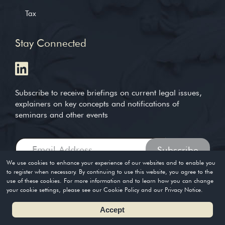
Tax
Stay Connected
Subscribe to receive briefings on current legal issues,
explainers on key concepts and notifications of
seminars and other events
We use cookies to enhance your experience of our websites and to enable you
to register when necessary. By continuing to use this website, you agree to the
use of these cookies. For more information and to learn how you can change
Copyright © 2004-2026. Timothy Loh LLP. All rights reserved
your cookie settings, please see our Cookie Policy and our Privacy Notice.
Privacy Policy
Terms of Use
Accept