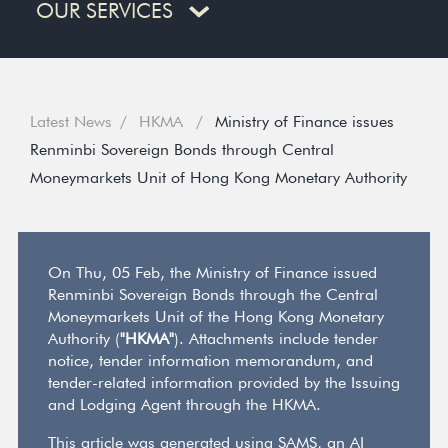
OUR SERVICES
Latest News
HKMA
Ministry of Finance issues
Renminbi Sovereign Bonds through Central
Moneymarkets Unit of Hong Kong Monetary Authority
On Thu, 05 Feb, the Ministry of Finance issued
Renminbi Sovereign Bonds through the Central
Moneymarkets Unit of the Hong Kong Monetary
Authority (
"HKMA"
). Attachments include tender
notice, tender information memorandum, and
tender-related information provided by the Issuing
and Lodging Agent through the HKMA.
This article was generated using SAMS, an AI