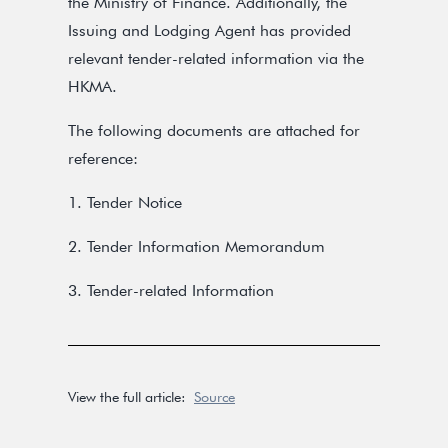
the Ministry of Finance. Additionally, the
Issuing and Lodging Agent has provided
relevant tender-related information via the
HKMA.
The following documents are attached for
reference:
1. Tender Notice
2. Tender Information Memorandum
3. Tender-related Information
View the full article:
Source