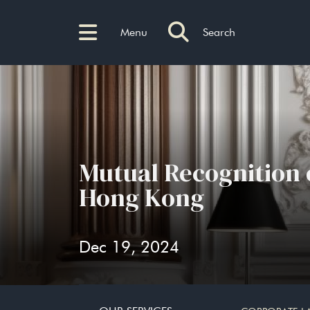
Menu
Search
Mutual Recognition
Hong Kong
Dec 19, 2024