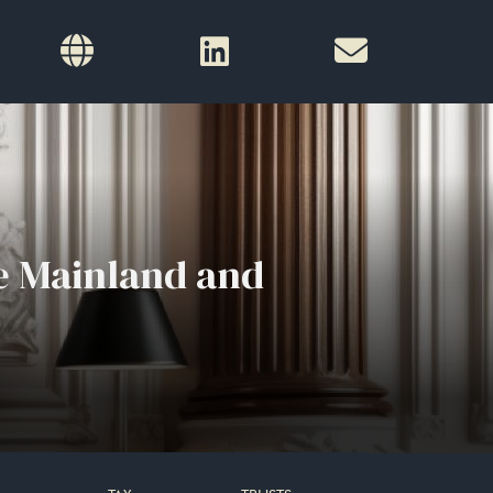
e Mainland and