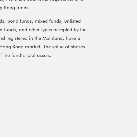
ng Kong funds.
ds, bond funds, mixed funds, unlisted
d funds, and other types accepted by the
d registered in the Mainland, have a
e Hong Kong market. The value of shares
the fund’s total assets.