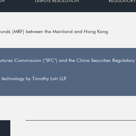
AW
DISPUTE RESOLUTION
REGULATORY
 Funds (MRF) between the Mainland and Hong Kong
utures Commission ("SFC") and the China Securities Regulator
 technology by Timothy Loh LLP.