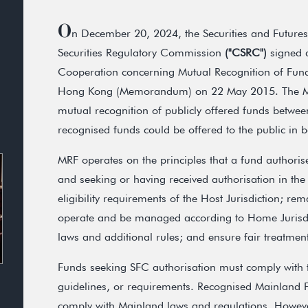
O
n December 20, 2024, the Securities and Futur
Securities Regulatory Commission
("CSRC")
signed 
Cooperation concerning Mutual Recognition of Fu
Hong Kong (Memorandum) on 22 May 2015. The M
mutual recognition of publicly offered funds betwe
recognised funds could be offered to the public in 
MRF operates on the principles that a fund authorise
and seeking or having received authorisation in the 
eligibility requirements of the Host Jurisdiction; re
operate and be managed according to Home Jurisdic
laws and additional rules; and ensure fair treatment 
Funds seeking SFC authorisation must comply with
guidelines, or requirements. Recognised Mainland F
comply with Mainland laws and regulations. However