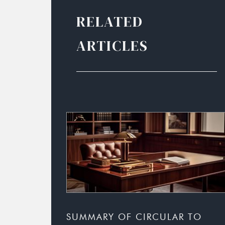
RELATED
ARTICLES
SUMMARY OF CIRCULAR TO