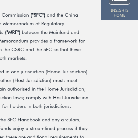
INSIGHTS
es Commission
("SFC")
and the China
HOME
a Memorandum of Regulatory
nds
("MRF")
between the Mainland and
emorandum provides a framework for
en the CSRC and the SFC so that these
both markets.
d in one jurisdiction (Home Jurisdiction)
other (Host Jurisdiction) must: meet
main authorised in the Home Jurisdiction;
tion laws; comply with Host Jurisdiction
for holders in both jurisdictions.
 the SFC Handbook and any circulars,
unds enjoy a streamlined process if they
, there are additional requirements to