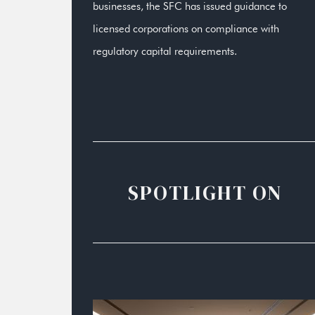
businesses, the SFC has issued guidance to
licensed corporations on compliance with
regulatory capital requirements.
SPOTLIGHT ON