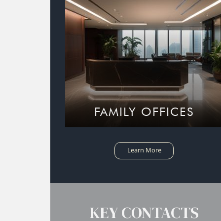
FAMILY OFFICES
Learn More
KEY CONTACTS