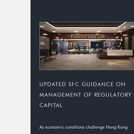
UPDATED SFC GUIDANCE ON
MANAGEMENT OF REGULATORY
CAPITAL
As economic conditions challenge Hong Kong