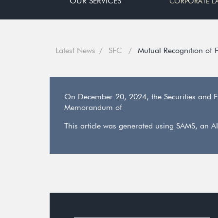
OUR SERVICES
CORPORATE L
Latest News
SFC
Mutual Recognition of
On December 20, 2024, the Securities and F
Memorandum of
This article was generated using SAMS, an AI