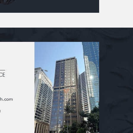
CE
oh.com
g