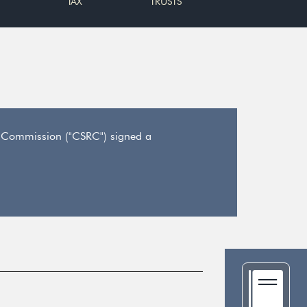
TAX
TRUSTS
y Commission ("CSRC") signed a