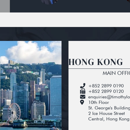
HONG KONG
MAIN OFFI
+852 2899 0190
+852 2899 0120
enquiries@timothyl
10th Floor
St. George's Buildin
2 Ice House Street
Central, Hong Kong