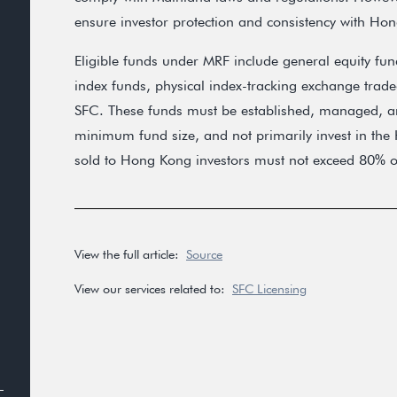
ensure investor protection and consistency with Ho
Eligible funds under MRF include general equity fun
index funds, physical index-tracking exchange trade
SFC. These funds must be established, managed, an
minimum fund size, and not primarily invest in th
sold to Hong Kong investors must not exceed 80% of 
View the full article:
Source
View our services related to:
SFC Licensing