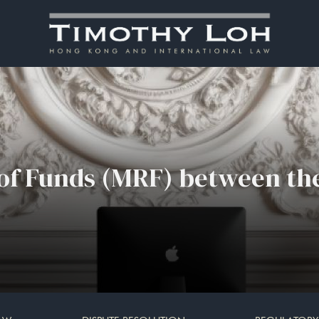
 of Funds (MRF) between th