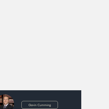
Gavin Cumming