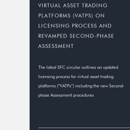
VIRTUAL ASSET TRADING
PLATFORMS (VATPS) ON
LICENSING PROCESS AND
REVAMPED SECOND-PHASE
ASSESSMENT
The latest SFC circular outlines an updated
licensing process for virtual asset trading
platforms (“VATPs”) including the new Second-
phase Assessment procedures