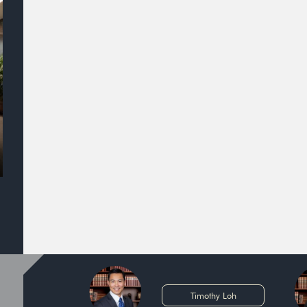
Timothy Loh