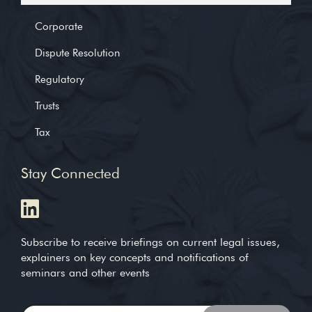
Corporate
Dispute Resolution
Regulatory
Trusts
Tax
Stay Connected
Subscribe to receive briefings on current legal issues,
explainers on key concepts and notifications of
seminars and other events