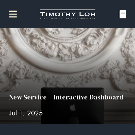
New Service – Interactive Dashboard
Jul 1, 2025