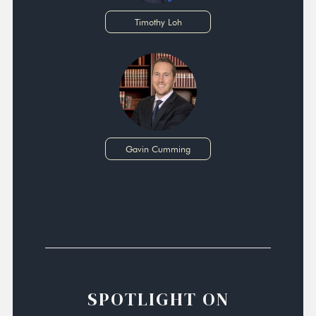
Timothy Loh
Gavin Cumming
SPOTLIGHT ON