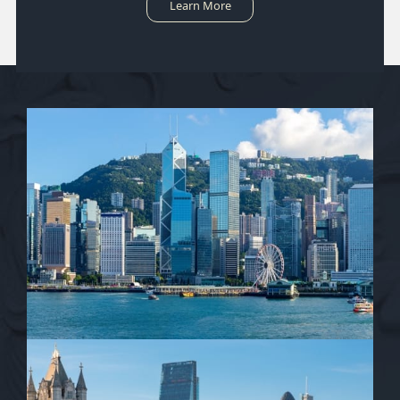
Learn More