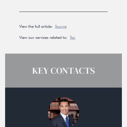
View the full article:
Source
View our services related to:
Tax
KEY CONTACTS