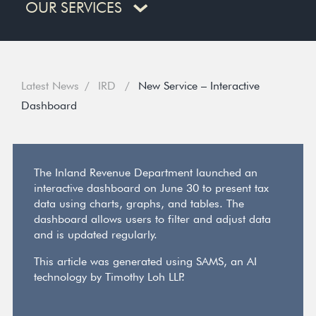
OUR SERVICES
Latest News
IRD
New Service – Interactive
Dashboard
The Inland Revenue Department launched an
interactive dashboard on June 30 to present tax
data using charts, graphs, and tables. The
dashboard allows users to filter and adjust data
and is updated regularly.
This article was generated using SAMS, an AI
technology by Timothy Loh LLP.