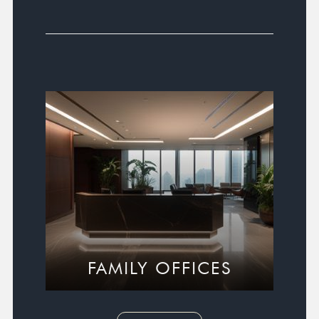
FAMILY OFFICES