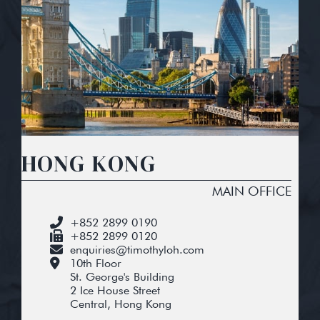
HONG KONG
MAIN OFFICE
+852 2899 0190
+852 2899 0120
enquiries@timothyloh.com
10th Floor
St. George's Building
2 Ice House Street
Central, Hong Kong