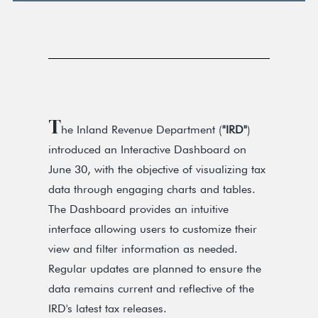
T
he Inland Revenue Department (
"IRD"
)
introduced an Interactive Dashboard on
June 30, with the objective of visualizing tax
data through engaging charts and tables.
The Dashboard provides an intuitive
interface allowing users to customize their
view and filter information as needed.
Regular updates are planned to ensure the
data remains current and reflective of the
IRD's latest tax releases.