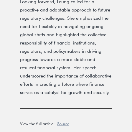
Looking forward, Leung called for a
proactive and adaptable approach to future
regulatory challenges. She emphasized the
need for flexibility in navigating ongoing
global shifts and highlighted the collective
responsibility of financial institutions,
regulators, and policymakers in driving
progress towards a more stable and
resilient financial system. Her speech
underscored the importance of collaborative
efforts in creating a future where finance
serves as a catalyst for growth and security.
View the full article:
Source