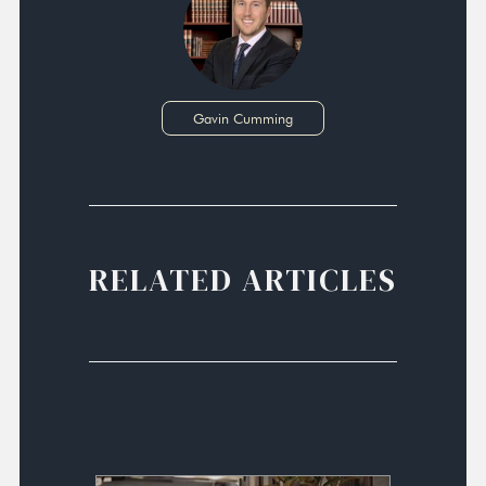
Gavin Cumming
RELATED ARTICLES