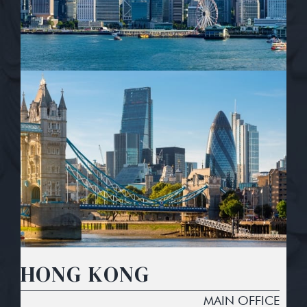
HONG KONG
MAIN OFFICE