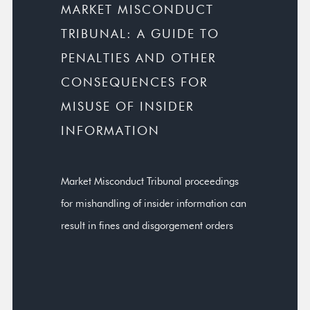
MARKET MISCONDUCT
TRIBUNAL: A GUIDE TO
PENALTIES AND OTHER
CONSEQUENCES FOR
MISUSE OF INSIDER
INFORMATION
Market Misconduct Tribunal proceedings
for mishandling of insider information can
result in fines and disgorgement orders