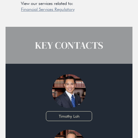
View our services related to:
Financial Services Regulatory
KEY CONTACTS
Timothy Loh