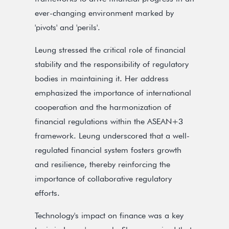
ever-changing environment marked by
'pivots' and 'perils'.
Leung stressed the critical role of financial
stability and the responsibility of regulatory
bodies in maintaining it. Her address
emphasized the importance of international
cooperation and the harmonization of
financial regulations within the ASEAN+3
framework. Leung underscored that a well-
regulated financial system fosters growth
and resilience, thereby reinforcing the
importance of collaborative regulatory
efforts.
Technology's impact on finance was a key