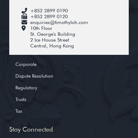
+852 2899 0190
+852 2899 0120
enquiries@timothyloh.com
10th Floor
St. George's Building
2 Ice House Street
Central, Hong Kong
Corporate
Dispute Resolution
Regulatory
Trusts
Tax
Stay Connected