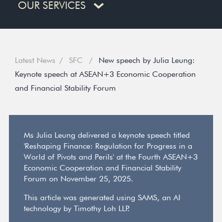
OUR SERVICES
Latest News
SFC
New speech by Julia Leung:
Keynote speech at ASEAN+3 Economic Cooperation
and Financial Stability Forum
Ms Julia Leung delivered a keynote speech titled
'Reshaping Finance: Regulation for Progress in a
World of Pivots and Perils' at the Fourth ASEAN+3
Economic Cooperation and Financial Stability
Forum on November 25, 2025.
This article was generated using SAMS, an AI
technology by Timothy Loh LLP.