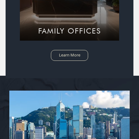
FAMILY OFFICES
Learn More