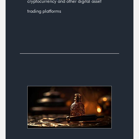
cryptocurrency and other digital asset
trading platforms