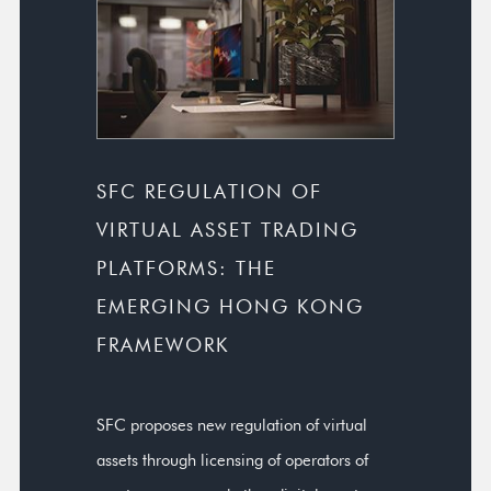
SFC REGULATION OF
VIRTUAL ASSET TRADING
PLATFORMS: THE
EMERGING HONG KONG
FRAMEWORK
SFC proposes new regulation of virtual
assets through licensing of operators of