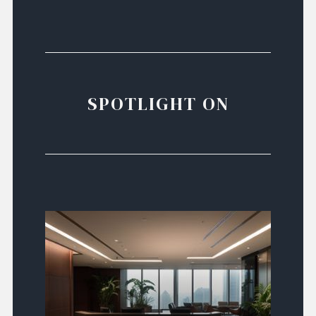
SPOTLIGHT ON