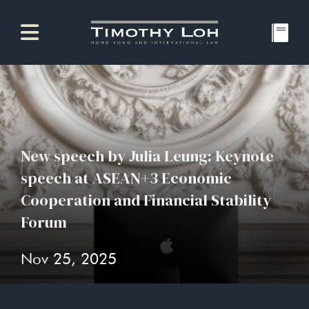
New speech by Julia Leung: Keynote
speech at ASEAN+3 Economic
Cooperation and Financial Stability
Forum
Nov 25, 2025