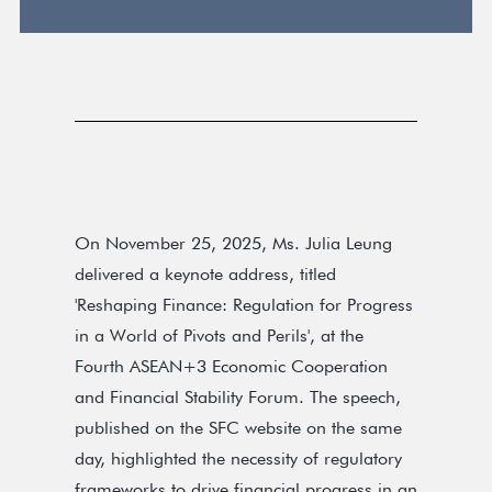
On November 25, 2025, Ms. Julia Leung
delivered a keynote address, titled
'Reshaping Finance: Regulation for Progress
in a World of Pivots and Perils', at the
Fourth ASEAN+3 Economic Cooperation
and Financial Stability Forum. The speech,
published on the SFC website on the same
day, highlighted the necessity of regulatory
frameworks to drive financial progress in an