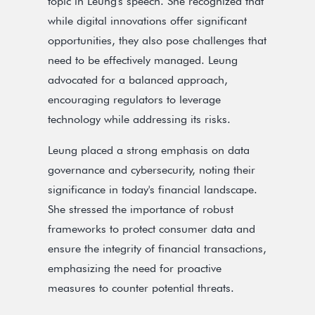
topic in Leung's speech. She recognized that
while digital innovations offer significant
opportunities, they also pose challenges that
need to be effectively managed. Leung
advocated for a balanced approach,
encouraging regulators to leverage
technology while addressing its risks.
Leung placed a strong emphasis on data
governance and cybersecurity, noting their
significance in today's financial landscape.
She stressed the importance of robust
frameworks to protect consumer data and
ensure the integrity of financial transactions,
emphasizing the need for proactive
measures to counter potential threats.