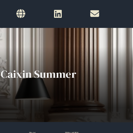
t Caixin Summer