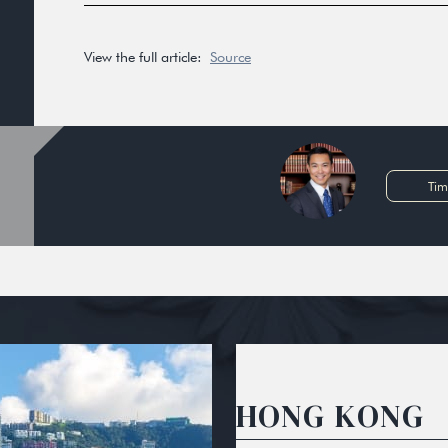
View the full article:
Source
Tim
HONG KONG