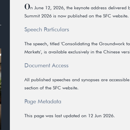
O
n June 12, 2026, the keynote address delivered
Summit 2026 is now published on the SFC website.
Speech Particulars
The speech, titled 'Consolidating the Groundwork t
Markets', is available exclusively in the Chinese vers
Document Access
All published speeches and synopses are accessible 
section of the SFC website.
Page Metadata
This page was last updated on 12 Jun 2026.