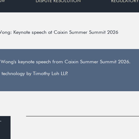
AW
DISPUTE RESOLUTION
REGULATORY
Wong: Keynote speech at Caixin Summer Summit 2026
n Wong's keynote speech from Caixin Summer Summit 2026.
 technology by Timothy Loh LLP.