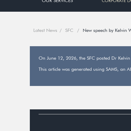
OUR SERVICES
CORPORATE L
Latest News
SFC
New speech by Kelvin 
On June 12, 2026, the SFC posted Dr Kelvi
This article was generated using SAMS, an AI