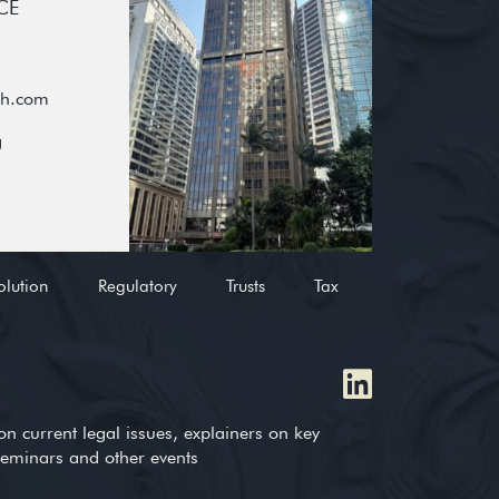
CE
oh.com
g
olution
Regulatory
Trusts
Tax
on current legal issues, explainers on key
 seminars and other events