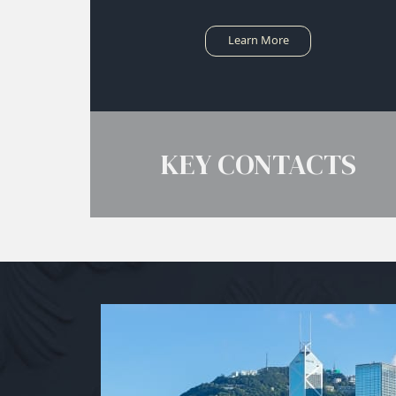
Learn More
KEY CONTACTS