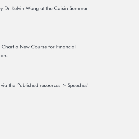
 by Dr Kelvin Wong at the Caixin Summer
o Chart a New Course for Financial
ion.
via the 'Published resources > Speeches'