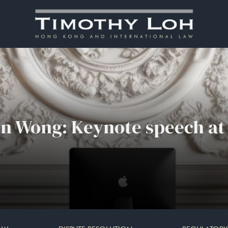
in Wong: Keynote speech a