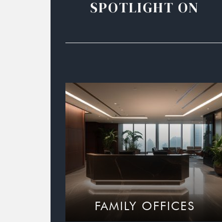
SPOTLIGHT ON
FAMILY OFFICES