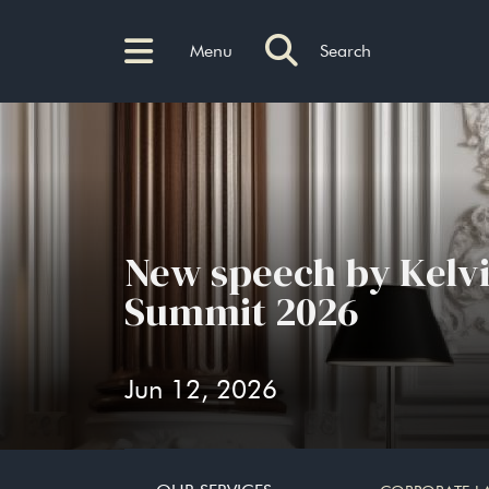
Menu
Search
New speech by Kelv
Summit 2026
Jun 12, 2026