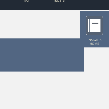
TAX
TRUSTS
INSIGHTS
HOME