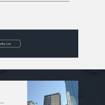
othy Loh