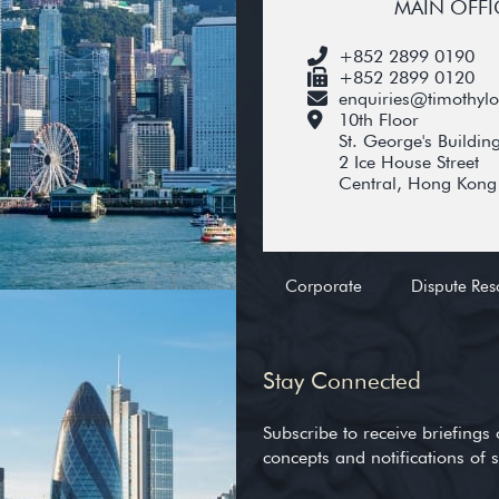
MAIN OFFI
+852 2899 0190
+852 2899 0120
enquiries@timothyl
10th Floor
St. George's Buildin
2 Ice House Street
Central, Hong Kong
Corporate
Dispute Res
Stay Connected
Subscribe to receive briefings 
concepts and notifications of