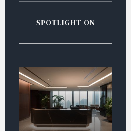
SPOTLIGHT ON