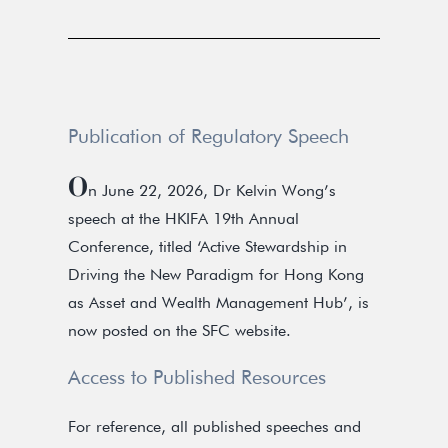
Publication of Regulatory Speech
O
n June 22, 2026, Dr Kelvin Wong’s
speech at the HKIFA 19th Annual
Conference, titled ‘Active Stewardship in
Driving the New Paradigm for Hong Kong
as Asset and Wealth Management Hub’, is
now posted on the SFC website.
Access to Published Resources
For reference, all published speeches and