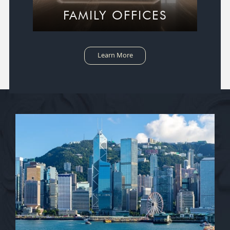
FAMILY OFFICES
Learn More