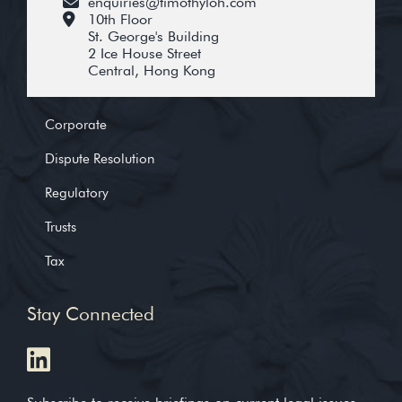
enquiries@timothyloh.com
10th Floor
St. George's Building
2 Ice House Street
Central, Hong Kong
Corporate
Dispute Resolution
Regulatory
Trusts
Tax
Stay Connected