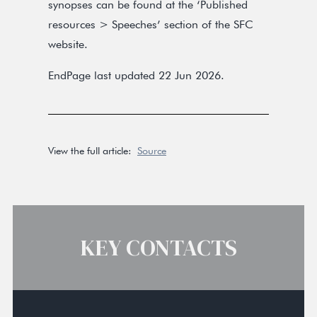
synopses can be found at the ‘Published
resources > Speeches’ section of the SFC
website.
EndPage last updated 22 Jun 2026.
View the full article:
Source
KEY CONTACTS