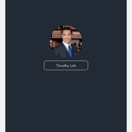
Timothy Loh