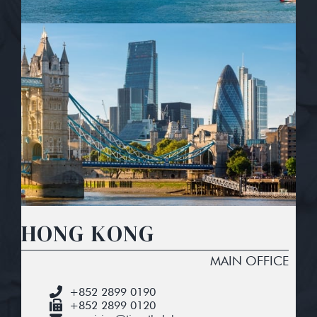
HONG KONG
MAIN OFFICE
+852 2899 0190
+852 2899 0120