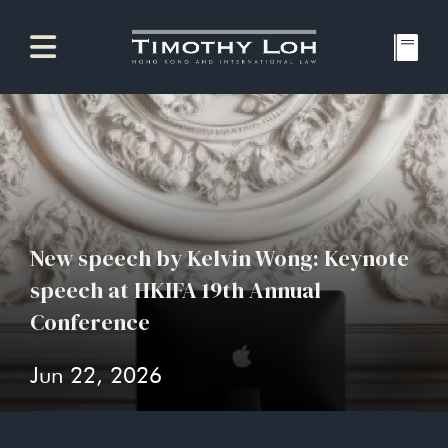
New speech by Kelvin Wong: Keynote
speech at HKIFA 19th Annual
Conference
Jun 22, 2026