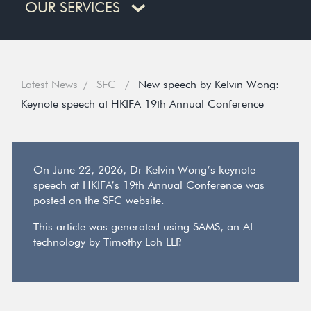
OUR SERVICES
Latest News
SFC
New speech by Kelvin Wong:
Keynote speech at HKIFA 19th Annual Conference
On June 22, 2026, Dr Kelvin Wong’s keynote
speech at HKIFA’s 19th Annual Conference was
posted on the SFC website.
This article was generated using SAMS, an AI
technology by Timothy Loh LLP.