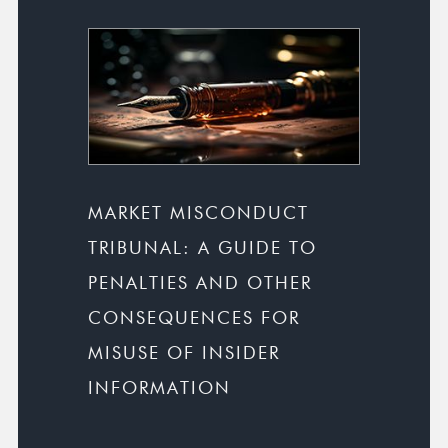
MARKET MISCONDUCT
TRIBUNAL: A GUIDE TO
PENALTIES AND OTHER
CONSEQUENCES FOR
MISUSE OF INSIDER
INFORMATION