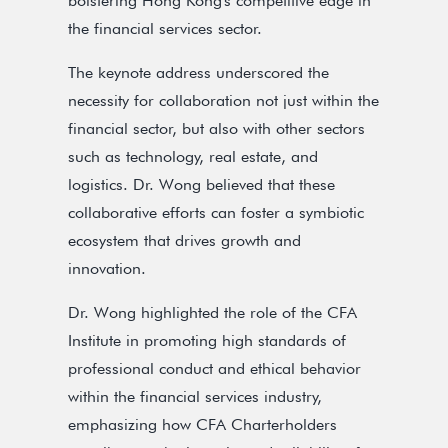
bolstering Hong Kong's competitive edge in
the financial services sector.
The keynote address underscored the
necessity for collaboration not just within the
financial sector, but also with other sectors
such as technology, real estate, and
logistics. Dr. Wong believed that these
collaborative efforts can foster a symbiotic
ecosystem that drives growth and
innovation.
Dr. Wong highlighted the role of the CFA
Institute in promoting high standards of
professional conduct and ethical behavior
within the financial services industry,
emphasizing how CFA Charterholders