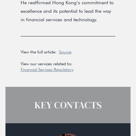
He reaffirmed Hong Kong’s commitment to
excellence and its potential to lead the way
in financial services and technology.
View the full article:
Source
View our services related to:
Financial Services Regulatory
KEY CONTACTS