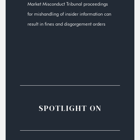
Market Misconduct Tribunal proceedings
for mishandling of insider information can
result in fines and disgorgement orders
SPOTLIGHT ON