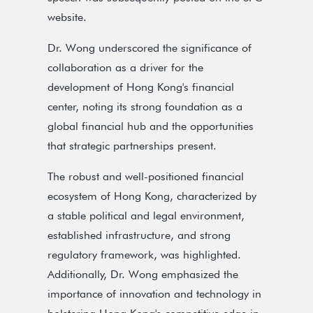
website.
Dr. Wong underscored the significance of
collaboration as a driver for the
development of Hong Kong's financial
center, noting its strong foundation as a
global financial hub and the opportunities
that strategic partnerships present.
The robust and well-positioned financial
ecosystem of Hong Kong, characterized by
a stable political and legal environment,
established infrastructure, and strong
regulatory framework, was highlighted.
Additionally, Dr. Wong emphasized the
importance of innovation and technology in