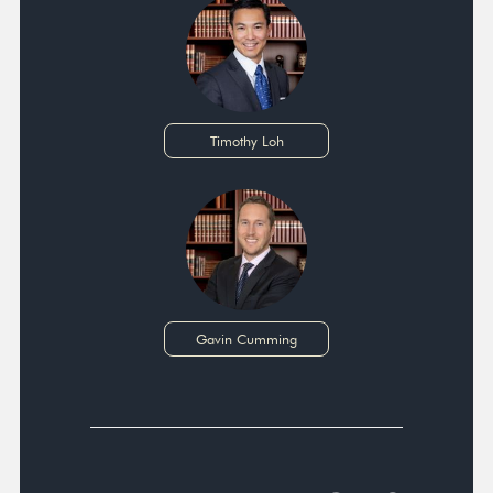
Timothy Loh
Gavin Cumming