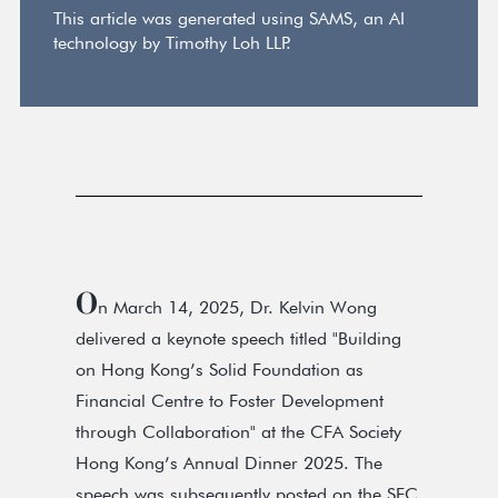
This article was generated using SAMS, an AI
technology by Timothy Loh LLP.
O
n March 14, 2025, Dr. Kelvin Wong
delivered a keynote speech titled "Building
on Hong Kong’s Solid Foundation as
Financial Centre to Foster Development
through Collaboration" at the CFA Society
Hong Kong’s Annual Dinner 2025. The
speech was subsequently posted on the SFC