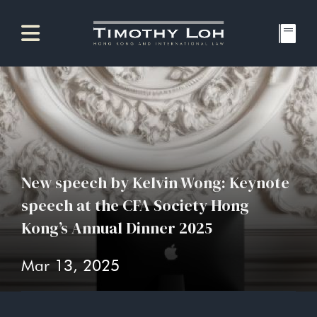
New speech by Kelvin Wong: Keynote
speech at the CFA Society Hong
Kong’s Annual Dinner 2025
Mar 13, 2025