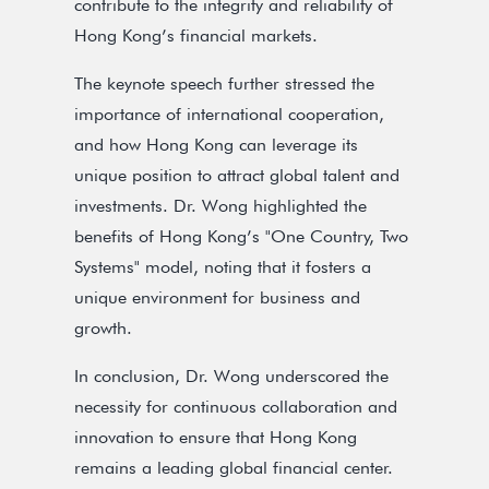
contribute to the integrity and reliability of
Hong Kong’s financial markets.
The keynote speech further stressed the
importance of international cooperation,
and how Hong Kong can leverage its
unique position to attract global talent and
investments. Dr. Wong highlighted the
benefits of Hong Kong’s "One Country, Two
Systems" model, noting that it fosters a
unique environment for business and
growth.
In conclusion, Dr. Wong underscored the
necessity for continuous collaboration and
innovation to ensure that Hong Kong
remains a leading global financial center.