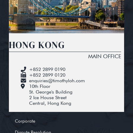
HONG KONG
MAIN OFFICE
+852 2899 0190
+852 2899 0120
enquiries@timothyloh.com
10th Floor
St. George's Building
2 Ice House Street
Central, Hong Kong
Corporate
Dispute Resolution