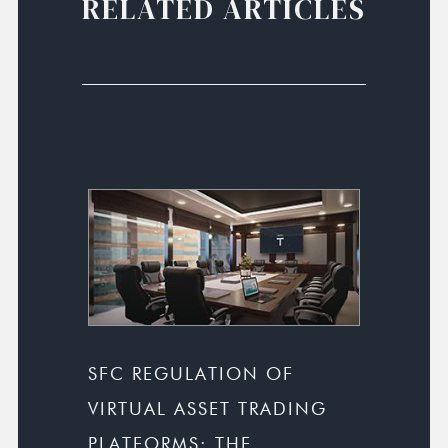
RELATED ARTICLES
SFC REGULATION OF
VIRTUAL ASSET TRADING
PLATFORMS: THE