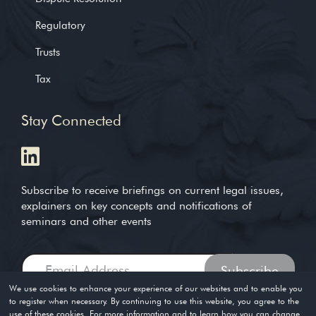
Regulatory
Trusts
Tax
Stay Connected
Subscribe to receive briefings on current legal issues,
explainers on key concepts and notifications of
seminars and other events
We use cookies to enhance your experience of our websites and to enable you
to register when necessary. By continuing to use this website, you agree to the
use of these cookies. For more information and to learn how you can change