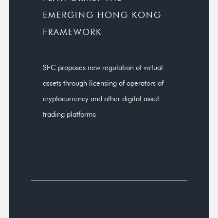
EMERGING HONG KONG
FRAMEWORK
SFC proposes new regulation of virtual
assets through licensing of operators of
cryptocurrency and other digital asset
trading platforms