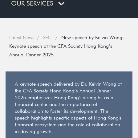
OUR SERVICES
Latest News
SFC
New speech by Kelvin Wong:
Keynote speech at the CFA Society Hong Kong’s
Annual Dinner 2025
A keynote speech delivered by Dr. Kelvin Wong at
the CFA Society Hong Kong’s Annual Dinner
2025 emphasizes Hong Kong's strengths as a
financial center and the importance of
collaboration to foster its development. The
speech highlights specific aspects of Hong Kong's
financial ecosystem and the role of collaboration
in driving growth.