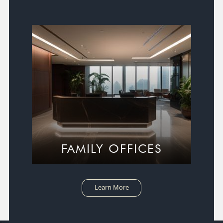
FAMILY OFFICES
Learn More