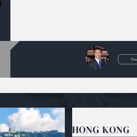
Tim
HONG KONG