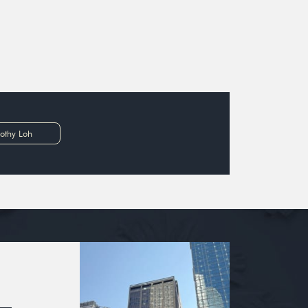
othy Loh