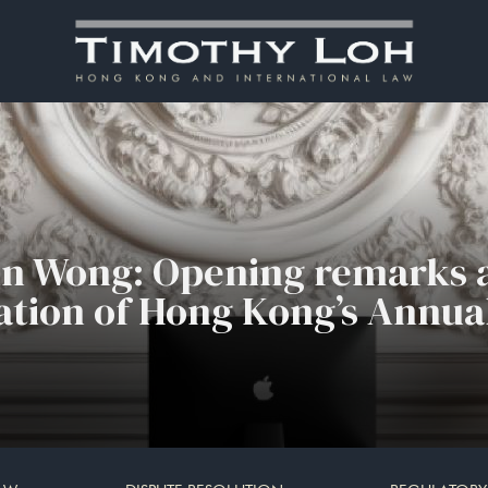
in Wong: Opening remarks a
tion of Hong Kong’s Annua