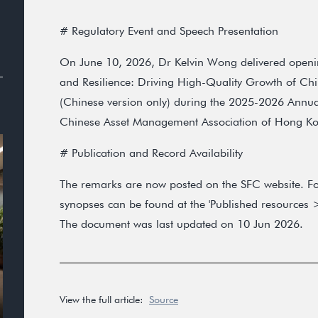
# Regulatory Event and Speech Presentation
On June 10, 2026, Dr Kelvin Wong delivered opening
and Resilience: Driving High-Quality Growth of Ch
(Chinese version only) during the 2025-2026 Annua
Chinese Asset Management Association of Hong K
# Publication and Record Availability
The remarks are now posted on the SFC website. Fo
synopses can be found at the 'Published resources >
The document was last updated on 10 Jun 2026.
View the full article:
Source