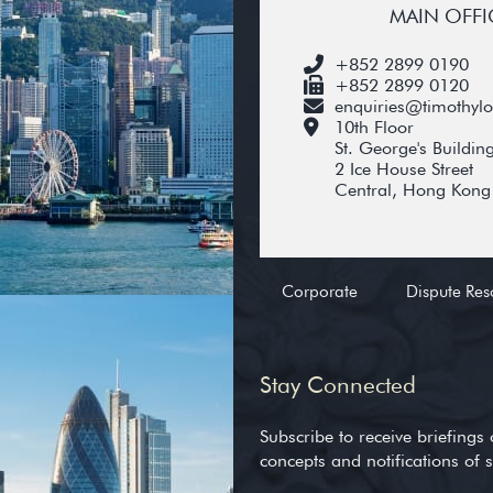
MAIN OFFI
+852 2899 0190
+852 2899 0120
enquiries@timothyl
10th Floor
St. George's Buildin
2 Ice House Street
Central, Hong Kong
Corporate
Dispute Res
Stay Connected
Subscribe to receive briefings 
concepts and notifications of