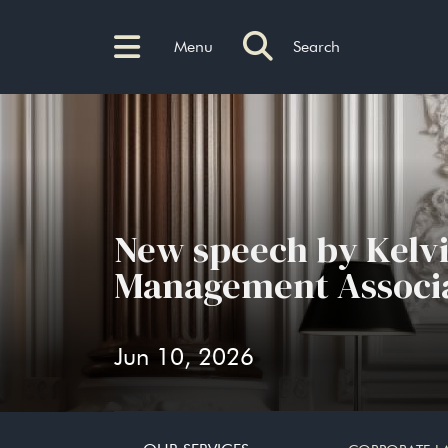
Menu
Search
New speech by Kelv
Management Associa
Jun 10, 2026