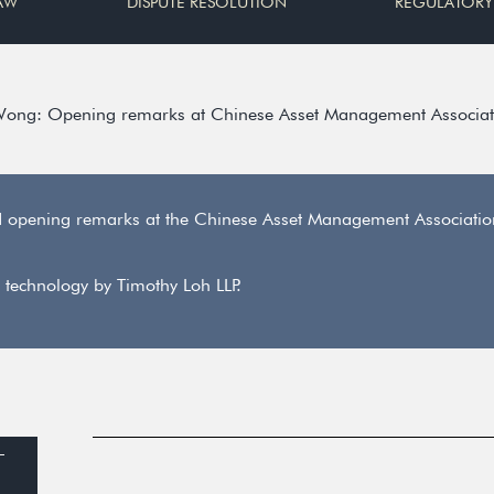
AW
DISPUTE RESOLUTION
REGULATORY
Wong: Opening remarks at Chinese Asset Management Associat
d opening remarks at the Chinese Asset Management Associati
 technology by Timothy Loh LLP.