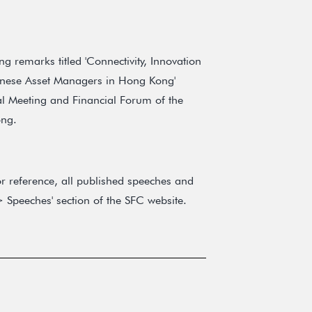
 remarks titled 'Connectivity, Innovation
inese Asset Managers in Hong Kong'
l Meeting and Financial Forum of the
ong.
r reference, all published speeches and
 Speeches' section of the SFC website.