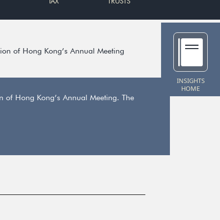
TAX
TRUSTS
ion of Hong Kong’s Annual Meeting
INSIGHTS
HOME
on of Hong Kong’s Annual Meeting. The