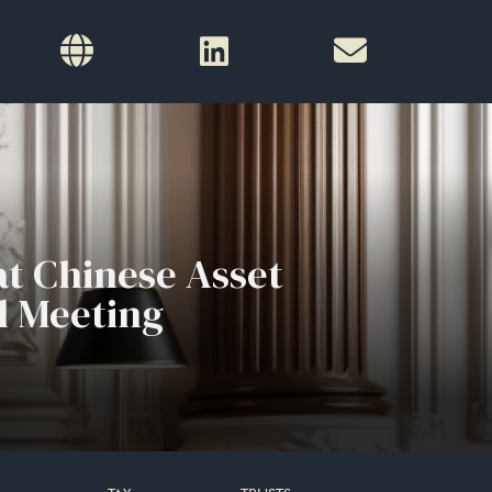
t Chinese Asset
l Meeting