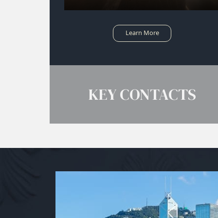
Learn More
KEY CONTACTS