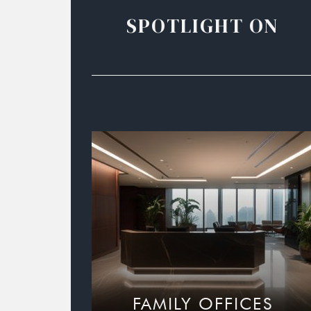
SPOTLIGHT ON
FAMILY OFFICES