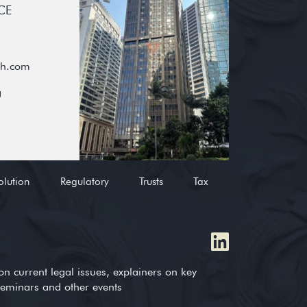
CE
oh.com
g
olution
Regulatory
Trusts
Tax
on current legal issues, explainers on key
 seminars and other events