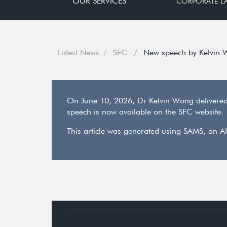
OUR SERVICES
CORPORATE L
Latest News
SFC
New speech by Kelvin 
On June 10, 2026, Dr Kelvin Wong delivere
speech is now available on the SFC website.
This article was generated using SAMS, an AI