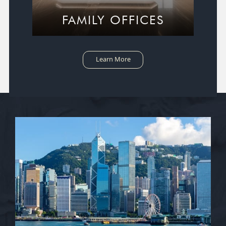
FAMILY OFFICES
Learn More