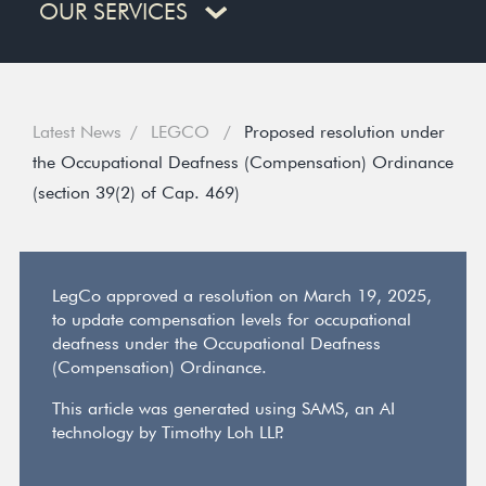
OUR SERVICES
Latest News
LEGCO
Proposed resolution under
the Occupational Deafness (Compensation) Ordinance
(section 39(2) of Cap. 469)
LegCo approved a resolution on March 19, 2025,
to update compensation levels for occupational
deafness under the Occupational Deafness
(Compensation) Ordinance.
This article was generated using SAMS, an AI
technology by Timothy Loh LLP.