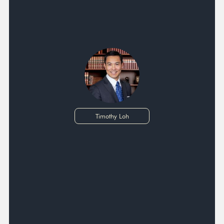
Timothy Loh