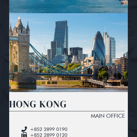
HONG KONG
MAIN OFFICE
+852 2899 0190
+852 2899 0120