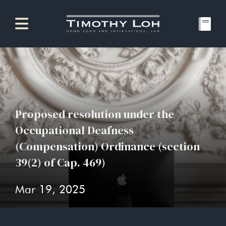
Proposed resolution under the
Occupational Deafness
(Compensation) Ordinance (section
39(2) of Cap. 469)
Mar 19, 2025