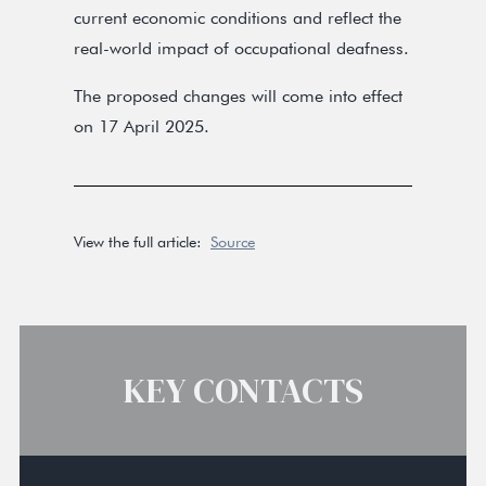
current economic conditions and reflect the
real-world impact of occupational deafness.
The proposed changes will come into effect
on 17 April 2025.
View the full article:
Source
KEY CONTACTS