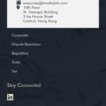
enquiries@timothyloh.com
10th Floor
St. George's Building
2 Ice House Street
Central, Hong Kong
Corporate
Dispute Resolution
Regulatory
Trusts
Tax
Stay Connected