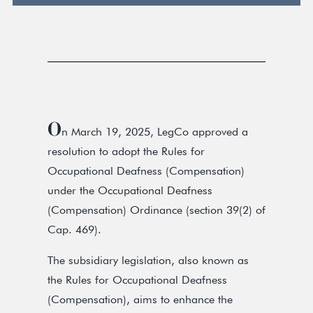
O
n March 19, 2025, LegCo approved a
resolution to adopt the Rules for
Occupational Deafness (Compensation)
under the Occupational Deafness
(Compensation) Ordinance (section 39(2) of
Cap. 469).
The subsidiary legislation, also known as
the Rules for Occupational Deafness
(Compensation), aims to enhance the