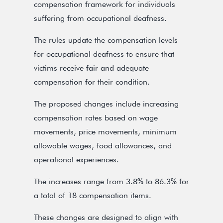
compensation framework for individuals
suffering from occupational deafness.
The rules update the compensation levels
for occupational deafness to ensure that
victims receive fair and adequate
compensation for their condition.
The proposed changes include increasing
compensation rates based on wage
movements, price movements, minimum
allowable wages, food allowances, and
operational experiences.
The increases range from 3.8% to 86.3% for
a total of 18 compensation items.
These changes are designed to align with