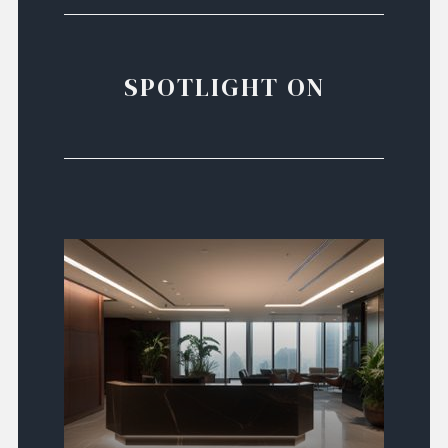
SPOTLIGHT ON