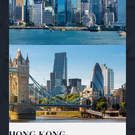
HONG KONG