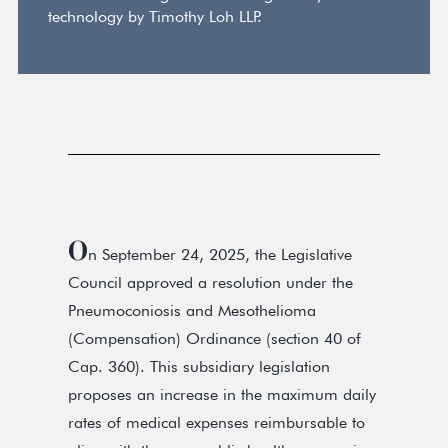
technology by Timothy Loh LLP.
O
n September 24, 2025, the Legislative
Council approved a resolution under the
Pneumoconiosis and Mesothelioma
(Compensation) Ordinance (section 40 of
Cap. 360). This subsidiary legislation
proposes an increase in the maximum daily
rates of medical expenses reimbursable to