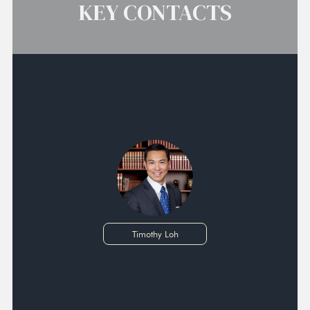
KEY CONTACTS
Timothy Loh