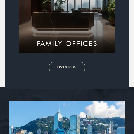
FAMILY OFFICES
Learn More