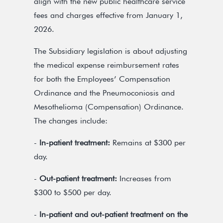
align with the new public healthcare service
fees and charges effective from January 1,
2026.
The Subsidiary legislation is about adjusting
the medical expense reimbursement rates
for both the Employees’ Compensation
Ordinance and the Pneumoconiosis and
Mesothelioma (Compensation) Ordinance.
The changes include:
-
In-patient treatment:
Remains at $300 per
day.
-
Out-patient treatment:
Increases from
$300 to $500 per day.
-
In-patient and out-patient treatment on the