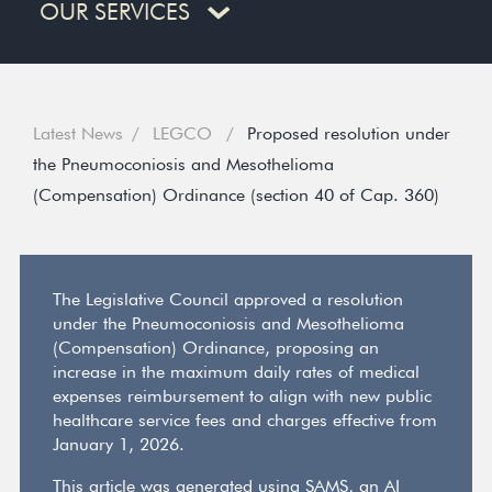
OUR SERVICES
Latest News
LEGCO
Proposed resolution under
the Pneumoconiosis and Mesothelioma
(Compensation) Ordinance (section 40 of Cap. 360)
The Legislative Council approved a resolution
under the Pneumoconiosis and Mesothelioma
(Compensation) Ordinance, proposing an
increase in the maximum daily rates of medical
expenses reimbursement to align with new public
healthcare service fees and charges effective from
January 1, 2026.
This article was generated using SAMS, an AI