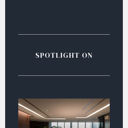
SPOTLIGHT ON