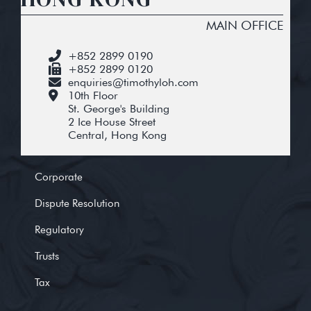
MAIN OFFICE
+852 2899 0190
+852 2899 0120
enquiries@timothyloh.com
10th Floor
St. George's Building
2 Ice House Street
Central, Hong Kong
Corporate
Dispute Resolution
Regulatory
Trusts
Tax