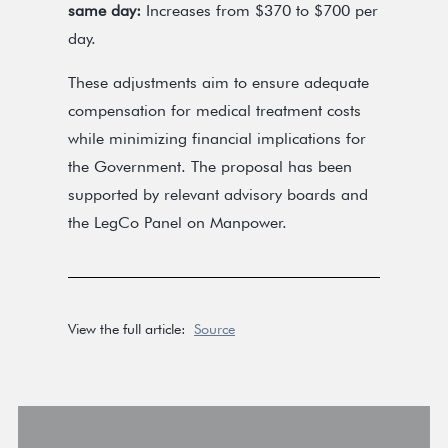
same day:
Increases from $370 to $700 per
day.
These adjustments aim to ensure adequate
compensation for medical treatment costs
while minimizing financial implications for
the Government. The proposal has been
supported by relevant advisory boards and
the LegCo Panel on Manpower.
View the full article:
Source