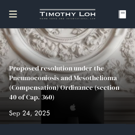
Proposed resolution under the
Pneumoconiosis and Mesothelioma
(Compensation) Ordinance (section
40 of Cap. 360)
Sep 24, 2025