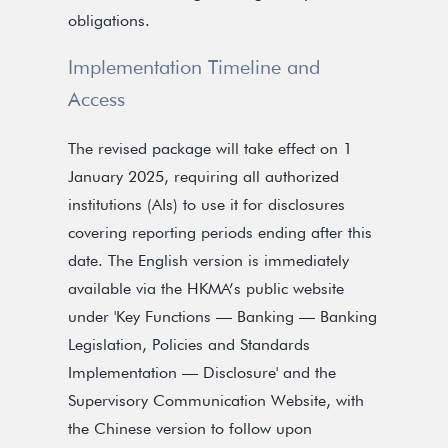
obligations.
Implementation Timeline and
Access
The revised package will take effect on 1
January 2025, requiring all authorized
institutions (AIs) to use it for disclosures
covering reporting periods ending after this
date. The English version is immediately
available via the HKMA’s public website
under 'Key Functions — Banking — Banking
Legislation, Policies and Standards
Implementation — Disclosure' and the
Supervisory Communication Website, with
the Chinese version to follow upon