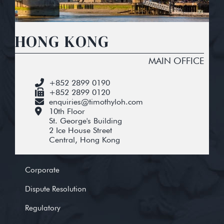
HONG KONG
MAIN OFFICE
+852 2899 0190
+852 2899 0120
enquiries@timothyloh.com
10th Floor
St. George's Building
2 Ice House Street
Central, Hong Kong
Corporate
Dispute Resolution
Regulatory