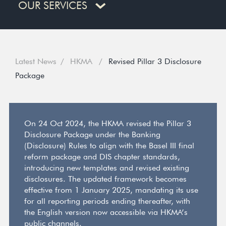
OUR SERVICES
Latest News
HKMA
Revised Pillar 3 Disclosure
Package
On 24 Oct 2024, the HKMA revised the Pillar 3
Disclosure Package under the Banking
(Disclosure) Rules to align with the Basel III final
reform package and DIS chapter standards,
introducing new templates and revised existing
disclosures. The updated framework becomes
effective from 1 January 2025, mandating its use
for all reporting periods ending thereafter, with
the English version now accessible via HKMA’s
public channels.