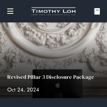
Revised Pillar 3 Disclosure Package
Oct 24, 2024