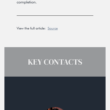
completion.
View the full article:
Source
KEY CONTACTS