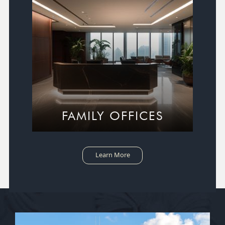
FAMILY OFFICES
Learn More