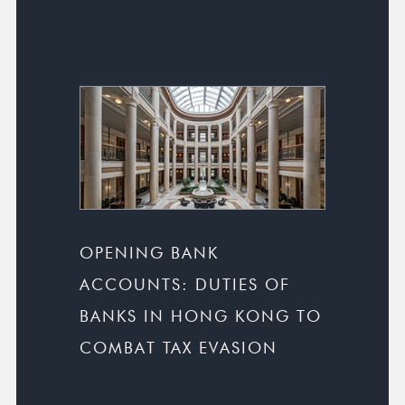
OPENING BANK
ACCOUNTS: DUTIES OF
BANKS IN HONG KONG TO
COMBAT TAX EVASION