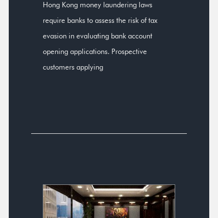
Hong Kong money laundering laws
require banks to assess the risk of tax
evasion in evaluating bank account
opening applications. Prospective
customers applying