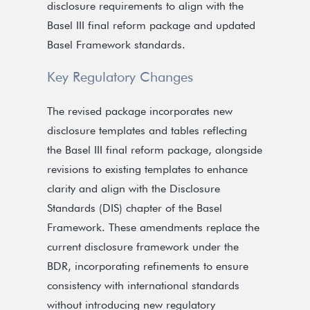
disclosure requirements to align with the
Basel III final reform package and updated
Basel Framework standards.
Key Regulatory Changes
The revised package incorporates new
disclosure templates and tables reflecting
the Basel III final reform package, alongside
revisions to existing templates to enhance
clarity and align with the Disclosure
Standards (DIS) chapter of the Basel
Framework. These amendments replace the
current disclosure framework under the
BDR, incorporating refinements to ensure
consistency with international standards
without introducing new regulatory