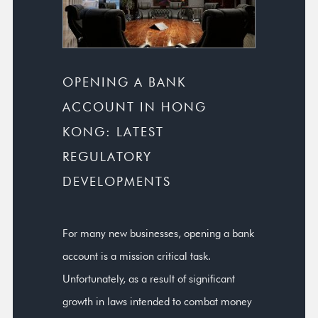
OPENING A BANK
ACCOUNT IN HONG
KONG: LATEST
REGULATORY
DEVELOPMENTS
For many new businesses, opening a bank
account is a mission critical task.
Unfortunately, as a result of significant
growth in laws intended to combat money