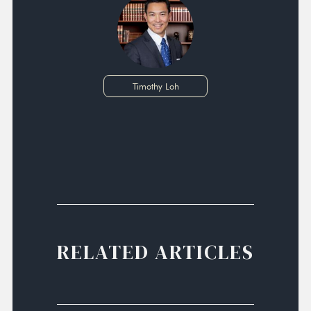
Timothy Loh
RELATED ARTICLES