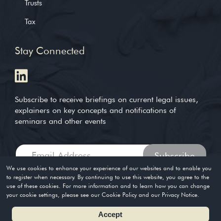
Trusts
Tax
Stay Connected
Subscribe to receive briefings on current legal issues,
explainers on key concepts and notifications of
seminars and other events
We use cookies to enhance your experience of our websites and to enable you
to register when necessary. By continuing to use this website, you agree to the
use of these cookies. For more information and to learn how you can change
Copyright © 2004-2026. Timothy Loh LLP. All rights reserved
your cookie settings, please see our Cookie Policy and our Privacy Notice.
Privacy Policy
Terms of Use
Accept