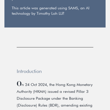
This article was generated using SAMS, an AI
technology by Timothy Loh LLP.
Introduction
O
n 24 Oct 2024, the Hong Kong Monetary
Authority (HKMA) issued a revised Pillar 3
Disclosure Package under the Banking
(Disclosure) Rules (BDR), amending existing