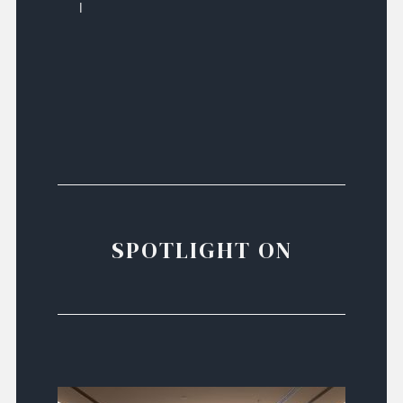
l
SPOTLIGHT ON