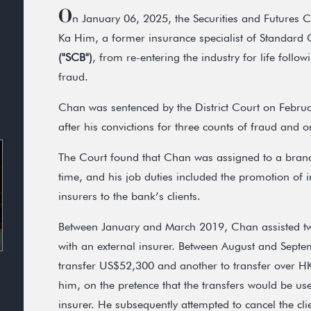
O
n January 06, 2025, the Securities and Futures
Ka Him, a former insurance specialist of Standard
("SCB")
, from re-entering the industry for life follo
fraud.
Chan was sentenced by the District Court on Febru
after his convictions for three counts of fraud and 
The Court found that Chan was assigned to a branc
time, and his job duties included the promotion of 
insurers to the bank’s clients.
Between January and March 2019, Chan assisted two 
with an external insurer. Between August and Septe
transfer US$52,300 and another to transfer over H
him, on the pretence that the transfers would be us
insurer. He subsequently attempted to cancel the clie