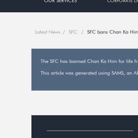
OUR SERVICES
CORPORATE L
Latest News
SFC
SFC bans Chan Ka Him f
The SFC has banned Chan Ka Him for life from
This article was generated using SAMS, an AI