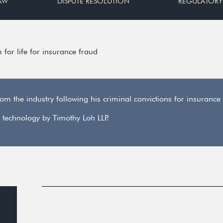
AW
DISPUTE RESOLUTION
REGULATORY
or life for insurance fraud
 the industry following his criminal convictions for insurance
 technology by Timothy Loh LLP.