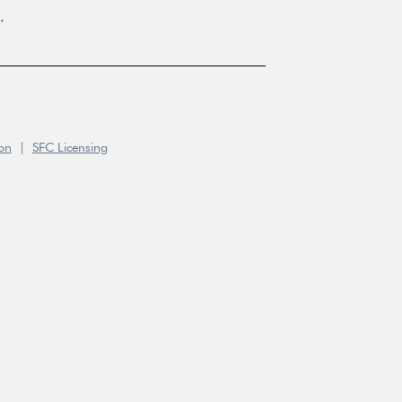
.
ion
|
SFC Licensing