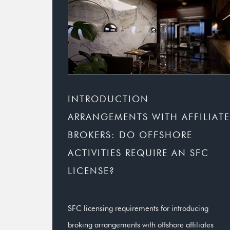
INTRODUCTION
ARRANGEMENTS WITH AFFILIATE
BROKERS: DO OFFSHORE
ACTIVITIES REQUIRE AN SFC
LICENSE?
SFC licensing requirements for introducing
broking arrangements with offshore affiliates