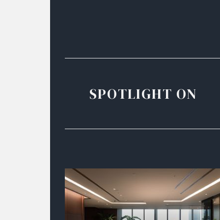
SPOTLIGHT ON