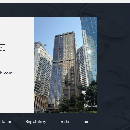
CE
oh.com
g
olution
Regulatory
Trusts
Tax