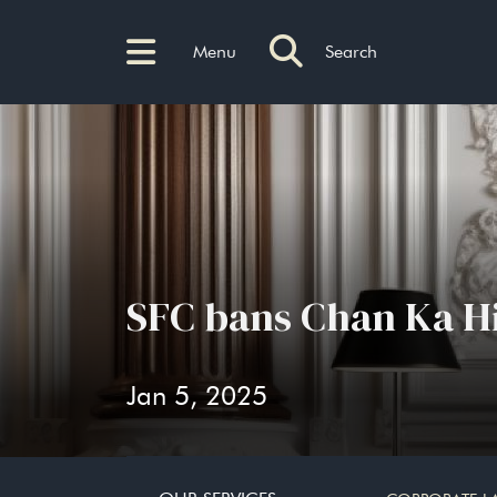
Menu
Search
SFC bans Chan Ka Him
Jan 5, 2025