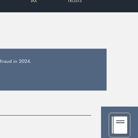
TAX
TRUSTS
 fraud in 2024.