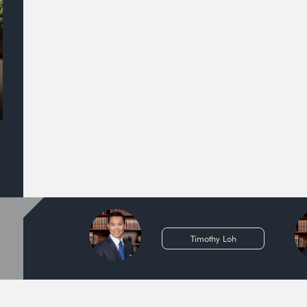
Timothy Loh