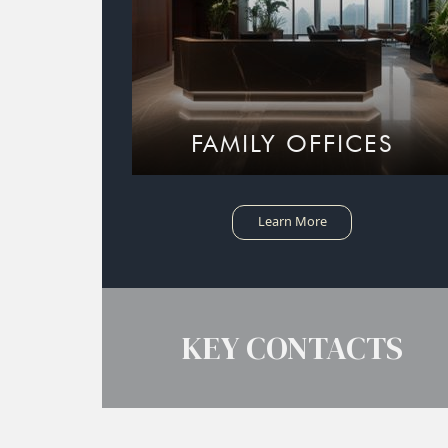
FAMILY OFFICES
Learn More
KEY CONTACTS