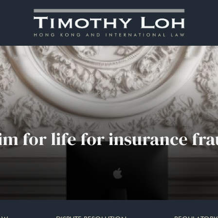
 for life for insurance fr