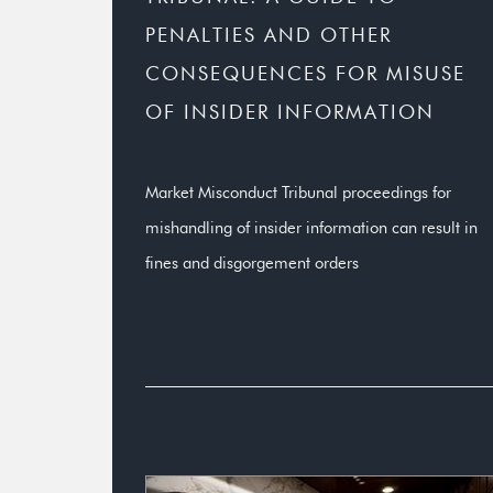
PENALTIES AND OTHER
CONSEQUENCES FOR MISUSE
OF INSIDER INFORMATION
Market Misconduct Tribunal proceedings for
mishandling of insider information can result in
fines and disgorgement orders