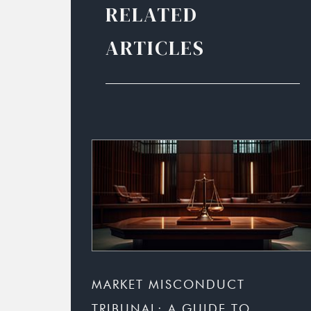
RELATED
ARTICLES
MARKET MISCONDUCT
TRIBUNAL: A GUIDE TO