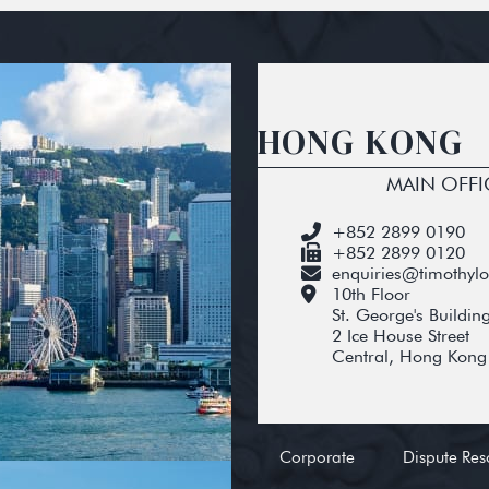
HONG KONG
MAIN OFFI
+852 2899 0190
+852 2899 0120
enquiries@timothyl
10th Floor
St. George's Buildin
2 Ice House Street
Central, Hong Kong
Corporate
Dispute Res