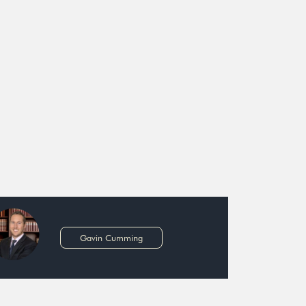
Gavin Cumming