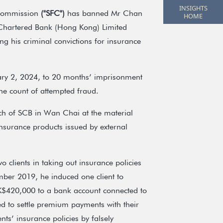
INSIGHTS
 Commission
("SFC")
has banned Mr Chan
HOME
 Chartered Bank (Hong Kong) Limited
wing his criminal convictions for insurance
ary 2, 2024, to 20 months’ imprisonment
one count of attempted fraud.
h of SCB in Wan Chai at the material
insurance products issued by external
clients in taking out insurance policies
mber 2019, he induced one client to
K$420,000 to a bank account connected to
ed to settle premium payments with their
nts’ insurance policies by falsely