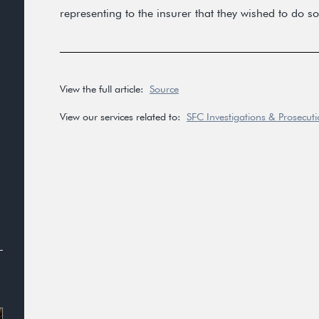
representing to the insurer that they wished to do so
View the full article:
Source
View our services related to:
SFC Investigations & Prosecut