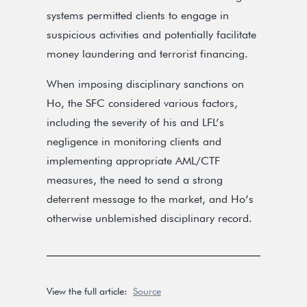
systems permitted clients to engage in
suspicious activities and potentially facilitate
money laundering and terrorist financing.
When imposing disciplinary sanctions on
Ho, the SFC considered various factors,
including the severity of his and LFL’s
negligence in monitoring clients and
implementing appropriate AML/CTF
measures, the need to send a strong
deterrent message to the market, and Ho’s
otherwise unblemished disciplinary record.
View the full article:
Source