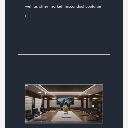
well as other market misconduct could be
r