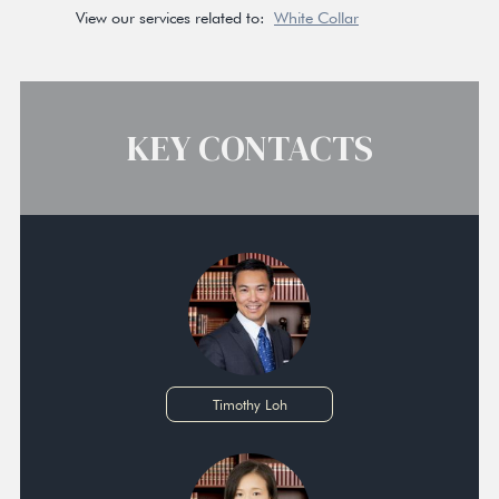
View our services related to:
White Collar
KEY CONTACTS
Timothy Loh