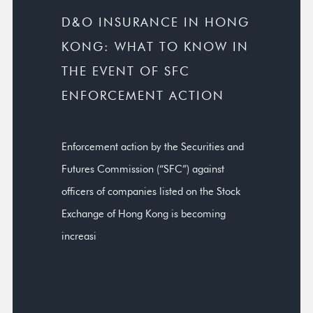
D&O INSURANCE IN HONG
KONG: WHAT TO KNOW IN
THE EVENT OF SFC
ENFORCEMENT ACTION
Enforcement action by the Securities and
Futures Commission (“SFC”) against
officers of companies listed on the Stock
Exchange of Hong Kong is becoming
increasi