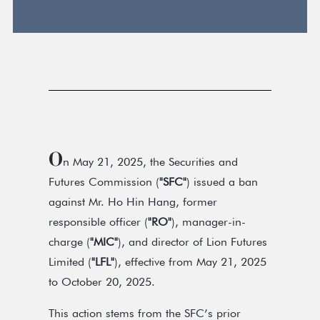
O
n May 21, 2025, the Securities and
Futures Commission (
"SFC"
) issued a ban
against Mr. Ho Hin Hang, former
responsible officer (
"RO"
), manager-in-
charge (
"MIC"
), and director of Lion Futures
Limited (
"LFL"
), effective from May 21, 2025
to October 20, 2025.
This action stems from the SFC’s prior