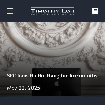
SFC bans Ho Hin Hang for five months
May 22, 2025