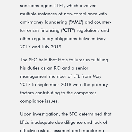
sanctions against LFL, which involved
multiple instances of non-compliance with
anti-money laundering (
"AML"
) and counter-
terrorism financing (
"CTF"
) regulations and
other regulatory obligations between May
2017 and July 2019.
The SFC held that Ho’s failures in fulfilling
his duties as an RO and a senior
management member of LFL from May
2017 to September 2018 were the primary
factors contributing to the company’s
compliance issues.
Upon investigation, the SFC determined that
LFL's inadequate due diligence and lack of
effective risk assessment and monitoring