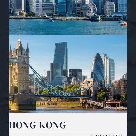
HONG KONG