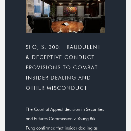
SFO, S. 300: FRAUDULENT
& DECEPTIVE CONDUCT
PROVISIONS TO COMBAT
INSIDER DEALING AND
OTHER MISCONDUCT
The Court of Appeal decision in Securities
and Futures Commission v. Young Bik
Fung confirmed that insider dealing as