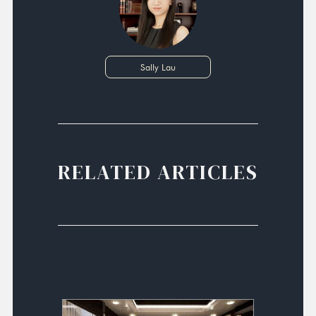
Sally Lau
RELATED ARTICLES