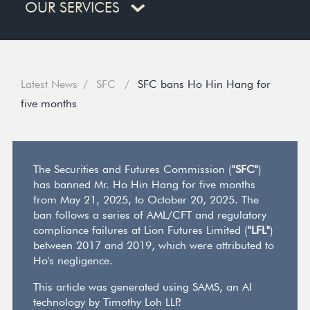
OUR SERVICES
Latest News
SFC
SFC bans Ho Hin Hang for
five months
The Securities and Futures Commission (
"SFC"
)
has banned Mr. Ho Hin Hang for five months
from May 21, 2025, to October 20, 2025. The
ban follows a series of AML/CFT and regulatory
compliance failures at Lion Futures Limited (
"LFL"
)
between 2017 and 2019, which were attributed to
Ho's negligence.
This article was generated using SAMS, an AI
technology by Timothy Loh LLP.