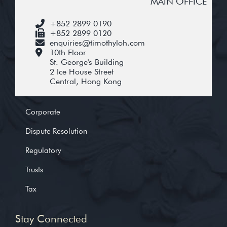
MAIN OFFICE
+852 2899 0190
+852 2899 0120
enquiries@timothyloh.com
10th Floor
St. George's Building
2 Ice House Street
Central, Hong Kong
Corporate
Dispute Resolution
Regulatory
Trusts
Tax
Stay Connected