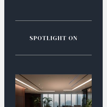
SPOTLIGHT ON