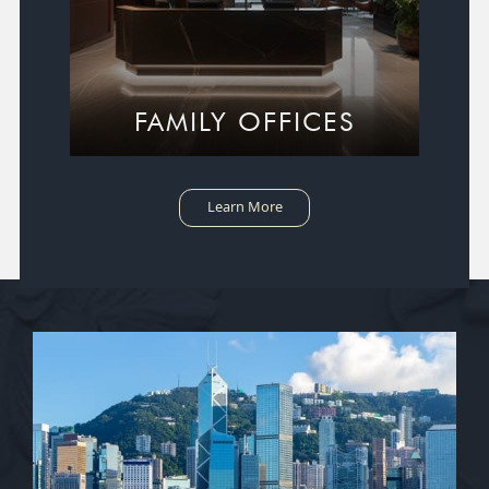
FAMILY OFFICES
Learn More