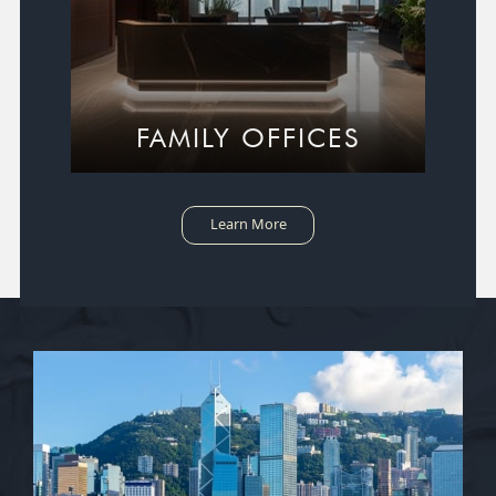
FAMILY OFFICES
Learn More