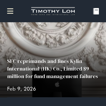
SFC reprimands and fines Kylin
International (HK) Co., Limited $9
million for fund management failures
Feb 9, 2026