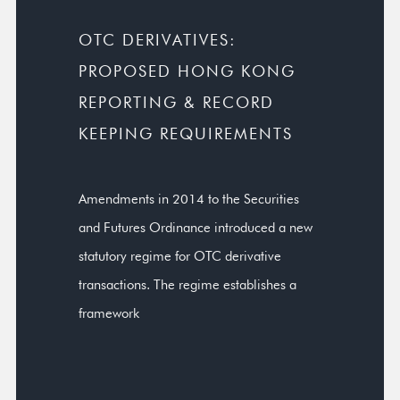
OTC DERIVATIVES:
PROPOSED HONG KONG
REPORTING & RECORD
KEEPING REQUIREMENTS
Amendments in 2014 to the Securities
and Futures Ordinance introduced a new
statutory regime for OTC derivative
transactions. The regime establishes a
framework