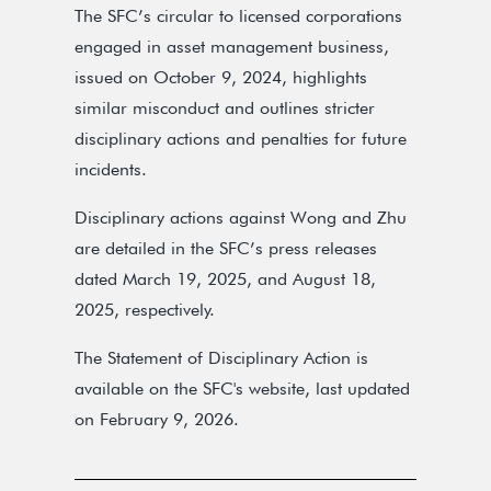
The SFC’s circular to licensed corporations
engaged in asset management business,
issued on October 9, 2024, highlights
similar misconduct and outlines stricter
disciplinary actions and penalties for future
incidents.
Disciplinary actions against Wong and Zhu
are detailed in the SFC’s press releases
dated March 19, 2025, and August 18,
2025, respectively.
The Statement of Disciplinary Action is
available on the SFC's website, last updated
on February 9, 2026.