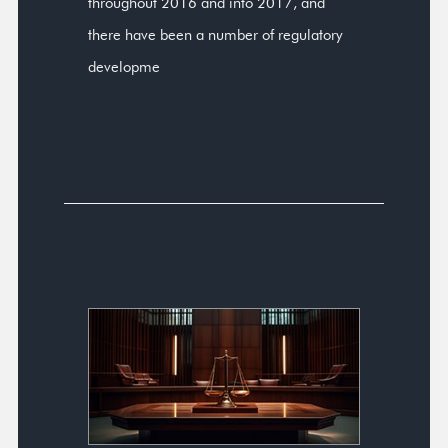
throughout 2016 and into 2017, and
there have been a number of regulatory
developme