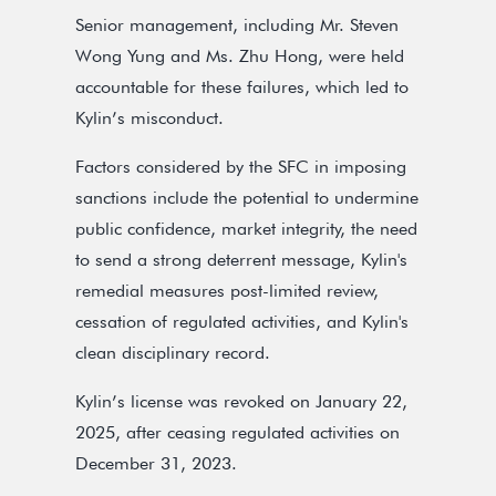
Senior management, including Mr. Steven
Wong Yung and Ms. Zhu Hong, were held
accountable for these failures, which led to
Kylin’s misconduct.
Factors considered by the SFC in imposing
sanctions include the potential to undermine
public confidence, market integrity, the need
to send a strong deterrent message, Kylin's
remedial measures post-limited review,
cessation of regulated activities, and Kylin's
clean disciplinary record.
Kylin’s license was revoked on January 22,
2025, after ceasing regulated activities on
December 31, 2023.