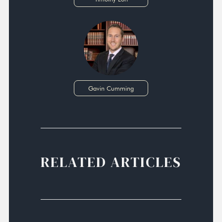
Gavin Cumming
RELATED ARTICLES