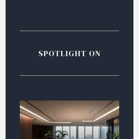
SPOTLIGHT ON