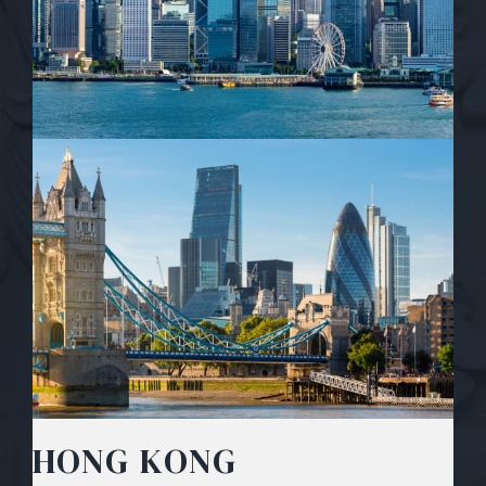
HONG KONG