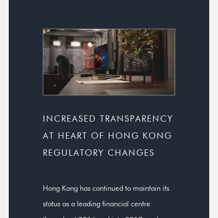
INCREASED TRANSPARENCY
AT HEART OF HONG KONG
REGULATORY CHANGES
Hong Kong has continued to maintain its
status as a leading financial centre