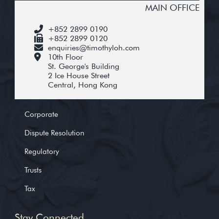
MAIN OFFICE
+852 2899 0190
+852 2899 0120
enquiries@timothyloh.com
10th Floor
St. George's Building
2 Ice House Street
Central, Hong Kong
Corporate
Dispute Resolution
Regulatory
Trusts
Tax
Stay Connected