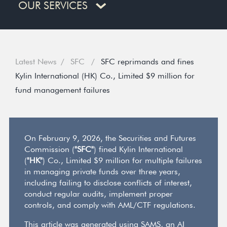
OUR SERVICES
Latest News
SFC
SFC reprimands and fines
Kylin International (HK) Co., Limited $9 million for
fund management failures
On February 9, 2026, the Securities and Futures
Commission (
"SFC"
) fined Kylin International
(
"HK"
) Co., Limited $9 million for multiple failures
in managing private funds over three years,
including failing to disclose conflicts of interest,
conduct regular audits, implement proper
controls, and comply with AML/CTF regulations.
This article was generated using SAMS, an AI