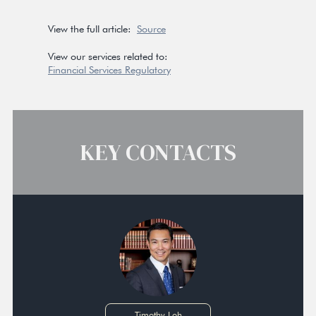
View the full article:
Source
View our services related to:
Financial Services Regulatory
KEY CONTACTS
Timothy Loh