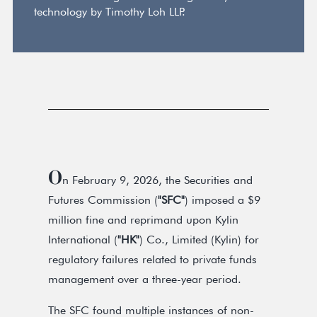
technology by Timothy Loh LLP.
O
n February 9, 2026, the Securities and
Futures Commission (
"SFC"
) imposed a $9
million fine and reprimand upon Kylin
International (
"HK"
) Co., Limited (Kylin) for
regulatory failures related to private funds
management over a three-year period.
The SFC found multiple instances of non-