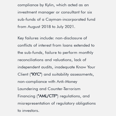
compliance by Kylin, which acted as an
investment manager or consultant for six
sub-funds of a Cayman-incorporated fund
from August 2018 to July 2021.
Key failures include: non-disclosure of
conflicts of interest from loans extended to
the sub-funds, failure to perform monthly
reconciliations and valuations, lack of
independent audits, inadequate Know Your
Client (
"KYC"
) and suitability assessments,
non-compliance with Anti-Money
Laundering and Counter-Terrorism
Financing (
"AML/CTF"
) regulations, and
misrepresentation of regulatory obligations
to investors.