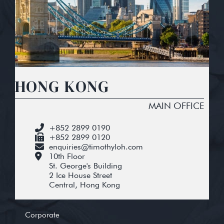
HONG KONG
MAIN OFFICE
+852 2899 0190
+852 2899 0120
enquiries@timothyloh.com
10th Floor
St. George's Building
2 Ice House Street
Central, Hong Kong
Corporate