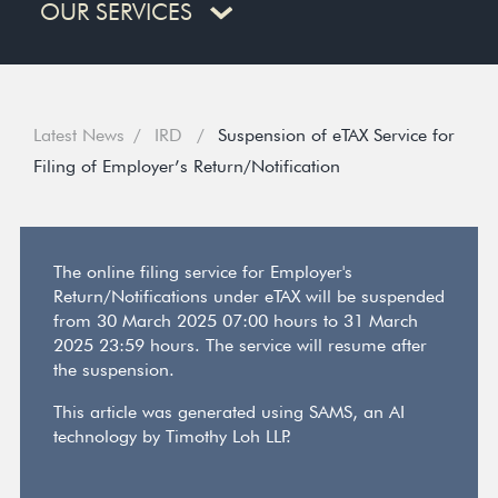
OUR SERVICES
Latest News
IRD
Suspension of eTAX Service for
Filing of Employer’s Return/Notification
The online filing service for Employer's
Return/Notifications under eTAX will be suspended
from 30 March 2025 07:00 hours to 31 March
2025 23:59 hours. The service will resume after
the suspension.
This article was generated using SAMS, an AI
technology by Timothy Loh LLP.