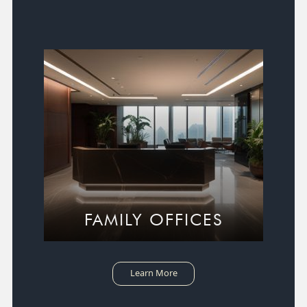
FAMILY OFFICES
Learn More