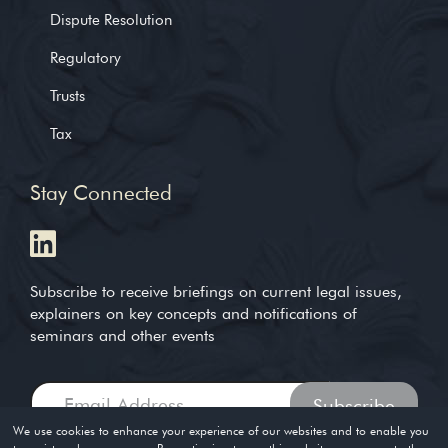
Dispute Resolution
Regulatory
Trusts
Tax
Stay Connected
Subscribe to receive briefings on current legal issues,
explainers on key concepts and notifications of
seminars and other events
We use cookies to enhance your experience of our websites and to enable you