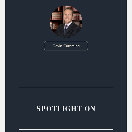
Gavin Cumming
SPOTLIGHT ON