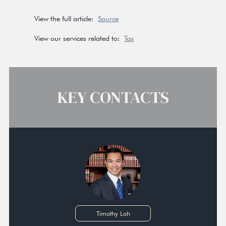
View the full article:
Source
View our services related to:
Tax
KEY CONTACTS
Timothy Loh