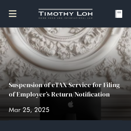
Suspension of eTAX Service for Filing
of Employer’s Return/Notification
Mar 25, 2025