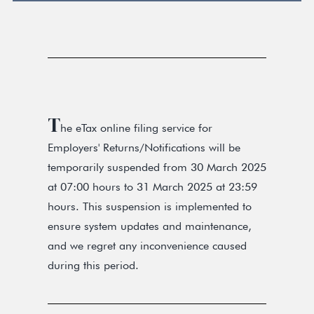
T
he eTax online filing service for
Employers' Returns/Notifications will be
temporarily suspended from 30 March 2025
at 07:00 hours to 31 March 2025 at 23:59
hours. This suspension is implemented to
ensure system updates and maintenance,
and we regret any inconvenience caused
during this period.