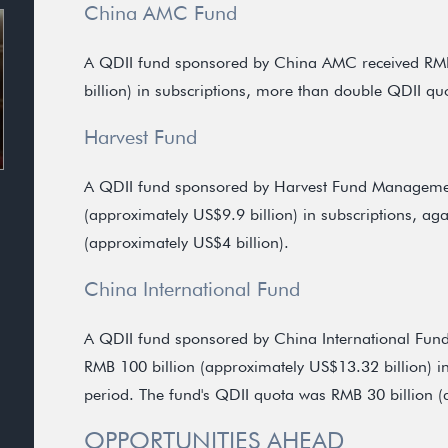
China AMC Fund
A QDII fund sponsored by China AMC received RMB
billion) in subscriptions, more than double QDII qu
Harvest Fund
A QDII fund sponsored by Harvest Fund Managemen
(approximately US$9.9 billion) in subscriptions, ag
(approximately US$4 billion).
China International Fund
A QDII fund sponsored by China International Fu
RMB 100 billion (approximately US$13.32 billion) in s
period. The fund's QDII quota was RMB 30 billion (
OPPORTUNITIES AHEAD