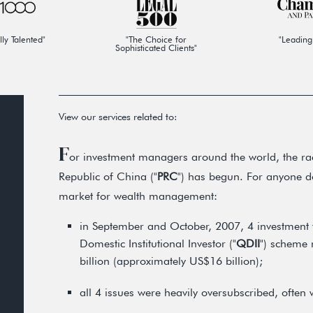
lly Talented"
"The Choice for
"Leading
Sophisticated Clients"
View our services related to:
F
or investment managers around the world, the rac
Republic of China ("
PRC
") has begun. For anyone do
market for wealth management:
in September and October, 2007, 4 investment 
Domestic Institutional Investor ("
QDII
") scheme 
billion (approximately US$16 billion);
all 4 issues were heavily oversubscribed, often w