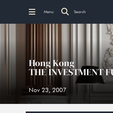
Menu
Search
Hong Kong
THE INVESTMENT F
Nov 23, 2007