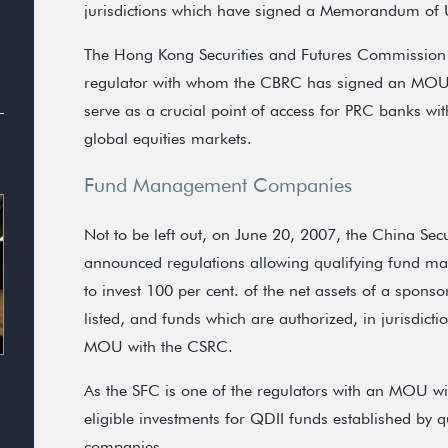
jurisdictions which have signed a Memorandum of
The Hong Kong Securities and Futures Commission 
regulator with whom the CBRC has signed an MOU.
serve as a crucial point of access for PRC banks wi
global equities markets.
Fund Management Companies
Not to be left out, on June 20, 2007, the China Se
announced regulations allowing qualifying fund m
to invest 100 per cent. of the net assets of a spons
listed, and funds which are authorized, in jurisdic
MOU with the CSRC.
As the SFC is one of the regulators with an MOU w
eligible investments for QDII funds established b
companies.