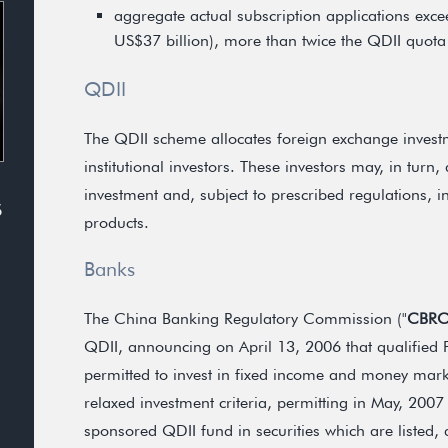
aggregate actual subscription applications exc
US$37 billion), more than twice the QDII quota 
QDII
The QDII scheme allocates foreign exchange investm
institutional investors. These investors may, in turn
investment and, subject to prescribed regulations, in
S
products.
Banks
The China Banking Regulatory Commission ("
CBR
QDII, announcing on April 13, 2006 that qualified
permitted to invest in fixed income and money mark
relaxed investment criteria, permitting in May, 2007
sponsored QDII fund in securities which are listed,