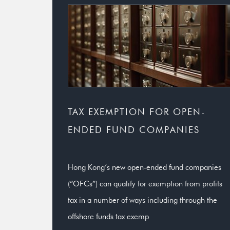
TAX EXEMPTION FOR OPEN-
ENDED FUND COMPANIES
Hong Kong’s new open-ended fund companies
(“OFCs”) can qualify for exemption from profits
tax in a number of ways including through the
offshore funds tax exemp