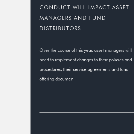
CONDUCT WILL IMPACT ASSET
MANAGERS AND FUND
DISTRIBUTORS
Over the course of this year, asset managers will
need to implement changes to their policies and
procedures, their service agreements and fund
offering documen