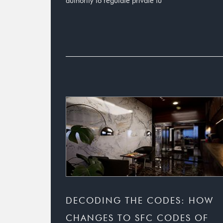
authority to regulate private fu
DECODING THE CODES: HOW
CHANGES TO SFC CODES OF