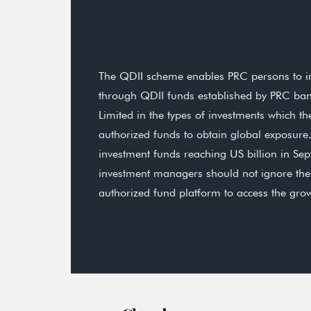
The QDII scheme enables PRC persons to inv
through QDII funds established by PRC b
Limited in the types of investments which
authorized funds to obtain global exposure.
investment funds reaching US billion in Se
investment managers should not ignore the 
authorized fund platform to access the gr