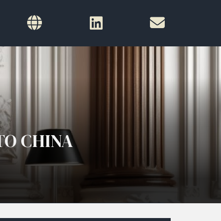
TO CHINA