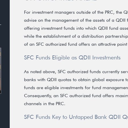
For investment managers outside of the PRC, the QD
advise on the management of the assets of a QDII 
offering investment funds into which QDII fund asset
while the establishment of a distribution partnershi
of an SFC authorized fund offers an attractive point
SFC Funds Eligible as QDII Investments
As noted above, SFC authorized funds currently serv
banks with QDII quotas to obtain global exposure t
funds are eligible investments for fund managemen
Consequently, an SFC authorized fund offers maximum
channels in the PRC.
SFC Funds Key to Untapped Bank QDII Q