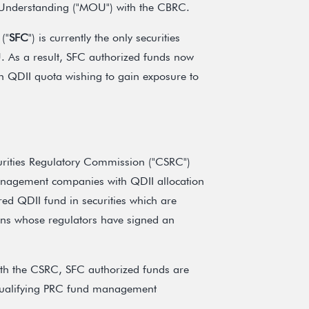
 Understanding ("MOU") with the CBRC.
("
SFC
") is currently the only securities
 As a result, SFC authorized funds now
th QDII quota wishing to gain exposure to
curities Regulatory Commission ("CSRC")
anagement companies with QDII allocation
ored QDII fund in securities which are
tions whose regulators have signed an
ith the CSRC, SFC authorized funds are
y qualifying PRC fund management