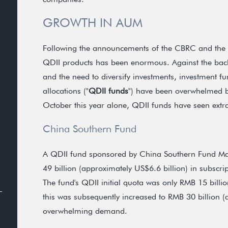
GROWTH IN AUM
Following the announcements of the CBRC and the CSR
QDII products has been enormous. Against the back
and the need to diversify investments, investment 
allocations ("
QDII funds
") have been overwhelmed b
October this year alone, QDII funds have seen extr
China Southern Fund
A QDII fund sponsored by China Southern Fund M
49 billion (approximately US$6.6 billion) in subscript
The fund's QDII initial quota was only RMB 15 billi
this was subsequently increased to RMB 30 billion (
overwhelming demand.