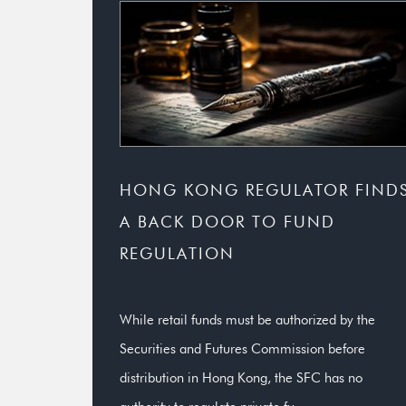
HONG KONG REGULATOR FIND
A BACK DOOR TO FUND
REGULATION
While retail funds must be authorized by the
Securities and Futures Commission before
distribution in Hong Kong, the SFC has no