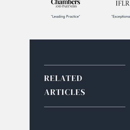
"Leading Practice"
"Exceptiona
RELATED
ARTICLES