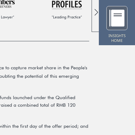
 Lawyer"
"Leading Practice"
"Global
INSIGHTS
HOME
e to capture market share in the People's
ubting the potential of this emerging
funds launched under the Qualified
raised a combined total of RMB 120
ithin the first day of the offer period; and