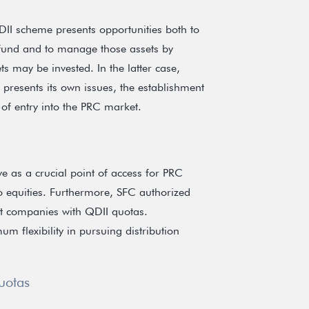
II scheme presents opportunities both to
fund and to manage those assets by
s may be invested. In the latter case,
p presents its own issues, the establishment
 of entry into the PRC market.
e as a crucial point of access for PRC
o equities. Furthermore, SFC authorized
t companies with QDII quotas.
 flexibility in pursuing distribution
uotas