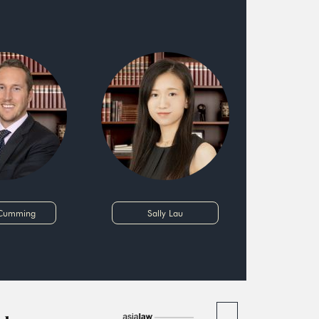
 Cumming
Sally Lau