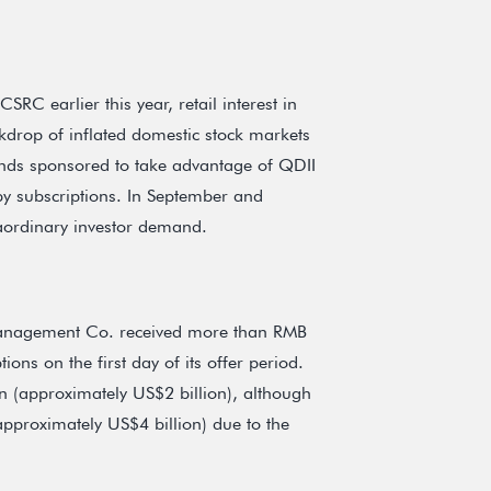
C earlier this year, retail interest in
drop of inflated domestic stock markets
funds sponsored to take advantage of QDII
y subscriptions. In September and
aordinary investor demand.
anagement Co. received more than RMB
ions on the first day of its offer period.
on (approximately US$2 billion), although
approximately US$4 billion) due to the