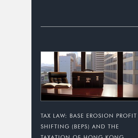
TAX LAW: BASE EROSION PROFIT
SHIFTING (BEPS) AND THE
TAXATION OF HONG KONG