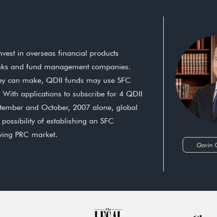
est in overseas financial products
anks and fund management companies.
 they can make, QDII funds may use SFC
 With applications to subscribe for 4 QDII
ptember and October, 2007 alone, global
possibility of establishing an SFC
owing PRC market.
Gavin