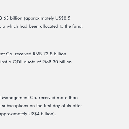
 63 billion (approximately US$8.5
ota which had been allocated to the fund.
t Co. received RMB 73.8 billion
ainst a QDII quota of RMB 30 billion
nd Management Co. received more than
ubscriptions on the first day of its offer
approximately US$4 billion).