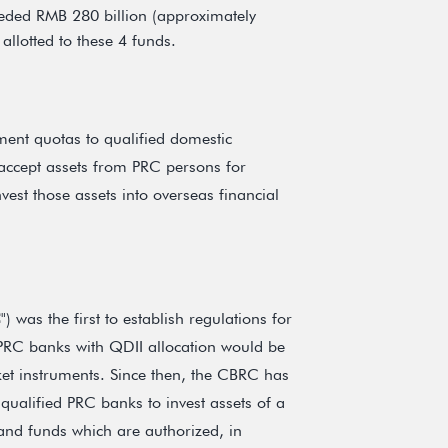
eeded RMB 280 billion (approximately
allotted to these 4 funds.
ent quotas to qualified domestic
, accept assets from PRC persons for
vest those assets into overseas financial
C
") was the first to establish regulations for
 PRC banks with QDII allocation would be
et instruments. Since then, the CBRC has
 qualified PRC banks to invest assets of a
 and funds which are authorized, in