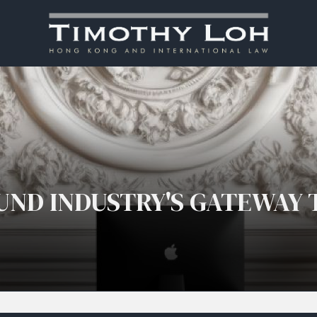
UND INDUSTRY'S GATEWAY 