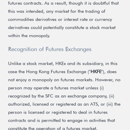
futures contracts. As a result, though it is doubtful that
this was intended, any market for the trading of
commodities derivatives or interest rate or currency
derivatives could potentially constitute a stock market
within the monopoly.
Recognition of Futures Exchanges
Unlike a stock market, HKEx and its subsidiary, in this
case the Hong Kong Futures Exchange ("
HKFE
"), does
not enjoy a monopoly on futures markets. However, no
person may operate a futures market unless (i)
recognized by the SFC as an exchange company, (ii)
authorized, licensed or registered as an ATS, or (iii) the
person is licensed or registered to deal in futures
contracts and is permitted to engage in activities that
constitute the operation of a futures market.