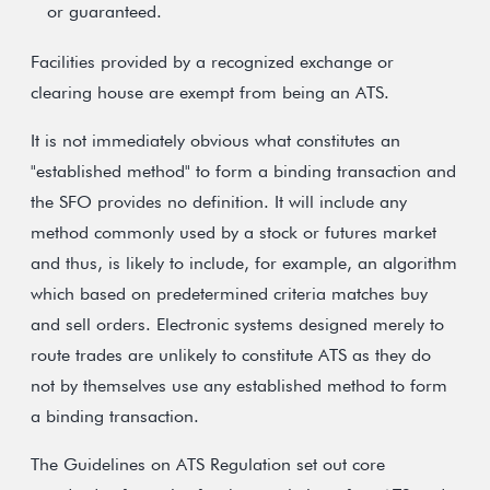
or guaranteed.
Facilities provided by a recognized exchange or
clearing house are exempt from being an ATS.
It is not immediately obvious what constitutes an
"established method" to form a binding transaction and
the SFO provides no definition. It will include any
method commonly used by a stock or futures market
and thus, is likely to include, for example, an algorithm
which based on predetermined criteria matches buy
and sell orders. Electronic systems designed merely to
route trades are unlikely to constitute ATS as they do
not by themselves use any established method to form
a binding transaction.
The Guidelines on ATS Regulation set out core