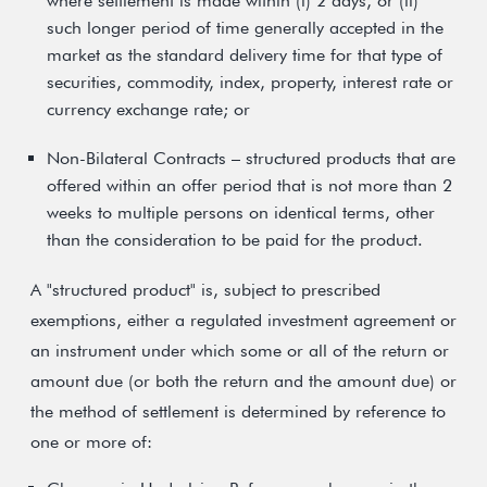
where settlement is made within (i) 2 days, or (ii)
such longer period of time generally accepted in the
market as the standard delivery time for that type of
securities, commodity, index, property, interest rate or
currency exchange rate; or
Non-Bilateral Contracts – structured products that are
offered within an offer period that is not more than 2
weeks to multiple persons on identical terms, other
than the consideration to be paid for the product.
A "structured product" is, subject to prescribed
exemptions, either a regulated investment agreement or
an instrument under which some or all of the return or
amount due (or both the return and the amount due) or
the method of settlement is determined by reference to
one or more of: