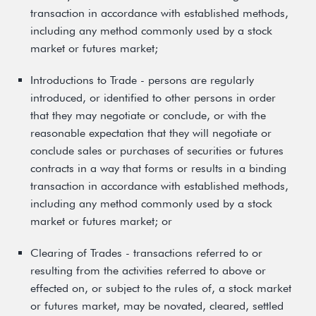
transaction in accordance with established methods,
including any method commonly used by a stock
market or futures market;
Introductions to Trade - persons are regularly
introduced, or identified to other persons in order
that they may negotiate or conclude, or with the
reasonable expectation that they will negotiate or
conclude sales or purchases of securities or futures
contracts in a way that forms or results in a binding
transaction in accordance with established methods,
including any method commonly used by a stock
market or futures market; or
Clearing of Trades - transactions referred to or
resulting from the activities referred to above or
effected on, or subject to the rules of, a stock market
or futures market, may be novated, cleared, settled