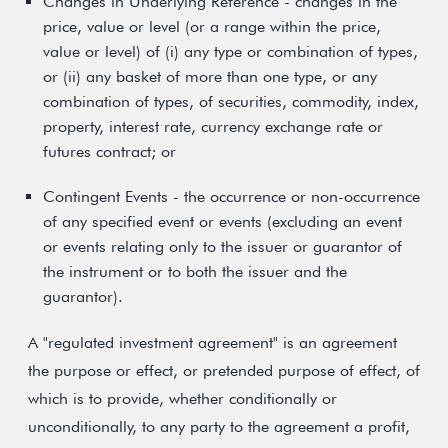
Changes in Underlying Reference - changes in the
price, value or level (or a range within the price,
value or level) of (i) any type or combination of types,
or (ii) any basket of more than one type, or any
combination of types, of securities, commodity, index,
property, interest rate, currency exchange rate or
futures contract; or
Contingent Events - the occurrence or non-occurrence
of any specified event or events (excluding an event
or events relating only to the issuer or guarantor of
the instrument or to both the issuer and the
guarantor).
A "regulated investment agreement" is an agreement
the purpose or effect, or pretended purpose of effect, of
which is to provide, whether conditionally or
unconditionally, to any party to the agreement a profit,