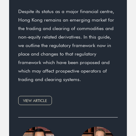
Despite its status as a major financial centre,
Hong Kong remains an emerging market for
the trading and clearing of commodities and
non-equity related derivatives. In this guide,
we outline the regulatory framework now in
place and changes to that regulatory
framework which have been proposed and
which may affect prospective operators of
trading and clearing systems.
VIEW ARTICLE