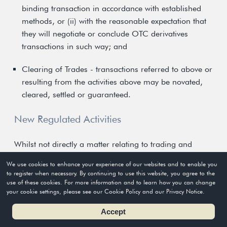
binding transaction in accordance with established
methods, or (ii) with the reasonable expectation that
they will negotiate or conclude OTC derivatives
transactions in such way; and
Clearing of Trades - transactions referred to above or
resulting from the activities above may be novated,
cleared, settled or guaranteed.
New Regulated Activities
Whilst not directly a matter relating to trading and
clearing systems, the new OTC derivatives legislation
We use cookies to enhance your experience of our websites and to enable you
will introduce new categories for licensing of persons
to register when necessary. By continuing to use this website, you agree to the
use of these cookies. For more information and to learn how you can change
dealing in or advising on OTC derivatives (Type 11
your cookie settings, please see our Cookie Policy and our Privacy Notice.
regulated activity) and of persons providing clearing
Accept
agency services for OTC derivative transactions (Type