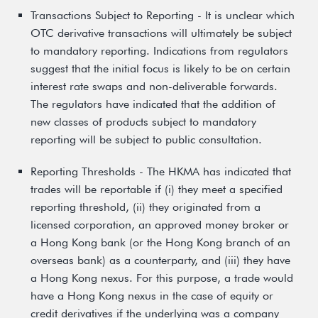
Transactions Subject to Reporting - It is unclear which
OTC derivative transactions will ultimately be subject
to mandatory reporting. Indications from regulators
suggest that the initial focus is likely to be on certain
interest rate swaps and non-deliverable forwards.
The regulators have indicated that the addition of
new classes of products subject to mandatory
reporting will be subject to public consultation.
Reporting Thresholds - The HKMA has indicated that
trades will be reportable if (i) they meet a specified
reporting threshold, (ii) they originated from a
licensed corporation, an approved money broker or
a Hong Kong bank (or the Hong Kong branch of an
overseas bank) as a counterparty, and (iii) they have
a Hong Kong nexus. For this purpose, a trade would
have a Hong Kong nexus in the case of equity or
credit derivatives if the underlying was a company