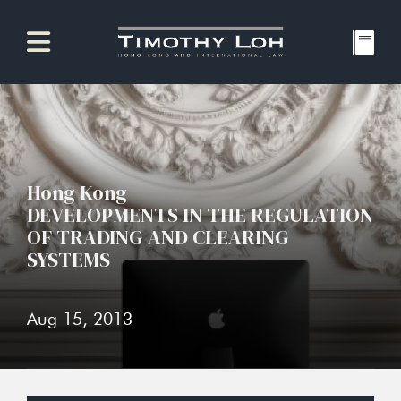
Hong Kong
DEVELOPMENTS IN THE REGULATION
OF TRADING AND CLEARING
SYSTEMS
Aug 15, 2013