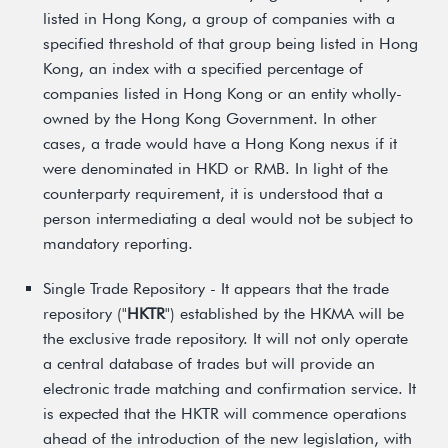
listed in Hong Kong, a group of companies with a
specified threshold of that group being listed in Hong
Kong, an index with a specified percentage of
companies listed in Hong Kong or an entity wholly-
owned by the Hong Kong Government. In other
cases, a trade would have a Hong Kong nexus if it
were denominated in HKD or RMB. In light of the
counterparty requirement, it is understood that a
person intermediating a deal would not be subject to
mandatory reporting.
Single Trade Repository - It appears that the trade
repository ("
HKTR
") established by the HKMA will be
the exclusive trade repository. It will not only operate
a central database of trades but will provide an
electronic trade matching and confirmation service. It
is expected that the HKTR will commence operations
ahead of the introduction of the new legislation, with