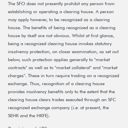
The SFO does not presently prohibit any person from
establishing or operating a clearing house. A person
may apply however, to be recognized as a clearing
house. The benefits of being recognized as a clearing
house by itself are not obvious. Whilst at first glance,
being a recognized clearing house invokes statutory
insolvency protection, on closer examination, as set out
below, such protection applies generally to "market
contracts" as well as to "market collateral" and "market
charges". These in turn require trading on a recognized
exchange. Thus, recognition of a clearing house
provides insolvency benefits only to the extent that the
clearing house clears trades executed through an SFC
recognized exchange company (
i.e.
at present, the
SEHK and the HKFE).