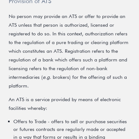
Provision of ATS
No person may provide an ATS or offer to provide an
ATS unless that person is authorized, licensed or
registered to do so. In this context, authorization refers
to the regulation of a pure trading or clearing platform
which constitutes an ATS. Registration refers to the
regulation of a bank which offers such a platform and
licensing refers to the regulation of non-bank
intermediaries (
e.g.
brokers) for the offering of such a
platform.
An ATS is a service provided by means of electronic
facilities whereby:
Offers to Trade - offers to sell or purchase securities
or futures contracts are regularly made or accepted
in a way that forms or results in a binding