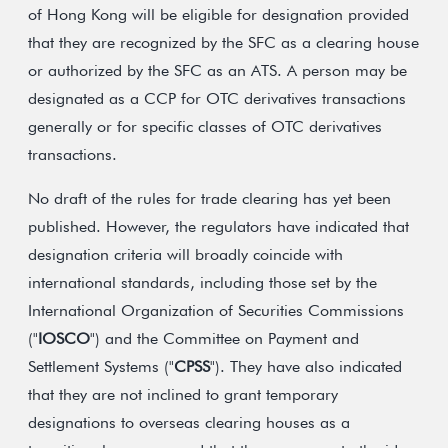
of Hong Kong will be eligible for designation provided
that they are recognized by the SFC as a clearing house
or authorized by the SFC as an ATS. A person may be
designated as a CCP for OTC derivatives transactions
generally or for specific classes of OTC derivatives
transactions.
No draft of the rules for trade clearing has yet been
published. However, the regulators have indicated that
designation criteria will broadly coincide with
international standards, including those set by the
International Organization of Securities Commissions
("
IOSCO
") and the Committee on Payment and
Settlement Systems ("
CPSS
"). They have also indicated
that they are not inclined to grant temporary
designations to overseas clearing houses as a