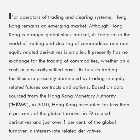
F
or operators of trading and clearing systems, Hong
Kong remains an emerging market. Although Hong
Kong is a major global stock market, its footprint in the
world of trading and clearing of commodities and non-
equity related derivatives is smaller. It presently has no
exchange for the trading of commodities, whether on a
cash or physically settled basis. Its futures trading
facilities are presently dominated by trading in equity
related futures contracts and options. Based on data
sourced from the Hong Kong Monetary Authority
("
HKMA
"), in 2010, Hong Kong accounted for less than
6 per cent. of the global turnover in FX related
derivatives and just over 1 per cent. of the global
turnover in interest-rate related derivatives.