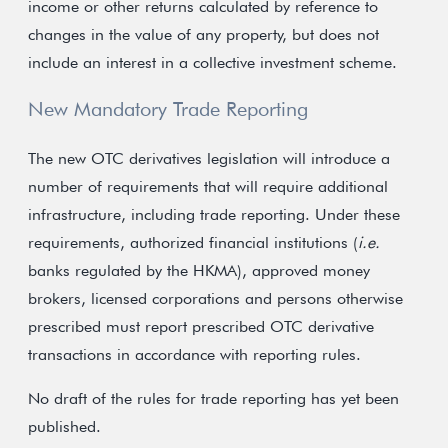
income or other returns calculated by reference to
changes in the value of any property, but does not
include an interest in a collective investment scheme.
New Mandatory Trade Reporting
The new OTC derivatives legislation will introduce a
number of requirements that will require additional
infrastructure, including trade reporting. Under these
requirements, authorized financial institutions (
i.e.
banks regulated by the HKMA), approved money
brokers, licensed corporations and persons otherwise
prescribed must report prescribed OTC derivative
transactions in accordance with reporting rules.
No draft of the rules for trade reporting has yet been
published.