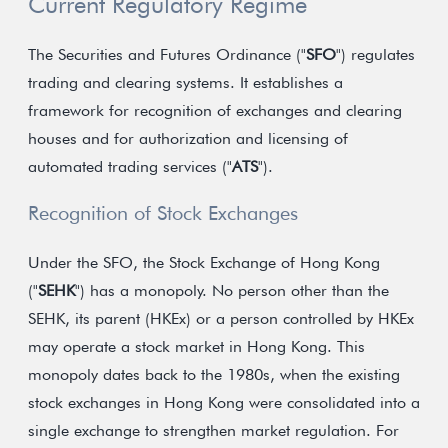
Current Regulatory Regime
The Securities and Futures Ordinance ("
SFO
") regulates
trading and clearing systems. It establishes a
framework for recognition of exchanges and clearing
houses and for authorization and licensing of
automated trading services ("
ATS
").
Recognition of Stock Exchanges
Under the SFO, the Stock Exchange of Hong Kong
("
SEHK
") has a monopoly. No person other than the
SEHK, its parent (HKEx) or a person controlled by HKEx
may operate a stock market in Hong Kong. This
monopoly dates back to the 1980s, when the existing
stock exchanges in Hong Kong were consolidated into a
single exchange to strengthen market regulation. For