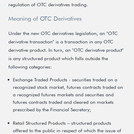
regulation of OTC derivatives trading.
Meaning of OTC Derivatives
Under the new OTC derivatives legislation, an "OTC
derivative transaction" is a transaction in any OTC
derivative product. In turn, an "OTC derivative product"
is any structured product which falls outside the
following categories:
Exchange Traded Products - securities traded on a
recognized stock market, futures contracts traded on
a recognized futures markets and securities and
futures contracts traded and cleared on markets
prescribed by the Financial Secretary;
Retail Structured Products – structured products
offered to the public in respect of which the issue of