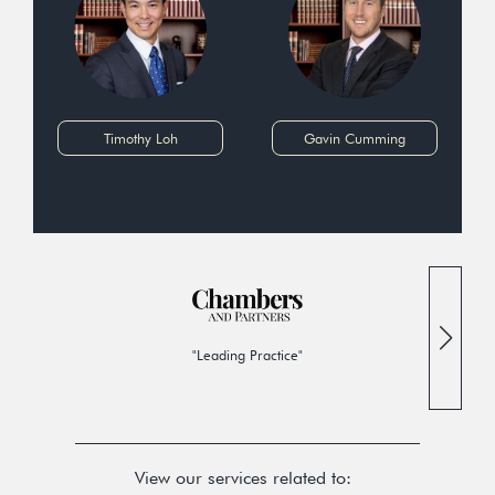
Timothy Loh
Gavin Cumming
"Leading Practice"
View our services related to: