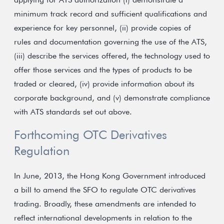
minimum track record and sufficient qualifications and
experience for key personnel, (ii) provide copies of
rules and documentation governing the use of the ATS,
(iii) describe the services offered, the technology used to
offer those services and the types of products to be
traded or cleared, (iv) provide information about its
corporate background, and (v) demonstrate compliance
with ATS standards set out above.
Forthcoming OTC Derivatives
Regulation
In June, 2013, the Hong Kong Government introduced
a bill to amend the SFO to regulate OTC derivatives
trading. Broadly, these amendments are intended to
reflect international developments in relation to the