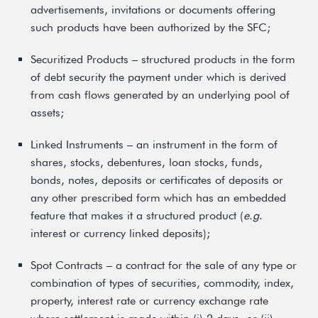
advertisements, invitations or documents offering
such products have been authorized by the SFC;
Securitized Products – structured products in the form
of debt security the payment under which is derived
from cash flows generated by an underlying pool of
assets;
Linked Instruments – an instrument in the form of
shares, stocks, debentures, loan stocks, funds,
bonds, notes, deposits or certificates of deposits or
any other prescribed form which has an embedded
feature that makes it a structured product (
e.g
.
interest or currency linked deposits);
Spot Contracts – a contract for the sale of any type or
combination of types of securities, commodity, index,
property, interest rate or currency exchange rate