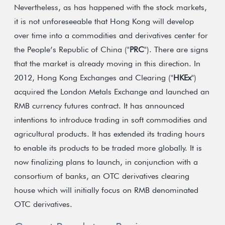
Nevertheless, as has happened with the stock markets,
it is not unforeseeable that Hong Kong will develop
over time into a commodities and derivatives center for
the People’s Republic of China ("
PRC
"). There are signs
that the market is already moving in this direction. In
2012, Hong Kong Exchanges and Clearing ("
HKEx
")
acquired the London Metals Exchange and launched an
RMB currency futures contract. It has announced
intentions to introduce trading in soft commodities and
agricultural products. It has extended its trading hours
to enable its products to be traded more globally. It is
now finalizing plans to launch, in conjunction with a
consortium of banks, an OTC derivatives clearing
house which will initially focus on RMB denominated
OTC derivatives.