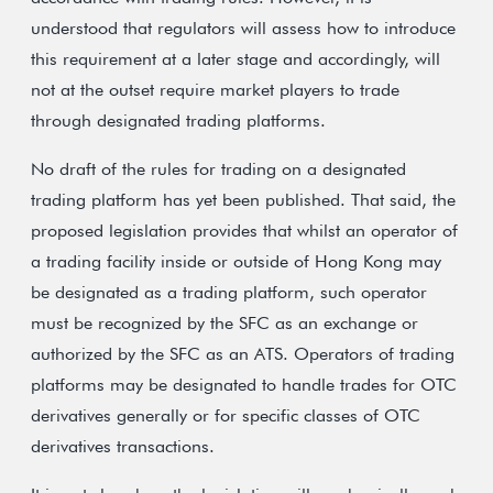
understood that regulators will assess how to introduce
this requirement at a later stage and accordingly, will
not at the outset require market players to trade
through designated trading platforms.
No draft of the rules for trading on a designated
trading platform has yet been published. That said, the
proposed legislation provides that whilst an operator of
a trading facility inside or outside of Hong Kong may
be designated as a trading platform, such operator
must be recognized by the SFC as an exchange or
authorized by the SFC as an ATS. Operators of trading
platforms may be designated to handle trades for OTC
derivatives generally or for specific classes of OTC
derivatives transactions.