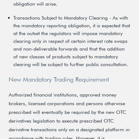
obligation will arise.
Transactions Subject to Mandatory Clearing - As with
the mandatory reporting obligation, it is expected that
at the outset the regulators will impose mandatory
clearing only in respect of certain interest rate swaps
and non-deliverable forwards and that the addition
of new classes of products subject to mandatory
clearing will be subject to further public consultation.
New Mandatory Trading Requirement
Authorized financial institutions, approved money
brokers, licensed corporations and persons otherwise
prescribed will eventually be required by the new OTC
derivatives legislation to execute prescribed OTC
derivative transactions only on a designated platform in
accordance with trading rules. However, it is