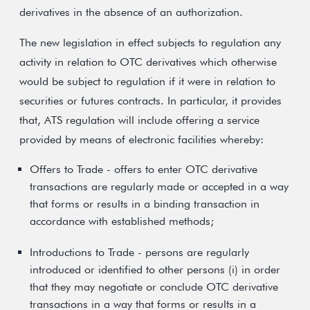
derivatives in the absence of an authorization.
The new legislation in effect subjects to regulation any
activity in relation to OTC derivatives which otherwise
would be subject to regulation if it were in relation to
securities or futures contracts. In particular, it provides
that, ATS regulation will include offering a service
provided by means of electronic facilities whereby:
Offers to Trade - offers to enter OTC derivative
transactions are regularly made or accepted in a way
that forms or results in a binding transaction in
accordance with established methods;
Introductions to Trade - persons are regularly
introduced or identified to other persons (i) in order
that they may negotiate or conclude OTC derivative
transactions in a way that forms or results in a