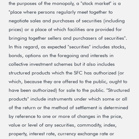
the purposes of the monopoly, a "stock market" is a
"place where persons regularly meet together to
negotiate sales and purchases of securities (including
prices) or a place at which facilities are provided for
bringing together sellers and purchasers of securities".
In this regard, as expected "securities" includes stocks,
bonds, options on the foregoing and interests in
collective investment schemes but it also includes
structured products which the SFC has authorized (or
which, because they are offered to the public, ought to
have been authorized) for sale to the public. "Structured
products" include instruments under which some or all
of the return or the method of settlement is determined
by reference to one or more of changes in the price,
value or level of any securities, commodity, index,
property, interest rate, currency exchange rate or