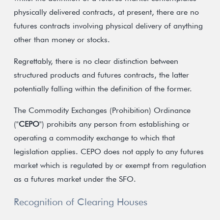
physically delivered contracts, at present, there are no
futures contracts involving physical delivery of anything
other than money or stocks.
Regrettably, there is no clear distinction between
structured products and futures contracts, the latter
potentially falling within the definition of the former.
The Commodity Exchanges (Prohibition) Ordinance
("
CEPO
") prohibits any person from establishing or
operating a commodity exchange to which that
legislation applies. CEPO does not apply to any futures
market which is regulated by or exempt from regulation
as a futures market under the SFO.
Recognition of Clearing Houses