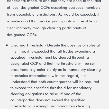
transitional measure and that they are open to the idea
of local designated CCPs accepting overseas members
from acceptable jurisdictions. As would be expected, it
is understood that market participants will be able to
clear indirectly through clearing participants of
designated CCPs.
Clearing Threshold - Despite the absence of rules at
this time, it is expected that all trades exceeding a
specified threshold must be cleared through a
designated CCP and that the threshold will be set
once there is greater clarity as to mandatory clearing
thresholds internationally. In this regard, it is
understood that both counterparties will be required
to exceed the specified threshold for mandatory
clearing obligations to arise. If one of the
counterparties does not exceed the specified
threshold or is exempt, no mandatory clearing