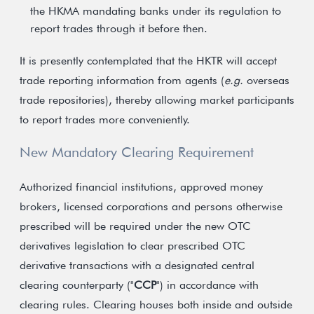
the HKMA mandating banks under its regulation to
report trades through it before then.
It is presently contemplated that the HKTR will accept
trade reporting information from agents (
e.g.
overseas
trade repositories), thereby allowing market participants
to report trades more conveniently.
New Mandatory Clearing Requirement
Authorized financial institutions, approved money
brokers, licensed corporations and persons otherwise
prescribed will be required under the new OTC
derivatives legislation to clear prescribed OTC
derivative transactions with a designated central
clearing counterparty ("
CCP
") in accordance with
clearing rules. Clearing houses both inside and outside