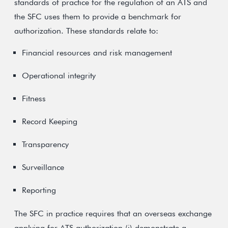
standards of practice for the regulation of an ATS and
the SFC uses them to provide a benchmark for
authorization. These standards relate to:
Financial resources and risk management
Operational integrity
Fitness
Record Keeping
Transparency
Surveillance
Reporting
The SFC in practice requires that an overseas exchange
applying for ATS authorization (i) demonstrate a