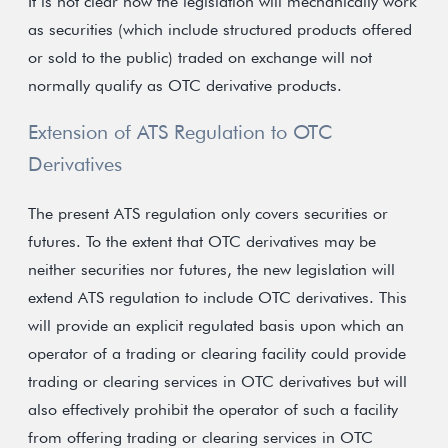
It is not clear how the legislation will mechanically work
as securities (which include structured products offered
or sold to the public) traded on exchange will not
normally qualify as OTC derivative products.
Extension of ATS Regulation to OTC
Derivatives
The present ATS regulation only covers securities or
futures. To the extent that OTC derivatives may be
neither securities nor futures, the new legislation will
extend ATS regulation to include OTC derivatives. This
will provide an explicit regulated basis upon which an
operator of a trading or clearing facility could provide
trading or clearing services in OTC derivatives but will
also effectively prohibit the operator of such a facility
from offering trading or clearing services in OTC