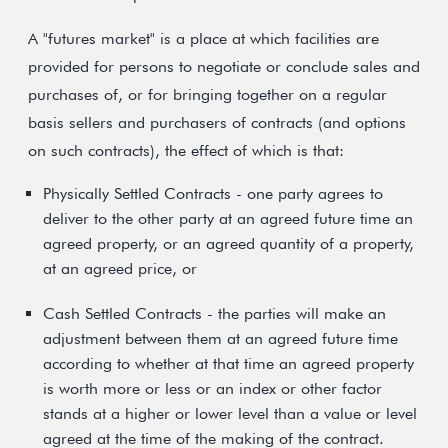
A "futures market" is a place at which facilities are
provided for persons to negotiate or conclude sales and
purchases of, or for bringing together on a regular
basis sellers and purchasers of contracts (and options
on such contracts), the effect of which is that:
Physically Settled Contracts - one party agrees to
deliver to the other party at an agreed future time an
agreed property, or an agreed quantity of a property,
at an agreed price, or
Cash Settled Contracts - the parties will make an
adjustment between them at an agreed future time
according to whether at that time an agreed property
is worth more or less or an index or other factor
stands at a higher or lower level than a value or level
agreed at the time of the making of the contract.