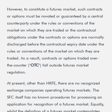
However, to constitute a futures market, such contracts
or options must be novated or guaranteed by a central
counterparty under the rules or conventions of the
market on which they are traded or the contractual
obligations under the contracts or options are normally
discharged before the contractual expiry date under the
rules or conventions of the market on which they are
traded. As a result, contracts or options traded over-
the-counter ("
OTC
") fall outside futures market
regulation.
At present, other than HKFE, there are no recognized
exchange companies operating futures markets. The
SFC itself has no known procedures for processing an
application for recognition of a futures market. Equally,
whilst the definition of a futures market contemplates