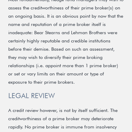
assess the creditworthiness of their prime broker(s) on
an ongoing basis. It is an obvious point by now that the
name and reputation of a prime broker itself is
inadequate: Bear Stearns and Lehman Brothers were
certainly highly reputable and credible institutions
before their demise. Based on such an assessment,
they may wish to diversify their prime broking
relationships (i.e. appoint more than 1 prime broker)
or set or vary limits on their amount or type of
exposure to their prime brokers.
LEGAL REVIEW
A credit review however, is not by itself sufficient. The
creditworthiness of a prime broker may deteriorate
rapidly. No prime broker is immune from insolvency