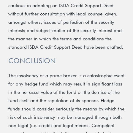
cautious in adopting an ISDA Credit Support Deed
without further consultation with legal counsel given,
amongst others, issues of perfection of the security
interests and subject-matter of the security interest and
the manner in which the terms and conditions the
standard ISDA Credit Support Deed have been drafted.
CONCLUSION
The insolvency of a prime broker is a catastrophic event
for any hedge fund which may result in significant loss
in the net asset value of the fund or the demise of the
fund itself and the reputation of its sponsor. Hedge
funds should consider seriously the means by which the
risk of such insolvency may be managed through both
non-legal (i.e. credit) and legal means. Competent