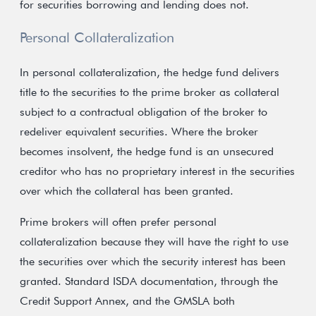
for securities borrowing and lending does not.
Personal Collateralization
In personal collateralization, the hedge fund delivers
title to the securities to the prime broker as collateral
subject to a contractual obligation of the broker to
redeliver equivalent securities. Where the broker
becomes insolvent, the hedge fund is an unsecured
creditor who has no proprietary interest in the securities
over which the collateral has been granted.
Prime brokers will often prefer personal
collateralization because they will have the right to use
the securities over which the security interest has been
granted. Standard ISDA documentation, through the
Credit Support Annex, and the GMSLA both