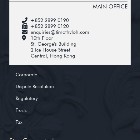
MAIN OFFICE
+852 2899 0190
+852 2899 0120
enquiries@timothyloh.com
10th Floor
St. George's Building
2 Ice House Street
Central, Hong Kong
Corporate
Dispute Resolution
Regulatory
Trusts
Tax