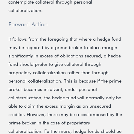
contemplate collateral through personal
collateralization.
Forward Action
It follows from the foregoing that where a hedge fund
may be required by a prime broker to place margin
significantly in excess of obligations secured, a hedge
fund should prefer to give collateral through
proprietary collateralization rather than through
personal collateralization. This is because if the prime
broker becomes insolvent, under personal
collateralization, the hedge fund will normally only be
able to claim the excess margin as an unsecured
creditor. However, there may be a cost imposed by the
prime broker in the case of proprietary
collateralization. Furthermore, hedge funds should be