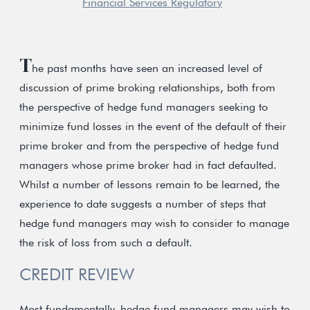
Financial Services Regulatory
T
he past months have seen an increased level of
discussion of prime broking relationships, both from
the perspective of hedge fund managers seeking to
minimize fund losses in the event of the default of their
prime broker and from the perspective of hedge fund
managers whose prime broker had in fact defaulted.
Whilst a number of lessons remain to be learned, the
experience to date suggests a number of steps that
hedge fund managers may wish to consider to manage
the risk of loss from such a default.
CREDIT REVIEW
Most fundamentally, hedge fund managers may wish to