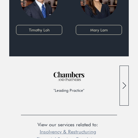
Timothy Loh
Mary Lam
"Leading Practice"
View our services related to:
Insolvency & Restructuring