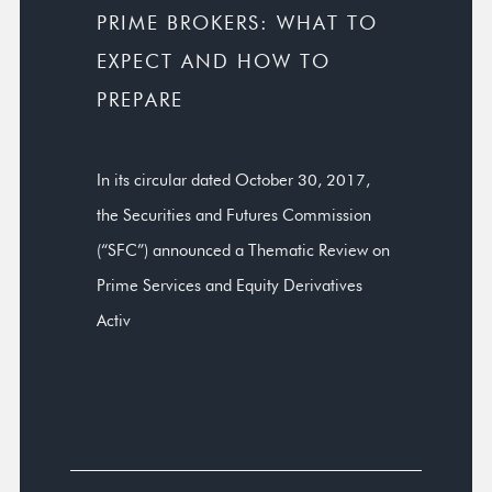
PRIME BROKERS: WHAT TO
EXPECT AND HOW TO
PREPARE
In its circular dated October 30, 2017,
the Securities and Futures Commission
(“SFC”) announced a Thematic Review on
Prime Services and Equity Derivatives
Activ