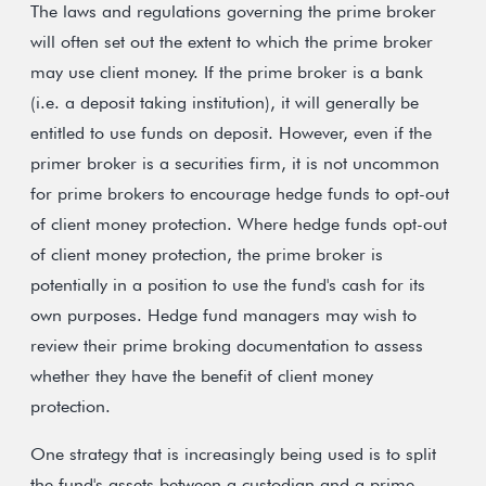
The laws and regulations governing the prime broker
will often set out the extent to which the prime broker
may use client money. If the prime broker is a bank
(i.e. a deposit taking institution), it will generally be
entitled to use funds on deposit. However, even if the
primer broker is a securities firm, it is not uncommon
for prime brokers to encourage hedge funds to opt-out
of client money protection. Where hedge funds opt-out
of client money protection, the prime broker is
potentially in a position to use the fund's cash for its
own purposes. Hedge fund managers may wish to
review their prime broking documentation to assess
whether they have the benefit of client money
protection.
One strategy that is increasingly being used is to split
the fund's assets between a custodian and a prime