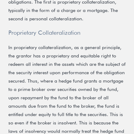
obligations. The first is proprietary collateralization,
typically in the form of a charge or a mortgage. The
second is personal collateralization.
Proprietary Collateralization
In proprietary collateralization, as a general principle,
the grantor has a proprietary and equitable right to
redeem all interest in the assets which are the subject of
the security interest upon performance of the obligation
secured. Thus, where a hedge fund grants a mortgage
to a prime broker over securities owned by the fund,
upon repayment by the fund to the broker of all
amounts due from the fund to the broker, the fund is
entitled under equity to full title to the securities. This is
so even if the broker is insolvent. This is because the
laws of insolvency would normally treat the hedge fund