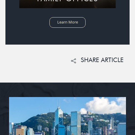
Learn More
SHARE ARTICLE