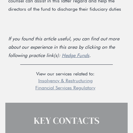
counsel can assist in this latter regard and help the
directors of the fund to discharge their fiduciary duties
If you found this article useful, you can find out more
about our experience in this area by clicking on the
following practice link(s):
Hedge Funds
.
View our services related to:
Insolvency & Restructuring
Financial Services Regulatory
KEY CONTACTS