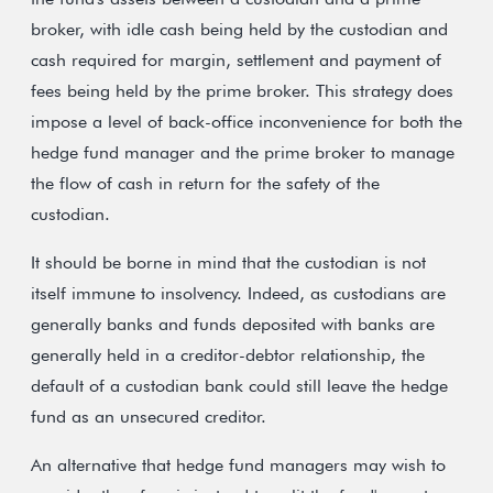
broker, with idle cash being held by the custodian and
cash required for margin, settlement and payment of
fees being held by the prime broker. This strategy does
impose a level of back-office inconvenience for both the
hedge fund manager and the prime broker to manage
the flow of cash in return for the safety of the
custodian.
It should be borne in mind that the custodian is not
itself immune to insolvency. Indeed, as custodians are
generally banks and funds deposited with banks are
generally held in a creditor-debtor relationship, the
default of a custodian bank could still leave the hedge
fund as an unsecured creditor.
An alternative that hedge fund managers may wish to