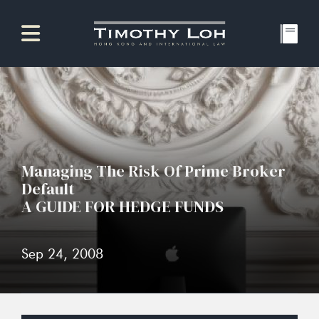
Managing The Risk Of Prime Broker
Default
A GUIDE FOR HEDGE FUNDS
Sep 24, 2008