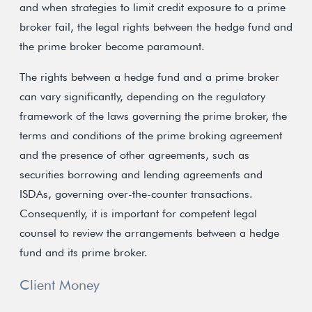
and when strategies to limit credit exposure to a prime
broker fail, the legal rights between the hedge fund and
the prime broker become paramount.
The rights between a hedge fund and a prime broker
can vary significantly, depending on the regulatory
framework of the laws governing the prime broker, the
terms and conditions of the prime broking agreement
and the presence of other agreements, such as
securities borrowing and lending agreements and
ISDAs, governing over-the-counter transactions.
Consequently, it is important for competent legal
counsel to review the arrangements between a hedge
fund and its prime broker.
Client Money