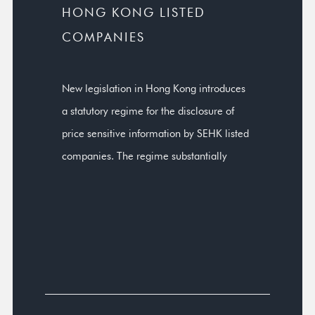
HONG KONG LISTED
COMPANIES
New legislation in Hong Kong introduces
a statutory regime for the disclosure of
price sensitive information by SEHK listed
companies. The regime substantially