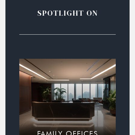
SPOTLIGHT ON
FAMILY OFFICES