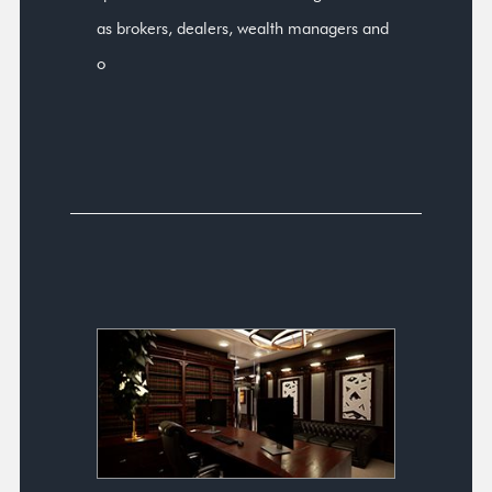
as brokers, dealers, wealth managers and
o