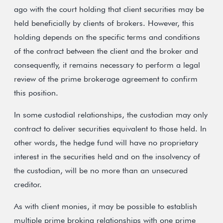
ago with the court holding that client securities may be
held beneficially by clients of brokers. However, this
holding depends on the specific terms and conditions
of the contract between the client and the broker and
consequently, it remains necessary to perform a legal
review of the prime brokerage agreement to confirm
this position.
In some custodial relationships, the custodian may only
contract to deliver securities equivalent to those held. In
other words, the hedge fund will have no proprietary
interest in the securities held and on the insolvency of
the custodian, will be no more than an unsecured
creditor.
As with client monies, it may be possible to establish
multiple prime broking relationships with one prime