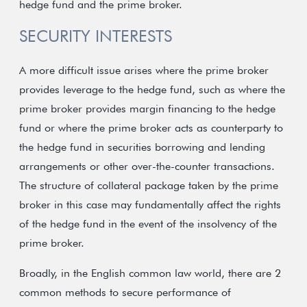
hedge fund and the prime broker.
SECURITY INTERESTS
A more difficult issue arises where the prime broker
provides leverage to the hedge fund, such as where the
prime broker provides margin financing to the hedge
fund or where the prime broker acts as counterparty to
the hedge fund in securities borrowing and lending
arrangements or other over-the-counter transactions.
The structure of collateral package taken by the prime
broker in this case may fundamentally affect the rights
of the hedge fund in the event of the insolvency of the
prime broker.
Broadly, in the English common law world, there are 2
common methods to secure performance of