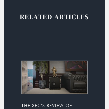
RELATED ARTICLES
THE SFC'S REVIEW OF