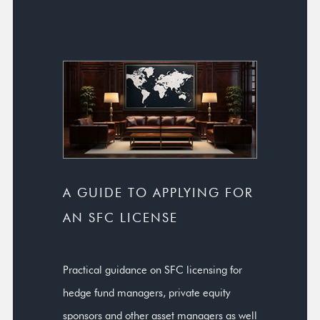
A GUIDE TO APPLYING FOR
AN SFC LICENSE
Practical guidance on SFC licensing for
hedge fund managers, private equity
sponsors and other asset managers as well