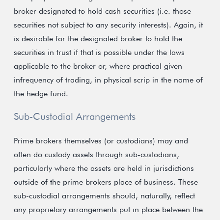
broker designated to hold cash securities (i.e. those
securities not subject to any security interests). Again, it
is desirable for the designated broker to hold the
securities in trust if that is possible under the laws
applicable to the broker or, where practical given
infrequency of trading, in physical scrip in the name of
the hedge fund.
Sub-Custodial Arrangements
Prime brokers themselves (or custodians) may and
often do custody assets through sub-custodians,
particularly where the assets are held in jurisdictions
outside of the prime brokers place of business. These
sub-custodial arrangements should, naturally, reflect
any proprietary arrangements put in place between the