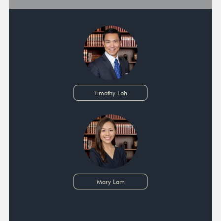
Timothy Loh
Mary Lam