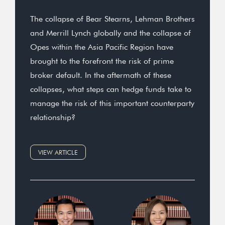
The collapse of Bear Stearns, Lehman Brothers
and Merrill Lynch globally and the collapse of
Opes within the Asia Pacific Region have
brought to the forefront the risk of prime
broker default. In the aftermath of these
collapses, what steps can hedge funds take to
manage the risk of this important counterparty
relationship?
VIEW ARTICLE