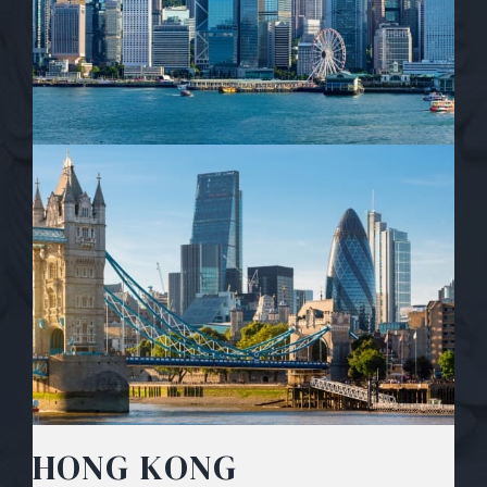
HONG KONG