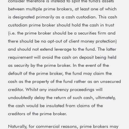
consider therefore is instead to split the fund's assets
between multiple prime brokers, at least one of which
is designated primarily as a cash custodian. This cash
custodian prime broker should hold the cash in trust
(i.e. the prime broker should be a securities firm and
there should be no opt-out of client money protection)
and should not extend leverage to the fund. The latter
requirement will avoid the cash on deposit being held
as security by the prime broker. In the event of the
default of the prime broker, the fund may claim the
cash as the property of the fund rather as an unsecured
creditor. Whilst any insolvency proceedings will
undoubtedly delay the return of such cash, ultimately,
the cash would be insulated from claims of the
creditors of the prime broker.
Naturally, for commercial reasons, prime brokers may