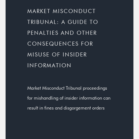
MARKET MISCONDUCT
TRIBUNAL: A GUIDE TO
PENALTIES AND OTHER
CONSEQUENCES FOR
MISUSE OF INSIDER
INFORMATION
Market Misconduct Tribunal proceedings
for mishandling of insider information can
result in fines and disgorgement orders