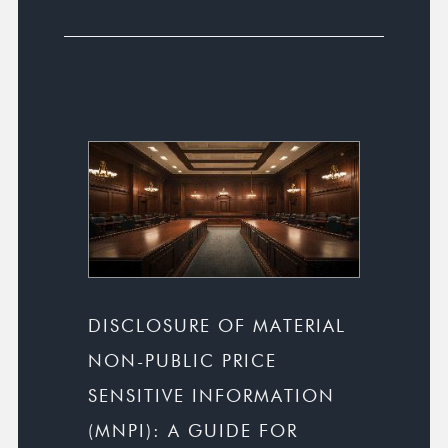
DISCLOSURE OF MATERIAL
NON-PUBLIC PRICE
SENSITIVE INFORMATION
(MNPI): A GUIDE FOR