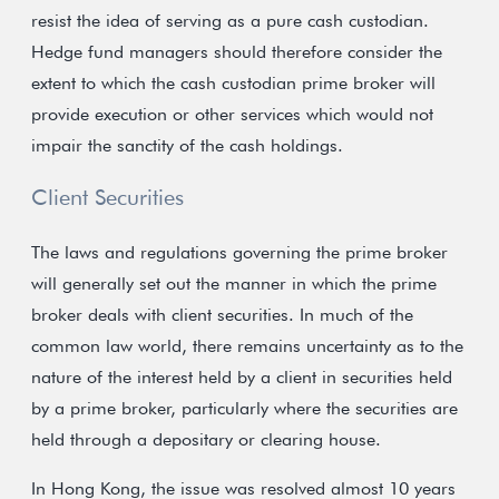
resist the idea of serving as a pure cash custodian.
Hedge fund managers should therefore consider the
extent to which the cash custodian prime broker will
provide execution or other services which would not
impair the sanctity of the cash holdings.
Client Securities
The laws and regulations governing the prime broker
will generally set out the manner in which the prime
broker deals with client securities. In much of the
common law world, there remains uncertainty as to the
nature of the interest held by a client in securities held
by a prime broker, particularly where the securities are
held through a depositary or clearing house.
In Hong Kong, the issue was resolved almost 10 years