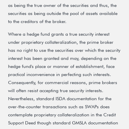
as being the true owner of the securities and thus, the
securities as being outside the pool of assets available
to the creditors of the broker.
Where a hedge fund grants a true security interest
under proprietary collateralization, the prime broker
has no right to use the securities over which the security
interest has been granted and may, depending on the
hedge fund's place or manner of establishment, face
practical inconvenience in perfecting such interests.
Consequently, for commercial reasons, prime brokers
will often resist accepting true security interests.
Nevertheless, standard ISDA documentation for the
over-the-counter transactions such as SWAPs does
contemplate proprietary collateralization in the Credit
Support Deed though standard GMSLA documentation