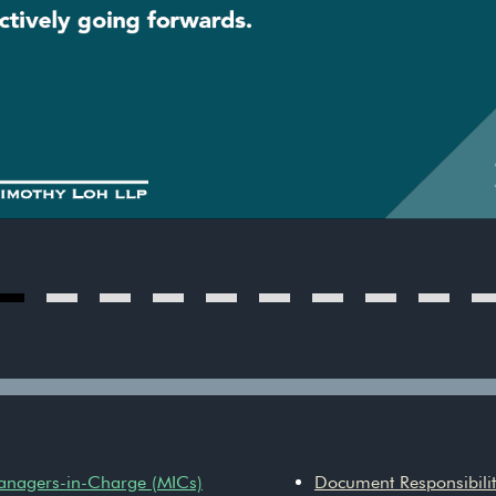
Managers-in-Charge (MICs)
Document Responsibiliti