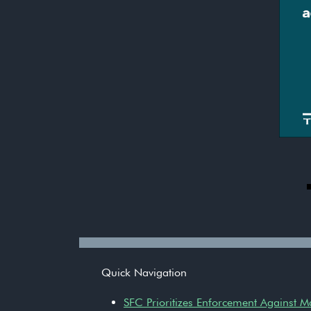
Quick Navigation
SFC Prioritizes Enforcement Against 