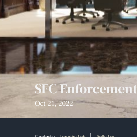
SFC Enforcement
Oct 21, 2022
Contacts:
Timothy Loh
Sally Lau