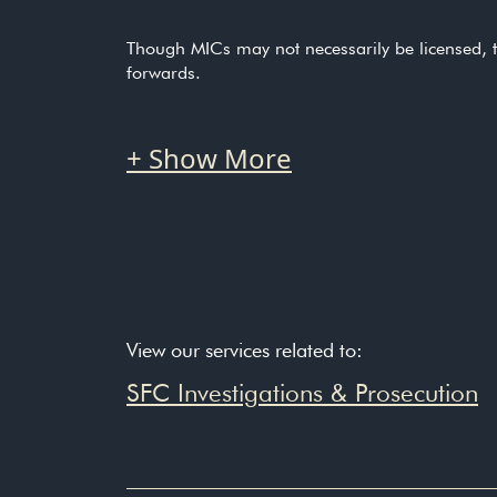
Though MICs may not necessarily be licensed, t
forwards.
SFC Annual Report for 2
“To change corporate culture and behaviour more
particularly in large organisations with compl
Speech by Julia Leung, S
View our services related to:
“Our Manager-In-Charge regime also greatly ex
SFC Investigations & Prosecution
“Our Manager-In-Charge regime also greatly ex
SFC Reprimands Responsib