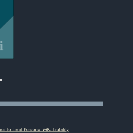
es to Limit Personal MIC Liability