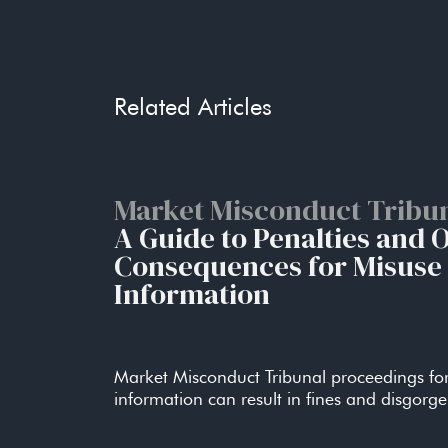
True to its word, in January, 2022, the SFC dis
Managing Personal Liabilit
Related Articles
1.Consider whether it would be apt for the board
Managing Personal Liabilit
Market Misconduct Tribu
A Guide to Penalties and 
2.Delineate and document responsibilities and re
Consequences for Misuse 
Information
Managing Personal Liabilit
3. Document specific policies and procedures s
Market Misconduct Tribunal proceedings for
practices.
information can result in fines and disgorg
Managing Personal Liabilit