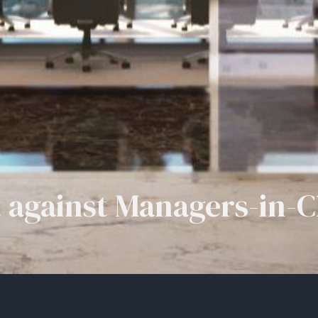
 against Managers-in-