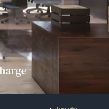
Charge
Share article