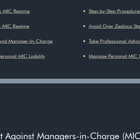
ts MIC Regime
Step-by-Step Procedures
s MIC Regime
Avoid Over Zealous Stan
 And Manager-In-Charge
Take Professional Advic
ersonal MIC Liability
Manage Personal MIC L
nt Against Managers-in-Charge (MIC