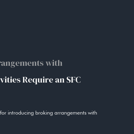
 failures.
e rather than individual decisions.
rangements with
s
esult of misunderstandings as to expectations.
vities Require an SFC
ersight rather than rely upon customary
 for introducing broking arrangements with