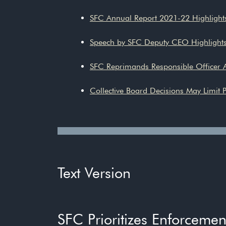
SFC Annual Report 2021-22 Highligh
Speech by SFC Deputy CEO Highlight
SFC Reprimands Responsible Officer
Collective Board Decisions May Limit P
Text Version
SFC Prioritizes Enforceme