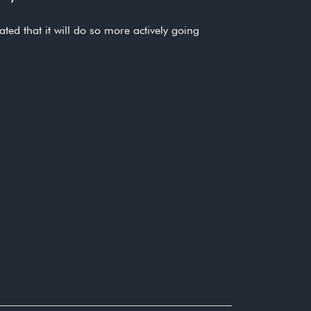
ed that it will do so more actively going
regime to identify culpable individuals,
duals engaged in financial misconduct”
duals engaged in financial misconduct”