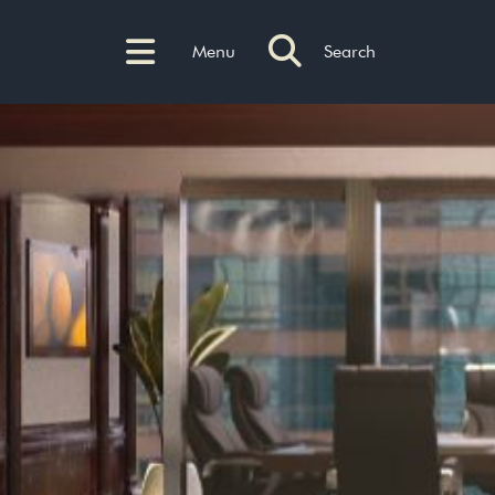
Menu
Search