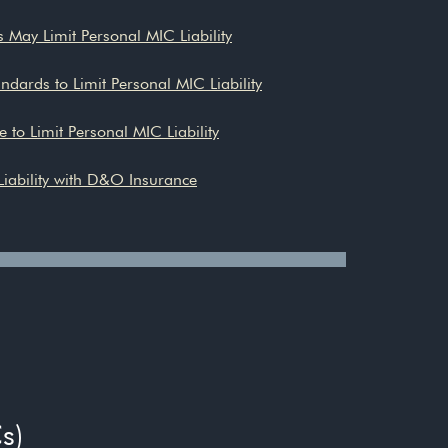
 May Limit Personal MIC Liability
dards to Limit Personal MIC Liability
e to Limit Personal MIC Liability
iability with D&O Insurance
s)