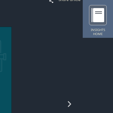
INSIGHTS
HOME