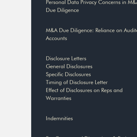
Personal Data Privacy Concerns in M&
Due Diligence
M&A Due Diligence: Reliance on Audit
Accounts
Disclosure Letters
General Disclosures
Specific Disclosures
Timing of Disclosure Letter
Effect of Disclosures on Reps and
Warranties
Indemnities