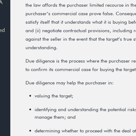
A
the law affords the purchaser limited recourse in th
purchaser’s commercial case prove false. Consequent
satisfy itself that it understands what it is buying b
ed
and (ii) negotiate contractual provisions, including
against the seller in the event that the target’s true s
understanding.
Due diligence is the process where the purchaser re
to confirm its commercial case for buying the target
Due diligence may help the purchaser in:
valuing the target;
identifying and understanding the potential ris
manage them; and
determining whether to proceed with the deal at