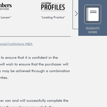
 Lawyer"
"Leading Practice"
"Global
INSIGHTS
HOME
ancial Institutions M&A
to ensure that it is confident in the
ill wish to ensure that the purchaser will
ves may be achieved through a combination
ties.
ser can and will successfully complete the