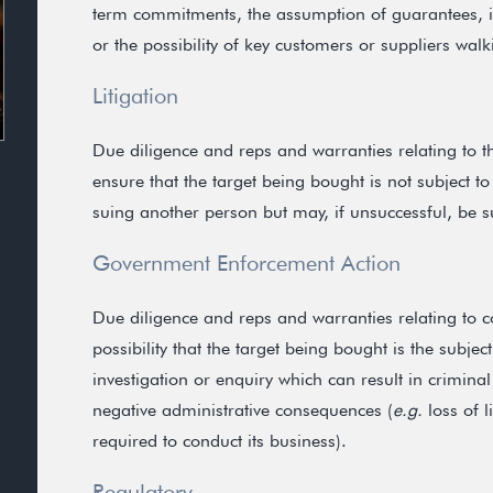
term commitments, the assumption of guarantees, ind
or the possibility of key customers or suppliers wal
Litigation
Due diligence and reps and warranties relating to the
ensure that the target being bought is not subject to l
suing another person but may, if unsuccessful, be su
Government Enforcement Action
Due diligence and reps and warranties relating to 
possibility that the target being bought is the subje
investigation or enquiry which can result in criminal
negative administrative consequences (
e.g.
loss of l
required to conduct its business).
Regulatory