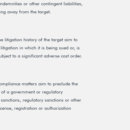
emnities or other contingent liabilities,
king away from the target.
 litigation history of the target aim to
itigation in which it is being sued or, is
bject to a significant adverse cost order.
compliance matters aim to preclude the
ct of a government or regulatory
 sanctions, regulatory sanctions or other
icense, registration or authorization