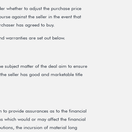
der whether to adjust the purchase price
urse against the seller in the event that
urchaser has agreed to buy.
nd warranties are set out below.
he subject matter of the deal aim to ensure
 the seller has good and marketable title
 to provide assurances as to the financial
ns which would or may affect the financial
butions, the incursion of material long