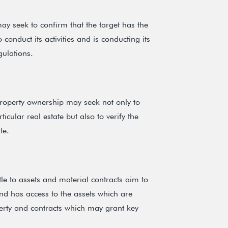
y seek to confirm that the target has the
 conduct its activities and is conducting its
gulations.
property ownership may seek not only to
ticular real estate but also to verify the
te.
tle to assets and material contracts aim to
and has access to the assets which are
operty and contracts which may grant key