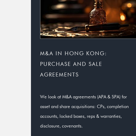
M&A IN HONG KONG:
PURCHASE AND SALE
AGREEMENTS
We look at M&A agreements (APA & SPA) for
asset and share acquisitions: CPs, completion
accounts, locked boxes, reps & warranties,
disclosure, covenants.