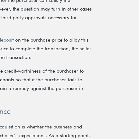
her the purchaser can satisfy the
ever, the question may turn in other cases
 third party approvals necessary for
deposit
on the purchase price to allay this
rice to complete the transaction, the seller
he transaction.
the credit-worthiness of the purchaser to
nants so that if the purchaser fails to
btain a remedy against the purchaser in
ence
cquisition is whether the business and
chaser’s expectations. As a starting point,