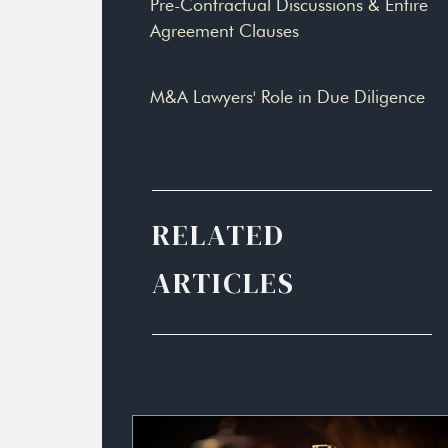
Pre-Contractual Discussions & Entire
Agreement Clauses
M&A Lawyers' Role in Due Diligence
RELATED
ARTICLES