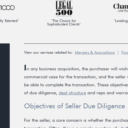
lly Talented"
"The Choice for
"Leading
Sophisticated Clients"
View our services related to:
Mergers & Acquisitions
|
Fin
I
n any business acquisition, the purchaser will wish 
commercial case for the transaction, and the seller w
be able to complete the transaction. These objecti
of due diligence,
deal structure
and reps and warran
Objectives of Seller Due Diligence
For the seller, a core concern is whether the purcha