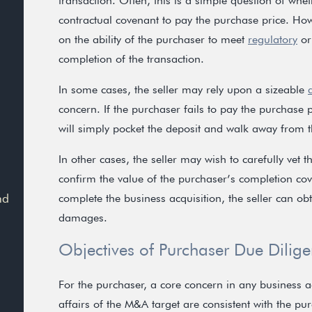
transaction. Often, this is a simple question of whet
contractual covenant to pay the purchase price. How
on the ability of the purchaser to meet
regulatory
or
completion of the transaction.
In some cases, the seller may rely upon a sizeable
concern. If the purchaser fails to pay the purchase p
will simply pocket the deposit and walk away from t
In other cases, the seller may wish to carefully vet 
confirm the value of the purchaser’s completion cove
nd
complete the business acquisition, the seller can o
damages.
Objectives of Purchaser Due Dilig
For the purchaser, a core concern in any business a
affairs of the M&A target are consistent with the pur