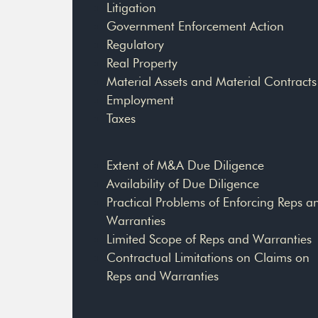
Litigation
Government Enforcement Action
Regulatory
Real Property
Material Assets and Material Contracts
Employment
Taxes
Extent of M&A Due Diligence
Availability of Due Diligence
Practical Problems of Enforcing Reps a
Warranties
Limited Scope of Reps and Warranties
Contractual Limitations on Claims on
Reps and Warranties