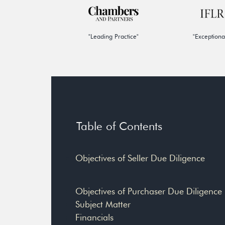
"Leading Practice"
"Exceptiona
Table of Contents
Objectives of Seller Due Diligence
Objectives of Purchaser Due Diligence
Subject Matter
Financials