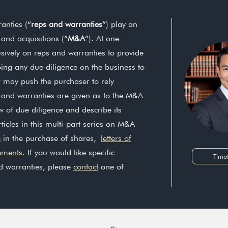
anties (“
reps and warranties
”) play an
 and acquisitions (“
M&A
”). At one
sively on reps and warranties to provide
oing any due diligence on the business to
er may push the purchaser to rely
s and warranties are given as to the M&A
ew of due diligence and describe its
ticles in this multi-part series on M&A
e
in the purchase of shares,
letters of
ements
. If you would like specific
Timo
d warranties, please
contact
one of