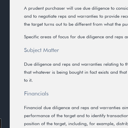
A prudent purchaser will use due diligence to consi
and to negotiate reps and warranties to provide reco
the target turns out to be different from what the p
Specific areas of focus for due diligence and reps a
Subject Matter
Due diligence and reps and warranties relating to t
that whatever is being bought in fact exists and that
to it.
Financials
Financial due diligence and reps and warranties aim
performance of the target and to identify transactio
position of the target, including, for example, distri