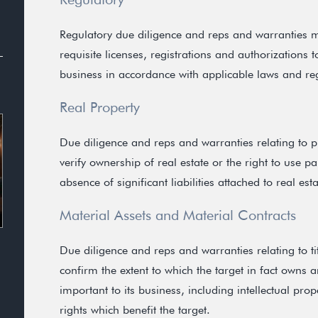
Regulatory due diligence and reps and warranties ma
requisite licenses, registrations and authorizations to
business in accordance with applicable laws and re
Real Property
Due diligence and reps and warranties relating to 
verify ownership of real estate or the right to use par
absence of significant liabilities attached to real esta
Material Assets and Material Contracts
Due diligence and reps and warranties relating to ti
confirm the extent to which the target in fact owns 
important to its business, including intellectual pr
rights which benefit the target.