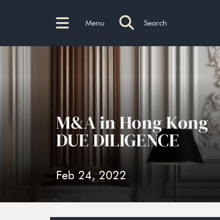
Menu
Search
M&A in Hong Kong
DUE DILIGENCE
Feb 24, 2022