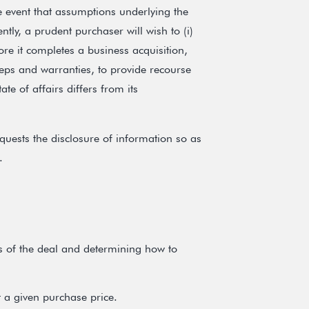
e event that assumptions underlying the
ly, a prudent purchaser will wish to (i)
efore it completes a business acquisition,
 reps and warranties, to provide recourse
tate of affairs differs from its
quests the disclosure of information so as
.
ks of the deal and determining how to
 a given purchase price.