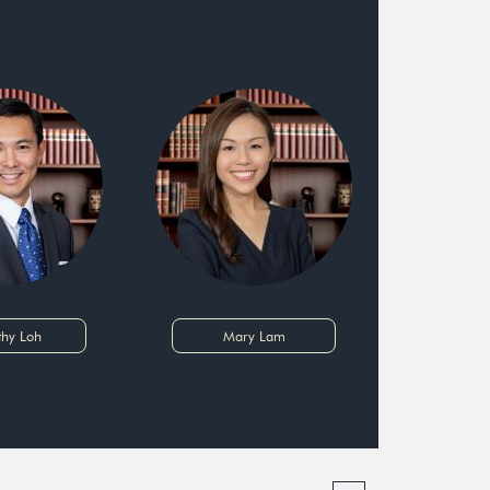
thy Loh
Mary Lam