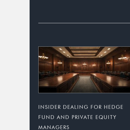
INSIDER DEALING FOR HEDGE
FUND AND PRIVATE EQUITY
MANAGERS