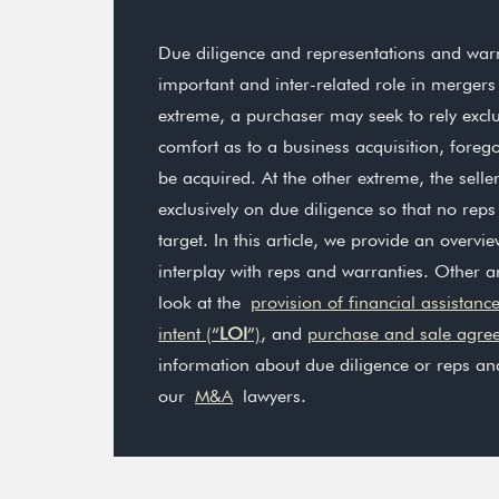
Due diligence and representations and warr
important and inter-related role in mergers
extreme, a purchaser may seek to rely exclu
comfort as to a business acquisition, foreg
be acquired. At the other extreme, the sell
exclusively on due diligence so that no rep
target. In this article, we provide an overvi
interplay with reps and warranties. Other ar
look at the
provision of financial assistanc
intent (“
LOI
”)
, and
purchase and sale agre
information about due diligence or reps an
our
M&A
lawyers.