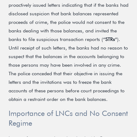
proactively issued letters indicating that if the banks had
disclosed suspicion that bank balances represented
proceeds of crime, the police would not consent to the
banks dealing with those balances, and invited the
banks to file suspicious transaction reports (“
STRs
”).
Until receipt of such letters, the banks had no reason to
suspect that the balances in the accounts belonging to
those persons may have been involved in any crime.
The police conceded that their objective in issuing the
letters and the invitations was to freeze the bank
accounts of these persons before court proceedings to
obtain a restraint order on the bank balances.
Importance of LNCs and No Consent
Regime