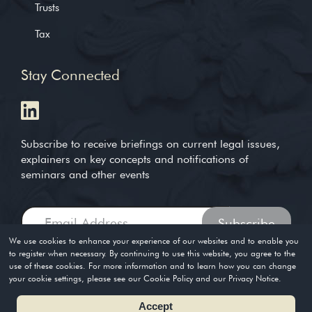
Trusts
Tax
Stay Connected
Subscribe to receive briefings on current legal issues,
explainers on key concepts and notifications of
seminars and other events
We use cookies to enhance your experience of our websites and to enable you
to register when necessary. By continuing to use this website, you agree to the
use of these cookies. For more information and to learn how you can change
Copyright © 2004-2026. Timothy Loh LLP. All rights reserved
your cookie settings, please see our Cookie Policy and our Privacy Notice.
Privacy Policy
Terms of Use
Accept