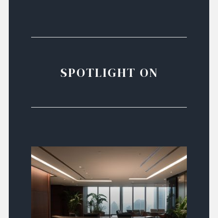
SPOTLIGHT ON