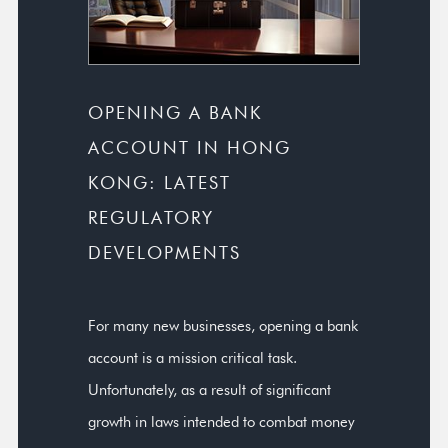
OPENING A BANK
ACCOUNT IN HONG
KONG: LATEST
REGULATORY
DEVELOPMENTS
For many new businesses, opening a bank
account is a mission critical task.
Unfortunately, as a result of significant
growth in laws intended to combat money