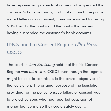
have represented proceeds of crime and suspended the
customer’s bank accounts, and that although the police
issued letters of no consent, these were issued following
STRs filed by the banks and the banks themselves
having suspended the customer’s bank accounts.
LNCs and No Consent Regime
Ultra Vires
OSCO
The court in
Tam Sze Leung
held that the No Consent
Regime was
ultra vires
OSCO even though the regime
might be said to contribute to the overall objectives of
the legislation. The original purpose of the legislation
providing for the police to issue letters of consent was
to protect persons who had reported suspicion of
money laundering so they could safely deal with