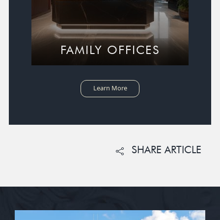
FAMILY OFFICES
Learn More
SHARE ARTICLE