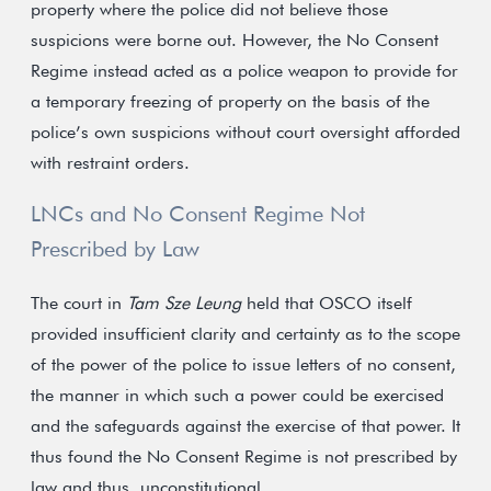
property where the police did not believe those
suspicions were borne out. However, the No Consent
Regime instead acted as a police weapon to provide for
a temporary freezing of property on the basis of the
police’s own suspicions without court oversight afforded
with restraint orders.
LNCs and No Consent Regime Not
Prescribed by Law
The court in
Tam Sze Leung
held that OSCO itself
provided insufficient clarity and certainty as to the scope
of the power of the police to issue letters of no consent,
the manner in which such a power could be exercised
and the safeguards against the exercise of that power. It
thus found the No Consent Regime is not prescribed by
law and thus, unconstitutional.