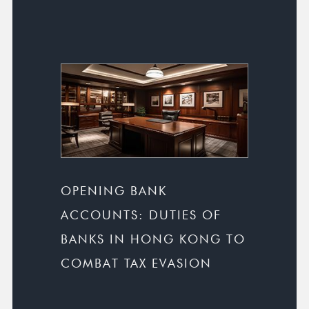
OPENING BANK
ACCOUNTS: DUTIES OF
BANKS IN HONG KONG TO
COMBAT TAX EVASION