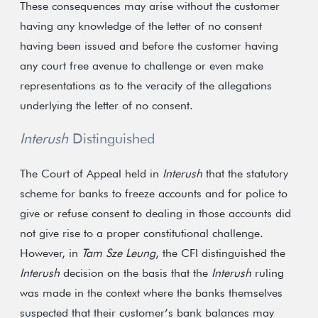
These consequences may arise without the customer
having any knowledge of the letter of no consent
having been issued and before the customer having
any court free avenue to challenge or even make
representations as to the veracity of the allegations
underlying the letter of no consent.
Interush
Distinguished
The Court of Appeal held in
Interush
that the statutory
scheme for banks to freeze accounts and for police to
give or refuse consent to dealing in those accounts did
not give rise to a proper constitutional challenge.
However, in
Tam Sze Leung
, the CFI distinguished the
Interush
decision on the basis that the
Interush
ruling
was made in the context where the banks themselves
suspected that their customer’s bank balances may