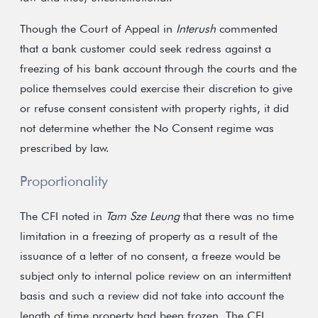
Though the Court of Appeal in
Interush
commented
that a bank customer could seek redress against a
freezing of his bank account through the courts and the
police themselves could exercise their discretion to give
or refuse consent consistent with property rights, it did
not determine whether the No Consent regime was
prescribed by law.
Proportionality
The CFI noted in
Tam Sze Leung
that there was no time
limitation in a freezing of property as a result of the
issuance of a letter of no consent, a freeze would be
subject only to internal police review on an intermittent
basis and such a review did not take into account the
length of time property had been frozen. The CFI