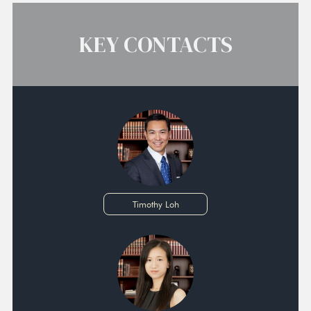
KEY CONTACTS
Timothy Loh