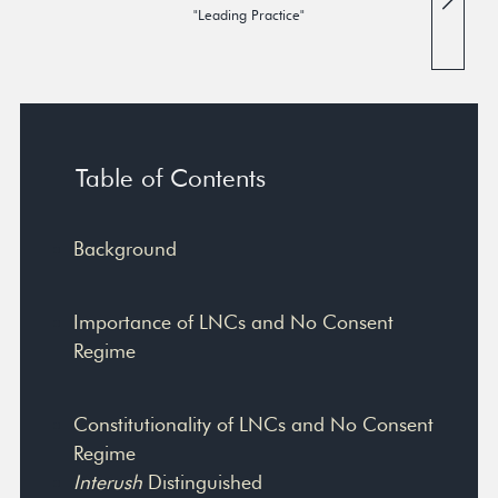
"Leading Practice"
Table of Contents
Background
Importance of LNCs and No Consent
Regime
Constitutionality of LNCs and No Consent
Regime
Interush
Distinguished