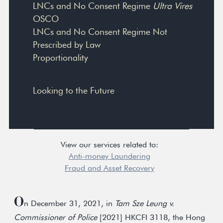
LNCs and No Consent Regime
Ultra Vires
OSCO
LNCs and No Consent Regime Not
Prescribed by Law
Proportionality
Looking to the Future
View our services related to:
Anti-money Laundering
Fraud and Asset Recovery
O
n December 31, 2021, in
Tam Sze Leung v.
Commissioner of Police
[2021] HKCFI 3118, the Hong