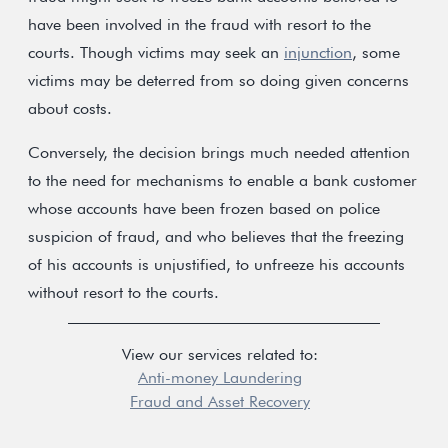
have been involved in the fraud with resort to the
courts. Though victims may seek an
injunction
, some
victims may be deterred from so doing given concerns
about costs.
Conversely, the decision brings much needed attention
to the need for mechanisms to enable a bank customer
whose accounts have been frozen based on police
suspicion of fraud, and who believes that the freezing
of his accounts is unjustified, to unfreeze his accounts
without resort to the courts.
View our services related to:
Anti-money Laundering
Fraud and Asset Recovery