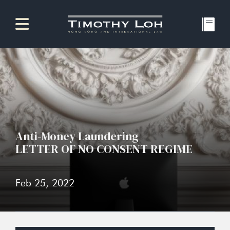
Anti-Money Laundering
LETTER OF NO CONSENT REGIME
Feb 25, 2022