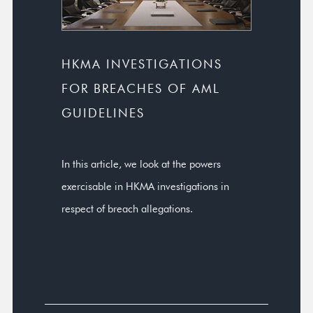
HKMA INVESTIGATIONS
FOR BREACHES OF AML
GUIDELINES
In this article, we look at the powers
exercisable in HKMA investigations in
respect of breach allegations.