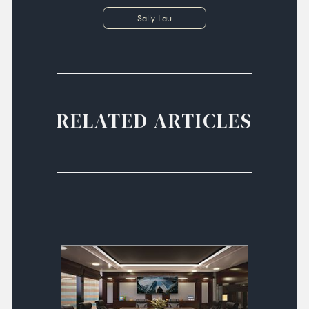
Sally Lau
RELATED ARTICLES