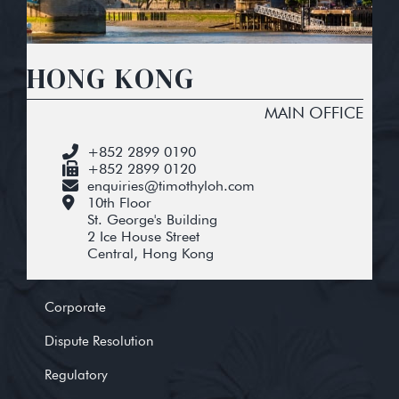
HONG KONG
MAIN OFFICE
+852 2899 0190
+852 2899 0120
enquiries@timothyloh.com
10th Floor
St. George's Building
2 Ice House Street
Central, Hong Kong
Corporate
Dispute Resolution
Regulatory