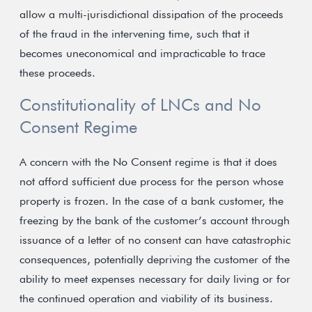
allow a multi-jurisdictional dissipation of the proceeds
of the fraud in the intervening time, such that it
becomes uneconomical and impracticable to trace
these proceeds.
Constitutionality of LNCs and No
Consent Regime
A concern with the No Consent regime is that it does
not afford sufficient due process for the person whose
property is frozen. In the case of a bank customer, the
freezing by the bank of the customer’s account through
issuance of a letter of no consent can have catastrophic
consequences, potentially depriving the customer of the
ability to meet expenses necessary for daily living or for
the continued operation and viability of its business.