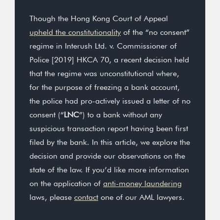
Though the Hong Kong Court of Appeal
upheld the constitutionality
of the “no consent”
regime in Interush Ltd. v. Commissioner of
Police [2019] HKCA 70, a recent decision held
that the regime was unconstitutional where,
for the purpose of freezing a bank account,
the police had pro-actively issued a letter of no
consent (“
LNC
”) to a bank without any
suspicious transaction report having been first
filed by the bank. In this article, we explore the
decision and provide our observations on the
state of the law. If you’d like more information
on the application of
anti-money laundering
laws, please
contact
one of our AML lawyers.