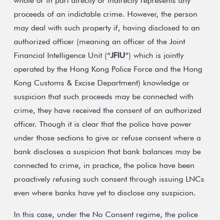
whole or in part directly or indirectly represents any
proceeds of an indictable crime. However, the person
may deal with such property if, having disclosed to an
authorized officer (meaning an officer of the Joint
Financial Intelligence Unit (“
JFIU
”) which is jointly
operated by the Hong Kong Police Force and the Hong
Kong Customs & Excise Department) knowledge or
suspicion that such proceeds may be connected with
crime, they have received the consent of an authorized
officer. Though it is clear that the police have power
under those sections to give or refuse consent where a
bank discloses a suspicion that bank balances may be
connected to crime, in practice, the police have been
proactively refusing such consent through issuing LNCs
even where banks have yet to disclose any suspicion.
In this case, under the No Consent regime, the police