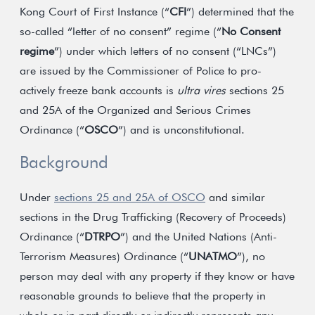
Kong Court of First Instance (“
CFI
”) determined that the
so-called “letter of no consent” regime (“
No Consent
regime
”) under which letters of no consent (“LNCs”)
are issued by the Commissioner of Police to pro-
actively freeze bank accounts is
ultra vires
sections 25
and 25A of the Organized and Serious Crimes
Ordinance (“
OSCO
”) and is unconstitutional.
Background
Under
sections 25 and 25A of OSCO
and similar
sections in the Drug Trafficking (Recovery of Proceeds)
Ordinance (“
DTRPO
”) and the United Nations (Anti-
Terrorism Measures) Ordinance (“
UNATMO
”), no
person may deal with any property if they know or have
reasonable grounds to believe that the property in