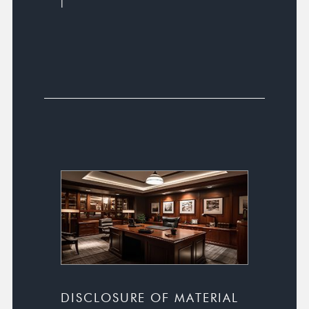
l
DISCLOSURE OF MATERIAL