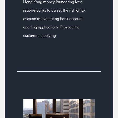
Hong Kong money laundering laws
require banks to assess the risk of tax
evasion in evaluating bank account
opening applications. Prospective
customers applying