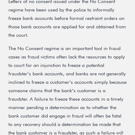
Letters of no consent issued under the No Consent
regime have been used by the police to informally
freeze bank accounts before formal restraint orders on
those bank accounts are applied for and obtained from
the court.
The No Consent regime is an important tool in fraud
cases as fraud victims often lack the resources to apply
to court for an injunction to freeze a potential
fraudster’s bank accounts, and banks are not generally
inclined to freeze a customer’s accounts simply because
someone claims that the bank’s customer is a
fraudster. A failure to freeze these accounts in a timely
manner pending a determination as to whether the
bank customer did engage in fraud will often be fatal
to any recovery should a determination be made that
the bank customer is a fraudster, as such a failure will