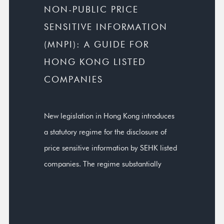
NON-PUBLIC PRICE
SENSITIVE INFORMATION
(MNPI): A GUIDE FOR
HONG KONG LISTED
COMPANIES
New legislation in Hong Kong introduces
a statutory regime for the disclosure of
price sensitive information by SEHK listed
companies. The regime substantially