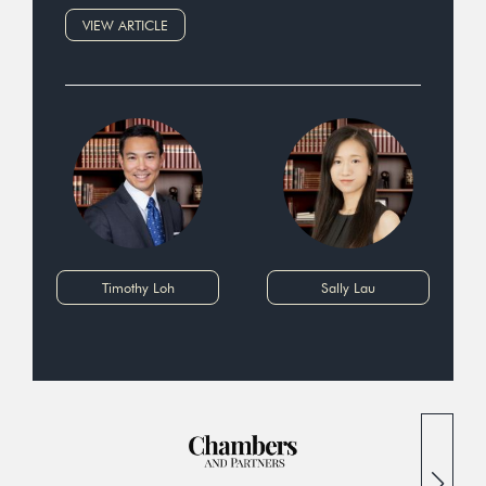
VIEW ARTICLE
Timothy Loh
Sally Lau