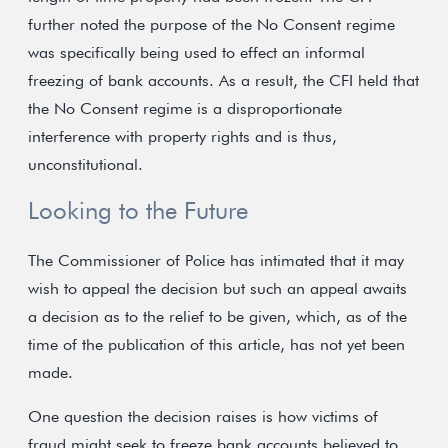
further noted the purpose of the No Consent regime
was specifically being used to effect an informal
freezing of bank accounts. As a result, the CFI held that
the No Consent regime is a disproportionate
interference with property rights and is thus,
unconstitutional.
Looking to the Future
The Commissioner of Police has intimated that it may
wish to appeal the decision but such an appeal awaits
a decision as to the relief to be given, which, as of the
time of the publication of this article, has not yet been
made.
One question the decision raises is how victims of
fraud might seek to freeze bank accounts believed to