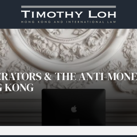
ERATORS & THE ANTI-MON
G KONG