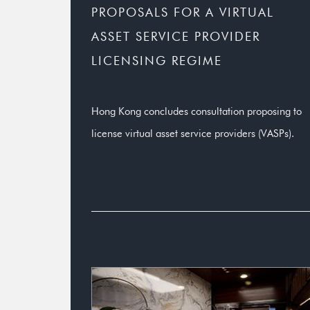
PROPOSALS FOR A VIRTUAL
ASSET SERVICE PROVIDER
LICENSING REGIME
Hong Kong concludes consultation proposing to
license virtual asset service providers (VASPs).