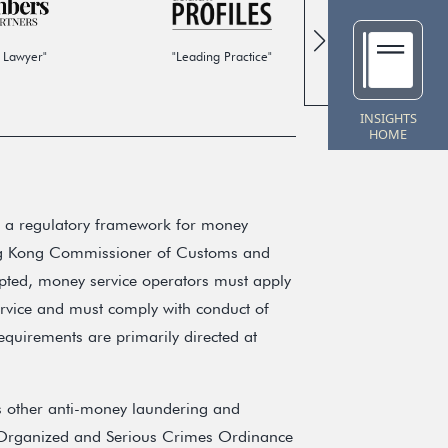
 Lawyer"
"Leading Practice"
"Global
INSIGHTS
HOME
 a regulatory framework for money
ong Kong Commissioner of Customs and
pted, money service operators must apply
ervice and must comply with conduct of
equirements are primarily directed at
 other anti-money laundering and
the Organized and Serious Crimes Ordinance