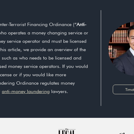
er-Terrorist Financing Ordinance (“
Anti-
who operates a money changing service or
ey service operator and must be licensed
is article, we provide an overview of the
s such as who needs to be licensed and
nsed money service operators. If you would
icense or if you would like more
ndering Ordinance regulates money
Timo
r
anti-money laundering
lawyers.