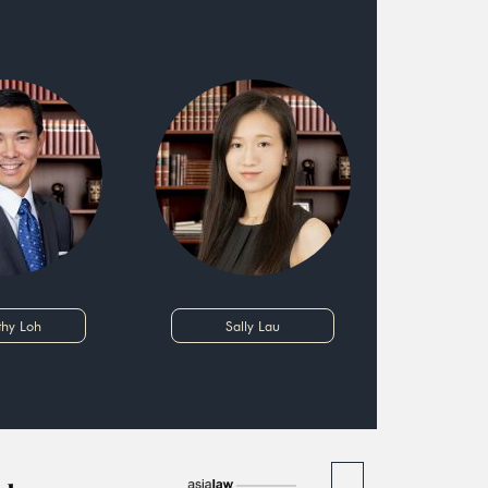
thy Loh
Sally Lau