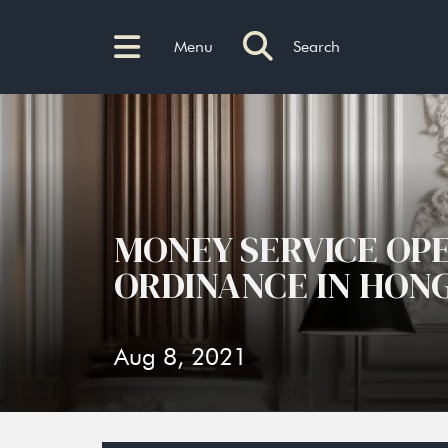
Menu
Search
MONEY SERVICE OP
ORDINANCE IN HON
Aug 8, 2021