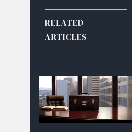
RELATED
ARTICLES