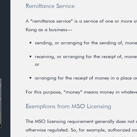
Remittance Service
A “remittance service” is a service of one or more o
Kong as a business—
sending, or arranging for the sending of, mon
receiving, or arranging for the receipt of, mo
or
arranging for the receipt of money in a place 
For this purpose, “money” means money in whateve
Exemptions from MSO Licensing
The MSO licensing requirement generally does not ap
otherwise regulated. So, for example, authorized inst