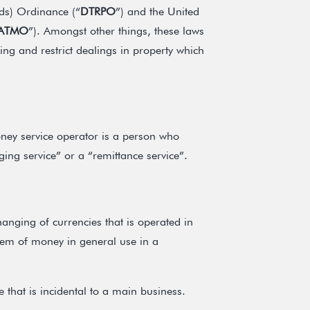
eds) Ordinance (“
DTRPO
”) and the United
ATMO
”). Amongst other things, these laws
ing and restrict dealings in property which
ey service operator is a person who
ng service” or a “remittance service”.
anging of currencies that is operated in
tem of money in general use in a
 that is incidental to a main business.