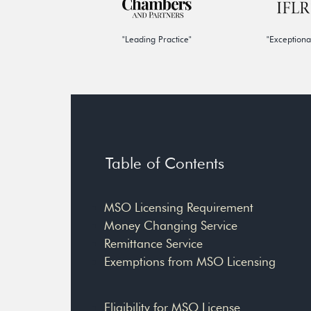
"Leading Practice"
"Exceptiona
Table of Contents
MSO Licensing Requirement
Money Changing Service
Remittance Service
Exemptions from MSO Licensing
Eligibility for MSO License