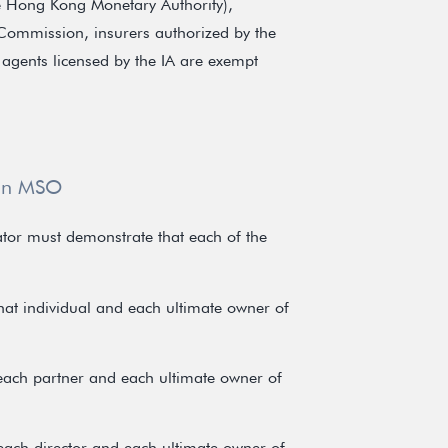
e Hong Kong Monetary Authority),
 Commission, insurers authorized by the
 agents licensed by the IA are exempt
 an MSO
ator must demonstrate that each of the
that individual and each ultimate owner of
 each partner and each ultimate owner of
 each director and each ultimate owner of