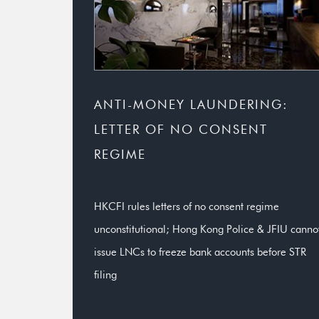
ANTI-MONEY LAUNDERING:
LETTER OF NO CONSENT
REGIME
HKCFI rules letters of no consent regime
unconstitutional; Hong Kong Police & JFIU canno
issue LNCs to freeze bank accounts before STR
filing