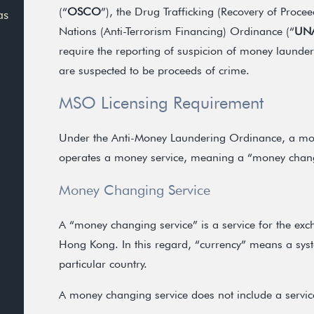
(“
OSCO
”), the Drug Trafficking (Recovery of Proce
as
Nations (Anti-Terrorism Financing) Ordinance (“
UN
require the reporting of suspicion of money launder
are suspected to be proceeds of crime.
MSO Licensing Requirement
Under the Anti-Money Laundering Ordinance, a mon
operates a money service, meaning a “money changi
Money Changing Service
A “money changing service” is a service for the exch
Hong Kong. In this regard, “currency” means a sys
particular country.
A money changing service does not include a service