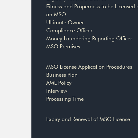
Fitness and Properness to be Licensed 
an MSO
Ultimate Owner
Compliance Officer
Money Laundering Reporting Officer
MSO Premises
MSO License Application Procedures
Business Plan
AML Policy
Interview
Processing Time
Expiry and Renewal of MSO License