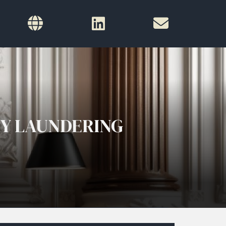
EY LAUNDERING