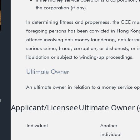
the corporation (if any).
In determining fitness and properness, the CCE mus
foregoing persons has been convicted in Hong Kong 
offence involving anti-money laundering, anti-terro
serious crime, fraud, corruption, or dishonesty, or 
liquidation or subject to winding-up proceedings.
Ultimate Owner
An ultimate owner in relation to a money service ope
t
Applicant/Licensee
Ultimate Owner (e
Individual
Another
individual