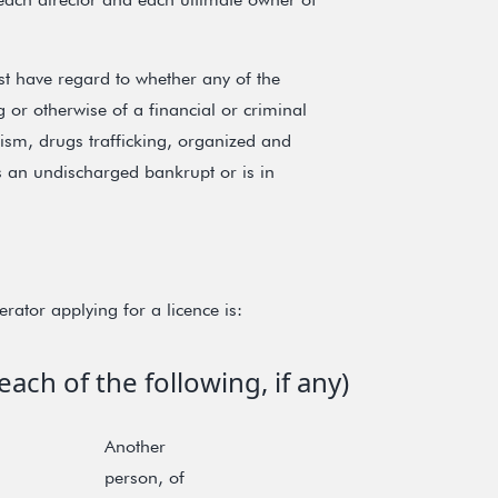
t have regard to whether any of the
or otherwise of a financial or criminal
rism, drugs trafficking, organized and
is an undischarged bankrupt or is in
rator applying for a licence is:
ach of the following, if any)
Another
person, of