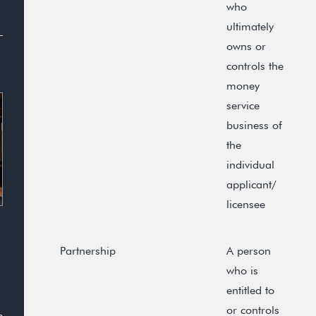
who
ultimately
owns or
controls the
money
service
business of
the
individual
applicant/
licensee
Partnership
A person
who is
entitled to
or controls
n