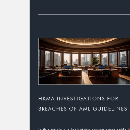
HKMA INVESTIGATIONS FOR
BREACHES OF AML GUIDELINES
In this article, we look at the powers exercisable i