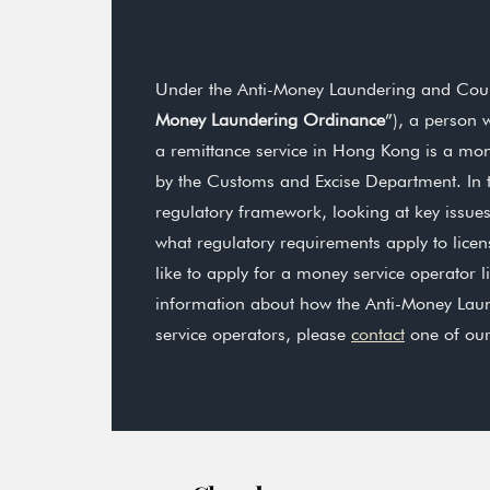
Under the Anti-Money Laundering and Count
Money Laundering Ordinance
”), a person 
a remittance service in Hong Kong is a mon
by the Customs and Excise Department. In th
regulatory framework, looking at key issue
what regulatory requirements apply to lice
like to apply for a money service operator l
information about how the Anti-Money Lau
service operators, please
contact
one of ou