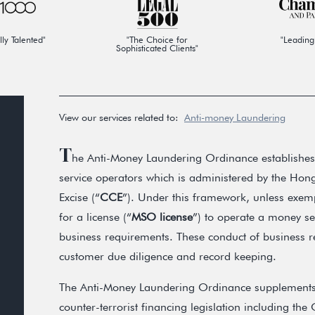
lly Talented"
"The Choice for
"Leading
Sophisticated Clients"
View our services related to:
Anti-money Laundering
T
he Anti-Money Laundering Ordinance establishes
service operators which is administered by the H
Excise (“
CCE
”). Under this framework, unless exem
for a license (“
MSO license
”) to operate a money s
business requirements. These conduct of business r
customer due diligence and record keeping.
The Anti-Money Laundering Ordinance supplements
counter-terrorist financing legislation including 