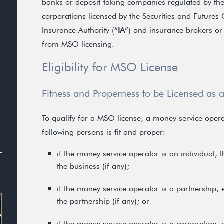
banks or deposit-taking companies regulated by th
corporations licensed by the Securities and Futures
Insurance Authority (“
IA
”) and insurance brokers or
from MSO licensing.
Eligibility for MSO License
Fitness and Properness to be Licensed as
To qualify for a MSO license, a money service oper
following persons is fit and proper:
if the money service operator is an individual, 
the business (if any);
if the money service operator is a partnership,
the partnership (if any); or
if the money service operator is a corporation,