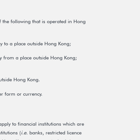
f the following that is operated in Hong
ey to a place outside Hong Kong;
ney from a place outside Hong Kong;
outside Hong Kong.
r form or currency.
ply to financial institutions which are
itutions (
i.e.
banks, restricted licence