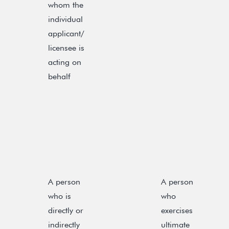
whom the
individual
applicant/
licensee is
acting on
behalf
A person
A person
who is
who
directly or
exercises
indirectly
ultimate