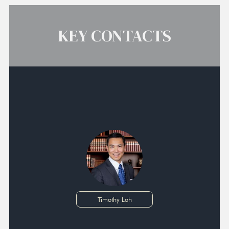
KEY CONTACTS
Timothy Loh