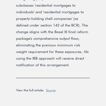
subclasses 'residential mortgages to
individuals' and 'residential mortgages to
property-holding shell companies' (as
defined under section 142 of the BCR). The
change aligns with the Basel III final reform
package's comprehensive output floor,
eliminating the previous minimum risk
weight requirement for these exposures. AIs
using the IRB approach will receive direct
notification of this arrangement.
View the full article:
Source