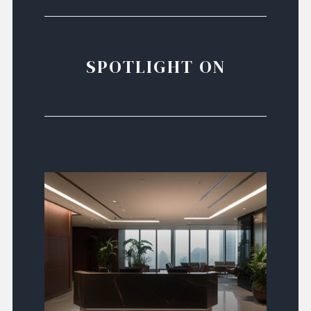
SPOTLIGHT ON