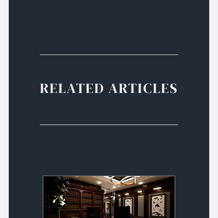
RELATED ARTICLES