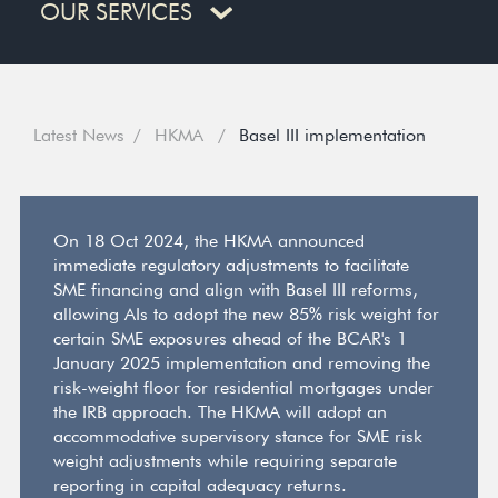
OUR SERVICES
Latest News
HKMA
Basel III implementation
On 18 Oct 2024, the HKMA announced
immediate regulatory adjustments to facilitate
SME financing and align with Basel III reforms,
allowing AIs to adopt the new 85% risk weight for
certain SME exposures ahead of the BCAR's 1
January 2025 implementation and removing the
risk-weight floor for residential mortgages under
the IRB approach. The HKMA will adopt an
accommodative supervisory stance for SME risk
weight adjustments while requiring separate
reporting in capital adequacy returns.