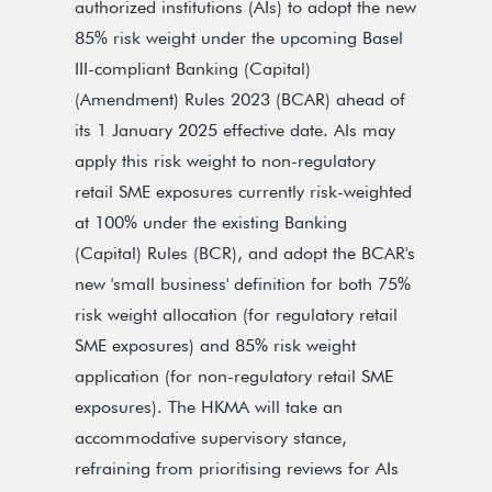
authorized institutions (AIs) to adopt the new
85% risk weight under the upcoming Basel
III-compliant Banking (Capital)
(Amendment) Rules 2023 (BCAR) ahead of
its 1 January 2025 effective date. AIs may
apply this risk weight to non-regulatory
retail SME exposures currently risk-weighted
at 100% under the existing Banking
(Capital) Rules (BCR), and adopt the BCAR's
new 'small business' definition for both 75%
risk weight allocation (for regulatory retail
SME exposures) and 85% risk weight
application (for non-regulatory retail SME
exposures). The HKMA will take an
accommodative supervisory stance,
refraining from prioritising reviews for AIs