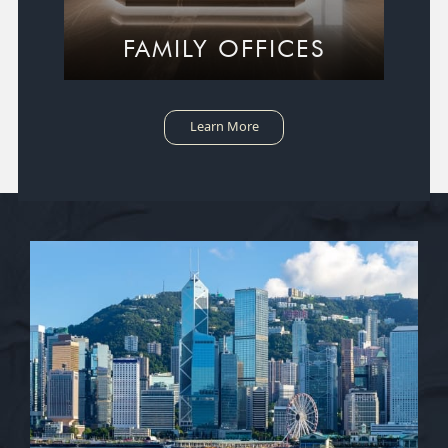
FAMILY OFFICES
Learn More