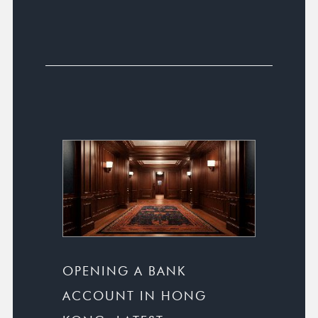
OPENING A BANK
ACCOUNT IN HONG