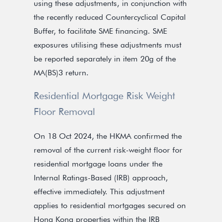
using these adjustments, in conjunction with
the recently reduced Countercyclical Capital
Buffer, to facilitate SME financing. SME
exposures utilising these adjustments must
be reported separately in item 20g of the
MA(BS)3 return.
Residential Mortgage Risk Weight
Floor Removal
On 18 Oct 2024, the HKMA confirmed the
removal of the current risk-weight floor for
residential mortgage loans under the
Internal Ratings-Based (IRB) approach,
effective immediately. This adjustment
applies to residential mortgages secured on
Hong Kong properties within the IRB