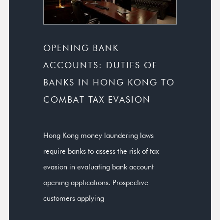
OPENING BANK
ACCOUNTS: DUTIES OF
BANKS IN HONG KONG TO
COMBAT TAX EVASION
Hong Kong money laundering laws
require banks to assess the risk of tax
evasion in evaluating bank account
opening applications. Prospective
customers applying