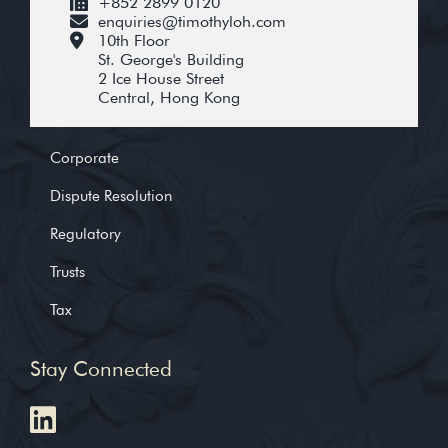
+852 2899 0120
enquiries@timothyloh.com
10th Floor
St. George's Building
2 Ice House Street
Central, Hong Kong
Corporate
Dispute Resolution
Regulatory
Trusts
Tax
Stay Connected