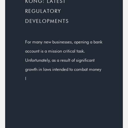
KONG: LATEST
REGULATORY
DEVELOPMENTS
For many new businesses, opening a bank
account is a mission critical task.
Unfortunately, as a result of significant
growth in laws intended to combat money
l