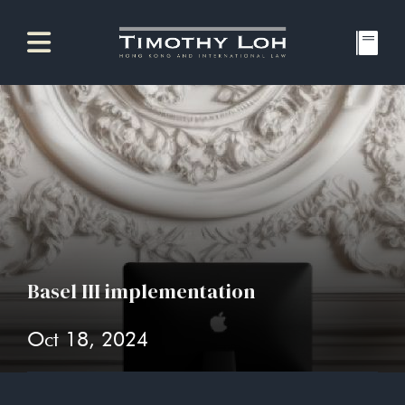
Basel III implementation
Oct 18, 2024