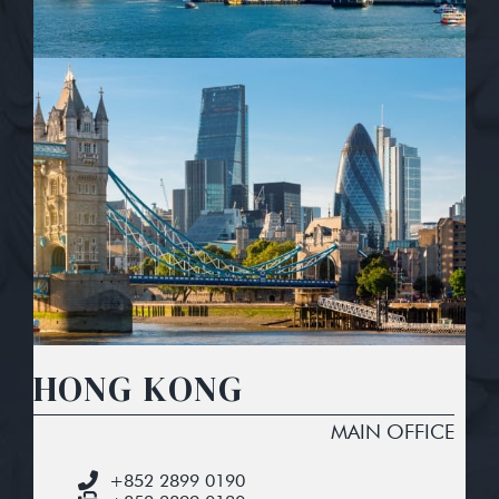
HONG KONG
MAIN OFFICE
+852 2899 0190