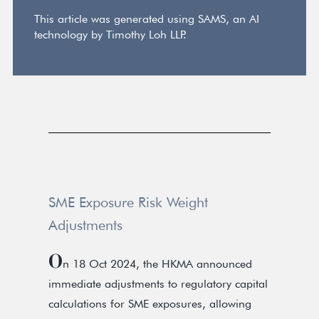
This article was generated using SAMS, an AI
technology by Timothy Loh LLP.
SME Exposure Risk Weight
Adjustments
O
n 18 Oct 2024, the HKMA announced
immediate adjustments to regulatory capital
calculations for SME exposures, allowing