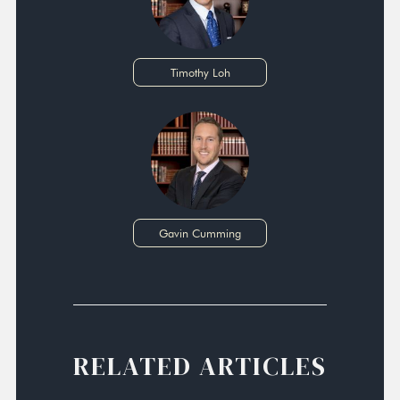
Timothy Loh
Gavin Cumming
RELATED ARTICLES