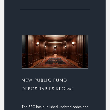
NEW PUBLIC FUND
DEPOSITARIES REGIME
The SFC has published updated codes and