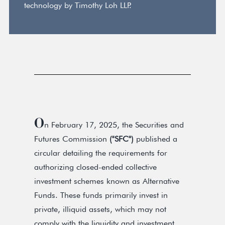
technology by Timothy Loh LLP.
O
n February 17, 2025, the Securities and
Futures Commission
("SFC")
published a
circular detailing the requirements for
authorizing closed-ended collective
investment schemes known as Alternative
Funds. These funds primarily invest in
private, illiquid assets, which may not
comply with the liquidity and investment