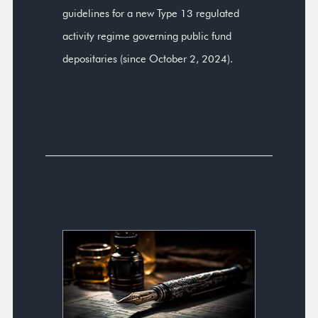
guidelines for a new Type 13 regulated
activity regime governing public fund
depositaries (since October 2, 2024).