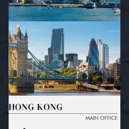
HONG KONG
MAIN OFFICE