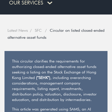
OUR SERVICES
Latest News
SFC
Circular on listed closed-ended
alternative asset funds
This circular clarifies the requirements for
authorizing closed-ended alternative asset funds
seeking a listing on the Stock Exchange of Hong
Kong Limited
("SEHK")
, including overarching
considerations, management company
requirements, listing agent, investments,
distribution policy, valuation, disclosure, investor
education, and distribution by intermediaries.
This article was generated using SAMS, an AI