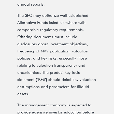
annual reports.
The SFC may authorize well-established
Alternative Funds listed elsewhere with
comparable regulatory requirements.
Offering documents must include
disclosures about investment objectives,
frequency of NAV publication, valuation
policies, and key risks, especially those
relating to valuation transparency and
uncertainties. The product key facts
statement
("KFS")
should detail key valuation
assumptions and parameters for illiquid
assets.
The management company is expected to
provide extensive investor education before