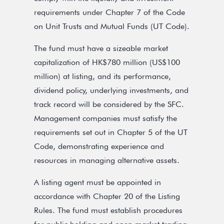
requirements under Chapter 7 of the Code
on Unit Trusts and Mutual Funds (UT Code).
The fund must have a sizeable market
capitalization of HK$780 million (US$100
million) at listing, and its performance,
dividend policy, underlying investments, and
track record will be considered by the SFC.
Management companies must satisfy the
requirements set out in Chapter 5 of the UT
Code, demonstrating experience and
resources in managing alternative assets.
A listing agent must be appointed in
accordance with Chapter 20 of the Listing
Rules. The fund must establish procedures