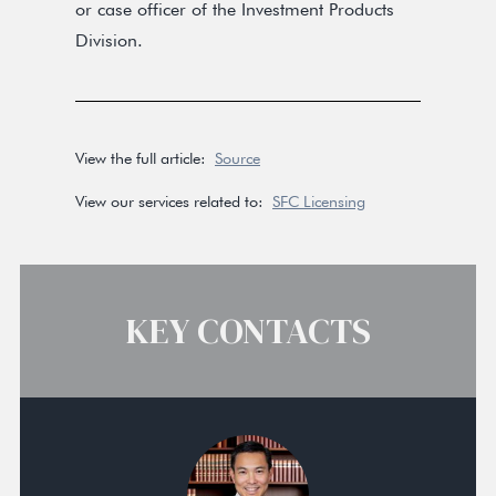
or case officer of the Investment Products
Division.
View the full article:
Source
View our services related to:
SFC Licensing
KEY CONTACTS