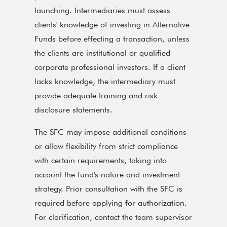
launching. Intermediaries must assess
clients' knowledge of investing in Alternative
Funds before effecting a transaction, unless
the clients are institutional or qualified
corporate professional investors. If a client
lacks knowledge, the intermediary must
provide adequate training and risk
disclosure statements.
The SFC may impose additional conditions
or allow flexibility from strict compliance
with certain requirements, taking into
account the fund's nature and investment
strategy. Prior consultation with the SFC is
required before applying for authorization.
For clarification, contact the team supervisor