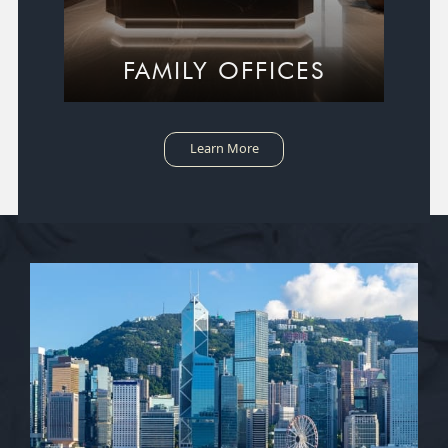
FAMILY OFFICES
Learn More