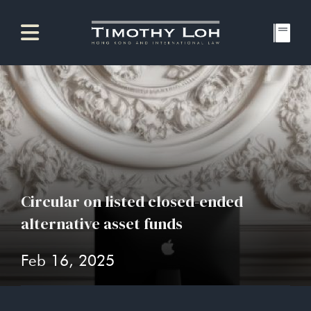
Circular on listed closed-ended
alternative asset funds
Feb 16, 2025