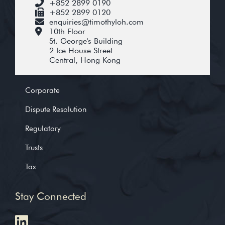
+852 2899 0190
+852 2899 0120
enquiries@timothyloh.com
10th Floor
St. George's Building
2 Ice House Street
Central, Hong Kong
Corporate
Dispute Resolution
Regulatory
Trusts
Tax
Stay Connected