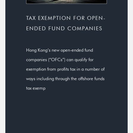
TAX EXEMPTION FOR OPEN-
ENDED FUND COMPANIES
Hong Kong’s new open-ended fund
companies (“OFCs”) can qualify for
exemption from profits tax in a number of
ways including through the offshore funds
tax exemp