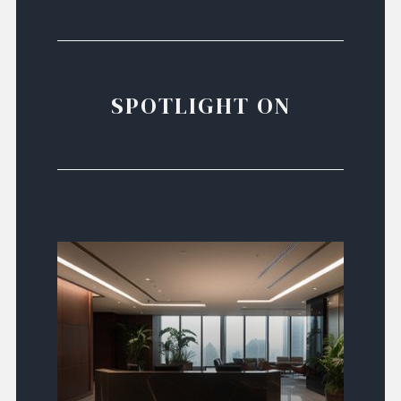
SPOTLIGHT ON