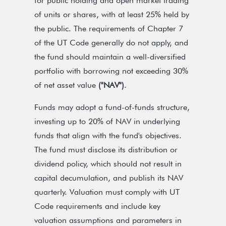
for public holding and open market trading
of units or shares, with at least 25% held by
the public. The requirements of Chapter 7
of the UT Code generally do not apply, and
the fund should maintain a well-diversified
portfolio with borrowing not exceeding 30%
of net asset value
("NAV")
.
Funds may adopt a fund-of-funds structure,
investing up to 20% of NAV in underlying
funds that align with the fund's objectives.
The fund must disclose its distribution or
dividend policy, which should not result in
capital decumulation, and publish its NAV
quarterly. Valuation must comply with UT
Code requirements and include key
valuation assumptions and parameters in