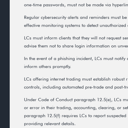
one-time passwords, must not be made via hyperlin
Regular cybersecurity alerts and reminders must be
effective monitoring systems to detect unauthorized a
LCs must inform clients that they will not request s
advise them not to share login information on unver
In the event of a phishing incident, LCs must notify a
inform others promptly.
LCs offering internet trading must establish robus
controls, including automated pre-trade and post-t
Under Code of Conduct paragraph 12.5(e), LCs must
or error in their trading, accounting, clearing, or se
paragraph 12.5(f) requires LCs to report suspected 
providing relevant details.