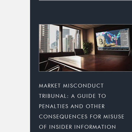
MARKET MISCONDUCT
TRIBUNAL: A GUIDE TO
PENALTIES AND OTHER
CONSEQUENCES FOR MISUSE
OF INSIDER INFORMATION