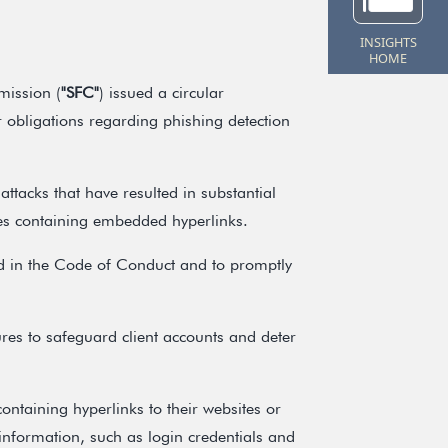
INSIGHTS
HOME
mission (
"SFC"
) issued a circular
ir obligations regarding phishing detection
attacks that have resulted in substantial
ges containing embedded hyperlinks.
ed in the Code of Conduct and to promptly
res to safeguard client accounts and deter
ontaining hyperlinks to their websites or
 information, such as login credentials and