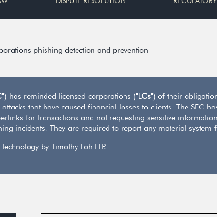
AW
DISPUTE RESOLUTION
REGULATORY
rporations phishing detection and prevention
C"
) has reminded licensed corporations (
"LCs"
) of their obligati
 attacks that have caused financial losses to clients. The SFC ha
rlinks for transactions and not requesting sensitive information
hing incidents. They are required to report any material system 
 technology by Timothy Loh LLP.