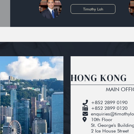
Timothy Loh
HONG KONG
MAIN OFFI
+852 2899 0190
+852 2899 0120
enquiries@timothyl
10th Floor
St. George's Buildin
2 Ice House Street