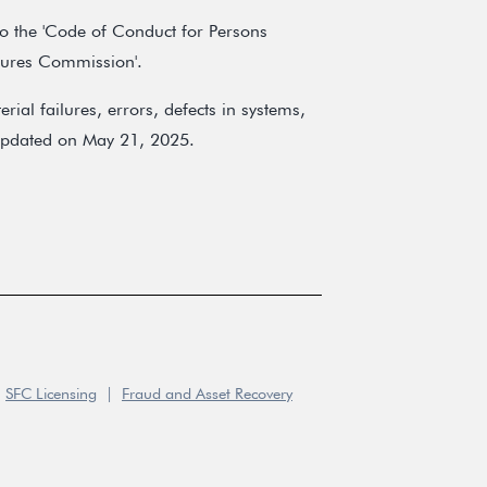
 to the 'Code of Conduct for Persons
utures Commission'.
ial failures, errors, defects in systems,
t updated on May 21, 2025.
SFC Licensing
|
Fraud and Asset Recovery