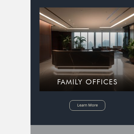
FAMILY OFFICES
Learn More