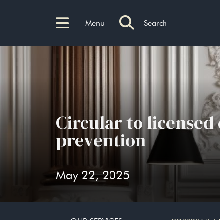
Menu
Search
Circular to licensed
prevention
May 22, 2025