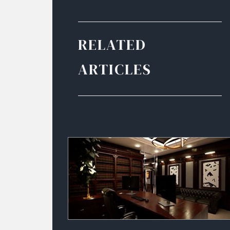
RELATED
ARTICLES