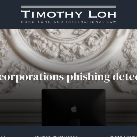
 corporations phishing dete