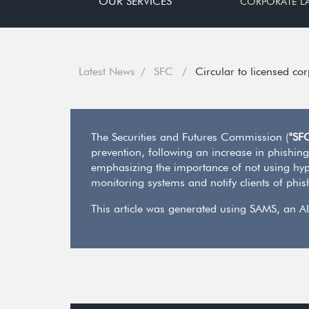
OUR SERVICES
CORPORATE L
Latest News
SFC
Circular to licensed co
The Securities and Futures Commission (
"SF
prevention, following an increase in phishing
emphasizing the importance of not using hype
monitoring systems and notify clients of phis
This article was generated using SAMS, an AI