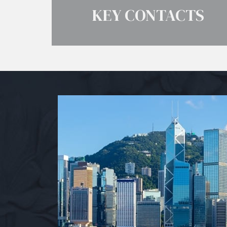
KEY CONTACTS