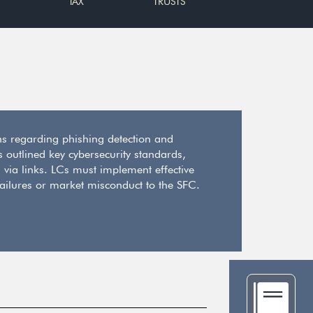
TAX
TRUSTS
ons regarding phishing detection and
s outlined key cybersecurity standards,
 via links. LCs must implement effective
failures or market misconduct to the SFC.