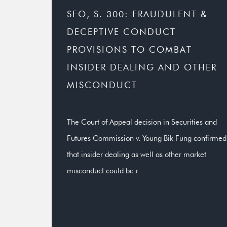
SFO, S. 300: FRAUDULENT &
DECEPTIVE CONDUCT
PROVISIONS TO COMBAT
INSIDER DEALING AND OTHER
MISCONDUCT
The Court of Appeal decision in Securities and
Futures Commission v. Young Bik Fung confirmed
that insider dealing as well as other market
misconduct could be r