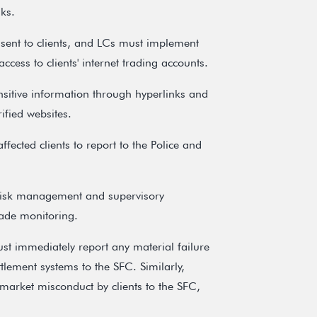
ks.
 sent to clients, and LCs must implement
ccess to clients' internet trading accounts.
ensitive information through hyperlinks and
ified websites.
ffected clients to report to the Police and
t risk management and supervisory
rade monitoring.
 immediately report any material failure
ttlement systems to the SFC. Similarly,
market misconduct by clients to the SFC,