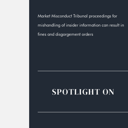
Market Misconduct Tribunal proceedings for
mishandling of insider information can result in
fines and disgorgement orders
SPOTLIGHT ON