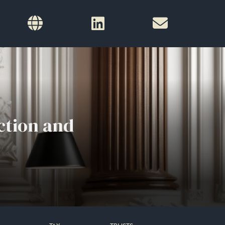
ction and