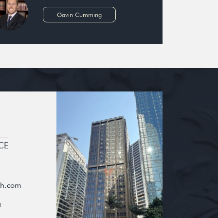
Gavin Cumming
CE
oh.com
g