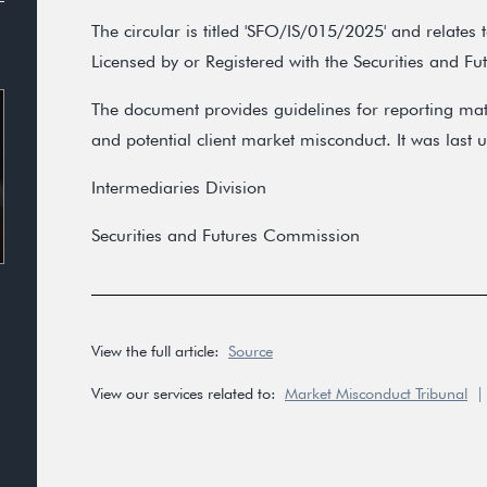
The circular is titled 'SFO/IS/015/2025' and relates
Licensed by or Registered with the Securities and F
The document provides guidelines for reporting mater
and potential client market misconduct. It was las
Intermediaries Division
Securities and Futures Commission
View the full article:
Source
View our services related to:
Market Misconduct Tribunal
|