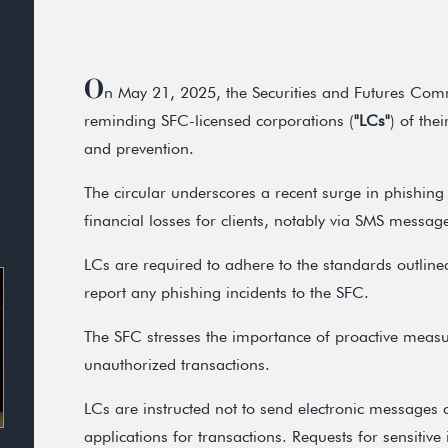
O
n May 21, 2025, the Securities and Futures Com
reminding SFC-licensed corporations (
"LCs"
) of the
and prevention.
The circular underscores a recent surge in phishing 
financial losses for clients, notably via SMS messa
LCs are required to adhere to the standards outlin
report any phishing incidents to the SFC.
The SFC stresses the importance of proactive measu
unauthorized transactions.
LCs are instructed not to send electronic messages c
applications for transactions. Requests for sensitive