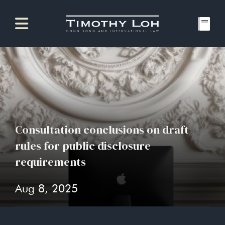
Consultation conclusions on draft
rules for public disclosure
requirements
Aug 8, 2025