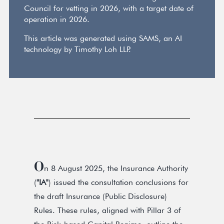
Council for vetting in 2026, with a target date of
operation in 2026.
This article was generated using SAMS, an AI
technology by Timothy Loh LLP.
O
n 8 August 2025, the Insurance Authority
(
"IA"
) issued the consultation conclusions for
the draft Insurance (Public Disclosure)
Rules. These rules, aligned with Pillar 3 of