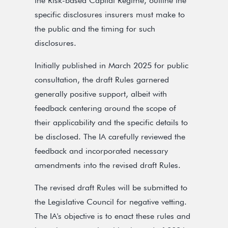
the Risk-based Capital Regime, outline the
specific disclosures insurers must make to
the public and the timing for such
disclosures.
Initially published in March 2025 for public
consultation, the draft Rules garnered
generally positive support, albeit with
feedback centering around the scope of
their applicability and the specific details to
be disclosed. The IA carefully reviewed the
feedback and incorporated necessary
amendments into the revised draft Rules.
The revised draft Rules will be submitted to
the Legislative Council for negative vetting.
The IA's objective is to enact these rules and