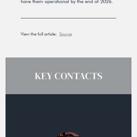
have them operational by the end of 2026.
View the full article:
Source
KEY CONTACTS