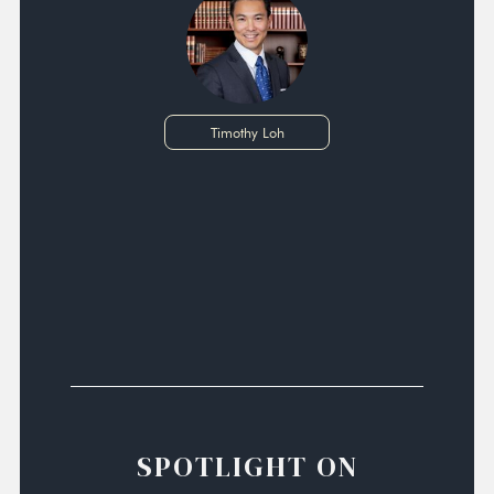
Timothy Loh
SPOTLIGHT ON