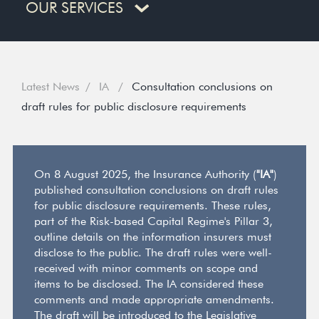
OUR SERVICES
Latest News
IA
Consultation conclusions on
draft rules for public disclosure requirements
On 8 August 2025, the Insurance Authority (
"IA"
)
published consultation conclusions on draft rules
for public disclosure requirements. These rules,
part of the Risk-based Capital Regime's Pillar 3,
outline details on the information insurers must
disclose to the public. The draft rules were well-
received with minor comments on scope and
items to be disclosed. The IA considered these
comments and made appropriate amendments.
The draft will be introduced to the Legislative