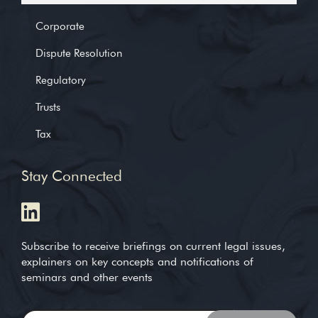
Corporate
Dispute Resolution
Regulatory
Trusts
Tax
Stay Connected
Subscribe to receive briefings on current legal issues,
explainers on key concepts and notifications of
seminars and other events