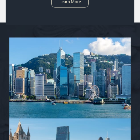
Learn More