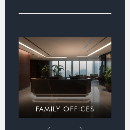
FAMILY OFFICES