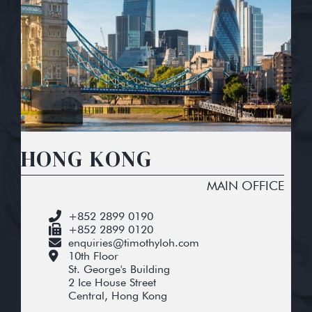
HONG KONG
MAIN OFFICE
+852 2899 0190
+852 2899 0120
enquiries@timothyloh.com
10th Floor
St. George's Building
2 Ice House Street
Central, Hong Kong